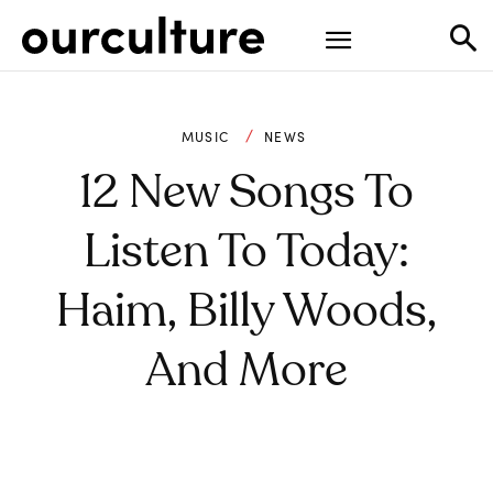
MUSIC
NEWS
12 New Songs To
Listen To Today:
Haim, Billy Woods,
And More