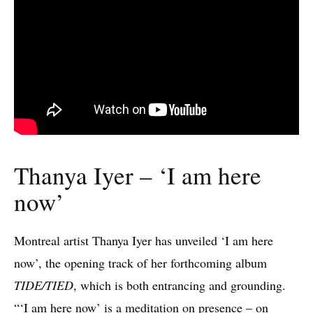
Thanya Iyer – ‘I am here
now’
Montreal artist Thanya Iyer has unveiled ‘I am here
now’, the opening track of her forthcoming album
TIDE/TIED
, which is both entrancing and grounding.
“‘I am here now’ is a meditation on presence – on