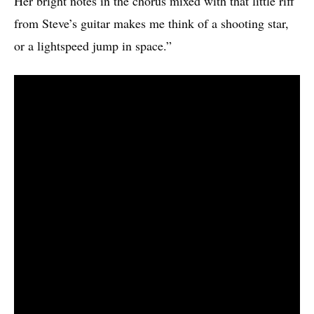
Her bright notes in the chorus mixed with that little riff
from Steve’s guitar makes me think of a shooting star,
or a lightspeed jump in space.”