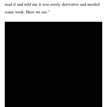
read it and told me it was overly derivative and needed
some work. Here we are.”