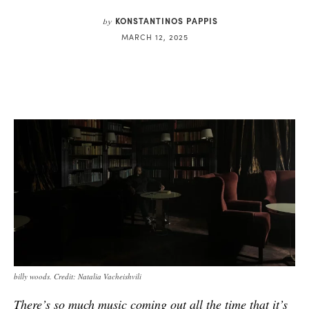
KONSTANTINOS PAPPIS
by
MARCH 12, 2025
billy woods. Credit: Natalia Vacheishvili
There’s so much music coming out all the time that it’s