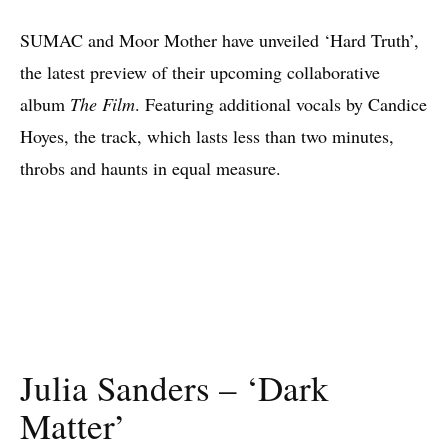
SUMAC and Moor Mother have unveiled ‘Hard Truth’,
the latest preview of their upcoming collaborative
album
The Film
. Featuring additional vocals by Candice
Hoyes, the track, which lasts less than two minutes,
throbs and haunts in equal measure.
Julia Sanders – ‘Dark
Matter’