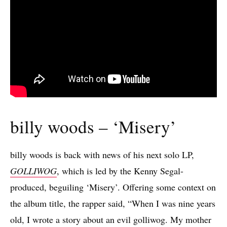
billy woods – ‘Misery’
billy woods is back with news of his next solo LP,
GOLLIWOG
, which is led by the Kenny Segal-
produced, beguiling ‘Misery’. Offering some context on
the album title, the rapper said, “When I was nine years
old, I wrote a story about an evil golliwog. My mother