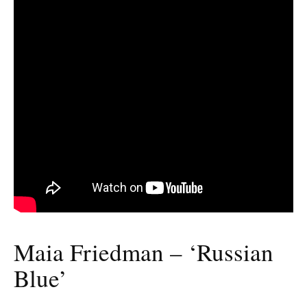
Maia Friedman – ‘Russian
Blue’