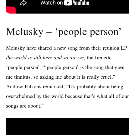
Mclusky – ‘people person’
Mclusky have shared a new song from their reunion LP
the world is still here and so are we
, the frenetic
‘people person’. “‘people person’ is the song that gave
me tinnitus, so asking me about it is really cruel,”
Andrew Falkous remarked. “It’s probably about being
overwhelmed by the world because that’s what all of our
songs are about.”