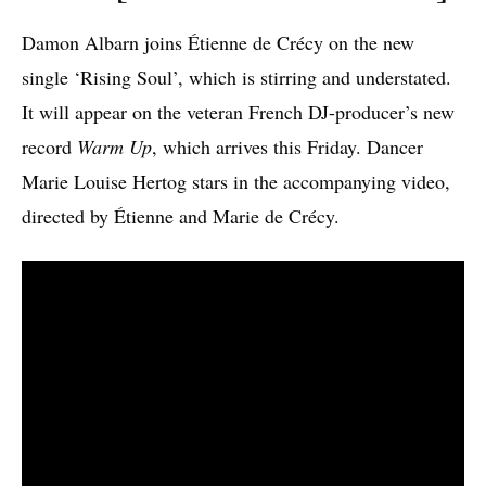
Damon Albarn joins Étienne de Crécy on the new
single ‘Rising Soul’, which is stirring and understated.
It will appear on the veteran French DJ-producer’s new
record
Warm Up
, which arrives this Friday. Dancer
Marie Louise Hertog stars in the accompanying video,
directed by Étienne and Marie de Crécy.