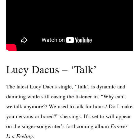
Lucy Dacus – ‘Talk’
The latest Lucy Dacus single,
‘Talk’
, is dynamic and
damning while still easing the listener in. “Why can’t
we talk anymore?/ We used to talk for hours/ Do I make
you nervous or bored?” she sings. It’s set to will appear
on the singer-songwriter’s forthcoming album
Forever
Is a Feeling.