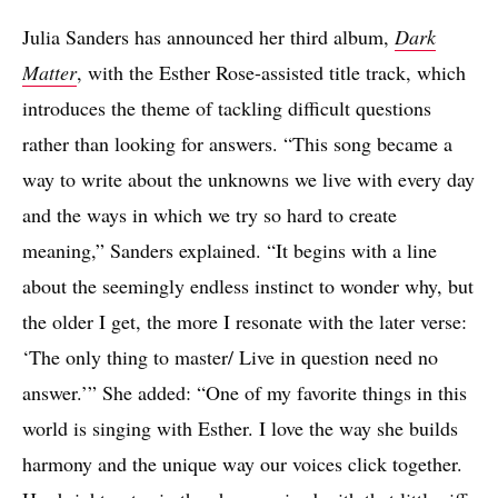
Julia Sanders has announced her third album,
Dark
Matter
, with the Esther Rose-assisted title track, which
introduces the theme of tackling difficult questions
rather than looking for answers. “This song became a
way to write about the unknowns we live with every day
and the ways in which we try so hard to create
meaning,” Sanders explained. “It begins with a line
about the seemingly endless instinct to wonder why, but
the older I get, the more I resonate with the later verse:
‘The only thing to master/ Live in question need no
answer.’” She added: “One of my favorite things in this
world is singing with Esther. I love the way she builds
harmony and the unique way our voices click together.