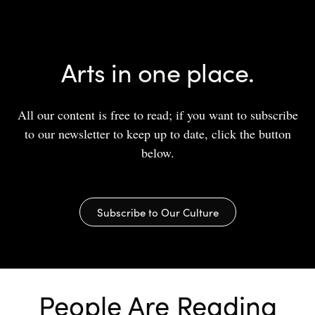
Arts in one place.
All our content is free to read; if you want to subscribe
to our newsletter to keep up to date, click the button
below.
Subscribe to Our Culture
People Are Reading