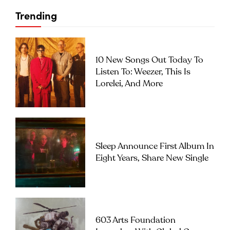
Trending
10 New Songs Out Today To
Listen To: Weezer, This Is
Lorelei, And More
Sleep Announce First Album In
Eight Years, Share New Single
603 Arts Foundation