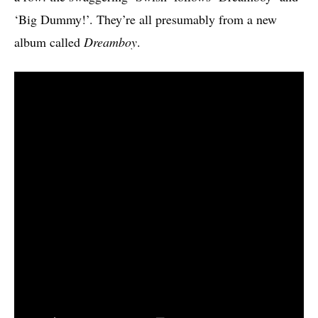
‘Big Dummy!’. They’re all presumably from a new
album called
Dreamboy
.