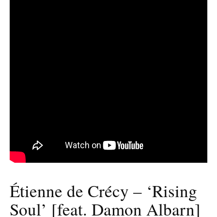
Étienne de Crécy – ‘Rising
Soul’ [feat. Damon Albarn]