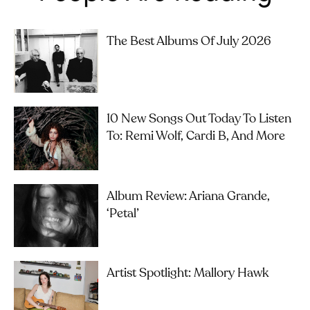
The Best Albums Of July 2026
10 New Songs Out Today To Listen
To: Remi Wolf, Cardi B, And More
Album Review: Ariana Grande,
‘petal’
Artist Spotlight: Mallory Hawk