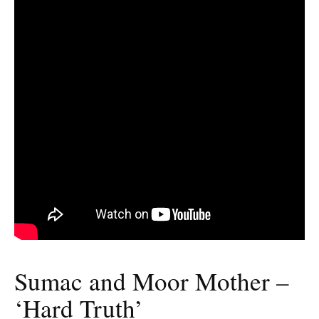
Sumac and Moor Mother –
‘Hard Truth’