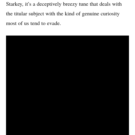
Starkey, it’s a deceptively breezy tune that deals with
the titular subject with the kind of genuine curiosity
most of us tend to evade.