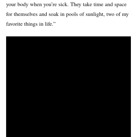
your body when you’re sick. They take time and space
for themselves and soak in pools of sunlight, two of my
favorite things in life.”