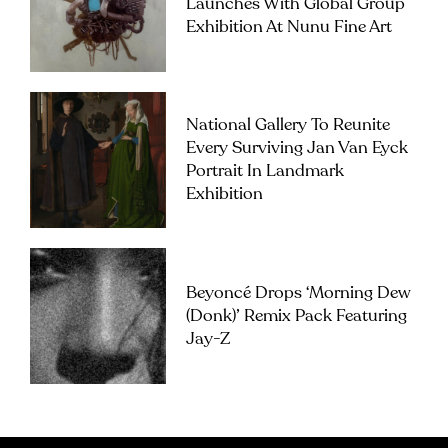
Launches With Global Group
Exhibition At Nunu Fine Art
National Gallery To Reunite
Every Surviving Jan Van Eyck
Portrait In Landmark
Exhibition
Beyoncé Drops ‘Morning Dew
(Donk)’ Remix Pack Featuring
Jay-Z