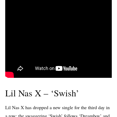
Lil Nas X – ‘Swish’
Lil Nas X has dropped a new single for the third day in
a row: the swaggering ‘Swish’ follows ‘Dreamboy’ and