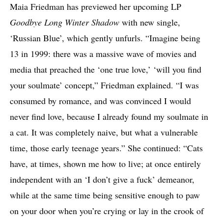
Maia Friedman has previewed her upcoming LP
Goodbye Long Winter Shadow
with new single,
‘Russian Blue’, which gently unfurls. “Imagine being
13 in 1999: there was a massive wave of movies and
media that preached the ‘one true love,’ ‘will you find
your soulmate’ concept,” Friedman explained. “I was
consumed by romance, and was convinced I would
never find love, because I already found my soulmate in
a cat. It was completely naive, but what a vulnerable
time, those early teenage years.” She continued: “Cats
have, at times, shown me how to live; at once entirely
independent with an ‘I don’t give a fuck’ demeanor,
while at the same time being sensitive enough to paw
on your door when you’re crying or lay in the crook of