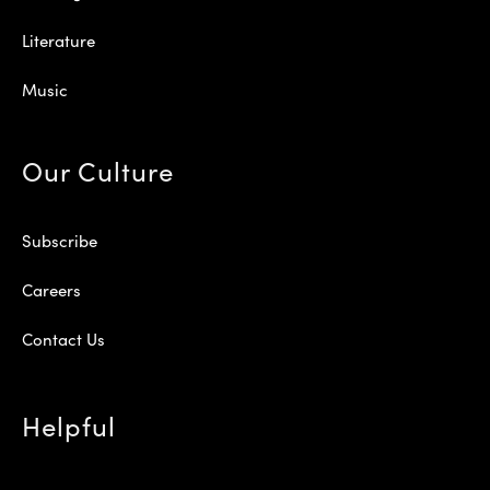
Literature
Music
Our Culture
Subscribe
Careers
Contact Us
Helpful