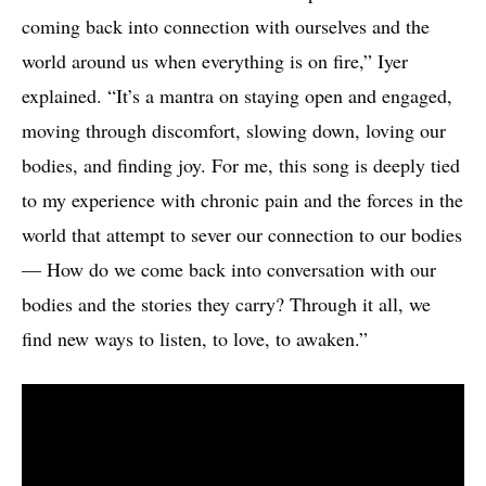
coming back into connection with ourselves and the
world around us when everything is on fire,” Iyer
explained. “It’s a mantra on staying open and engaged,
moving through discomfort, slowing down, loving our
bodies, and finding joy. For me, this song is deeply tied
to my experience with chronic pain and the forces in the
world that attempt to sever our connection to our bodies
— How do we come back into conversation with our
bodies and the stories they carry? Through it all, we
find new ways to listen, to love, to awaken.”