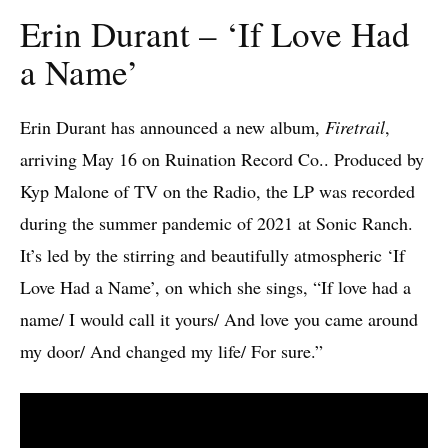
Erin Durant – ‘If Love Had
a Name’
Erin Durant has announced a new album,
Firetrail
,
arriving May 16 on Ruination Record Co.. Produced by
Kyp Malone of TV on the Radio, the LP was recorded
during the summer pandemic of 2021 at Sonic Ranch.
It’s led by the stirring and beautifully atmospheric ‘If
Love Had a Name’, on which she sings, “If love had a
name/ I would call it yours/ And love you came around
my door/ And changed my life/ For sure.”