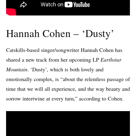
Hannah Cohen – ‘Dusty’
Catskills-based singer/songwriter Hannah Cohen has
shared a new track from her upcoming LP
Earthstar
Mountain
. ‘Dusty’, which is both lovely and
emotionally complex, is “about the relentless passage of
time that we will all experience, and the way beauty and
sorrow intertwine at every turn,” according to Cohen.