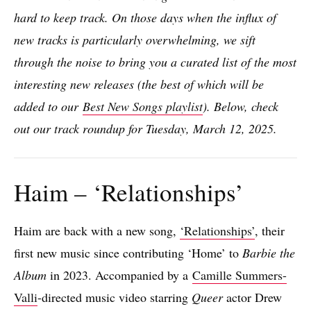
hard to keep track. On those days when the influx of
new tracks is particularly overwhelming, we sift
through the noise to bring you a curated list of the most
interesting new releases (the best of which will be
added to our
Best New Songs playlist
). Below, check
out our track roundup for Tuesday, March 12, 2025.
Haim – ‘Relationships’
Haim are back with a new song,
‘Relationships’
, their
first new music since contributing ‘Home’ to
Barbie the
Album
in 2023. Accompanied by a
Camille Summers-
Valli
-directed music video starring
Queer
actor Drew