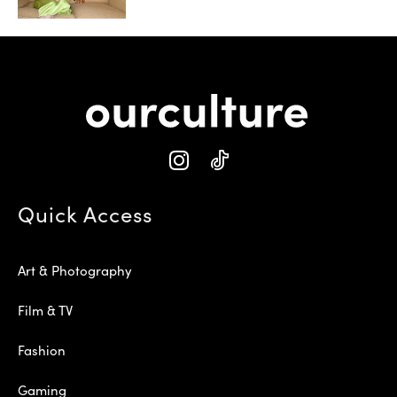
Quick Access
Art & Photography
Film & TV
Fashion
Gaming