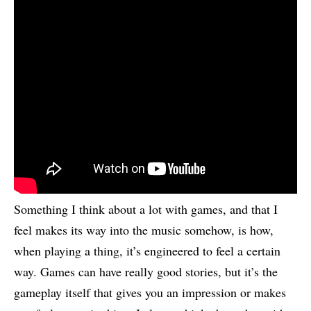
Something I think about a lot with games, and that I
feel makes its way into the music somehow, is how,
when playing a thing, it’s engineered to feel a certain
way. Games can have really good stories, but it’s the
gameplay itself that gives you an impression or makes