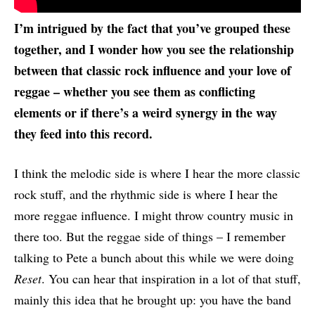
I’m intrigued by the fact that you’ve grouped these
together, and I wonder how you see the relationship
between that classic rock influence and your love of
reggae – whether you see them as conflicting
elements or if there’s a weird synergy in the way
they feed into this record.
I think the melodic side is where I hear the more classic
rock stuff, and the rhythmic side is where I hear the
more reggae influence. I might throw country music in
there too. But the reggae side of things – I remember
talking to Pete a bunch about this while we were doing
Reset
. You can hear that inspiration in a lot of that stuff,
mainly this idea that he brought up: you have the band