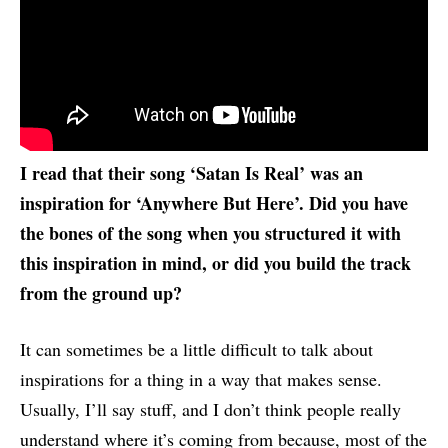
I read that their song ‘Satan Is Real’ was an
inspiration for ‘Anywhere But Here’. Did you have
the bones of the song when you structured it with
this inspiration in mind, or did you build the track
from the ground up?
It can sometimes be a little difficult to talk about
inspirations for a thing in a way that makes sense.
Usually, I’ll say stuff, and I don’t think people really
understand where it’s coming from because, most of the