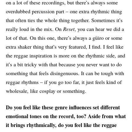
on a lot of these recordings, but there’s always some
overdubbed percussion part – one extra rhythmic thing
that often ties the whole thing together. Sometimes it’s
really loud in the mix. On
Reset
, you can hear we did a
lot of that. On this one, there’s always a güiro or some
extra shaker thing that’s very featured, I find. I feel like
the reggae inspiration is more on the rhythmic side, and
it’s a bit tricky with that because you never want to do
something that feels disingenuous. It can be tough with
reggae rhythms – if you go too far, it just feels kind of
wholesale, like cosplay or something.
Do you feel like these genre influences set different
emotional tones on the record, too? Aside from what
it brings rhythmically, do you feel like the reggae