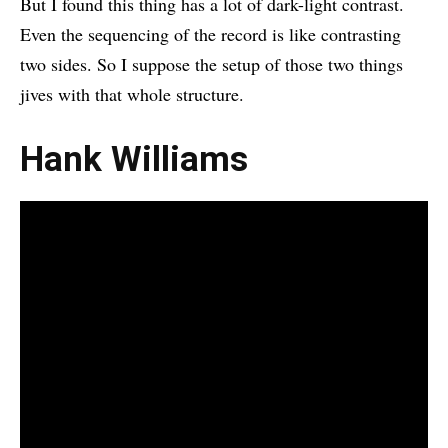
But I found this thing has a lot of dark-light contrast.
Even the sequencing of the record is like contrasting
two sides. So I suppose the setup of those two things
jives with that whole structure.
Hank Williams