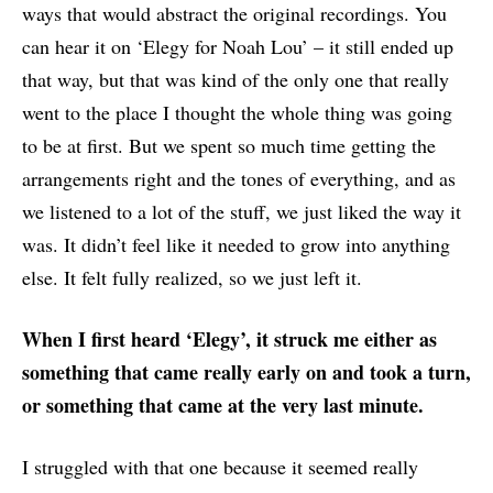
ways that would abstract the original recordings. You
can hear it on ‘Elegy for Noah Lou’ – it still ended up
that way, but that was kind of the only one that really
went to the place I thought the whole thing was going
to be at first. But we spent so much time getting the
arrangements right and the tones of everything, and as
we listened to a lot of the stuff, we just liked the way it
was. It didn’t feel like it needed to grow into anything
else. It felt fully realized, so we just left it.
When I first heard ‘Elegy’, it struck me either as
something that came really early on and took a turn,
or something that came at the very last minute.
I struggled with that one because it seemed really