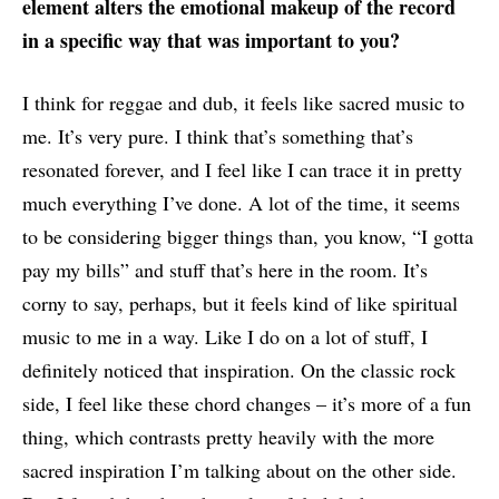
element alters the emotional makeup of the record
in a specific way that was important to you?
I think for reggae and dub, it feels like sacred music to
me. It’s very pure. I think that’s something that’s
resonated forever, and I feel like I can trace it in pretty
much everything I’ve done. A lot of the time, it seems
to be considering bigger things than, you know, “I gotta
pay my bills” and stuff that’s here in the room. It’s
corny to say, perhaps, but it feels kind of like spiritual
music to me in a way. Like I do on a lot of stuff, I
definitely noticed that inspiration. On the classic rock
side, I feel like these chord changes – it’s more of a fun
thing, which contrasts pretty heavily with the more
sacred inspiration I’m talking about on the other side.