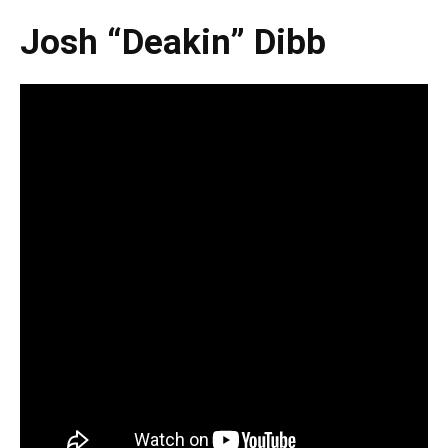
Josh “Deakin” Dibb