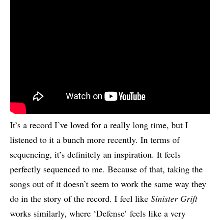
It’s a record I’ve loved for a really long time, but I
listened to it a bunch more recently. In terms of
sequencing, it’s definitely an inspiration. It feels
perfectly sequenced to me. Because of that, taking the
songs out of it doesn’t seem to work the same way they
do in the story of the record. I feel like
Sinister Grift
works similarly, where ‘Defense’ feels like a very