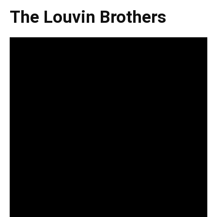
The Louvin Brothers