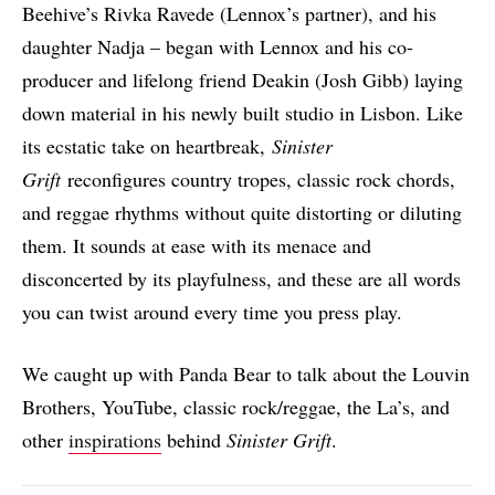
Beehive’s Rivka Ravede (Lennox’s partner), and his
daughter Nadja – began with Lennox and his co-
producer and lifelong friend Deakin (Josh Gibb) laying
down material in his newly built studio in Lisbon. Like
its ecstatic take on heartbreak,
Sinister
Grift
reconfigures country tropes, classic rock chords,
and reggae rhythms without quite distorting or diluting
them. It sounds at ease with its menace and
disconcerted by its playfulness, and these are all words
you can twist around every time you press play.
We caught up with Panda Bear to talk about the Louvin
Brothers, YouTube, classic rock/reggae, the La’s, and
other
inspirations
behind
Sinister Grift
.