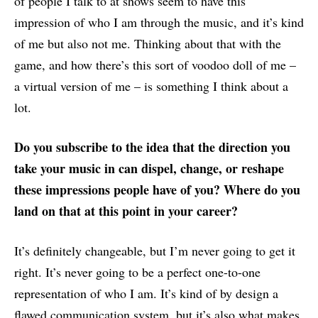
of people I talk to at shows seem to have this
impression of who I am through the music, and it’s kind
of me but also not me. Thinking about that with the
game, and how there’s this sort of voodoo doll of me –
a virtual version of me – is something I think about a
lot.
Do you subscribe to the idea that the direction you
take your music in can dispel, change, or reshape
these impressions people have of you? Where do you
land on that at this point in your career?
It’s definitely changeable, but I’m never going to get it
right. It’s never going to be a perfect one-to-one
representation of who I am. It’s kind of by design a
flawed communication system, but it’s also what makes