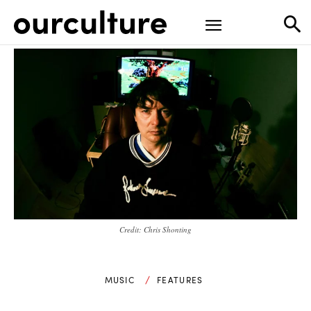
Credit: Chris Shonting
MUSIC
FEATURES