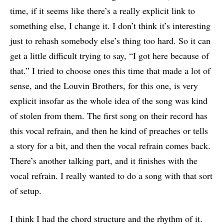
time, if it seems like there’s a really explicit link to
something else, I change it. I don’t think it’s interesting
just to rehash somebody else’s thing too hard. So it can
get a little difficult trying to say, “I got here because of
that.” I tried to choose ones this time that made a lot of
sense, and the Louvin Brothers, for this one, is very
explicit insofar as the whole idea of the song was kind
of stolen from them. The first song on their record has
this vocal refrain, and then he kind of preaches or tells
a story for a bit, and then the vocal refrain comes back.
There’s another talking part, and it finishes with the
vocal refrain. I really wanted to do a song with that sort
of setup.
I think I had the chord structure and the rhythm of it.