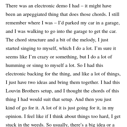
There was an electronic demo I had – it might have
been an arpeggiated thing that does those chords. I still
remember where I was – I’d parked my car in a garage,
and I was walking to go into the garage to get the car.
The chord structure and a bit of the melody, I just
started singing to myself, which I do a lot. I’m sure it
seems like I’m crazy or something, but I do a lot of
humming or sinng to myself a lot. So I had this
electronic backing for the thing, and like a lot of things,
I just have two ideas and bring them together. I had this
Louvin Brothers setup, and I thought the chords of this
thing I had would suit that setup. And then you just
kind of go for it. A lot of it is just going for it, in my
opinion. I feel like if I think about things too hard, I get
stuck in the weeds. So usually, there’s a big idea or a