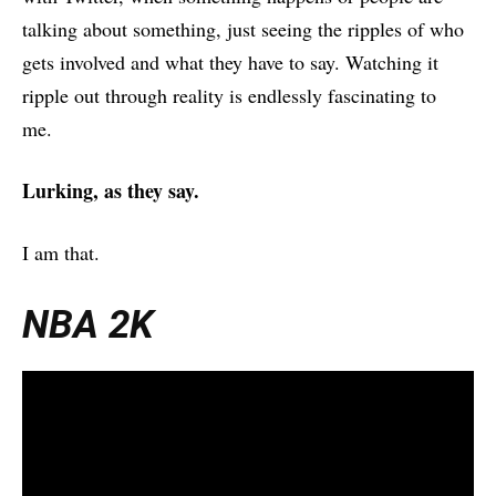
talking about something, just seeing the ripples of who
gets involved and what they have to say. Watching it
ripple out through reality is endlessly fascinating to
me.
Lurking, as they say.
I am that.
NBA 2K