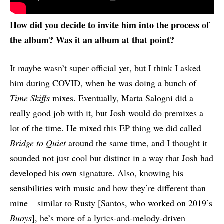
How did you decide to invite him into the process of
the album? Was it an album at that point?
It maybe wasn’t super official yet, but I think I asked
him during COVID, when he was doing a bunch of
Time Skiffs
mixes. Eventually, Marta Salogni did a
really good job with it, but Josh would do premixes a
lot of the time. He mixed this EP thing we did called
Bridge to Quiet
around the same time, and I thought it
sounded not just cool but distinct in a way that Josh had
developed his own signature. Also, knowing his
sensibilities with music and how they’re different than
mine – similar to Rusty [Santos, who worked on 2019’s
Buoys
], he’s more of a lyrics-and-melody-driven