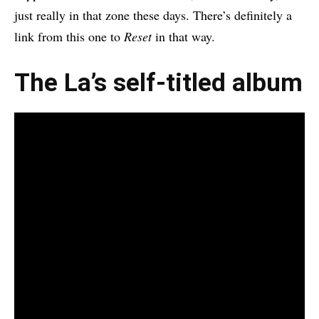
just really in that zone these days. There’s definitely a
link from this one to
Reset
in that way.
The La’s self-titled album