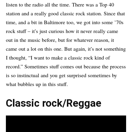
listen to the radio all the time. There was a Top 40
station and a really good classic rock station. Since that
time, and a bit in Baltimore too, we got into some ’70s
rock stuff – it’s just curious how it never really came
out in the music before, but for whatever reason, it
came out a lot on this one. But again, it’s not something
I thought, “I want to make a classic rock kind of
record.” Sometimes stuff comes out because the process
is so instinctual and you get surprised sometimes by
what bubbles up in this stuff.
Classic rock/Reggae