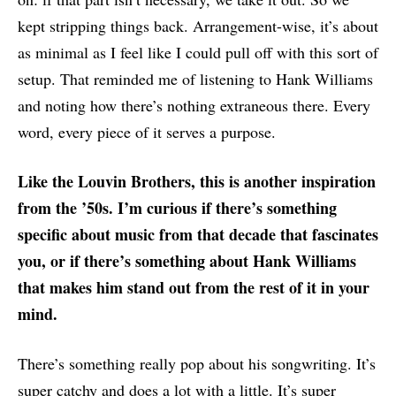
kept stripping things back. Arrangement-wise, it’s about
as minimal as I feel like I could pull off with this sort of
setup. That reminded me of listening to Hank Williams
and noting how there’s nothing extraneous there. Every
word, every piece of it serves a purpose.
Like the Louvin Brothers, this is another inspiration
from the ’50s. I’m curious if there’s something
specific about music from that decade that fascinates
you, or if there’s something about Hank Williams
that makes him stand out from the rest of it in your
mind.
There’s something really pop about his songwriting. It’s
super catchy and does a lot with a little. It’s super