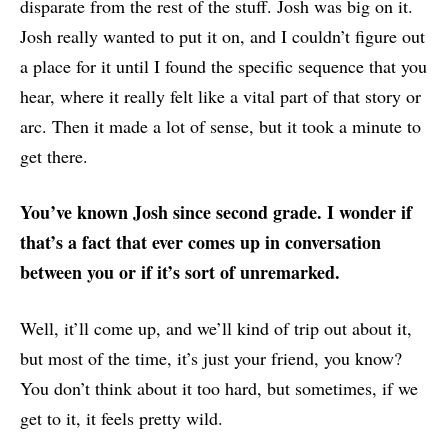
disparate from the rest of the stuff. Josh was big on it.
Josh really wanted to put it on, and I couldn’t figure out
a place for it until I found the specific sequence that you
hear, where it really felt like a vital part of that story or
arc. Then it made a lot of sense, but it took a minute to
get there.
You’ve known Josh since second grade. I wonder if
that’s a fact that ever comes up in conversation
between you or if it’s sort of unremarked.
Well, it’ll come up, and we’ll kind of trip out about it,
but most of the time, it’s just your friend, you know?
You don’t think about it too hard, but sometimes, if we
get to it, it feels pretty wild.