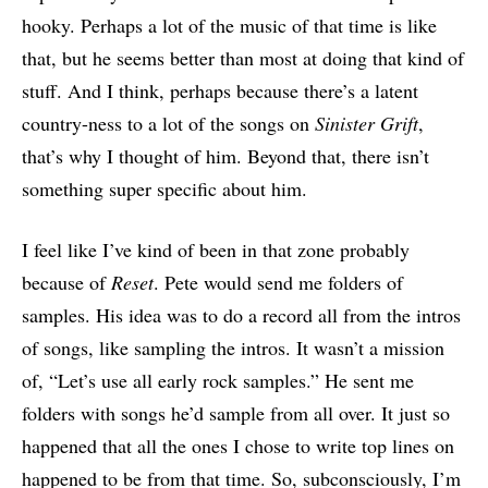
hooky. Perhaps a lot of the music of that time is like
that, but he seems better than most at doing that kind of
stuff. And I think, perhaps because there’s a latent
country-ness to a lot of the songs on
Sinister Grift
,
that’s why I thought of him. Beyond that, there isn’t
something super specific about him.
I feel like I’ve kind of been in that zone probably
because of
Reset
. Pete would send me folders of
samples. His idea was to do a record all from the intros
of songs, like sampling the intros. It wasn’t a mission
of, “Let’s use all early rock samples.” He sent me
folders with songs he’d sample from all over. It just so
happened that all the ones I chose to write top lines on
happened to be from that time. So, subconsciously, I’m