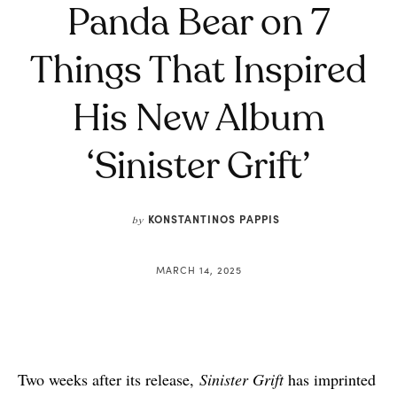
Panda Bear on 7
Things That Inspired
His New Album
‘Sinister Grift’
KONSTANTINOS PAPPIS
by
MARCH 14, 2025
Two weeks after its release,
Sinister Grift
has imprinted