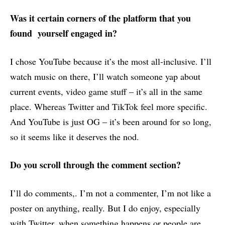
Was it certain corners of the platform that you
found yourself engaged in?
I chose YouTube because it’s the most all-inclusive. I’ll
watch music on there, I’ll watch someone yap about
current events, video game stuff – it’s all in the same
place. Whereas Twitter and TikTok feel more specific.
And YouTube is just OG – it’s been around for so long,
so it seems like it deserves the nod.
Do you scroll through the comment section?
I’ll do comments,. I’m not a commenter, I’m not like a
poster on anything, really. But I do enjoy, especially
with Twitter, when something happens or people are