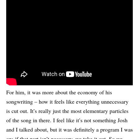
For him, it was more about the economy of his
songwriting – how it feels like everything unnecessary
is cut out. It’s really just the most elementary particles
of the song in there. I feel like it’s not something Josh
and I talked about, but it was definitely a program I was
on: if that part isn’t necessary, we take it out. So we