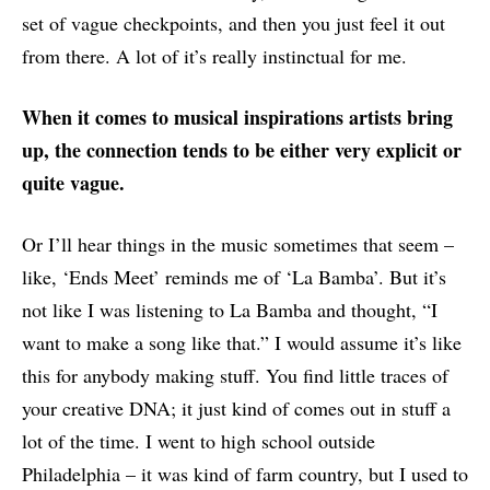
set of vague checkpoints, and then you just feel it out
from there. A lot of it’s really instinctual for me.
When it comes to musical inspirations artists bring
up, the connection tends to be either very explicit or
quite vague.
Or I’ll hear things in the music sometimes that seem –
like, ‘Ends Meet’ reminds me of ‘La Bamba’. But it’s
not like I was listening to La Bamba and thought, “I
want to make a song like that.” I would assume it’s like
this for anybody making stuff. You find little traces of
your creative DNA; it just kind of comes out in stuff a
lot of the time. I went to high school outside
Philadelphia – it was kind of farm country, but I used to