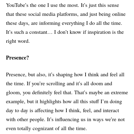
YouTube’s the one I use the most. It’s just this sense
that these social media platforms, and just being online
these days, are informing everything I do all the time.
It’s such a constant… I don’t know if inspiration is the
right word.
Presence?
Presence, but also, it’s shaping how I think and feel all
the time. If you’re scrolling and it’s all doom and
gloom, you definitely feel that. That’s maybe an extreme
example, but it highlights how all this stuff I’m doing
day to day is affecting how I think, feel, and interact
with other people. It’s influencing us in ways we’re not
even totally cognizant of all the time.