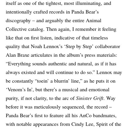
itself as one of the tightest, most illuminating, and
intentionally crafted records in Panda Bear’s
discography – and arguably the entire Animal
Collective catalog. Then again, I remember it feeling
like that on first listen, indicative of that timeless
quality that Noah Lennox’s ‘Step by Step’ collaborator
Alan Braxe articulates in the album’s press materials:
“Everything sounds authentic and natural, as if it has
always existed and will continue to do so.” Lennox may
be constantly “toein’ a blurrin’ line,” as he puts it on
‘Venom’s In’, but there’s a musical and emotional
purity, if not clarity, to the arc of
Sinister Grift
. Way
before it was meticulously sequenced, the record –
Panda Bear’s first to feature all his AnCo bandmates,
with notable appearances from Cindy Lee, Spirit of the