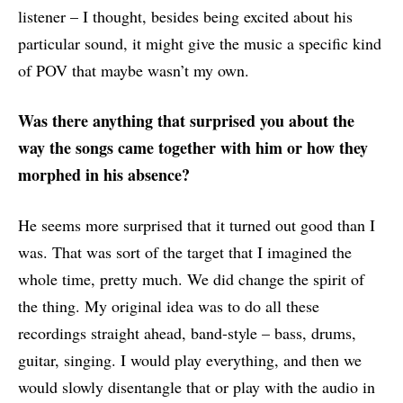
listener – I thought, besides being excited about his
particular sound, it might give the music a specific kind
of POV that maybe wasn’t my own.
Was there anything that surprised you about the
way the songs came together with him or how they
morphed in his absence?
He seems more surprised that it turned out good than I
was. That was sort of the target that I imagined the
whole time, pretty much. We did change the spirit of
the thing. My original idea was to do all these
recordings straight ahead, band-style – bass, drums,
guitar, singing. I would play everything, and then we
would slowly disentangle that or play with the audio in