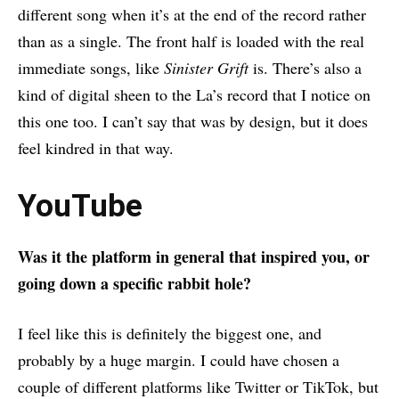
different song when it’s at the end of the record rather
than as a single. The front half is loaded with the real
immediate songs, like
Sinister Grift
is. There’s also a
kind of digital sheen to the La’s record that I notice on
this one too. I can’t say that was by design, but it does
feel kindred in that way.
YouTube
Was it the platform in general that inspired you, or
going down a specific rabbit hole?
I feel like this is definitely the biggest one, and
probably by a huge margin. I could have chosen a
couple of different platforms like Twitter or TikTok, but