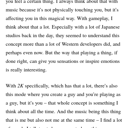
you feel a certain thing. I always think about that with
music because it’s not physically touching you, but it’s
affecting you in this magical way. With gameplay, I
think about that a lot. Especially with a lot of Japanese
studios back in the day, they seemed to understand this
concept more than a lot of Western developers did, and
perhaps even now. But the way that playing a thing, if
done right, can give you sensations or inspire emotions
is really interesting.
With
2K
specifically, which has that a lot, there’s also
this mode where you create a guy and you’re playing as
a guy, but it’s you – that whole concept is something I
think about all the time. And the music being this thing
that is me but also not me at the same time – I find a lot