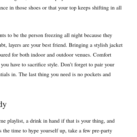
ce in those shoes or that your top keeps shifting in all
s to be the person freezing all night because they
, layers are your best friend. Bringing a stylish jacket
epared for both indoor and outdoor venues. Comfort
you have to sacrifice style. Don’t forget to pair your
tials in. The last thing you need is no pockets and
dy
me playlist, a drink in hand if that is your thing, and
s the time to hype yourself up, take a few pre-party