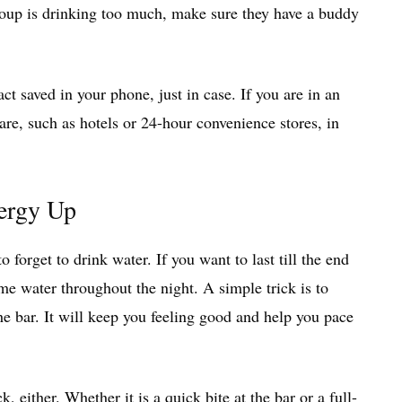
roup is drinking too much, make sure they have a buddy
t saved in your phone, just in case. If you are in an
are, such as hotels or 24-hour convenience stores, in
ergy Up
 forget to drink water. If you want to last till the end
me water throughout the night. A simple trick is to
the bar. It will keep you feeling good and help you pace
 either. Whether it is a quick bite at the bar or a full-