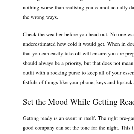
nothing worse than realising you cannot actually dan
the wrong ways.
Check the weather before you head out. No one want
underestimated how cold it would get. When in doubt
that you can easily take off will ensure you are pr
should always be a priority, but that does not mean 
outfit with a
rocking purse
to keep all of your essen
fistfuls of things like your phone, keys and lipstick.
Set the Mood While Getting Rea
Getting ready is an event in itself. The right pre-ga
good company can set the tone for the night. This i