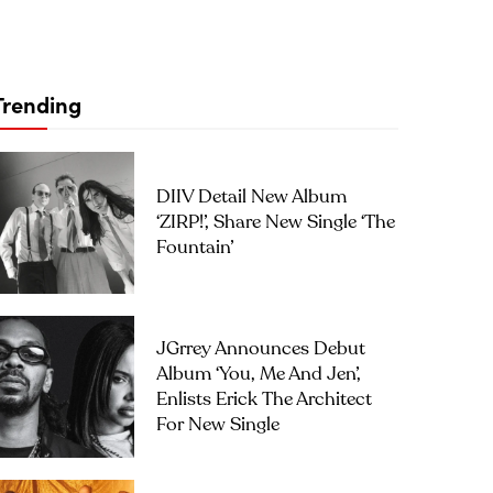
Trending
DIIV Detail New Album
‘ZIRP!’, Share New Single ‘The
Fountain’
JGrrey Announces Debut
Album ‘you, Me And Jen’,
Enlists Erick The Architect
For New Single