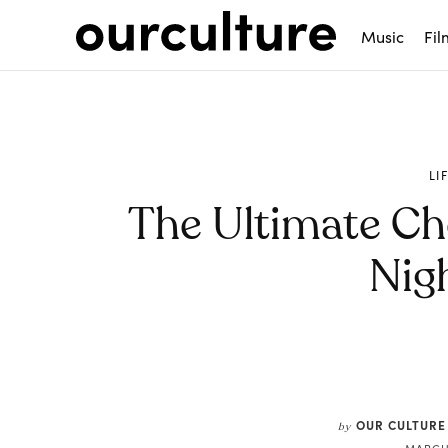
Music
Fil
LI
The Ultimate Che
Nig
Share
OUR CULTURE
by