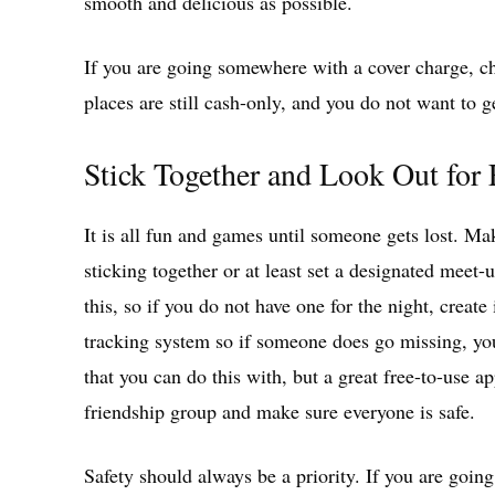
smooth and delicious as possible.
If you are going somewhere with a cover charge, ch
places are still cash-only, and you do not want to g
Stick Together and Look Out for
It is all fun and games until someone gets lost. Ma
sticking together or at least set a designated meet
this, so if you do not have one for the night, create
tracking system so if someone does go missing, you
that you can do this with, but a great free-to-use a
friendship group and make sure everyone is safe.
Safety should always be a priority. If you are goin