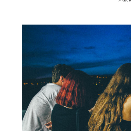
MARCH 