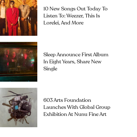
10 New Songs Out Today To
Listen To: Weezer, This Is
Lorelei, And More
Sleep Announce First Album
In Eight Years, Share New
Single
603 Arts Foundation
Launches With Global Group
Exhibition At Nunu Fine Art