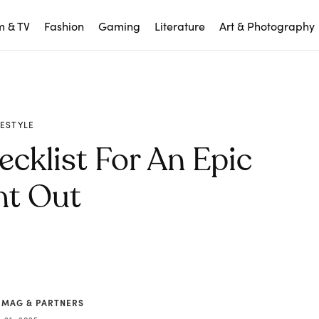
m & TV
Fashion
Gaming
Literature
Art & Photography
FESTYLE
cklist For An Epic
ht Out
 MAG & PARTNERS