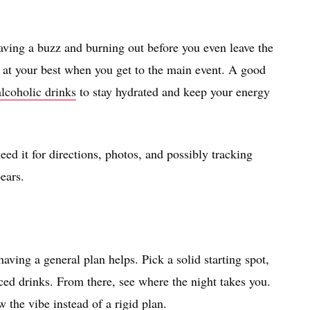
having a buzz and burning out before you even leave the
l at your best when you get to the main event. A good
alcoholic drinks
to stay hydrated and keep your energy
ed it for directions, photos, and possibly tracking
ears.
aving a general plan helps. Pick a solid starting spot,
ed drinks. From there, see where the night takes you.
 the vibe instead of a rigid plan.