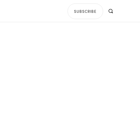
SUBSCRIBE