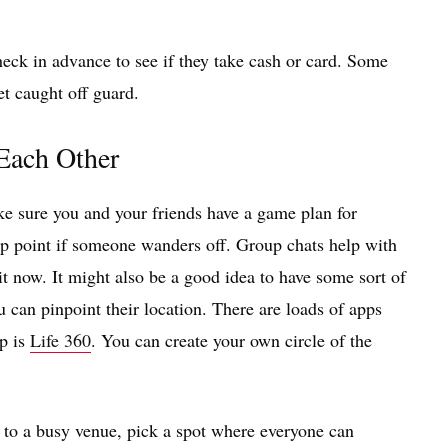
eck in advance to see if they take cash or card. Some
et caught off guard.
 Each Other
ke sure you and your friends have a game plan for
-up point if someone wanders off. Group chats help with
 it now. It might also be a good idea to have some sort of
 can pinpoint their location. There are loads of apps
pp is
Life 360
. You can create your own circle of the
g to a busy venue, pick a spot where everyone can