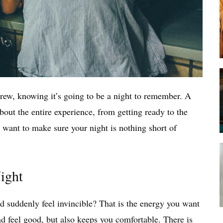
crew, knowing it’s going to be a night to remember. A
about the entire experience, from getting ready to the
 want to make sure your night is nothing short of
Night
d suddenly feel invincible? That is the energy you want
d feel good, but also keeps you comfortable. There is