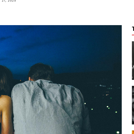
21, 2025