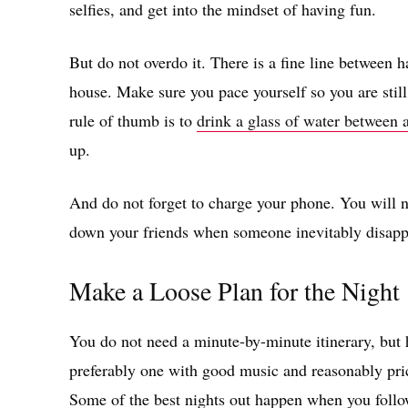
selfies, and get into the mindset of having fun.
But do not overdo it. There is a fine line between 
house. Make sure you pace yourself so you are stil
rule of thumb is to
drink a glass of water between 
up.
And do not forget to charge your phone. You will ne
down your friends when someone inevitably disapp
Make a Loose Plan for the Night
You do not need a minute-by-minute itinerary, but h
preferably one with good music and reasonably pric
Some of the best nights out happen when you follow