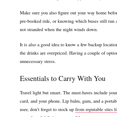
Make sure you also figure out your way home before 
pre-booked ride, or knowing which buses still run a
not stranded when the night winds down.
It is also a good idea to know a few backup locatio
the drinks are overpriced. Having a couple of optio
unnecessary stress.
Essentials to Carry With You
Travel light but smart. The must-haves include you
card, and your phone. Lip balm, gum, and a portable
user, don’t forget to stock up
from reputable sites