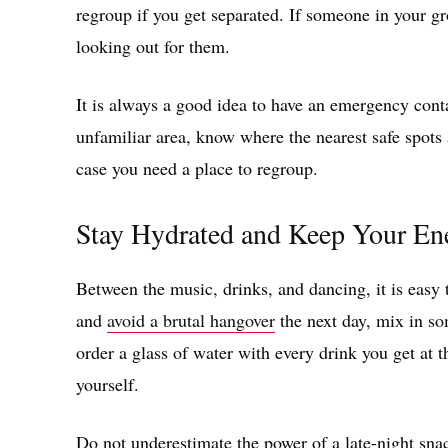
regroup if you get separated. If someone in your g
looking out for them.
It is always a good idea to have an emergency contac
unfamiliar area, know where the nearest safe spots 
case you need a place to regroup.
Stay Hydrated and Keep Your En
Between the music, drinks, and dancing, it is easy to
and
avoid a brutal hangover
the next day, mix in so
order a glass of water with every drink you get at 
yourself.
Do not underestimate the power of a late-night snack,