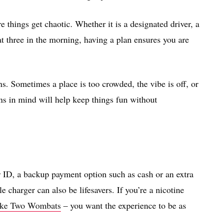
things get chaotic. Whether it is a designated driver, a
t three in the morning, having a plan ensures you are
ns. Sometimes a place is too crowded, the vibe is off, or
ns in mind will help keep things fun without
r ID, a backup payment option such as cash or an extra
 charger can also be lifesavers. If you’re a nicotine
 like Two Wombats
– you want the experience to be as