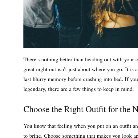
There’s nothing better than heading out with your 
great night out isn’t just about where you go. It is 
last blurry memory before crashing into bed. If you
legendary, there are a few things to keep in mind.
Choose the Right Outfit for the 
You know that feeling when you put on an outfit an
to bring. Choose something that makes you look an