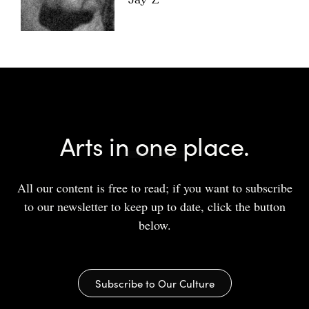
Jay-Z
Arts in one place.
All our content is free to read; if you want to subscribe
to our newsletter to keep up to date, click the button
below.
Subscribe to Our Culture