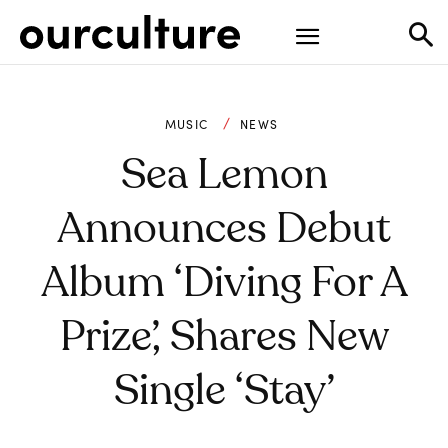
MUSIC
NEWS
Sea Lemon
Announces Debut
Album ‘Diving For A
Prize’, Shares New
Single ‘Stay’