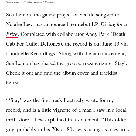
Sea Lemon. Credit: Rachel Bennett
Sea Lemon
, the gauzy project of Seattle songwriter
Natalie Lew, has announced her debut LP,
Diving for a
Prize
. Completed with collaborator Andy Park (Death
Cab For Cutie, Deftones), the record is out June 13 via
Luminelle Recordings
. Along with the announcement,
Sea Lemon has shared the groovy, mesmerizing ‘Stay’.
Check it out and find the album cover and tracklist
below.
“‘Stay’ was the first track I actively wrote for my
record, and is a little vignette of a man I saw in a local
thrift store,” Lew explained in a statement. “This older
guy, probably in his 70s or 80s, was acting as a security