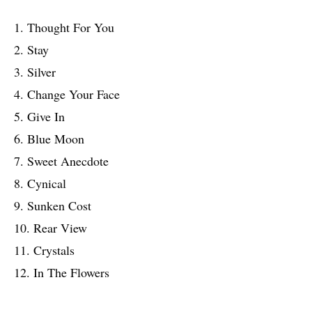
1. Thought For You
2. Stay
3. Silver
4. Change Your Face
5. Give In
6. Blue Moon
7. Sweet Anecdote
8. Cynical
9. Sunken Cost
10. Rear View
11. Crystals
12. In The Flowers