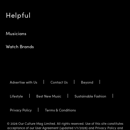
Helpful
Musicians
Watch Brands
Advertise with Us
Contact Us
Beyond
Lifestyle
Best New Music
Sustainable Fashion
Privacy Policy
Terms & Conditions
© 2026 Our Culture Mag Limited. All rights reserved. Use of this site constitutes
acceptance of our User Agreement (updated 1/1/2026) and Privacy Policy and