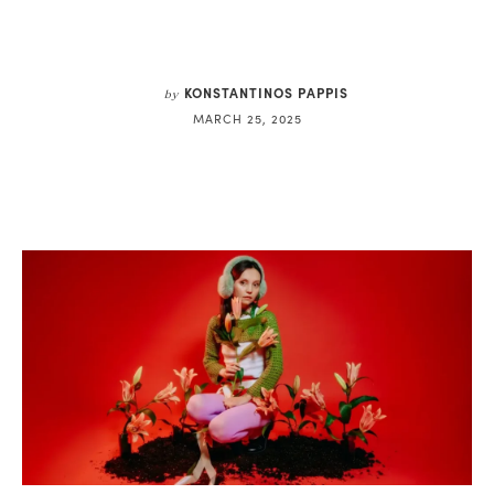
KONSTANTINOS PAPPIS
by
MARCH 25, 2025