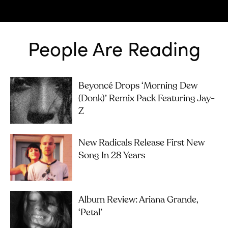
People Are Reading
Beyoncé Drops ‘Morning Dew
(Donk)’ Remix Pack Featuring Jay-
Z
New Radicals Release First New
Song In 28 Years
Album Review: Ariana Grande,
‘petal’