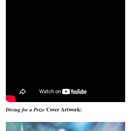
Cover Artwork:
Diving for a Prize