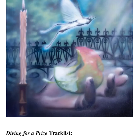
Tracklist:
Diving for a Prize