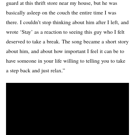
guard at this thrift store near my house, but he was
basically asleep on the couch the entire time I was
there. I couldn’t stop thinking about him after I left, and
wrote ‘Stay’ as a reaction to seeing this guy who I felt
deserved to take a break. The song became a short story
about him, and about how important I feel it can be to
have someone in your life willing to telling you to take
a step back and just relax.”