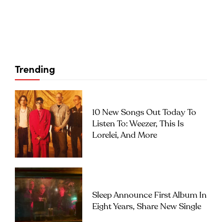
Trending
10 New Songs Out Today To
Listen To: Weezer, This Is
Lorelei, And More
Sleep Announce First Album In
Eight Years, Share New Single