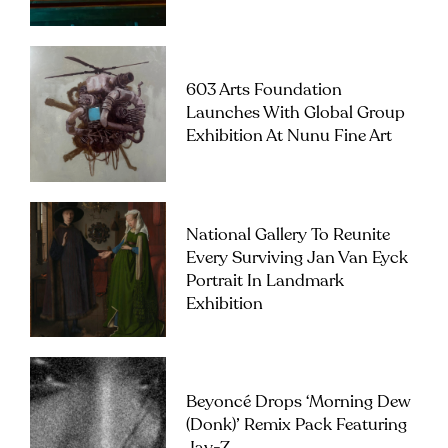
603 Arts Foundation
Launches With Global Group
Exhibition At Nunu Fine Art
National Gallery To Reunite
Every Surviving Jan Van Eyck
Portrait In Landmark
Exhibition
Beyoncé Drops ‘Morning Dew
(Donk)’ Remix Pack Featuring