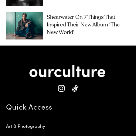
Shearwater On 7 Things That
Inspired Their New Album ‘The
New World’
Quick Access
Art & Photography