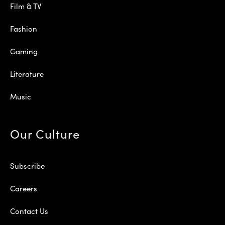
Film & TV
Fashion
Gaming
Literature
Music
Our Culture
Subscribe
Careers
Contact Us