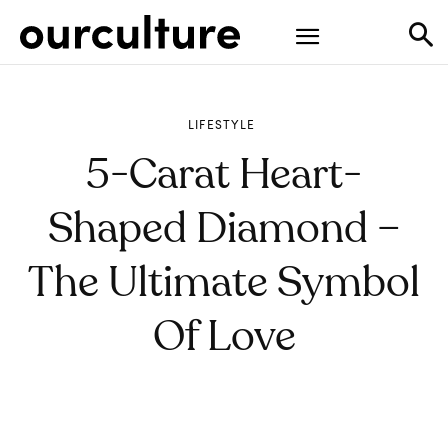
LIFESTYLE
5-Carat Heart-
Shaped Diamond –
The Ultimate Symbol
Of Love