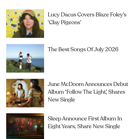
Lucy Dacus Covers Blaze Foley’s
‘Clay Pigeons’
The Best Songs Of July 2026
June McDoom Announces Debut
Album ‘Follow The Light’, Shares
New Single
Sleep Announce First Album In
Eight Years, Share New Single