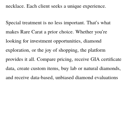
necklace. Each client seeks a unique experience.
Special treatment is no less important. That’s what
makes Rare Carat a prior choice. Whether you’re
looking for investment opportunities, diamond
exploration, or the joy of shopping, the platform
provides it all. Compare pricing, receive GIA certificate
data, create custom items, buy lab or natural diamonds,
and receive data-based, unbiased diamond evaluations