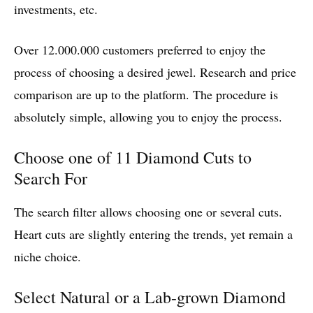
investments, etc.
Over 12.000.000 customers preferred to enjoy the
process of choosing a desired jewel. Research and price
comparison are up to the platform. The procedure is
absolutely simple, allowing you to enjoy the process.
Choose one of 11 Diamond Cuts to
Search For
The search filter allows choosing one or several cuts.
Heart cuts are slightly entering the trends, yet remain a
niche choice.
Select Natural or a Lab-grown Diamond