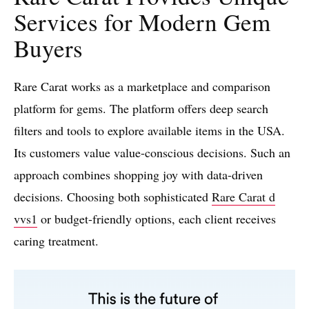
Services for Modern Gem
Buyers
Rare Carat works as a marketplace and comparison
platform for gems. The platform offers deep search
filters and tools to explore available items in the USA.
Its customers value value-conscious decisions. Such an
approach combines shopping joy with data-driven
decisions. Choosing both sophisticated
Rare Carat d
vvs1
or budget-friendly options, each client receives
caring treatment.