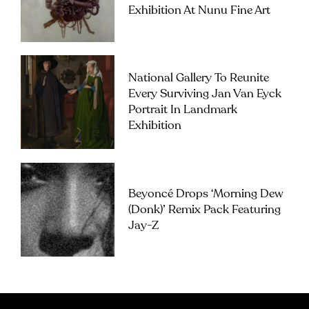
Exhibition At Nunu Fine Art
National Gallery To Reunite
Every Surviving Jan Van Eyck
Portrait In Landmark
Exhibition
Beyoncé Drops ‘Morning Dew
(Donk)’ Remix Pack Featuring
Jay-Z