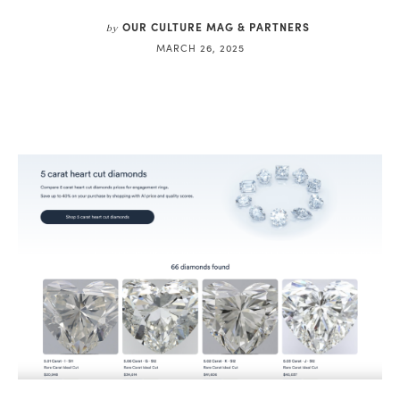
OUR CULTURE MAG & PARTNERS
by
MARCH 26, 2025