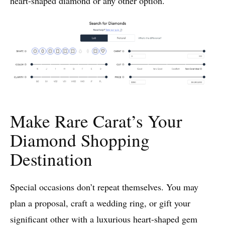
heart-shaped diamond or any other option.
Make Rare Carat’s Your
Diamond Shopping
Destination
Special occasions don’t repeat themselves. You may
plan a proposal, craft a wedding ring, or gift your
significant other with a luxurious heart-shaped gem