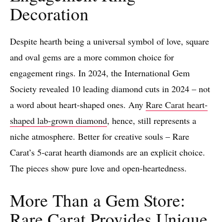
Decoration
Despite hearth being a universal symbol of love, square
and oval gems are a more common choice for
engagement rings. In 2024, the International Gem
Society revealed 10 leading diamond cuts in 2024 – not
a word about heart-shaped ones. Any
Rare Carat heart-
shaped lab-grown diamond
, hence, still represents a
niche atmosphere. Better for creative souls – Rare
Carat’s 5-carat hearth diamonds are an explicit choice.
The pieces show pure love and open-heartedness.
More Than a Gem Store:
Rare Carat Provides Unique