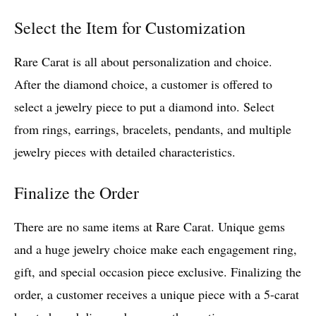
Select the Item for Customization
Rare Carat is all about personalization and choice.
After the diamond choice, a customer is offered to
select a jewelry piece to put a diamond into. Select
from rings, earrings, bracelets, pendants, and multiple
jewelry pieces with detailed characteristics.
Finalize the Order
There are no same items at Rare Carat. Unique gems
and a huge jewelry choice make each engagement ring,
gift, and special occasion piece exclusive. Finalizing the
order, a customer receives a unique piece with a 5-carat