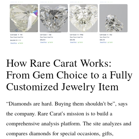
How Rare Carat Works:
From Gem Choice to a Fully
Customized Jewelry Item
“Diamonds are hard. Buying them shouldn’t be”, says
the company. Rare Carat’s mission is to build a
comprehensive analysis platform. The site analyzes and
compares diamonds for special occasions, gifts,