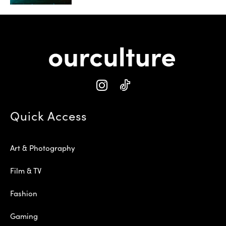
Quick Access
Art & Photography
Film & TV
Fashion
Gaming