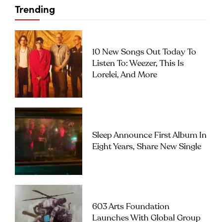
Trending
10 New Songs Out Today To
Listen To: Weezer, This Is
Lorelei, And More
Sleep Announce First Album In
Eight Years, Share New Single
603 Arts Foundation
Launches With Global Group