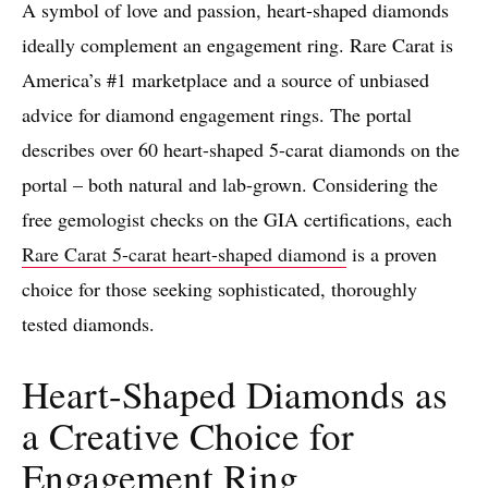
A symbol of love and passion, heart-shaped diamonds
ideally complement an engagement ring. Rare Carat is
America’s #1 marketplace and a source of unbiased
advice for diamond engagement rings. The portal
describes over 60 heart-shaped 5-carat diamonds on the
portal – both natural and lab-grown. Considering the
free gemologist checks on the GIA certifications, each
Rare Carat 5-carat heart-shaped diamond
is a proven
choice for those seeking sophisticated, thoroughly
tested diamonds.
Heart-Shaped Diamonds as
a Creative Choice for
Engagement Ring