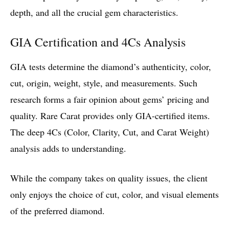
depth, and all the crucial gem characteristics.
GIA Certification and 4Cs Analysis
GIA tests determine the diamond’s authenticity, color,
cut, origin, weight, style, and measurements. Such
research forms a fair opinion about gems’ pricing and
quality. Rare Carat provides only GIA-certified items.
The deep 4Cs (Color, Clarity, Cut, and Carat Weight)
analysis adds to understanding.
While the company takes on quality issues, the client
only enjoys the choice of cut, color, and visual elements
of the preferred diamond.