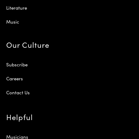
Literature
Music
Our Culture
Subscribe
Careers
Contact Us
Helpful
Musicians