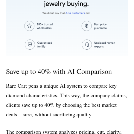
Save up to 40% with AI Comparison
Rare Cart pens a unique AI system to compare key
diamond characteristics. This way, the company claims,
clients save up to 40% by choosing the best market
deals – sure, without sacrificing quality.
The comparison system analyzes pricing, cut, clarity,