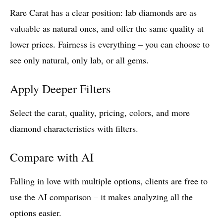
Rare Carat has a clear position: lab diamonds are as
valuable as natural ones, and offer the same quality at
lower prices. Fairness is everything – you can choose to
see only natural, only lab, or all gems.
Apply Deeper Filters
Select the carat, quality, pricing, colors, and more
diamond characteristics with filters.
Compare with AI
Falling in love with multiple options, clients are free to
use the AI comparison – it makes analyzing all the
options easier.