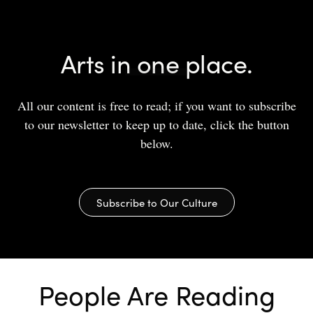
Arts in one place.
All our content is free to read; if you want to subscribe
to our newsletter to keep up to date, click the button
below.
Subscribe to Our Culture
People Are Reading