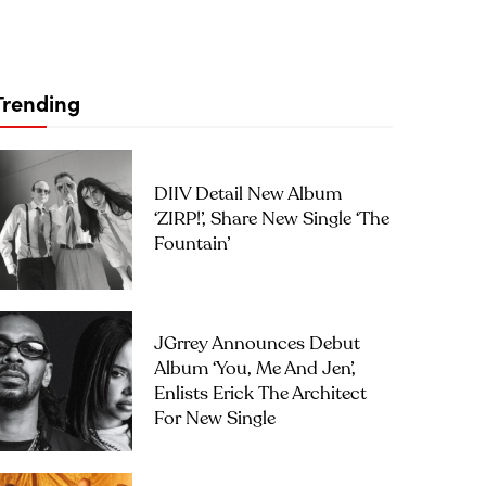
Trending
DIIV Detail New Album
‘ZIRP!’, Share New Single ‘The
Fountain’
JGrrey Announces Debut
Album ‘you, Me And Jen’,
Enlists Erick The Architect
For New Single