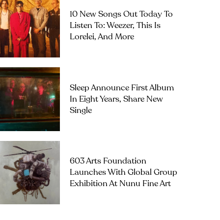
10 New Songs Out Today To
Listen To: Weezer, This Is
Lorelei, And More
Sleep Announce First Album
In Eight Years, Share New
Single
603 Arts Foundation
Launches With Global Group
Exhibition At Nunu Fine Art