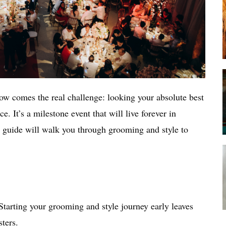
ow comes the real challenge: looking your absolute best
e. It’s a milestone event that will live forever in
 guide will walk you through grooming and style to
Starting your grooming and style journey early leaves
ters.