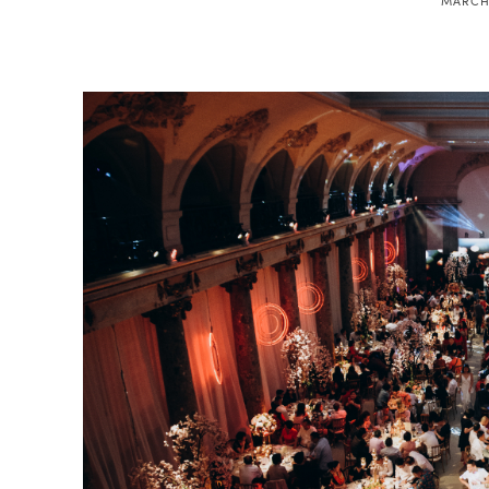
MARCH 