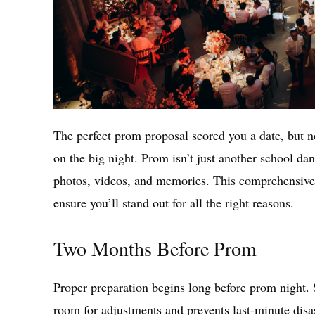
The perfect prom proposal scored you a date, but n
on the big night. Prom isn’t just another school danc
photos, videos, and memories. This comprehensive
ensure you’ll stand out for all the right reasons.
Two Months Before Prom
Proper preparation begins long before prom night. 
room for adjustments and prevents last-minute disas