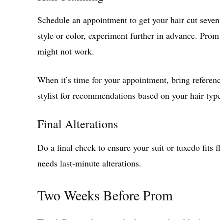
Schedule an appointment to get your hair cut seven
style or color, experiment further in advance. Prom
might not work.
When it’s time for your appointment, bring referenc
stylist for recommendations based on your hair typ
Final Alterations
Do a final check to ensure your suit or tuxedo fits f
needs last-minute alterations.
Two Weeks Before Prom