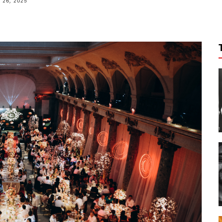
26, 2025