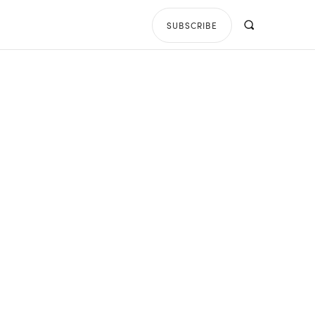
SUBSCRIBE