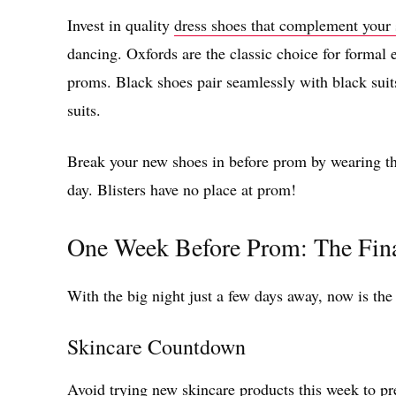
Invest in quality
dress shoes that complement your 
dancing. Oxfords are the classic choice for formal 
proms. Black shoes pair seamlessly with black sui
suits.
Break your new shoes in before prom by wearing th
day. Blisters have no place at prom!
One Week Before Prom: The Fin
With the big night just a few days away, now is the
Skincare Countdown
Avoid trying new skincare products this week to pr