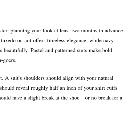
 start planning your look at least two months in advance.
tuxedo or suit offers timeless elegance, while navy
s beautifully. Pastel and patterned suits make bold
m-goers.
t. A suit’s shoulders should align with your natural
should reveal roughly half an inch of your shirt cuffs
ould have a slight break at the shoe—or no break for a