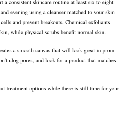
t a consistent skincare routine at least six to eight
and evening using a cleanser matched to your skin
 cells and prevent breakouts. Chemical exfoliants
skin, while physical scrubs benefit normal skin.
reates a smooth canvas that will look great in prom
’t clog pores, and look for a product that matches
ut treatment options while there is still time for your