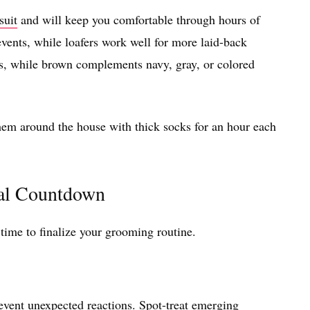
suit
and will keep you comfortable through hours of
events, while loafers work well for more laid-back
ts, while brown complements navy, gray, or colored
em around the house with thick socks for an hour each
al Countdown
 time to finalize your grooming routine.
event unexpected reactions. Spot-treat emerging