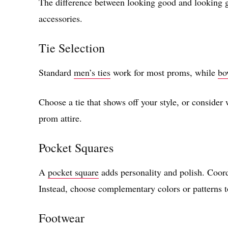
The difference between looking good and looking 
accessories.
Tie Selection
Standard
men’s ties
work for most proms, while
bo
Choose a tie that shows off your style, or consider
prom attire.
Pocket Squares
A
pocket square
adds personality and polish. Coordi
Instead, choose complementary colors or patterns t
Footwear