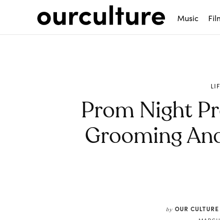
Music
Fil
LI
Prom Night Pr
Grooming And 
Share
OUR CULTURE
by