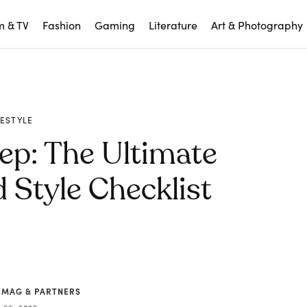
m & TV
Fashion
Gaming
Literature
Art & Photography
FESTYLE
ep: The Ultimate
Style Checklist
 MAG & PARTNERS