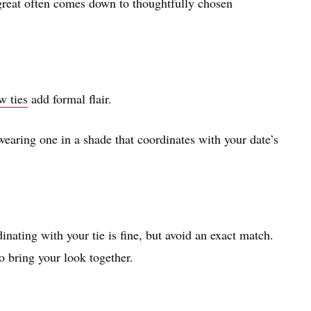
great often comes down to thoughtfully chosen
w ties
add formal flair.
 wearing one in a shade that coordinates with your date’s
nating with your tie is fine, but avoid an exact match.
o bring your look together.