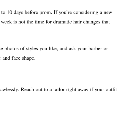
 to 10 days before prom. If you’re considering a new
 week is not the time for dramatic hair changes that
e photos of styles you like, and ask your barber or
e and face shape.
lawlessly. Reach out to a tailor right away if your outfit