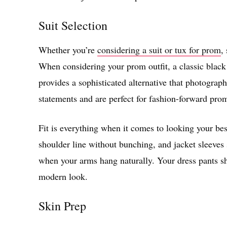
Suit Selection
Whether you’re
considering a suit or tux for prom
,
When considering your prom outfit, a classic black 
provides a sophisticated alternative that photograph
statements and are perfect for fashion-forward pro
Fit is everything when it comes to looking your bes
shoulder line without bunching, and jacket sleeves 
when your arms hang naturally. Your dress pants sh
modern look.
Skin Prep