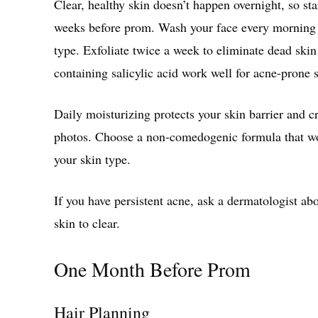
Clear, healthy skin doesn’t happen overnight, so star
weeks before prom. Wash your face every morning 
type. Exfoliate twice a week to eliminate dead skin
containing salicylic acid work well for acne-prone 
Daily moisturizing protects your skin barrier and c
photos. Choose a non-comedogenic formula that won
your skin type.
If you have persistent acne, ask a dermatologist abo
skin to clear.
One Month Before Prom
Hair Planning