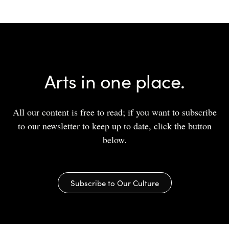
Arts in one place.
All our content is free to read; if you want to subscribe
to our newsletter to keep up to date, click the button
below.
Subscribe to Our Culture