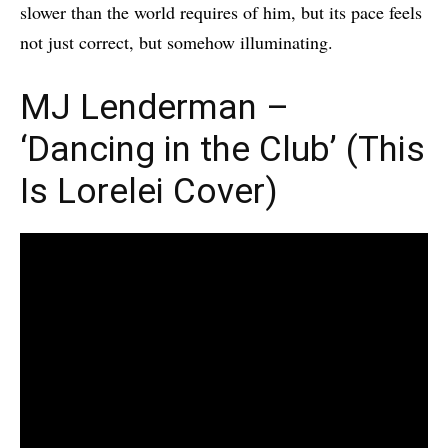
slower than the world requires of him, but its pace feels
not just correct, but somehow illuminating.
MJ Lenderman –
‘Dancing in the Club’ (This
Is Lorelei Cover)