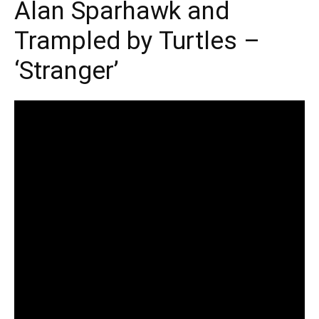
Alan Sparhawk and
Trampled by Turtles –
‘Stranger’