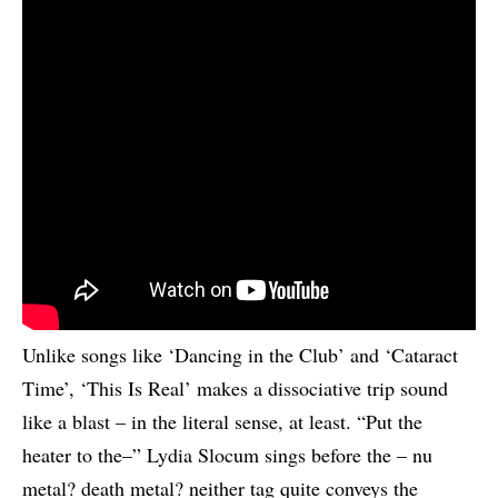
Unlike songs like ‘Dancing in the Club’ and ‘Cataract
Time’, ‘This Is Real’ makes a dissociative trip sound
like a blast – in the literal sense, at least. “Put the
heater to the–” Lydia Slocum sings before the – nu
metal? death metal? neither tag quite conveys the