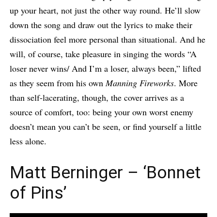
up your heart, not just the other way round. He’ll slow
down the song and draw out the lyrics to make their
dissociation feel more personal than situational. And he
will, of course, take pleasure in singing the words “A
loser never wins/ And I’m a loser, always been,” lifted
as they seem from his own
Manning Fireworks
. More
than self-lacerating, though, the cover arrives as a
source of comfort, too: being your own worst enemy
doesn’t mean you can’t be seen, or find yourself a little
less alone.
Matt Berninger – ‘Bonnet
of Pins’