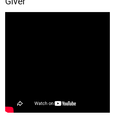
Giver’