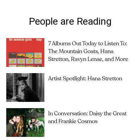
People are Reading
7 Albums Out Today to Listen To:
The Mountain Goats, Hana
Stretton, Ravyn Lenae, and More
Artist Spotlight: Hana Stretton
In Conversation: Daisy the Great
and Frankie Cosmos