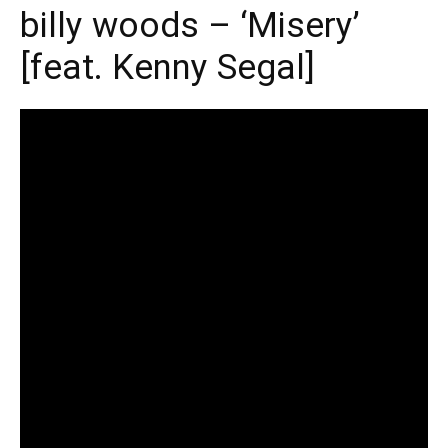
billy woods – ‘Misery’
[feat. Kenny Segal]