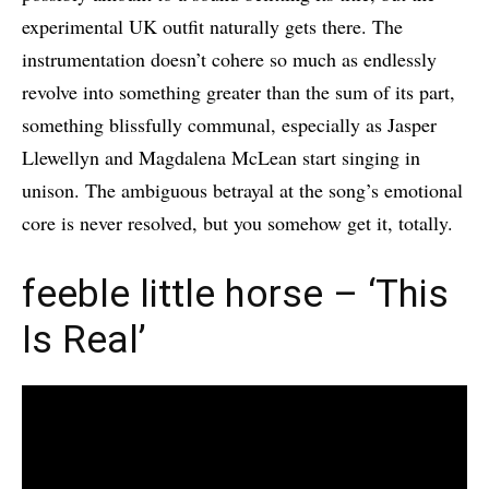
experimental UK outfit naturally gets there. The
instrumentation doesn’t cohere so much as endlessly
revolve into something greater than the sum of its part,
something blissfully communal, especially as Jasper
Llewellyn and Magdalena McLean start singing in
unison. The ambiguous betrayal at the song’s emotional
core is never resolved, but you somehow get it, totally.
feeble little horse – ‘This
Is Real’