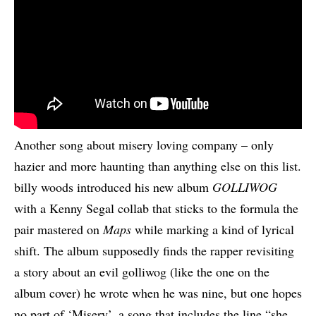
Another song about misery loving company – only
hazier and more haunting than anything else on this list.
billy woods introduced his new album
GOLLIWOG
with a Kenny Segal collab that sticks to the formula the
pair mastered on
Maps
while marking a kind of lyrical
shift. The album supposedly finds the rapper revisiting
a story about an evil golliwog (like the one on the
album cover) he wrote when he was nine, but one hopes
no part of ‘Misery’, a song that includes the line “she