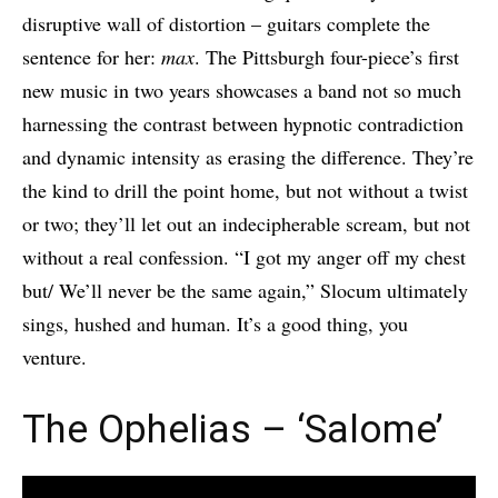
disruptive wall of distortion – guitars complete the
sentence for her:
max
. The Pittsburgh four-piece’s first
new music in two years showcases a band not so much
harnessing the contrast between hypnotic contradiction
and dynamic intensity as erasing the difference. They’re
the kind to drill the point home, but not without a twist
or two; they’ll let out an indecipherable scream, but not
without a real confession. “I got my anger off my chest
but/ We’ll never be the same again,” Slocum ultimately
sings, hushed and human. It’s a good thing, you
venture.
The Ophelias – ‘Salome’