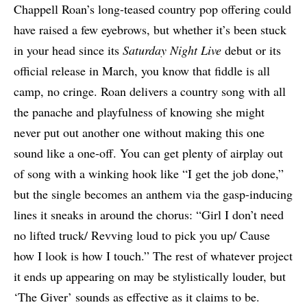
Chappell Roan’s long-teased country pop offering could
have raised a few eyebrows, but whether it’s been stuck
in your head since its
Saturday Night Live
debut or its
official release in March, you know that fiddle is all
camp, no cringe. Roan delivers a country song with all
the panache and playfulness of knowing she might
never put out another one without making this one
sound like a one-off. You can get plenty of airplay out
of song with a winking hook like “I get the job done,”
but the single becomes an anthem via the gasp-inducing
lines it sneaks in around the chorus: “Girl I don’t need
no lifted truck/ Revving loud to pick you up/ Cause
how I look is how I touch.” The rest of whatever project
it ends up appearing on may be stylistically louder, but
‘The Giver’ sounds as effective as it claims to be.