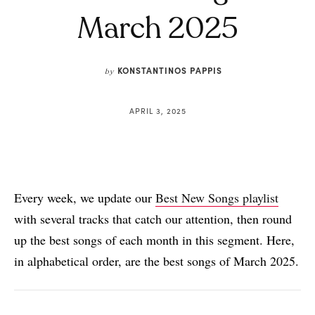
March 2025
KONSTANTINOS PAPPIS
by
APRIL 3, 2025
Every week, we update our
Best New Songs playlist
with several tracks that catch our attention, then round
up the best songs of each month in this segment. Here,
in alphabetical order, are the best songs of March 2025.