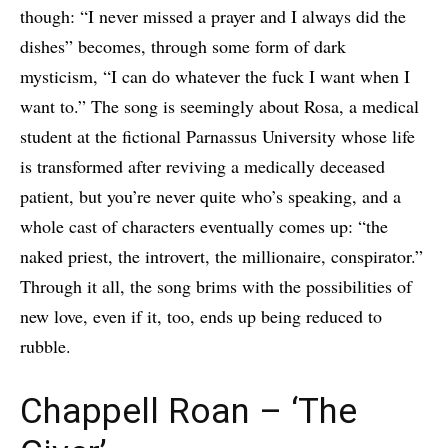
though: “I never missed a prayer and I always did the
dishes” becomes, through some form of dark
mysticism, “I can do whatever the fuck I want when I
want to.” The song is seemingly about Rosa, a medical
student at the fictional Parnassus University whose life
is transformed after reviving a medically deceased
patient, but you’re never quite who’s speaking, and a
whole cast of characters eventually comes up: “the
naked priest, the introvert, the millionaire, conspirator.”
Through it all, the song brims with the possibilities of
new love, even if it, too, ends up being reduced to
rubble.
Chappell Roan – ‘The