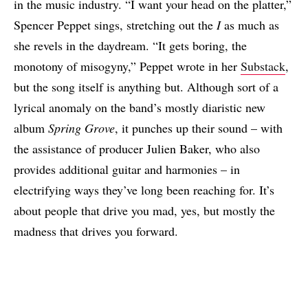
in the music industry. “I want your head on the platter,”
Spencer Peppet sings, stretching out the
I
as much as
she revels in the daydream. “It gets boring, the
monotony of misogyny,” Peppet wrote in her
Substack
,
but the song itself is anything but. Although sort of a
lyrical anomaly on the band’s mostly diaristic new
album
Spring Grove
, it punches up their sound – with
the assistance of producer Julien Baker, who also
provides additional guitar and harmonies – in
electrifying ways they’ve long been reaching for. It’s
about people that drive you mad, yes, but mostly the
madness that drives you forward.