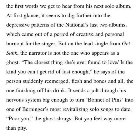
the first words we get to hear from his next solo album.
At first glance, it seems to dig further into the
depressive patterns of the National’s last two albums,
which came out of a period of creative and personal
burnout for the singer. But on the lead single from
Get
Sunk
, the narrator is not the one who appears as a
ghost. “The closest thing she’s ever found to love/ Is the
kind you can’t get rid of fast enough,” he says of the
person suddenly reemerged, flesh and bones and all, the
one finishing off his drink. It sends a jolt through his
nervous system big enough to turn ‘Bonnet of Pins’ into
one of Berninger’s most revitalizing solo songs to date.
“Poor you,” the ghost shrugs. But you feel way more
than pity.