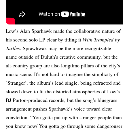
Low’s Alan Sparhawk made the collaborative nature of
his second solo LP clear by titling it
With Trampled by
Turtles
. Sprawhwak may be the more recognizable
name outside of Duluth’s creative community, but the
alt-country group are also longtime pillars of the city’s
music scene. It’s not hard to imagine the simplicity of
‘Stranger’, the album’s lead single, being refracted and
slowed down to fit the distorted atmospherics of Low’s
BJ Purton-produced records, but the song’s bluegrass
arrangement pushes Sparhawk’s voice toward clear
conviction. “You gotta put up with stranger people than
you know now/ You gotta go through some dangerouser