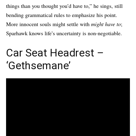
things than you thought you’d have to,” he sings, still
bending grammatical rules to emphasize his point.
More innocent souls might settle with
might have to
;
Sparhawk knows life’s uncertainty is non-negotiable.
Car Seat Headrest –
‘Gethsemane’