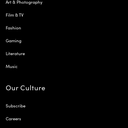
Art & Photography
Film & TV
Fashion
Gaming
Literature
Music
Our Culture
Subscribe
Careers