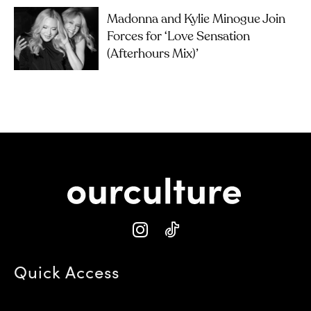
Madonna and Kylie Minogue Join
Forces for ‘Love Sensation
(Afterhours Mix)’
Quick Access