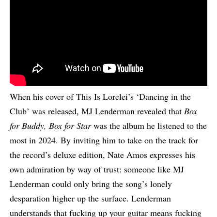
When his cover of This Is Lorelei’s ‘Dancing in the
Club’ was released, MJ Lenderman revealed that
Box
for Buddy, Box for Star
was the album he listened to the
most in 2024. By inviting him to take on the track for
the record’s deluxe edition, Nate Amos expresses his
own admiration by way of trust: someone like MJ
Lenderman could only bring the song’s lonely
desparation higher up the surface. Lenderman
understands that fucking up your guitar means fucking