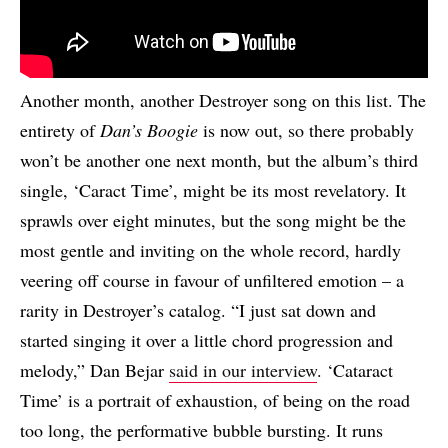
Another month, another Destroyer song on this list. The
entirety of
Dan’s Boogie
is now out, so there probably
won’t be another one next month, but the album’s third
single, ‘Caract Time’, might be its most revelatory. It
sprawls over eight minutes, but the song might be the
most gentle and inviting on the whole record, hardly
veering off course in favour of unfiltered emotion – a
rarity in Destroyer’s catalog. “I just sat down and
started singing it over a little chord progression and
melody,” Dan Bejar
said in our interview
. ‘Cataract
Time’ is a portrait of exhaustion, of being on the road
too long, the performative bubble bursting. It runs