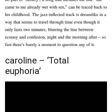
came to me already wet with sex,” can be traced back to
his childhood. The jazz-inflected track is dreamlike in a
way that seems to travel through time even though it
only lasts two minutes, blurring the line between
ecstasy and confusion, night and the morning after – so
fast there’s barely a moment to question any of it.
caroline – ‘Total
euphoria’