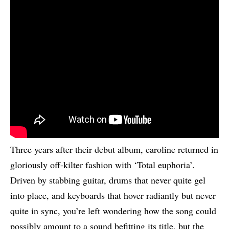
Three years after their debut album, caroline returned in
gloriously off-kilter fashion with ‘Total euphoria’.
Driven by stabbing guitar, drums that never quite gel
into place, and keyboards that hover radiantly but never
quite in sync, you’re left wondering how the song could
possibly amount to a sound befitting its title, but the