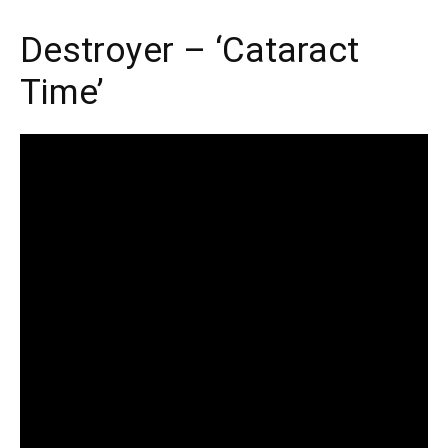
Destroyer – ‘Cataract
Time’