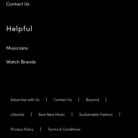
Contact Us
Helpful
Musicians
Watch Brands
Advertise with Us
Contact Us
Beyond
Lifestyle
Best New Music
Sustainable Fashion
Privacy Policy
Terms & Conditions