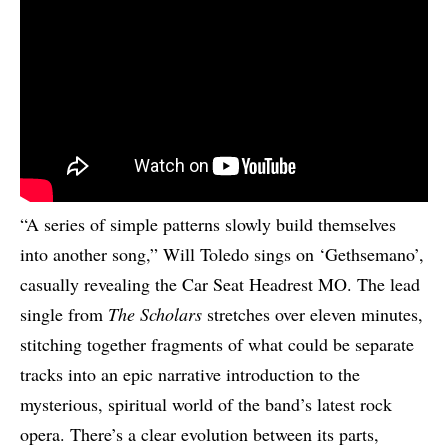
“A series of simple patterns slowly build themselves
into another song,” Will Toledo sings on ‘Gethsemano’,
casually revealing the Car Seat Headrest MO. The lead
single from
The Scholars
stretches over eleven minutes,
stitching together fragments of what could be separate
tracks into an epic narrative introduction to the
mysterious, spiritual world of the band’s latest rock
opera. There’s a clear evolution between its parts,