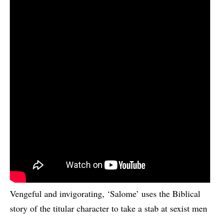
Vengeful and invigorating, ‘Salome’ uses the Biblical
story of the titular character to take a stab at sexist men