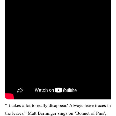
“It takes a lot to really disappear/ Always leave traces in
the leaves,” Matt Berninger sings on ‘Bonnet of Pins’,