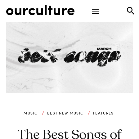
MUSIC
BEST NEW MUSIC
FEATURES
The Best Songs of