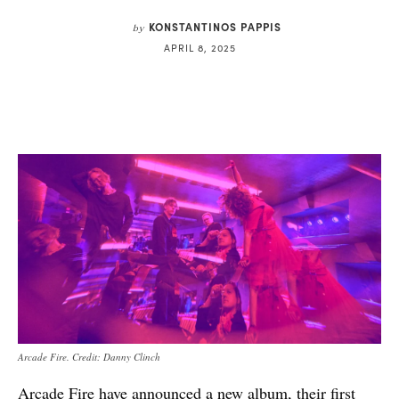
KONSTANTINOS PAPPIS
by
APRIL 8, 2025
Arcade Fire. Credit: Danny Clinch
Arcade Fire have announced a new album, their first