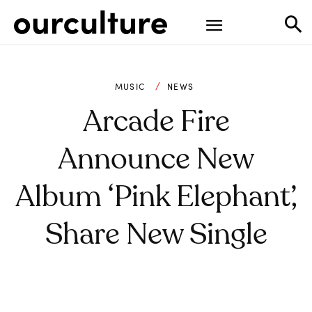
MUSIC
NEWS
Arcade Fire
Announce New
Album ‘Pink Elephant’,
Share New Single