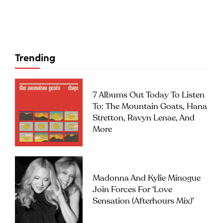
Trending
7 Albums Out Today To Listen
To: The Mountain Goats, Hana
Stretton, Ravyn Lenae, And
More
Madonna And Kylie Minogue
Join Forces For ‘Love
Sensation (Afterhours Mix)’