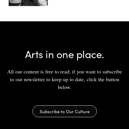
Arts in one place.
All our content is free to read; if you want to subscribe
to our newsletter to keep up to date, click the button
below.
Subscribe to Our Culture