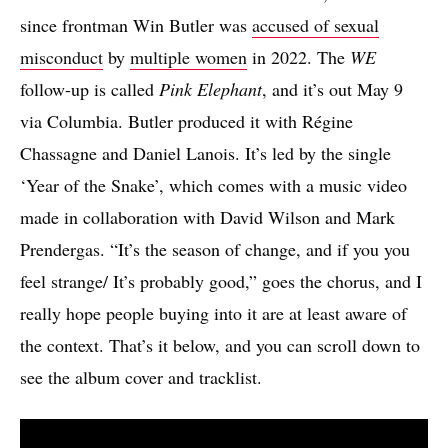
since frontman Win Butler was
accused of sexual
misconduct
by
multiple women
in 2022. The
WE
follow-up is called
Pink Elephant
, and it’s out May 9
via Columbia. Butler produced it with Régine
Chassagne and Daniel Lanois. It’s led by the single
‘Year of the Snake’, which comes with a music video
made in collaboration with David Wilson and Mark
Prendergas. “It’s the season of change, and if you you
feel strange/ It’s probably good,” goes the chorus, and I
really hope people buying into it are at least aware of
the context. That’s it below, and you can scroll down to
see the album cover and tracklist.