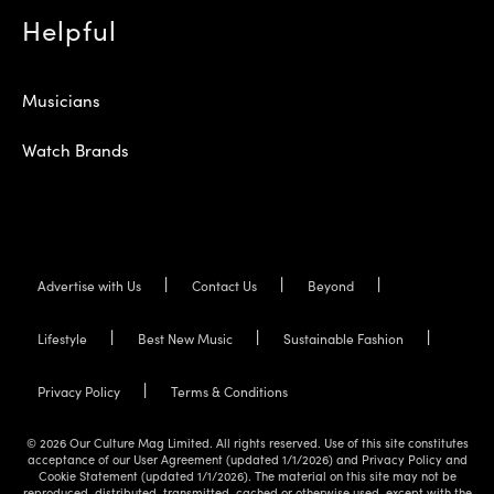
Helpful
Musicians
Watch Brands
Advertise with Us
Contact Us
Beyond
Lifestyle
Best New Music
Sustainable Fashion
Privacy Policy
Terms & Conditions
© 2026 Our Culture Mag Limited. All rights reserved. Use of this site constitutes
acceptance of our User Agreement (updated 1/1/2026) and Privacy Policy and
Cookie Statement (updated 1/1/2026). The material on this site may not be
reproduced, distributed, transmitted, cached or otherwise used, except with the