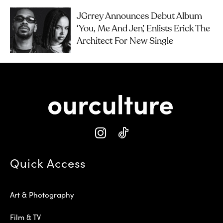
JGrrey Announces Debut Album
‘you, Me And Jen’, Enlists Erick The
Architect For New Single
Quick Access
Art & Photography
Film & TV