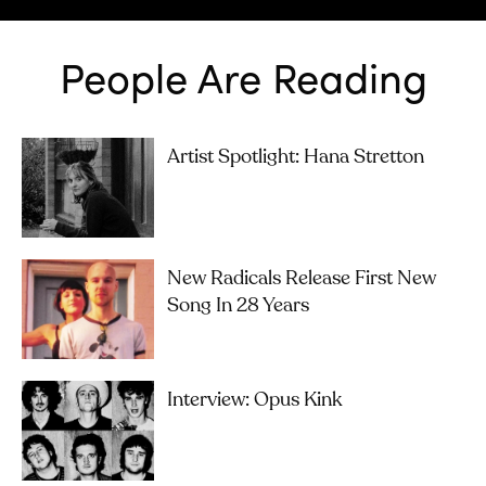
People Are Reading
Artist Spotlight: Hana Stretton
New Radicals Release First New
Song In 28 Years
Interview: Opus Kink