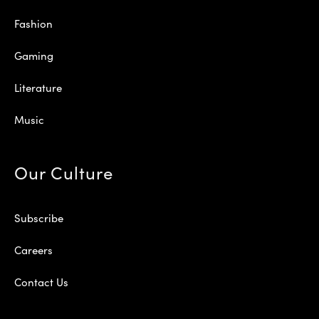
Fashion
Gaming
Literature
Music
Our Culture
Subscribe
Careers
Contact Us