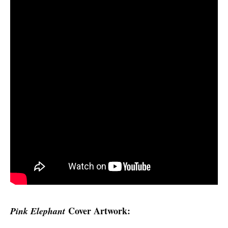
Cover Artwork:
Pink Elephant