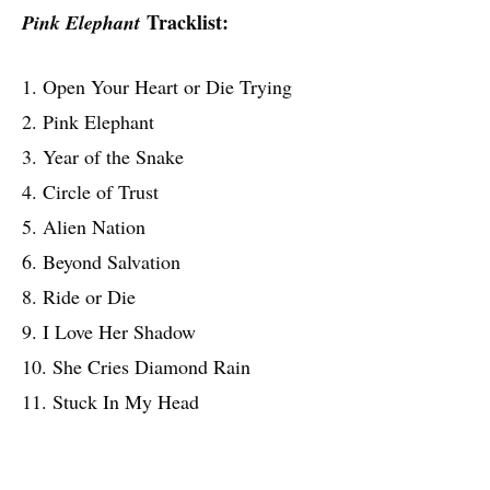
Tracklist:
Pink Elephant
1. Open Your Heart or Die Trying
2. Pink Elephant
3. Year of the Snake
4. Circle of Trust
5. Alien Nation
6. Beyond Salvation
8. Ride or Die
9. I Love Her Shadow
10. She Cries Diamond Rain
11. Stuck In My Head