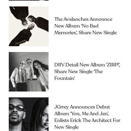
The Avalanches Announce
New Album ‘No Bad
Memories’, Share New Single
DIIV Detail New Album ‘ZIRP!’,
Share New Single ‘The
Fountain’
JGrrey Announces Debut
Album ‘you, Me And Jen’,
Enlists Erick The Architect For
New Single