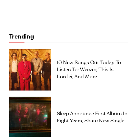
Trending
10 New Songs Out Today To
Listen To: Weezer, This Is
Lorelei, And More
Sleep Announce First Album In
Eight Years, Share New Single