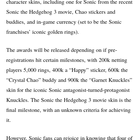
character skins, including one for Sonic from the recent
Sonic the Hedgehog 3 movie, Chao stickers and
buddies, and in-game currency (set to be the Sonic
franchises’ iconic golden rings).
The awards will be released depending on if pre-
registrations hit certain milestones, with 200k netting
players 5,000 rings, 400k a “Happy” sticker, 600k the
“Crystal Chao” buddy and 900k the “Garnet Knuckles”
skin for the iconic Sonic antagonist-turned-protagonist
Knuckles. The Sonic the Hedgehog 3 movie skin is the
final milestone, with an unknown criteria for achieving
it.
However, Sonic fans can rejoice in knowing that four of