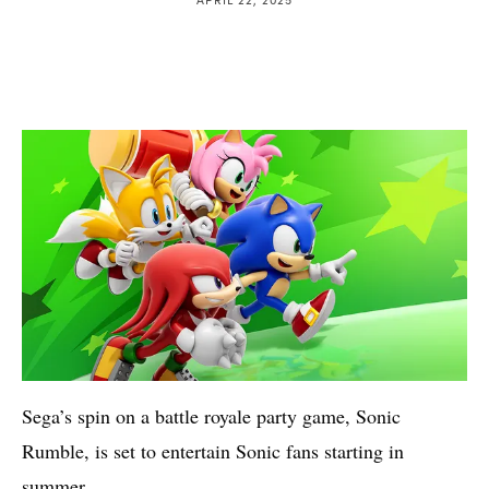
Sega’s spin on a battle royale party game, Sonic
Rumble, is set to entertain Sonic fans starting in
summer.