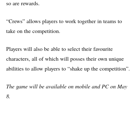
so are rewards.
“Crews” allows players to work together in teams to
take on the competition.
Players will also be able to select their favourite
characters, all of which will posses their own unique
abilities to allow players to “shake up the competition”.
The game will be available on mobile and PC on May
8.