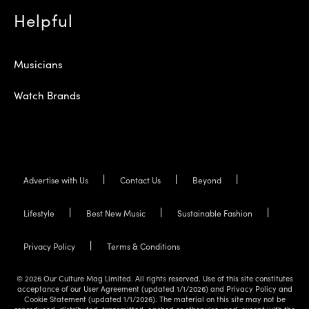
Helpful
Musicians
Watch Brands
Advertise with Us
Contact Us
Beyond
Lifestyle
Best New Music
Sustainable Fashion
Privacy Policy
Terms & Conditions
© 2026 Our Culture Mag Limited. All rights reserved. Use of this site constitutes
acceptance of our User Agreement (updated 1/1/2026) and Privacy Policy and
Cookie Statement (updated 1/1/2026). The material on this site may not be
reproduced, distributed, transmitted, cached or otherwise used, except with the