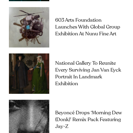
603 Arts Foundation
Launches With Global Group
Exhibition At Nunu Fine Art
National Gallery To Reunite
Every Surviving Jan Van Eyck
Portrait In Landmark
Exhibition
Beyoncé Drops ‘Morning Dew
(Donk)’ Remix Pack Featuring
Jay-Z