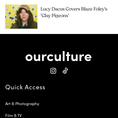
Lucy Dacus Covers Blaze Foley’s
‘Clay Pigeons’
Quick Access
Art & Photography
Film & TV