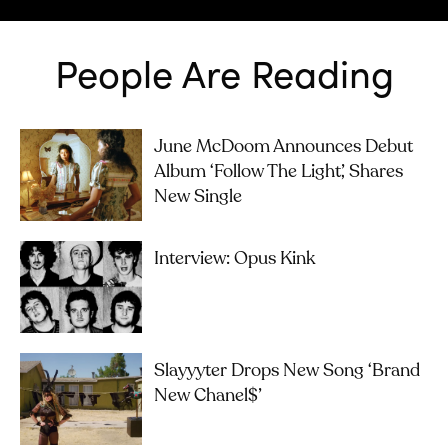
People Are Reading
June McDoom Announces Debut
Album ‘Follow The Light’, Shares
New Single
Interview: Opus Kink
Slayyyter Drops New Song ‘brand
New Chanel$’