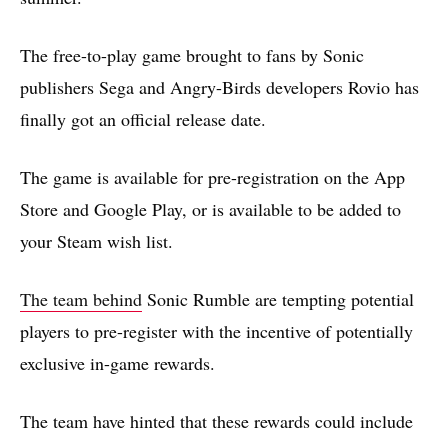
The free-to-play game brought to fans by Sonic
publishers Sega and Angry-Birds developers Rovio has
finally got an official release date.
The game is available for pre-registration on the App
Store and Google Play, or is available to be added to
your Steam wish list.
The team behind
Sonic Rumble are tempting potential
players to pre-register with the incentive of potentially
exclusive in-game rewards.
The team have hinted that these rewards could include