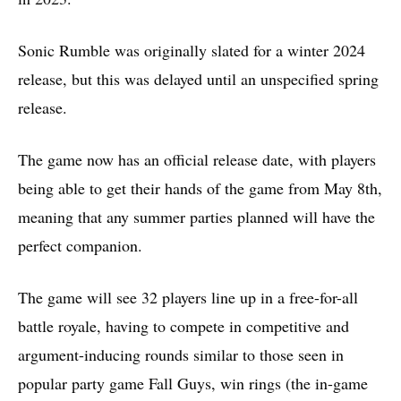
Sonic Rumble was originally slated for a winter 2024
release, but this was delayed until an unspecified spring
release.
The game now has an official release date, with players
being able to get their hands of the game from May 8th,
meaning that any summer parties planned will have the
perfect companion.
The game will see 32 players line up in a free-for-all
battle royale, having to compete in competitive and
argument-inducing rounds similar to those seen in
popular party game Fall Guys, win rings (the in-game