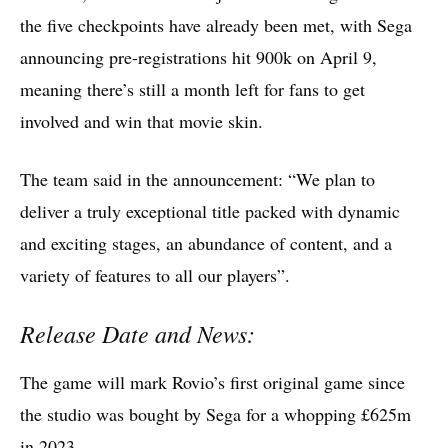
the five checkpoints have already been met, with Sega
announcing pre-registrations hit 900k on April 9,
meaning there’s still a month left for fans to get
involved and win that movie skin.
The team said in the announcement: “We plan to
deliver a truly exceptional title packed with dynamic
and exciting stages, an abundance of content, and a
variety of features to all our players”.
Release Date and News:
The game will mark Rovio’s first original game since
the studio was bought by Sega for a whopping £625m
in 2023.