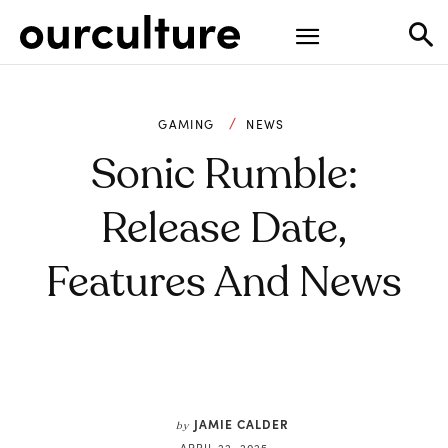
GAMING
NEWS
Sonic Rumble:
Release Date,
Features And News
JAMIE CALDER
by
APRIL 22, 2025