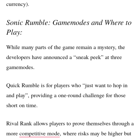
currency).
Sonic Rumble: Gamemodes and Where to
Play:
While many parts of the game remain a mystery, the
developers have announced a “sneak peek” at three
gamemodes.
Quick Rumble is for players who “just want to hop in
and play”, providing a one-round challenge for those
short on time.
Rival Rank allows players to prove themselves through a
more
competitive mode
, where risks may be higher but