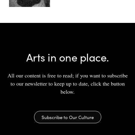
Arts in one place.
All our content is free to read; if you want to subscribe
to our newsletter to keep up to date, click the button
below.
Subscribe to Our Culture