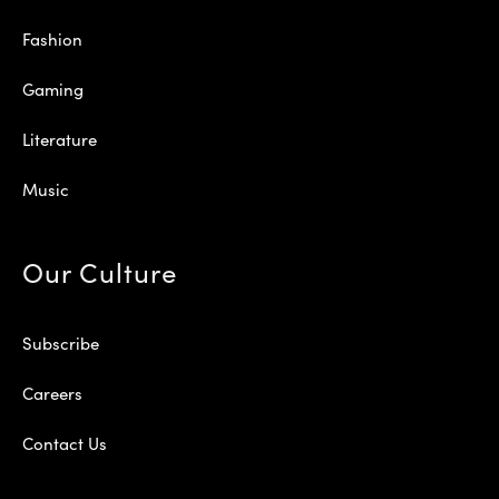
Fashion
Gaming
Literature
Music
Our Culture
Subscribe
Careers
Contact Us