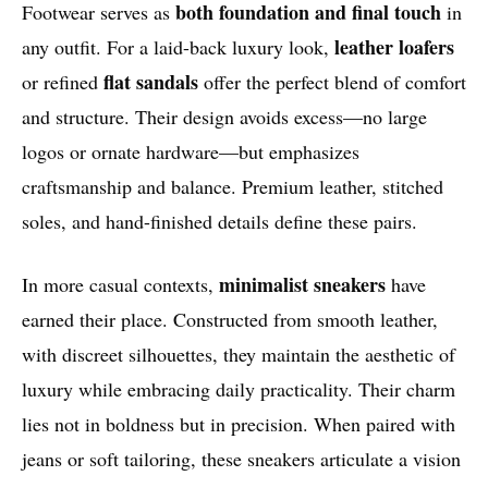
both foundation and final touch
Footwear serves as
in
leather loafers
any outfit. For a laid-back luxury look,
flat sandals
or refined
offer the perfect blend of comfort
and structure. Their design avoids excess—no large
logos or ornate hardware—but emphasizes
craftsmanship and balance. Premium leather, stitched
soles, and hand-finished details define these pairs.
minimalist sneakers
In more casual contexts,
have
earned their place. Constructed from smooth leather,
with discreet silhouettes, they maintain the aesthetic of
luxury while embracing daily practicality. Their charm
lies not in boldness but in precision. When paired with
jeans or soft tailoring, these sneakers articulate a vision