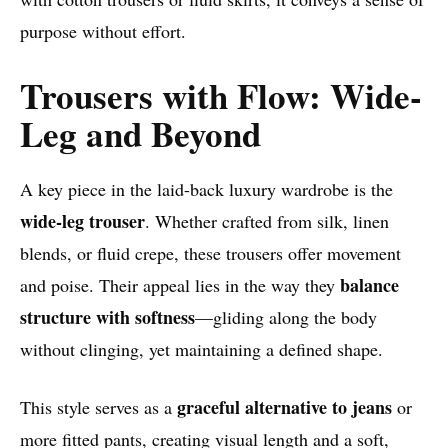
purpose without effort.
Trousers with Flow: Wide-
Leg and Beyond
A key piece in the laid-back luxury wardrobe is the
wide-leg trouser
. Whether crafted from silk, linen
blends, or fluid crepe, these trousers offer movement
balance
and poise. Their appeal lies in the way they
structure with softness
—gliding along the body
without clinging, yet maintaining a defined shape.
graceful alternative to jeans
This style serves as a
or
more fitted pants, creating visual length and a soft,