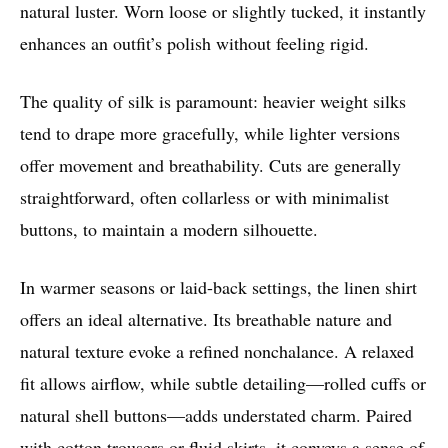
natural luster. Worn loose or slightly tucked, it instantly
enhances an outfit’s polish without feeling rigid.
The quality of silk is paramount: heavier weight silks
tend to drape more gracefully, while lighter versions
offer movement and breathability. Cuts are generally
straightforward, often collarless or with minimalist
buttons, to maintain a modern silhouette.
In warmer seasons or laid-back settings, the linen shirt
offers an ideal alternative. Its breathable nature and
natural texture evoke a refined nonchalance. A relaxed
fit allows airflow, while subtle detailing—rolled cuffs or
natural shell buttons—adds understated charm. Paired
with cotton trousers or fluid skirts, it conveys a sense of