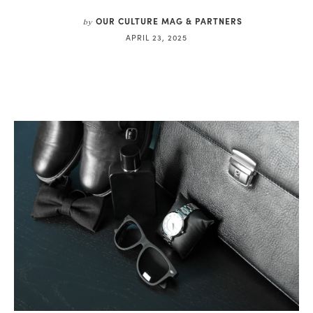
OUR CULTURE MAG & PARTNERS
by
APRIL 23, 2025