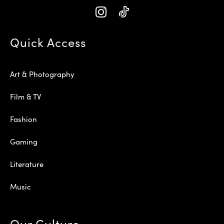
Quick Access
Art & Photography
Film & TV
Fashion
Gaming
Literature
Music
Our Culture