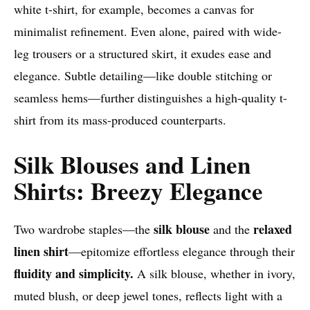
white t-shirt, for example, becomes a canvas for
minimalist refinement. Even alone, paired with wide-
leg trousers or a structured skirt, it exudes ease and
elegance. Subtle detailing—like double stitching or
seamless hems—further distinguishes a high-quality t-
shirt from its mass-produced counterparts.
Silk Blouses and Linen
Shirts: Breezy Elegance
silk blouse
relaxed
Two wardrobe staples—the
and the
linen shirt
—epitomize effortless elegance through their
fluidity and simplicity.
A silk blouse, whether in ivory,
muted blush, or deep jewel tones, reflects light with a