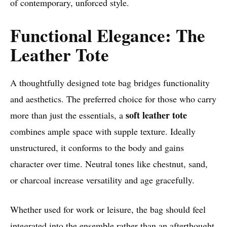
of contemporary, unforced style.
Functional Elegance: The
Leather Tote
A thoughtfully designed tote bag bridges functionality
and aesthetics. The preferred choice for those who carry
soft leather tote
more than just the essentials, a
combines ample space with supple texture. Ideally
unstructured, it conforms to the body and gains
character over time. Neutral tones like chestnut, sand,
or charcoal increase versatility and age gracefully.
Whether used for work or leisure, the bag should feel
integrated into the ensemble rather than an afterthought.