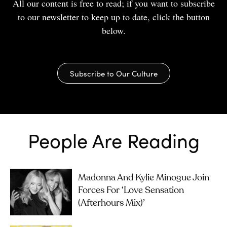
All our content is free to read; if you want to subscribe
to our newsletter to keep up to date, click the button
below.
Subscribe to Our Culture
People Are Reading
Madonna And Kylie Minogue Join
Forces For ‘Love Sensation
(Afterhours Mix)’