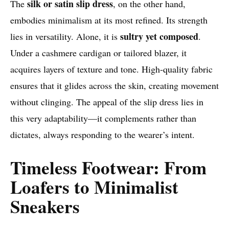
silk or satin slip dress
The
, on the other hand,
embodies minimalism at its most refined. Its strength
sultry yet composed
lies in versatility. Alone, it is
.
Under a cashmere cardigan or tailored blazer, it
acquires layers of texture and tone. High-quality fabric
ensures that it glides across the skin, creating movement
without clinging. The appeal of the slip dress lies in
this very adaptability—it complements rather than
dictates, always responding to the wearer’s intent.
Timeless Footwear: From
Loafers to Minimalist
Sneakers