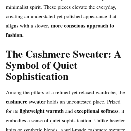
minimalist spirit. These pieces elevate the everyday,
creating an understated yet polished appearance that
, more conscious approach to
aligns with a slower
fashion.
The Cashmere Sweater: A
Symbol of Quiet
Sophistication
Among the pillars of a refined yet relaxed wardrobe, the
cashmere sweater
holds an uncontested place. Prized
lightweight warmth
exceptional softness
for its
and
, it
embodies a sense of quiet sophistication. Unlike heavier
knits or synthetic blends, a well-made cashmere sweater