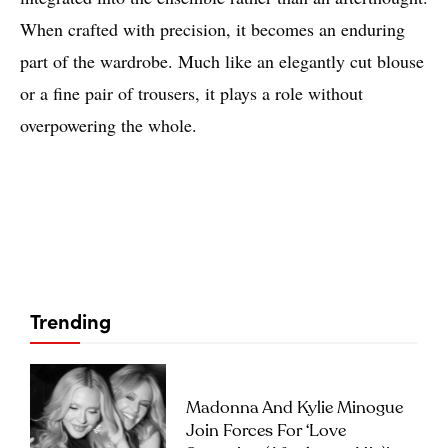
When crafted with precision, it becomes an enduring
part of the wardrobe. Much like an elegantly cut blouse
or a fine pair of trousers, it plays a role without
overpowering the whole.
Trending
Madonna And Kylie Minogue
Join Forces For ‘Love