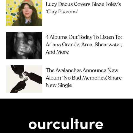
Lucy Dacus Covers Blaze Foley’s
‘Clay Pigeons’
4 Albums Out Today To Listen To:
Ariana Grande, Arca, Shearwater,
And More
The Avalanches Announce New
Album ‘No Bad Memories’, Share
New Single