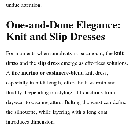
undue attention.
One-and-Done Elegance:
Knit and Slip Dresses
knit
For moments when simplicity is paramount, the
dress
slip dress
and the
emerge as effortless solutions.
merino or cashmere-blend
A fine
knit dress,
especially in midi length, offers both warmth and
fluidity. Depending on styling, it transitions from
daywear to evening attire. Belting the waist can define
the silhouette, while layering with a long coat
introduces dimension.