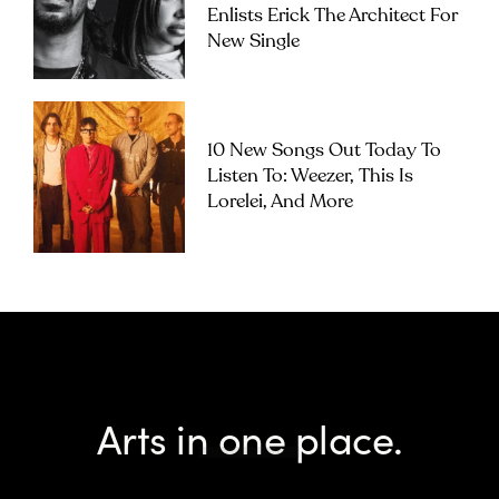
Enlists Erick The Architect For
New Single
10 New Songs Out Today To
Listen To: Weezer, This Is
Lorelei, And More
Arts in one place.