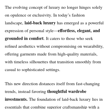
The evolving concept of luxury no longer hinges solely
on opulence or exclusivity. In today’s fashion
laid-back luxury
landscape,
has emerged as a powerful
effortless, elegant, and
expression of personal style—
grounded in comfort
. It caters to those who seek
refined aesthetics without compromising on wearability,
offering garments made from high-quality materials,
with timeless silhouettes that transition smoothly from
casual to sophisticated settings.
This new direction distances itself from fast-changing
thoughtful wardrobe
trends, instead favoring
investments.
The foundation of laid-back luxury lies in
essentials that combine superior craftsmanship with a