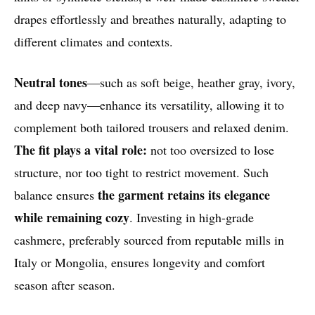
drapes effortlessly and breathes naturally, adapting to
different climates and contexts.
Neutral tones
—such as soft beige, heather gray, ivory,
and deep navy—enhance its versatility, allowing it to
complement both tailored trousers and relaxed denim.
The fit plays a vital role:
not too oversized to lose
structure, nor too tight to restrict movement. Such
the garment retains its elegance
balance ensures
while remaining cozy
. Investing in high-grade
cashmere, preferably sourced from reputable mills in
Italy or Mongolia, ensures longevity and comfort
season after season.