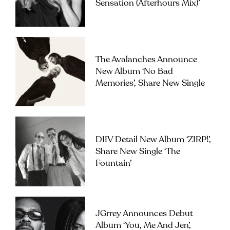
Sensation (Afterhours Mix)’
The Avalanches Announce
New Album ‘No Bad
Memories’, Share New Single
DIIV Detail New Album ‘ZIRP!’,
Share New Single ‘The
Fountain’
JGrrey Announces Debut
Album ‘you, Me And Jen’,