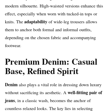
modern silhouette. High-waisted versions enhance this
effect, especially when worn with tucked-in tops or
adaptability
knits. The
of wide-leg trousers allows
them to anchor both formal and informal outfits,
depending on the chosen fabric and accompanying
footwear.
Premium Denim: Casual
Base, Refined Spirit
Denim
also plays a vital role in dressing down luxury
well-fitting pair of
without sacrificing its aesthetic. A
jeans
, in a classic wash, becomes the anchor of
countless relaxed looks. The key lies in selecting