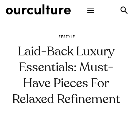
LIFESTYLE
Laid-Back Luxury
Essentials: Must-
Have Pieces For
Relaxed Refinement