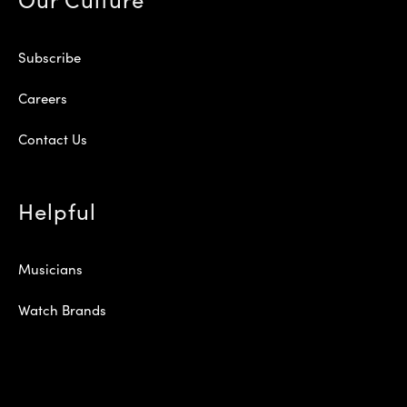
Subscribe
Careers
Contact Us
Helpful
Musicians
Watch Brands