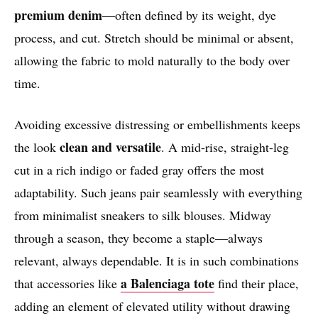
premium denim
—often defined by its weight, dye
process, and cut. Stretch should be minimal or absent,
allowing the fabric to mold naturally to the body over
time.
Avoiding excessive distressing or embellishments keeps
clean and versatile
the look
. A mid-rise, straight-leg
cut in a rich indigo or faded gray offers the most
adaptability. Such jeans pair seamlessly with everything
from minimalist sneakers to silk blouses. Midway
through a season, they become a staple—always
relevant, always dependable. It is in such combinations
a Balenciaga tote
that accessories like
find their place,
adding an element of elevated utility without drawing