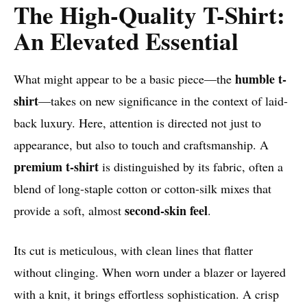
The High-Quality T-Shirt:
An Elevated Essential
humble t-
What might appear to be a basic piece—the
shirt
—takes on new significance in the context of laid-
back luxury. Here, attention is directed not just to
appearance, but also to touch and craftsmanship. A
premium t-shirt
is distinguished by its fabric, often a
blend of long-staple cotton or cotton-silk mixes that
second-skin feel
provide a soft, almost
.
Its cut is meticulous, with clean lines that flatter
without clinging. When worn under a blazer or layered
with a knit, it brings effortless sophistication. A crisp