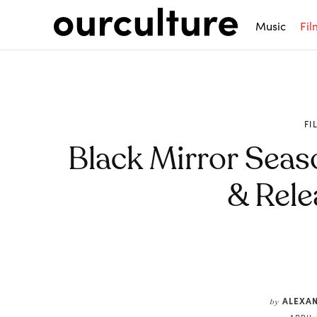
Music
Fil
FI
Black Mirror Seas
& Rele
Share
ALEXA
by