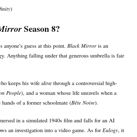
inity
)
Season 8?
Mirror
s anyone’s guess at this point.
Black Mirror
is an
gy. Anything falling under that generous umbrella is fair
ho keeps his wife alive through a controversial high-
n People
), and a woman whose life unravels when a
he hands of a former schoolmate (
Bête Noire
).
ersed in a simulated 1940s film and falls for an AI
ows an investigation into a video game. As for
Eulogy
, it