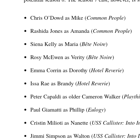
Chris O’Dowd as Mike (
Common People
)
Rashida Jones as Amanda (
Common People
)
Siena Kelly as Maria (
Bête Noire
)
Rosy McEwen as Verity (
Bête Noire
)
Emma Corrin as Dorothy (
Hotel Reverie
)
Issa Rae as Brandy (
Hotel Reverie
)
Peter Capaldi as older Cameron Walker (
Playth
Paul Giamatti as Phillip (
Eulogy
)
Cristin Milioti as Nanette (
USS Callister: Into In
Jimmi Simpson as Walton (
USS Callister: Into I