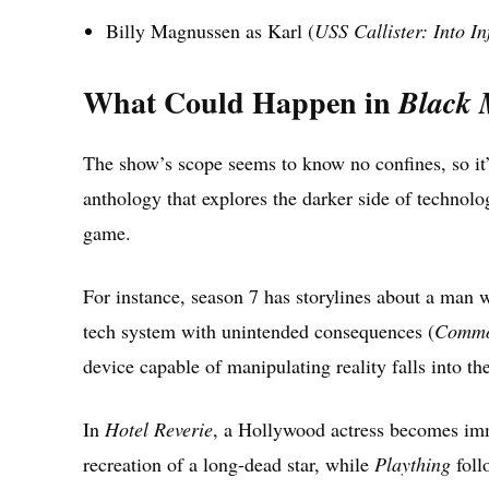
Billy Magnussen as Karl (
USS Callister: Into Inf
What Could Happen in
Black 
The show’s scope seems to know no confines, so it’
anthology that explores the darker side of technolo
game.
For instance, season 7 has storylines about a man w
tech system with unintended consequences (
Commo
device capable of manipulating reality falls into t
In
Hotel Reverie
, a Hollywood actress becomes imm
recreation of a long-dead star, while
Plaything
foll