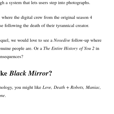
 a system that lets users step into photographs.
, where the digital crew from the original season 4
e following the death of their tyrannical creator.
equel, we would love to see a
Nosedive
follow-up where
enuine people are. Or a
The Entire History of You 2
in
onsequences?
ike
?
Black Mirror
chnology, you might like
Love, Death + Robots, Maniac,
one
.