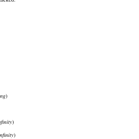
ing
)
finity
)
nfinity
)