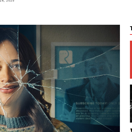
24, 2025