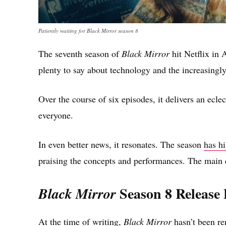
Patiently waiting for Black Mirror season 8
The seventh season of
Black Mirror
hit Netflix in A
plenty to say about technology and the increasingly 
Over the course of six episodes, it delivers an ecle
everyone.
In even better news, it resonates. The season
has h
praising the concepts and performances. The main q
Season 8 Release
Black Mirror
At the time of writing,
Black Mirror
hasn’t been ren