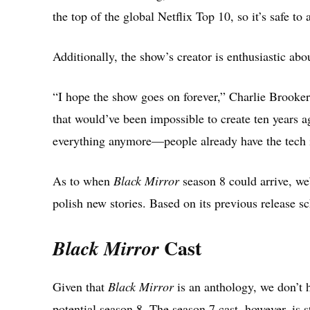
the top of the global Netflix Top 10, so it’s safe to
Additionally, the show’s creator is enthusiastic abo
“I hope the show goes on forever,” Charlie Brooke
that would’ve been impossible to create ten years a
everything anymore—people already have the tech i
As to when
Black Mirror
season 8 could arrive, we
polish new stories. Based on its previous release 
Cast
Black Mirror
Given that
Black Mirror
is an anthology, we don’t 
potential season 8. The season 7 cast, however, is s