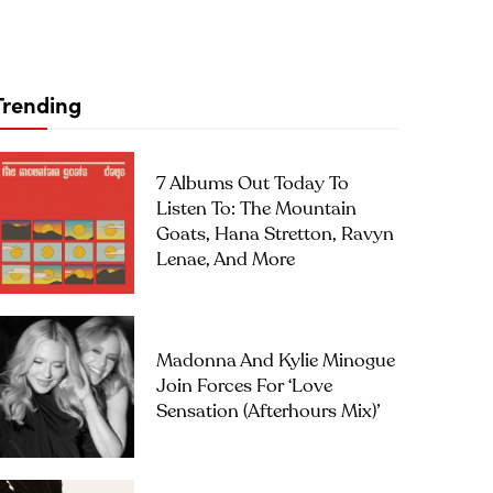
Trending
7 Albums Out Today To
Listen To: The Mountain
Goats, Hana Stretton, Ravyn
Lenae, And More
Madonna And Kylie Minogue
Join Forces For ‘Love
Sensation (Afterhours Mix)’