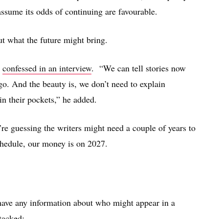
 assume its odds of continuing are favourable.
ut what the future might bring.
r
confessed in an interview
. “We can tell stories now
go. And the beauty is, we don’t need to explain
n their pockets,” he added.
’re guessing the writers might need a couple of years to
schedule, our money is on 2027.
have any information about who might appear in a
tacked: