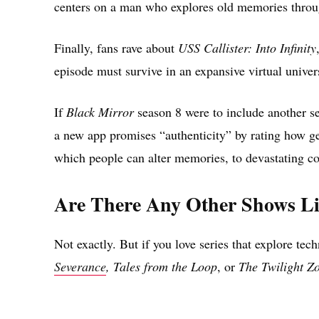
centers on a man who explores old memories through
Finally, fans rave about
USS Callister: Into Infinity
episode must survive in an expansive virtual univers
If
Black Mirror
season 8 were to include another s
a new app promises “authenticity” by rating how g
which people can alter memories, to devastating c
Are There Any Other Shows L
Not exactly. But if you love series that explore te
Severance
, Tales from the Loop
, or
The Twilight Z