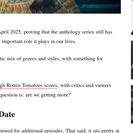
pril 2025, proving that the anthology series still has
important role it plays in our lives.
ctic mix of genres and styles, with something for
igh Rotten Tomatoes scores
, with critics and viewers
uestion is: are we getting more?
 Date
ewed for additional episodes. That said, it sits pretty at