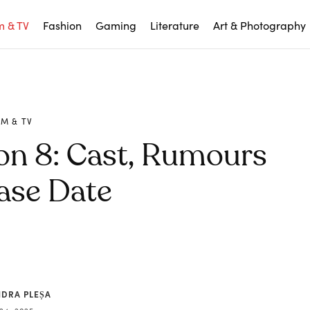
m & TV
Fashion
Gaming
Literature
Art & Photography
LM & TV
on 8: Cast, Rumours
ase Date
NDRA PLEȘA