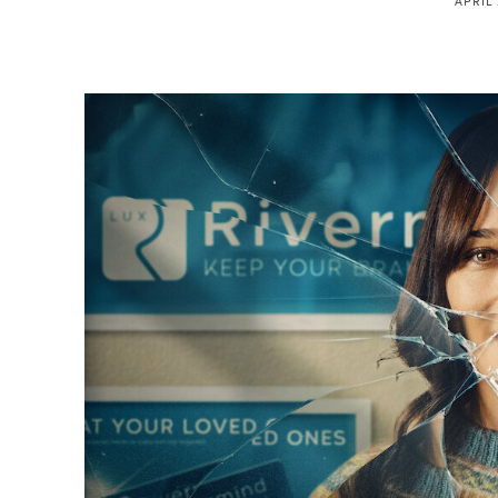
APRIL 