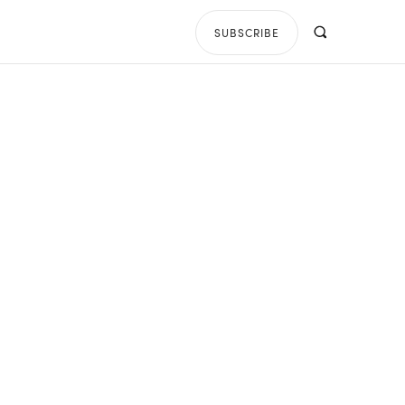
SUBSCRIBE