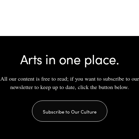
Arts in one place.
All our content is free to read; if you want to subscribe to our
newsletter to keep up to date, click the button below.
Subscribe to Our Culture