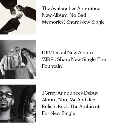
The Avalanches Announce
New Album ‘No Bad
Memories’, Share New Single
DIIV Detail New Album
‘ZIRP!’, Share New Single ‘The
Fountain’
JGrrey Announces Debut
Album ‘you, Me And Jen’,
Enlists Erick The Architect
For New Single