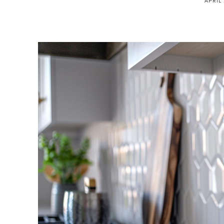
APRIL 