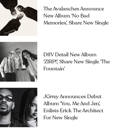
The Avalanches Announce
New Album ‘No Bad
Memories’, Share New Single
DIIV Detail New Album
‘ZIRP!’, Share New Single ‘The
Fountain’
JGrrey Announces Debut
Album ‘you, Me And Jen’,
Enlists Erick The Architect
For New Single