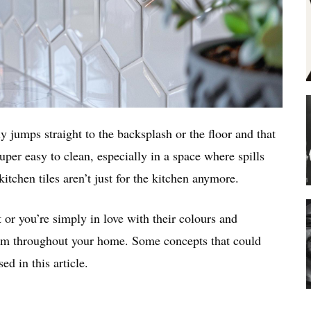
y jumps straight to the backsplash or the floor and that
super easy to clean, especially in a space where spills
kitchen tiles aren’t just for the kitchen anymore.
t or you’re simply in love with their colours and
them throughout your home. Some concepts that could
d in this article.