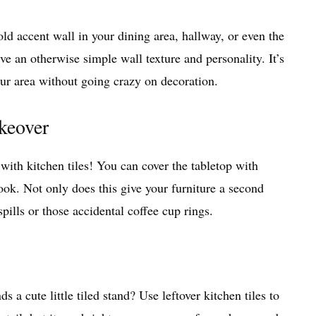
old accent wall in your dining area, hallway, or even the
e an otherwise simple wall texture and personality. It’s
our area without going crazy on decoration.
keover
 with kitchen tiles! You can cover the tabletop with
look. Not only does this give your furniture a second
 spills or those accidental coffee cup rings.
ds a cute little tiled stand? Use leftover kitchen tiles to