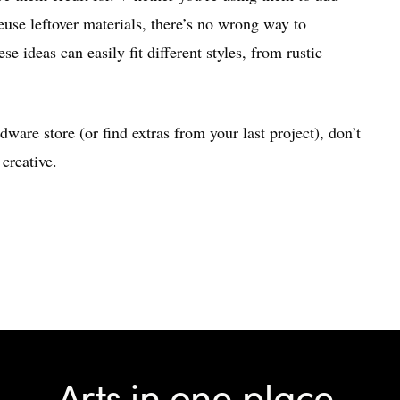
euse leftover materials, there’s no wrong way to
e ideas can easily fit different styles, from rustic
dware store (or find extras from your last project), don’t
creative.
Arts in one place.