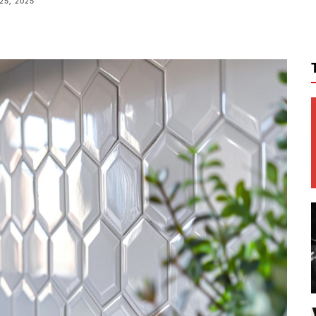
25, 2025