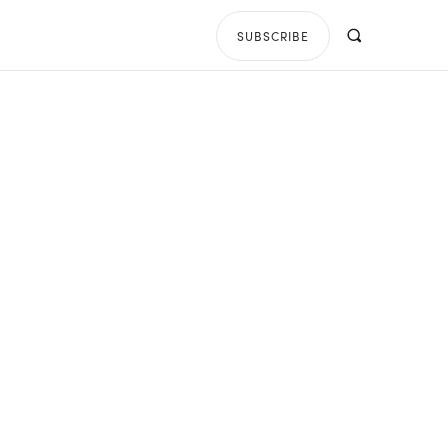
SUBSCRIBE