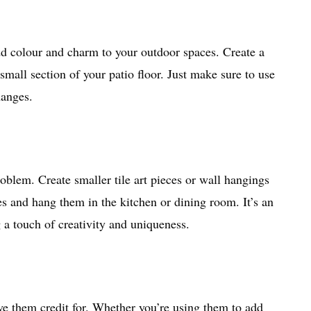
add colour and charm to your outdoor spaces. Create a
small section of your patio floor. Just make sure to use
hanges.
oblem. Create smaller tile art pieces or wall hangings
les and hang them in the kitchen or dining room. It’s an
 a touch of creativity and uniqueness.
ve them credit for. Whether you’re using them to add