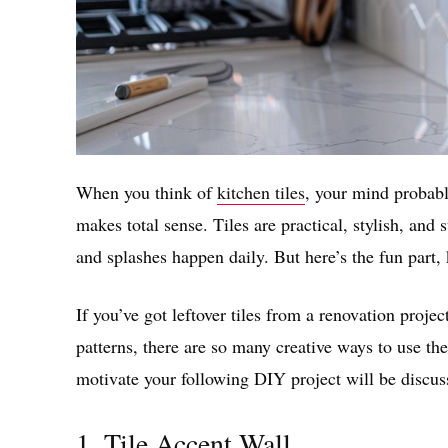
When you think of
kitchen tiles
, your mind probabl
makes total sense. Tiles are practical, stylish, and 
and splashes happen daily. But here’s the fun part, 
If you’ve got leftover tiles from a renovation projec
patterns, there are so many creative ways to use 
motivate your following DIY project will be discusse
1. Tile Accent Wall