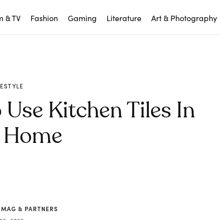
m & TV
Fashion
Gaming
Literature
Art & Photography
FESTYLE
 Use Kitchen Tiles In
r Home
 MAG & PARTNERS