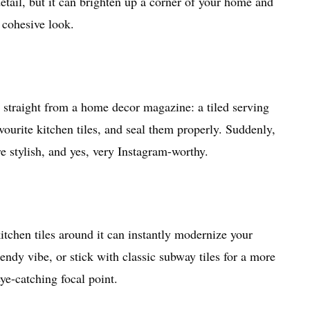
 detail, but it can brighten up a corner of your home and
a cohesive look.
 straight from a home decor magazine: a tiled serving
ourite kitchen tiles, and seal them properly. Suddenly,
e stylish, and yes, very Instagram-worthy.
kitchen tiles around it can instantly modernize your
endy vibe, or stick with classic subway tiles for a more
eye-catching focal point.