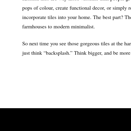
pops of colour, create functional decor, or simply r
incorporate tiles into your home. The best part? Thes
farmhouses to modern minimalist.
So next time you see those gorgeous tiles at the har
just think “backsplash.” Think bigger, and be more 
Share