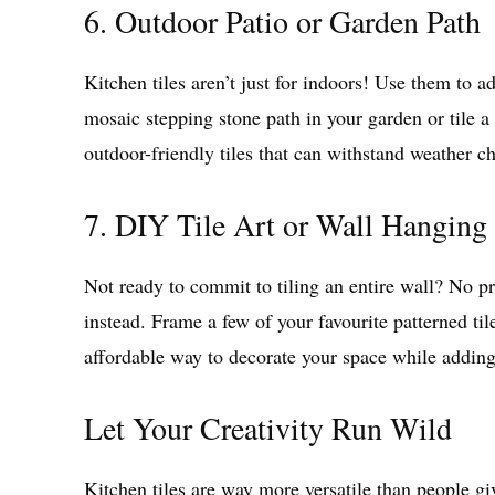
6. Outdoor Patio or Garden Path
Kitchen tiles aren’t just for indoors! Use them to 
mosaic stepping stone path in your garden or tile a 
outdoor-friendly tiles that can withstand weather c
7. DIY Tile Art or Wall Hanging
Not ready to commit to tiling an entire wall? No pr
instead. Frame a few of your favourite patterned ti
affordable way to decorate your space while adding
Let Your Creativity Run Wild
Kitchen tiles are way more versatile than people gi