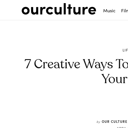
Music
Fil
LI
7 Creative Ways To
You
Share
OUR CULTURE
by