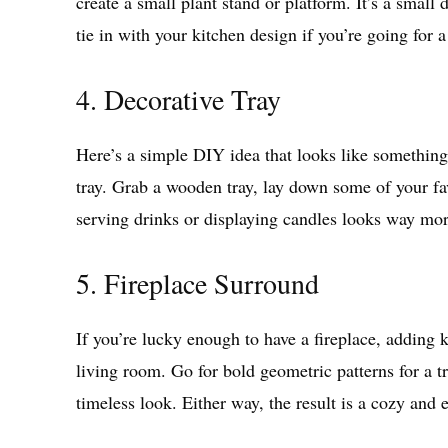
create a small plant stand or platform. It’s a small
tie in with your kitchen design if you’re going for 
4. Decorative Tray
Here’s a simple DIY idea that looks like something
tray. Grab a wooden tray, lay down some of your fav
serving drinks or displaying candles looks way mor
5. Fireplace Surround
If you’re lucky enough to have a fireplace, adding 
living room. Go for bold geometric patterns for a tr
timeless look. Either way, the result is a cozy and 