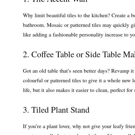
Why limit beautiful tiles to the kitchen? Create a b
bathroom. Mosaic or patterned tiles may quickly giv
like adding a fashionable personality increase to y
2. Coffee Table or Side Table Ma
Got an old table that’s seen better days? Revamp it
colourful or patterned tiles to give it a whole new 
life, but it also makes it easier to clean, perfect for
3. Tiled Plant Stand
If you’re a plant lover, why not give your leafy frien