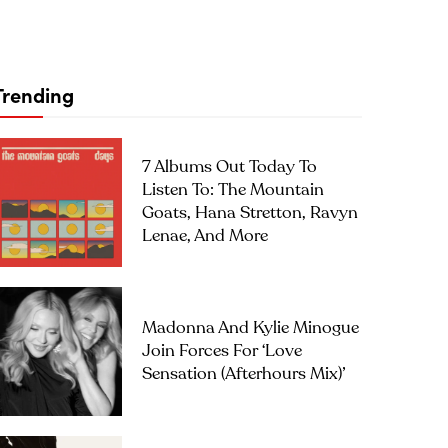
Trending
7 Albums Out Today To
Listen To: The Mountain
Goats, Hana Stretton, Ravyn
Lenae, And More
Madonna And Kylie Minogue
Join Forces For ‘Love
Sensation (Afterhours Mix)’