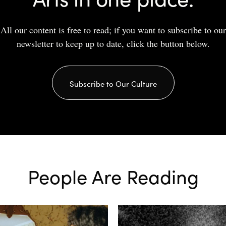
All our content is free to read; if you want to subscribe to our
newsletter to keep up to date, click the button below.
Subscribe to Our Culture
People Are Reading