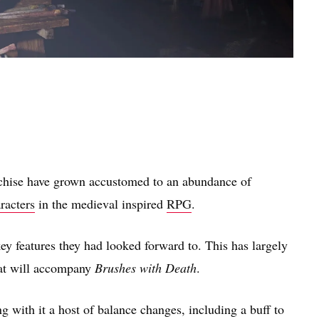
chise have grown accustomed to an abundance of
racters
in the medieval inspired
RPG
.
key features they had looked forward to. This has largely
hat will accompany
Brushes with Death
.
 with it a host of balance changes, including a buff to