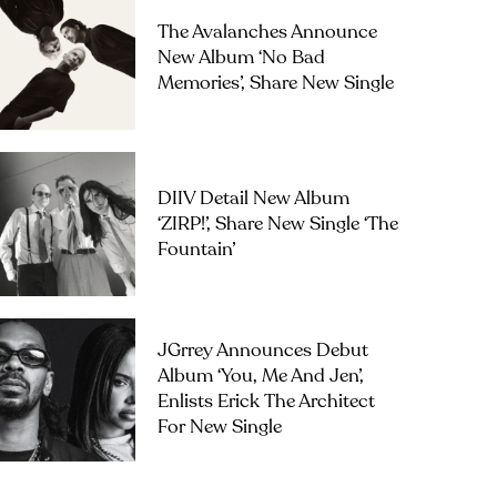
The Avalanches Announce
New Album ‘No Bad
Memories’, Share New Single
DIIV Detail New Album
‘ZIRP!’, Share New Single ‘The
Fountain’
JGrrey Announces Debut
Album ‘you, Me And Jen’,
Enlists Erick The Architect
For New Single