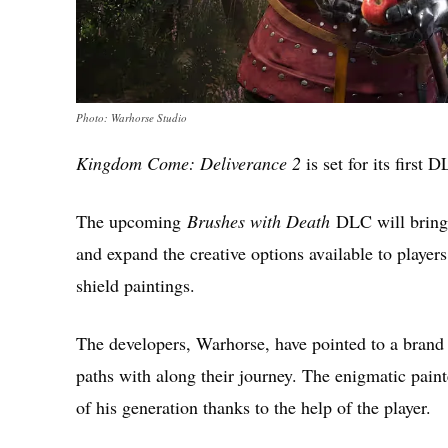
Photo: Warhorse Studio
Kingdom Come: Deliverance 2
is set for its first
The upcoming
Brushes with Death
DLC will bring 
and expand the creative options available to player
shield paintings.
The developers, Warhorse, have pointed to a brand 
paths with along their journey. The enigmatic paint
of his generation thanks to the help of the player.