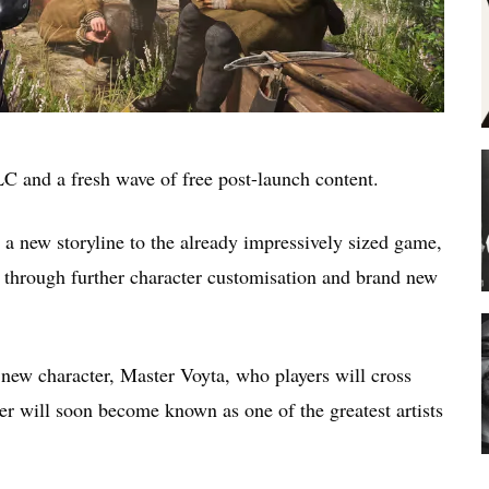
 DLC and a fresh wave of free post-launch content.
a new storyline to the already impressively sized game,
s through further character customisation and brand new
new character, Master Voyta, who players will cross
er will soon become known as one of the greatest artists