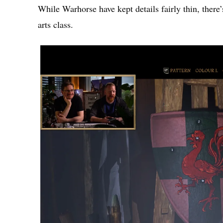
While Warhorse have kept details fairly thin, there
arts class.