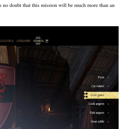
’s no doubt that this mission will be much more than an