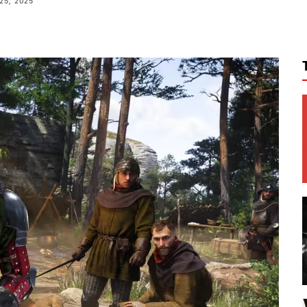
25, 2025