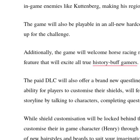
in-game enemies like Kuttenberg, making his regi
The game will also be playable in an all-new hardco
up for the challenge.
Additionally, the game will welcome horse racing 
feature that will excite all true
history-buff gamers
.
The paid DLC will also offer a brand new questline 
ability for players to customise their shields, will
storyline by talking to characters, completing quests
While shield customisation will be locked behind t
customise their in game character (Henry) through t
of new hairstyles and beards to suit your imaginati