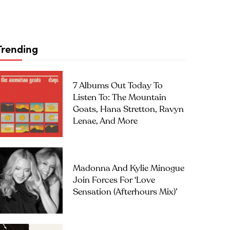
Trending
7 Albums Out Today To
Listen To: The Mountain
Goats, Hana Stretton, Ravyn
Lenae, And More
Madonna And Kylie Minogue
Join Forces For ‘Love
Sensation (Afterhours Mix)’