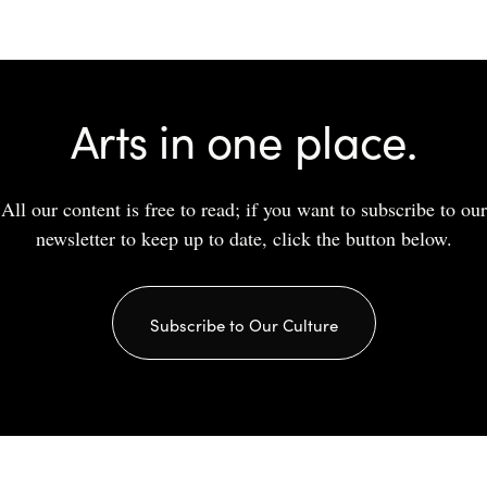
Arts in one place.
All our content is free to read; if you want to subscribe to our
newsletter to keep up to date, click the button below.
Subscribe to Our Culture