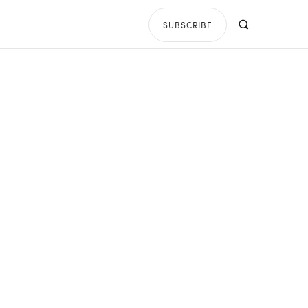
SUBSCRIBE