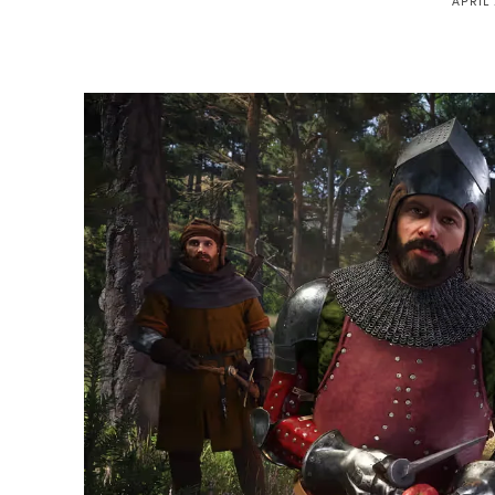
APRIL 