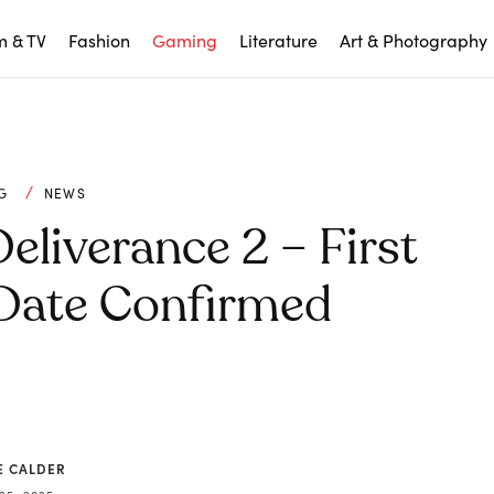
m & TV
Fashion
Gaming
Literature
Art & Photography
G
NEWS
liverance 2 – First
Date Confirmed
E CALDER