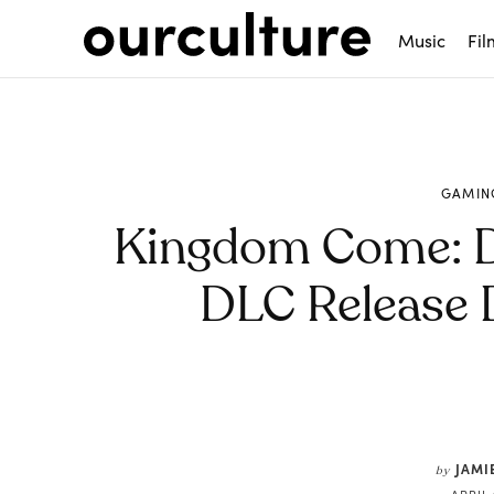
Music
Fil
GAMIN
Kingdom Come: De
DLC Release 
Share
JAMI
by