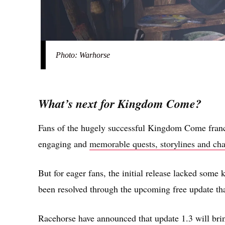
Photo: Warhorse
What’s next for Kingdom Come?
Fans of the hugely successful Kingdom Come fran
engaging and
memorable quests, storylines and cha
But for eager fans, the initial release lacked some 
been resolved through the upcoming free update t
Racehorse have announced that update 1.3 will bring