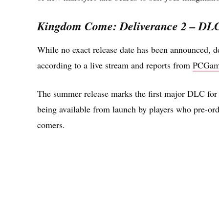
Kingdom Come: Deliverance 2 – DLC 
While no exact release date has been announced, 
according to a live stream and reports from
PCGam
The summer release marks the first major DLC for 
being available from launch by players who pre-orde
comers.
Share