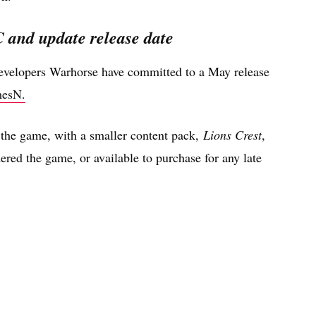
and update release date
developers Warhorse have committed to a May release
esN.
the game, with a smaller content pack,
Lions Crest
,
red the game, or available to purchase for any late