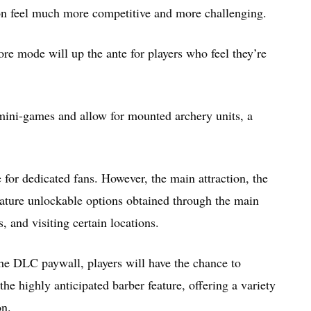
on feel much more competitive and more challenging.
re mode will up the ante for players who feel they’re
mini-games and allow for mounted archery units, a
for dedicated fans. However, the main attraction, the
 feature unlockable options obtained through the main
, and visiting certain locations.
he DLC paywall, players will have the chance to
he highly anticipated barber feature, offering a variety
on.