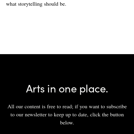
what storytelling should be.
Arts in one place.
All our content is free to read; if you want to subscribe
to our newsletter to keep up to date, click the button
below.