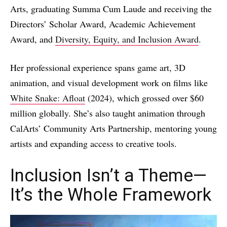
Arts, graduating Summa Cum Laude and receiving the
Directors’ Scholar Award, Academic Achievement
Award, and
Diversity, Equity, and Inclusion Award
.
Her professional experience spans game art, 3D
animation, and visual development work on films like
White Snake: Afloat
(2024), which grossed over $60
million globally. She’s also taught animation through
CalArts’ Community Arts Partnership, mentoring young
artists and expanding access to creative tools.
Inclusion Isn’t a Theme—
It’s the Whole Framework