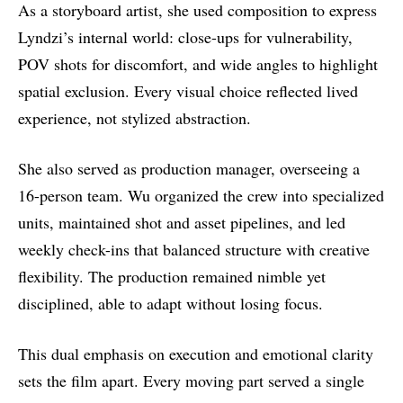
As a storyboard artist, she used composition to express
Lyndzi’s internal world: close-ups for vulnerability,
POV shots for discomfort, and wide angles to highlight
spatial exclusion. Every visual choice reflected lived
experience, not stylized abstraction.
She also served as production manager, overseeing a
16-person team. Wu organized the crew into specialized
units, maintained shot and asset pipelines, and led
weekly check-ins that balanced structure with creative
flexibility. The production remained nimble yet
disciplined, able to adapt without losing focus.
This dual emphasis on execution and emotional clarity
sets the film apart. Every moving part served a single