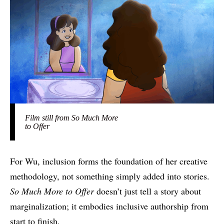
Film still from So Much More
to Offer
For Wu, inclusion forms the foundation of her creative
methodology, not something simply added into stories.
So Much More to Offer
doesn’t just tell a story about
marginalization; it embodies inclusive authorship from
start to finish.