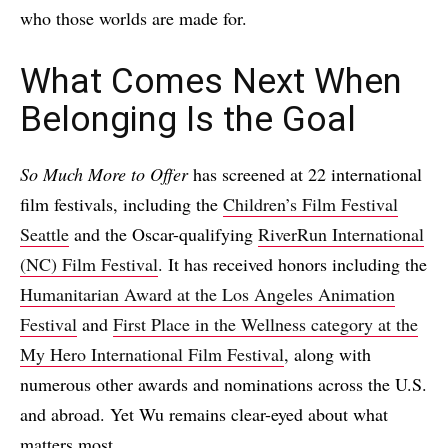
who those worlds are made for.
What Comes Next When
Belonging Is the Goal
So Much More to Offer
has screened at 22 international
film festivals, including the
Children’s Film Festival
Seattle
and the Oscar-qualifying
RiverRun International
(NC) Film Festival
. It has received honors including the
Humanitarian Award at the Los Angeles Animation
Festival
and
First Place in the Wellness category at the
My Hero International Film Festival
, along with
numerous other awards and nominations across the U.S.
and abroad. Yet Wu remains clear-eyed about what
matters most.