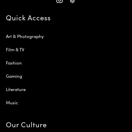
Quick Access
Art & Photography
Film & TV
Fashion
Gaming
Literature
Music
Our Culture