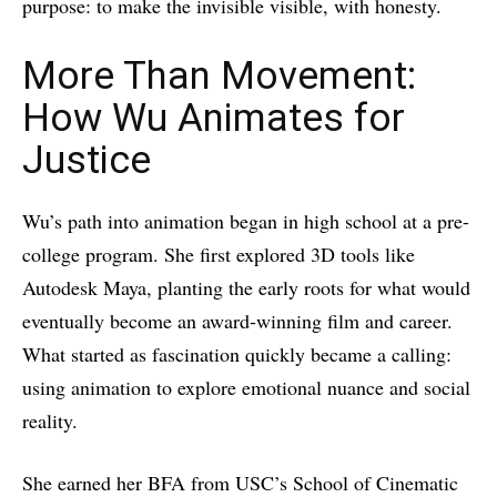
purpose: to make the invisible visible, with honesty.
More Than Movement:
How Wu Animates for
Justice
Wu’s path into animation began in high school at a pre-
college program. She first explored 3D tools like
Autodesk Maya, planting the early roots for what would
eventually become an award-winning film and career.
What started as fascination quickly became a calling:
using animation to explore emotional nuance and social
reality.
She earned her BFA from USC’s School of Cinematic