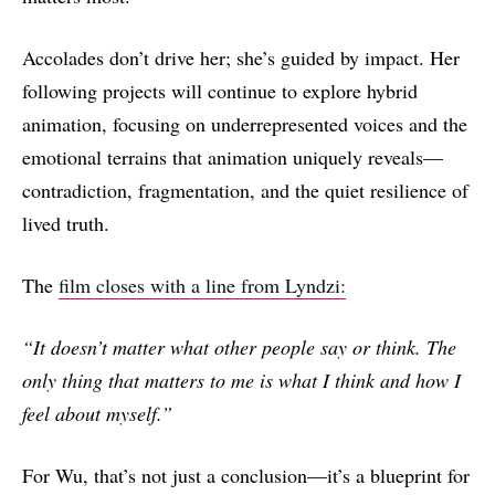
Accolades don’t drive her; she’s guided by impact. Her
following projects will continue to explore hybrid
animation, focusing on underrepresented voices and the
emotional terrains that animation uniquely reveals—
contradiction, fragmentation, and the quiet resilience of
lived truth.
The
film closes with a line from Lyndzi:
“It doesn’t matter what other people say or think. The
only thing that matters to me is what I think and how I
feel about myself.”
For Wu, that’s not just a conclusion—it’s a blueprint for