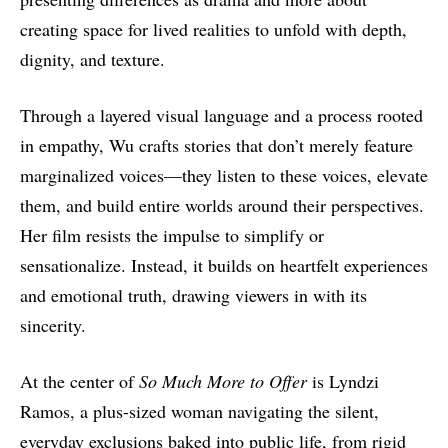
creating space for lived realities to unfold with depth,
dignity, and texture.
Through a layered visual language and a process rooted
in empathy, Wu crafts stories that don’t merely feature
marginalized voices—they listen to these voices, elevate
them, and build entire worlds around their perspectives.
Her film resists the impulse to simplify or
sensationalize. Instead, it builds on heartfelt experiences
and emotional truth, drawing viewers in with its
sincerity.
At the center of
So Much More to Offer
is Lyndzi
Ramos, a plus-sized woman navigating the silent,
everyday exclusions baked into public life, from rigid