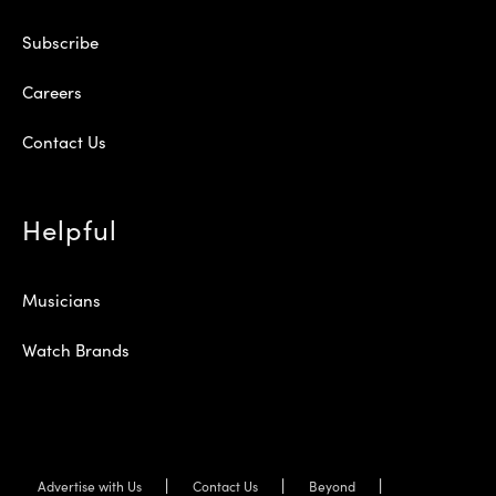
Subscribe
Careers
Contact Us
Helpful
Musicians
Watch Brands
Advertise with Us
Contact Us
Beyond