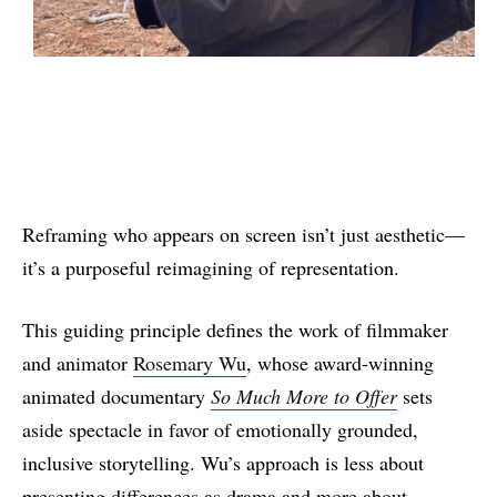
Reframing who appears on screen isn’t just aesthetic—
it’s a purposeful reimagining of representation.
This guiding principle defines the work of filmmaker
and animator
Rosemary Wu
, whose award-winning
animated documentary
So Much More to Offer
sets
aside spectacle in favor of emotionally grounded,
inclusive storytelling. Wu’s approach is less about
presenting differences as drama and more about