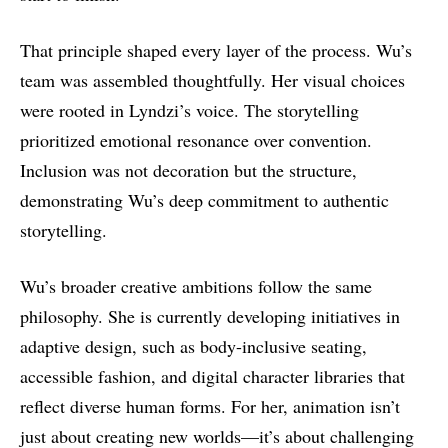
That principle shaped every layer of the process. Wu’s
team was assembled thoughtfully. Her visual choices
were rooted in Lyndzi’s voice. The storytelling
prioritized emotional resonance over convention.
Inclusion was not decoration but the structure,
demonstrating Wu’s deep commitment to authentic
storytelling.
Wu’s broader creative ambitions follow the same
philosophy. She is currently developing initiatives in
adaptive design, such as body-inclusive seating,
accessible fashion, and digital character libraries that
reflect diverse human forms. For her, animation isn’t
just about creating new worlds—it’s about challenging