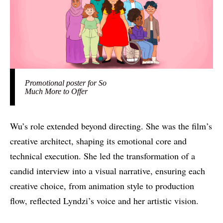
Promotional poster for So
Much More to Offer
Wu’s role extended beyond directing. She was the film’s
creative architect, shaping its emotional core and
technical execution. She led the transformation of a
candid interview into a visual narrative, ensuring each
creative choice, from animation style to production
flow, reflected Lyndzi’s voice and her artistic vision.