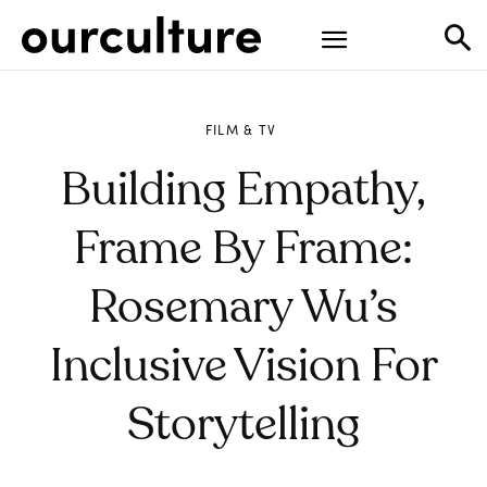
FILM & TV
Building Empathy,
Frame By Frame:
Rosemary Wu’s
Inclusive Vision For
Storytelling