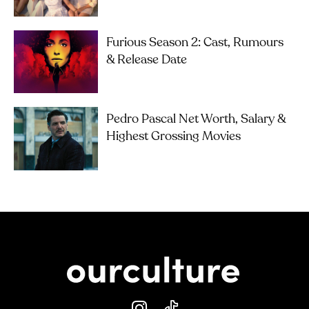
Furious Season 2: Cast, Rumours
& Release Date
Pedro Pascal Net Worth, Salary &
Highest Grossing Movies