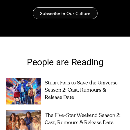
Subscribe to Our Culture
People are Reading
Stuart Fails to Save the Universe
Season 2: Cast, Rumours &
Release Date
The Five-Star Weekend Season 2:
Cast, Rumours & Release Date