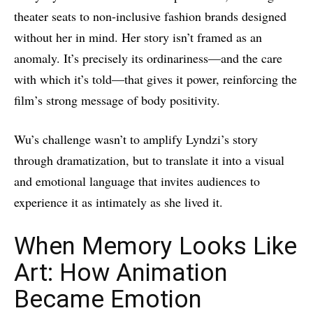
theater seats to non-inclusive fashion brands designed
without her in mind. Her story isn’t framed as an
anomaly. It’s precisely its ordinariness—and the care
with which it’s told—that gives it power, reinforcing the
film’s strong message of body positivity.
Wu’s challenge wasn’t to amplify Lyndzi’s story
through dramatization, but to translate it into a visual
and emotional language that invites audiences to
experience it as intimately as she lived it.
When Memory Looks Like
Art: How Animation
Became Emotion