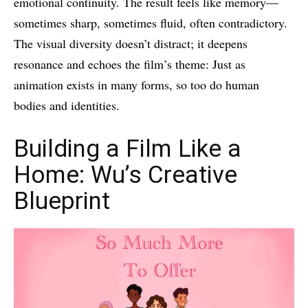
emotional continuity. The result feels like memory—
sometimes sharp, sometimes fluid, often contradictory.
The visual diversity doesn’t distract; it deepens
resonance and echoes the film’s theme: Just as
animation exists in many forms, so too do human
bodies and identities.
Building a Film Like a
Home: Wu’s Creative
Blueprint