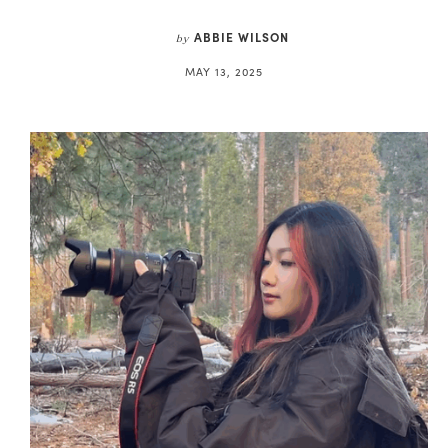
ABBIE WILSON
by
MAY 13, 2025