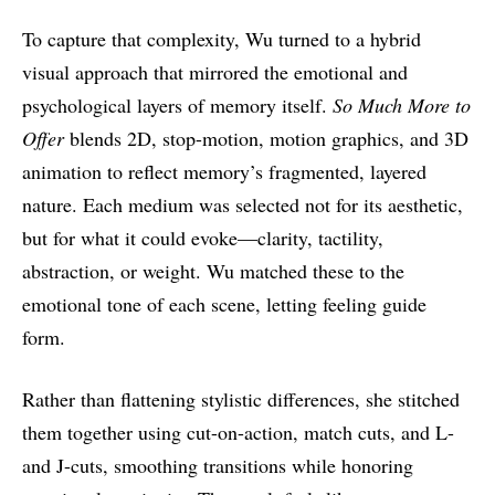
To capture that complexity, Wu turned to a hybrid
visual approach that mirrored the emotional and
psychological layers of memory itself.
So Much More to
Offer
blends 2D, stop-motion, motion graphics, and 3D
animation to reflect memory’s fragmented, layered
nature. Each medium was selected not for its aesthetic,
but for what it could evoke—clarity, tactility,
abstraction, or weight. Wu matched these to the
emotional tone of each scene, letting feeling guide
form.
Rather than flattening stylistic differences, she stitched
them together using cut-on-action, match cuts, and L-
and J-cuts, smoothing transitions while honoring