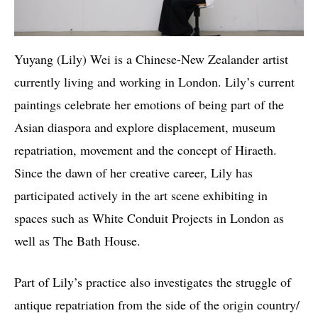
Yuyang (Lily) Wei is a Chinese-New Zealander artist
currently living and working in London. Lily’s current
paintings celebrate her emotions of being part of the
Asian diaspora and explore displacement, museum
repatriation, movement and the concept of Hiraeth.
Since the dawn of her creative career, Lily has
participated actively in the art scene exhibiting in
spaces such as White Conduit Projects in London as
well as The Bath House.
Part of Lily’s practice also investigates the struggle of
antique repatriation from the side of the origin country/