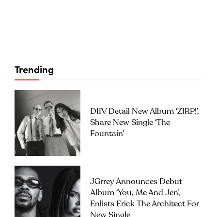
Trending
DIIV Detail New Album ‘ZIRP!’,
Share New Single ‘The
Fountain’
JGrrey Announces Debut
Album ‘you, Me And Jen’,
Enlists Erick The Architect For
New Single