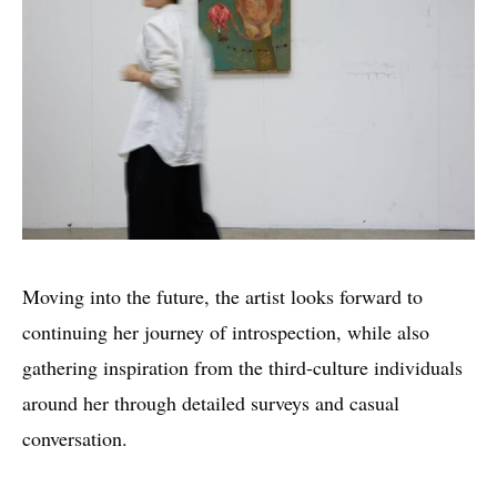
Moving into the future, the artist looks forward to
continuing her journey of introspection, while also
gathering inspiration from the third-culture individuals
around her through detailed surveys and casual
conversation.