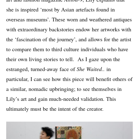
she is inspired ‘most by Asian artefacts found in
overseas museums’. These worn and weathered antiques
with extraordinary backstories endow her artworks with
the ‘fascination of the journey’, and allows for the artist
to compare them to third culture individuals who have
their own living stories to tell. As I gaze upon the
estranged, turned-away face of
She Waited..
in
particular, I can see how this piece will benefit others of
a similar, nomadic upbringing; to see themselves in
Lily’s art and gain much-needed validation. This
ultimately must be the intent of the creator.