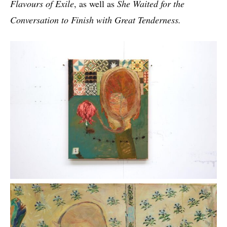
Flavours of Exile
, as well as
She Waited for the
Conversation to Finish with Great Tenderness.