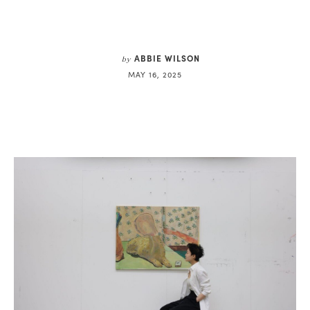
ABBIE WILSON
by
MAY 16, 2025