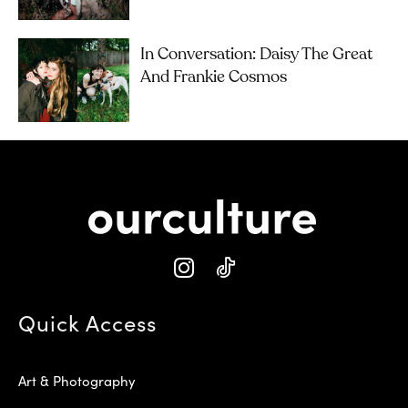
In Conversation: Daisy The Great
And Frankie Cosmos
Quick Access
Art & Photography