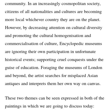
community. In an increasingly cosmopolitan society,
citizens of all nationalities and cultures are becoming
more local whichever country they are on the planet.
However, by decreasing attention on cultural diversity
and promoting the cultural homogenisation and
commercialisation of culture, Encyclopedic museums
are ignoring their own participation in unfortunate
historical events; supporting cruel conquests under the
guise of education. Foraging the museums of London
and beyond, the artist searches for misplaced Asian
antiques and interprets them her own way on canvas.
These two themes can be seen expressed in both of the
paintings in which we are going to discuss today: