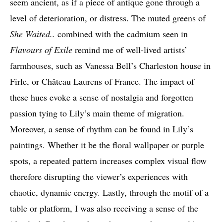
seem ancient, as if a piece of antique gone through a
level of deterioration, or distress. The muted greens of
She Waited..
combined with the cadmium seen in
Flavours of Exile
remind me of well-lived artists’
farmhouses, such as Vanessa Bell’s Charleston house in
Firle, or Château Laurens of France. The impact of
these hues evoke a sense of nostalgia and forgotten
passion tying to Lily’s main theme of migration.
Moreover, a sense of rhythm can be found in Lily’s
paintings. Whether it be the floral wallpaper or purple
spots, a repeated pattern increases complex visual flow
therefore disrupting the viewer’s experiences with
chaotic, dynamic energy. Lastly, through the motif of a
table or platform, I was also receiving a sense of the