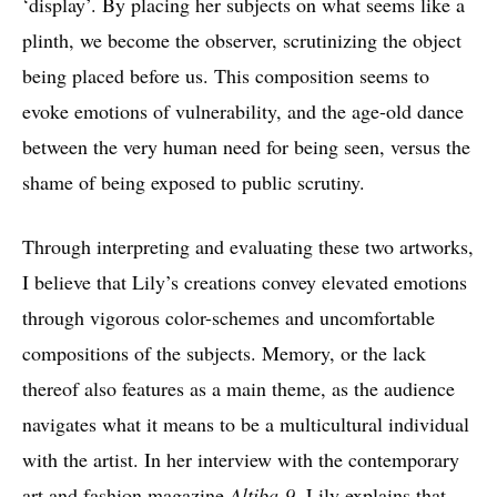
‘display’. By placing her subjects on what seems like a
plinth, we become the observer, scrutinizing the object
being placed before us. This composition seems to
evoke emotions of vulnerability, and the age-old dance
between the very human need for being seen, versus the
shame of being exposed to public scrutiny.
Through interpreting and evaluating these two artworks,
I believe that Lily’s creations convey elevated emotions
through vigorous color-schemes and uncomfortable
compositions of the subjects. Memory, or the lack
thereof also features as a main theme, as the audience
navigates what it means to be a multicultural individual
with the artist. In her interview with the contemporary
art and fashion magazine
Altiba-9
, Lily explains that