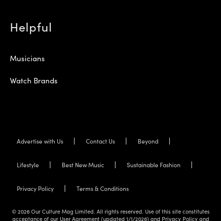
Helpful
Musicians
Watch Brands
Advertise with Us
Contact Us
Beyond
Lifestyle
Best New Music
Sustainable Fashion
Privacy Policy
Terms & Conditions
© 2026 Our Culture Mag Limited. All rights reserved. Use of this site constitutes
acceptance of our User Agreement (updated 1/1/2026) and Privacy Policy and