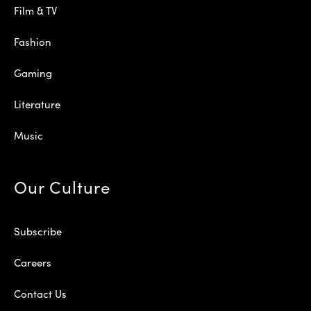
Film & TV
Fashion
Gaming
Literature
Music
Our Culture
Subscribe
Careers
Contact Us