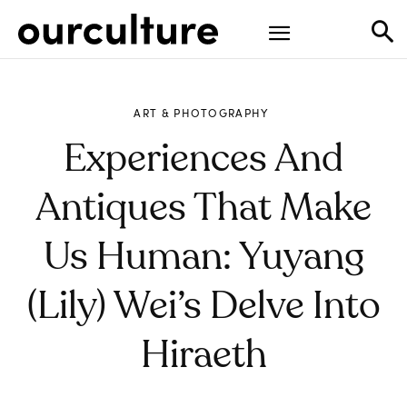
ART & PHOTOGRAPHY
Experiences And
Antiques That Make
Us Human: Yuyang
(Lily) Wei’s Delve Into
Hiraeth