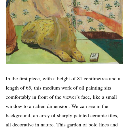
In the first piece, with a height of 81 centimetres and a
length of 65, this medium work of oil painting sits
comfortably in front of the viewer’s face, like a small
window to an alien dimension. We can see in the
background, an array of sharply painted ceramic tiles,
all decorative in nature. This garden of bold lines and