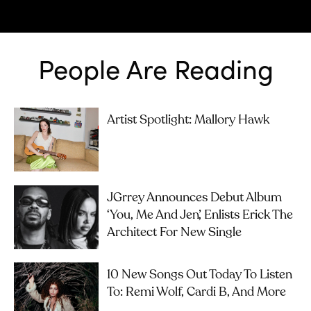
People Are Reading
Artist Spotlight: Mallory Hawk
JGrrey Announces Debut Album
‘you, Me And Jen’, Enlists Erick The
Architect For New Single
10 New Songs Out Today To Listen
To: Remi Wolf, Cardi B, And More