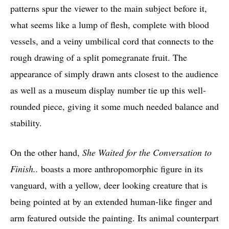
patterns spur the viewer to the main subject before it,
what seems like a lump of flesh, complete with blood
vessels, and a veiny umbilical cord that connects to the
rough drawing of a split pomegranate fruit. The
appearance of simply drawn ants closest to the audience
as well as a museum display number tie up this well-
rounded piece, giving it some much needed balance and
stability.
On the other hand,
She Waited for the Conversation to
Finish..
boasts a more anthropomorphic figure in its
vanguard, with a yellow, deer looking creature that is
being pointed at by an extended human-like finger and
arm featured outside the painting. Its animal counterpart