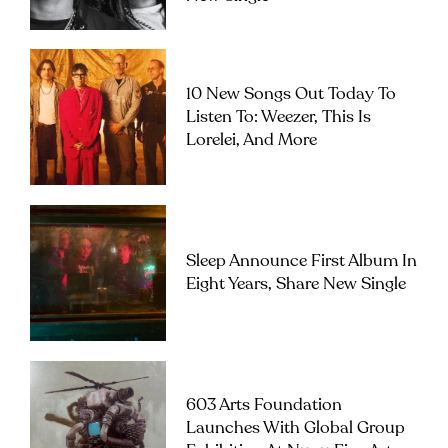
10 New Songs Out Today To
Listen To: Weezer, This Is
Lorelei, And More
Sleep Announce First Album In
Eight Years, Share New Single
603 Arts Foundation
Launches With Global Group