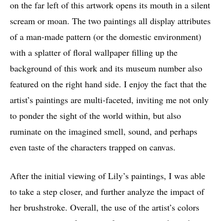
on the far left of this artwork opens its mouth in a silent
scream or moan. The two paintings all display attributes
of a man-made pattern (or the domestic environment)
with a splatter of floral wallpaper filling up the
background of this work and its museum number also
featured on the right hand side. I enjoy the fact that the
artist’s paintings are multi-faceted, inviting me not only
to ponder the sight of the world within, but also
ruminate on the imagined smell, sound, and perhaps
even taste of the characters trapped on canvas.
After the initial viewing of Lily’s paintings, I was able
to take a step closer, and further analyze the impact of
her brushstroke. Overall, the use of the artist’s colors