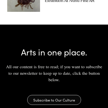
Exhibition At Nunu Fine Art
Arts in one place.
All our content is free to read; if you want to subscribe
to our newsletter to keep up to date, click the button
below.
Subscribe to Our Culture