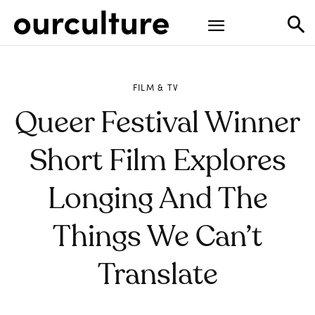
FILM & TV
Queer Festival Winner
Short Film Explores
Longing And The
Things We Can’t
Translate