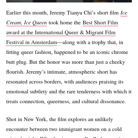
Earlier this month, Jeremy Tianyu Chi’s short film
Ice
Cream, Ice Queen
took home the
Best Short Film
award at the International Queer & Migrant Film
Festival in Amsterdam
—along with a trophy that, in
fitting queer fashion, happened to be an iconic chrome
butt plug. But the honor was more than just a cheeky
flourish. Jeremy’s intimate, atmospheric short has
resonated across borders, with audiences praising its
emotional subtlety and the rare tenderness with which it
treats connection, queerness, and cultural dissonance.
Shot in New York, the film explores an unlikely
encounter between two immigrant women on a cold