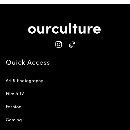
Quick Access
Art & Photography
Film & TV
Fashion
Gaming