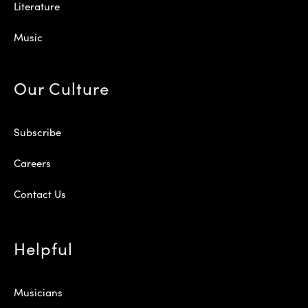
Literature
Music
Our Culture
Subscribe
Careers
Contact Us
Helpful
Musicians