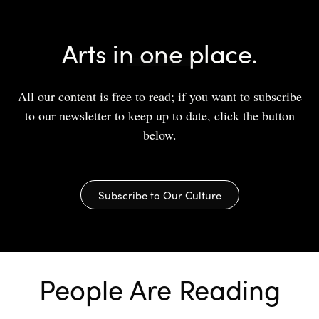
Arts in one place.
All our content is free to read; if you want to subscribe
to our newsletter to keep up to date, click the button
below.
Subscribe to Our Culture
People Are Reading