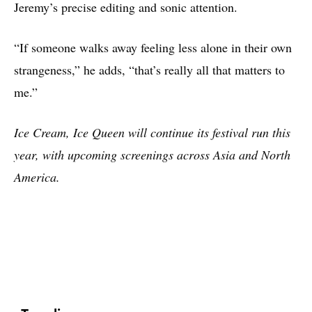
Jeremy’s precise editing and sonic attention.
“If someone walks away feeling less alone in their own
strangeness,” he adds, “that’s really all that matters to
me.”
Ice Cream, Ice Queen will continue its festival run this
year, with upcoming screenings across Asia and North
America.