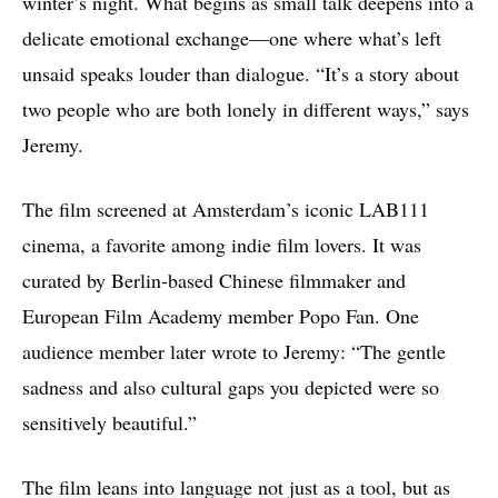
winter’s night. What begins as small talk deepens into a
delicate emotional exchange—one where what’s left
unsaid speaks louder than dialogue. “It’s a story about
two people who are both lonely in different ways,” says
Jeremy.
The film screened at Amsterdam’s iconic LAB111
cinema, a favorite among indie film lovers. It was
curated by Berlin-based Chinese filmmaker and
European Film Academy member Popo Fan. One
audience member later wrote to Jeremy: “The gentle
sadness and also cultural gaps you depicted were so
sensitively beautiful.”
The film leans into language not just as a tool, but as