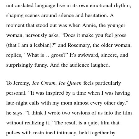
untranslated language live in its own emotional rhythm,
shaping scenes around silence and hesitation. A
moment that stood out was when Annie, the younger
woman, nervously asks, “Does it make you feel gross
(that I am a lesbian)?” and Rosemary, the older woman,
replies, “What is… gross?” It’s awkward, sincere, and
surprisingly funny. And the audience laughed.
To Jeremy,
Ice Cream, Ice Queen
feels particularly
personal. “It was inspired by a time when I was having
late-night calls with my mom almost every other day,”
he says. “I think I wrote two versions of us into the film
without realizing it.” The result is a quiet film that
pulses with restrained intimacy, held together by