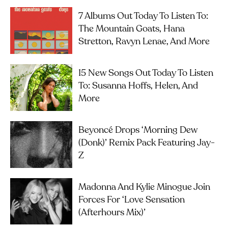
7 Albums Out Today To Listen To:
The Mountain Goats, Hana
Stretton, Ravyn Lenae, And More
15 New Songs Out Today To Listen
To: Susanna Hoffs, Helen, And
More
Beyoncé Drops ‘Morning Dew
(Donk)’ Remix Pack Featuring Jay-
Z
Madonna And Kylie Minogue Join
Forces For ‘Love Sensation
(Afterhours Mix)’