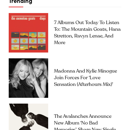
Trending
7 Albums Out Today To Listen
To: The Mountain Goats, Hana
Stretton, Ravyn Lenae, And
More
Madonna And Kylie Minogue
Join Forces For ‘Love
Sensation (Afterhours Mix)’
The Avalanches Announce
New Album ‘No Bad
Memories’, Share New Single