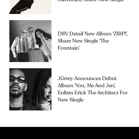
DIIV Detail New Album ‘ZIRP!’,
Share New Single ‘The
Fountain’
JGrrey Announces Debut
Album ‘you, Me And Jen’,
Enlists Erick The Architect For
New Single