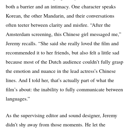
both a barrier and an intimacy. One character speaks
Korean, the other Mandarin, and their conversations
often teeter between clarity and misfire. “After the
Amsterdam screening, this Chinese girl messaged me,”
Jeremy recalls. “She said she really loved the film and
recommended it to her friends, but also felt a little sad
because most of the Dutch audience couldn’t fully grasp
the emotion and nuance in the lead actress’s Chinese
lines. And I told her, that’s actually part of what the
film’s about: the inability to fully communicate between
languages.”
As the supervising editor and sound designer, Jeremy
didn’t shy away from those moments. He let the