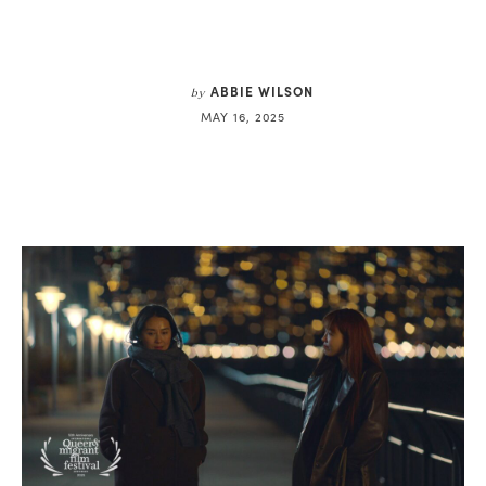
ABBIE WILSON
by
MAY 16, 2025