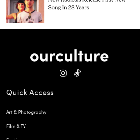
Song In 28 Years
Quick Access
Art & Photography
Film & TV
Fashion