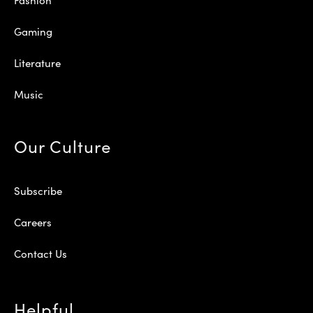
Gaming
Literature
Music
Our Culture
Subscribe
Careers
Contact Us
Helpful