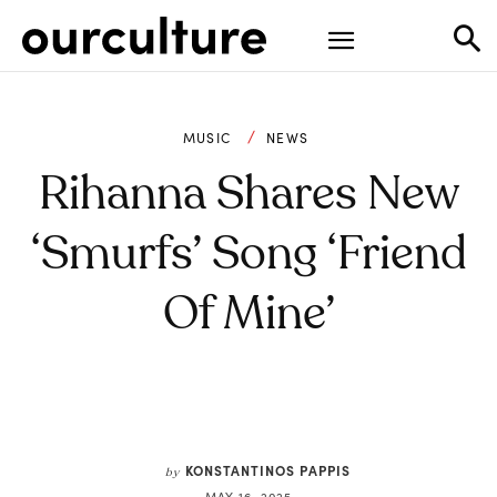
MUSIC
NEWS
Rihanna Shares New
‘Smurfs’ Song ‘Friend
Of Mine’
KONSTANTINOS PAPPIS
by
MAY 16, 2025