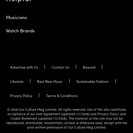
Musicians
Watch Brands
Advertise with Us
Contact Us
Beyond
Lifestyle
Best New Music
Sustainable Fashion
Privacy Policy
Terms & Conditions
© 2026 Our Culture Mag Limited. All rights reserved. Use of this site constitutes
acceptance of our User Agreement (updated 1/1/2026) and Privacy Policy and
Cookie Statement (updated 1/1/2026). The material on this site may not be
reproduced, distributed, transmitted, cached or otherwise used, except with the
prior written permission of Our Culture Mag Limited.