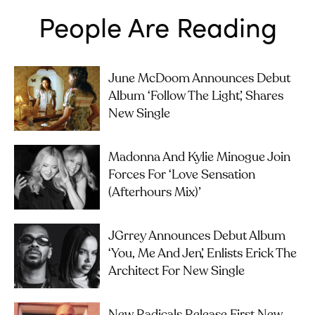
People Are Reading
June McDoom Announces Debut
Album ‘Follow The Light’, Shares
New Single
Madonna And Kylie Minogue Join
Forces For ‘Love Sensation
(Afterhours Mix)’
JGrrey Announces Debut Album
‘you, Me And Jen’, Enlists Erick The
Architect For New Single
New Radicals Release First New