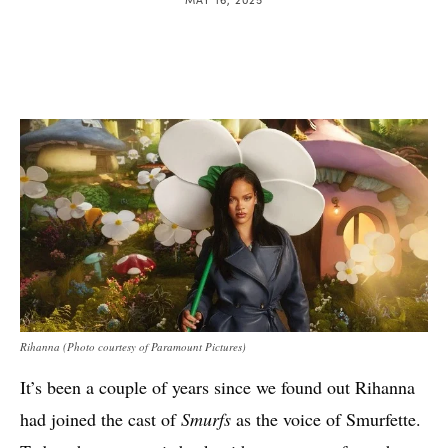
Rihanna (Photo courtesy of Paramount Pictures)
It’s been a couple of years since we found out Rihanna
had joined the cast of
Smurfs
as the voice of Smurfette.