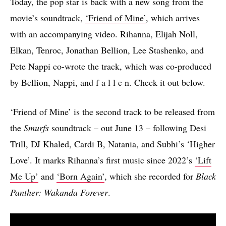
Today, the pop star is back with a new song from the
movie’s soundtrack,
‘Friend of Mine’
, which arrives
with an accompanying video. Rihanna, Elijah Noll,
Elkan, Tenroc, Jonathan Bellion, Lee Stashenko, and
Pete Nappi co-wrote the track, which was co-produced
by Bellion, Nappi, and f a l l e n. Check it out below.
‘Friend of Mine’ is the second track to be released from
the
Smurfs
soundtrack – out June 13 – following Desi
Trill, DJ Khaled, Cardi B, Natania, and Subhi’s ‘Higher
Love’. It marks Rihanna’s first music since 2022’s
‘Lift
Me Up’
and
‘Born Again’
, which she recorded for
Black
Panther: Wakanda Forever
.