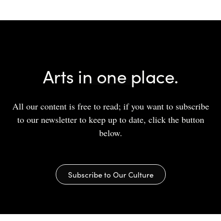
Arts in one place.
All our content is free to read; if you want to subscribe
to our newsletter to keep up to date, click the button
below.
Subscribe to Our Culture