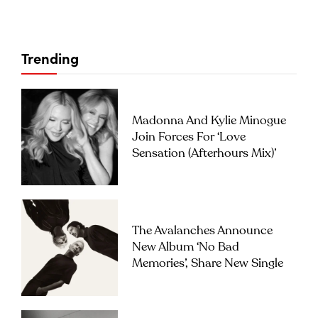
Trending
Madonna And Kylie Minogue
Join Forces For ‘Love
Sensation (Afterhours Mix)’
The Avalanches Announce
New Album ‘No Bad
Memories’, Share New Single