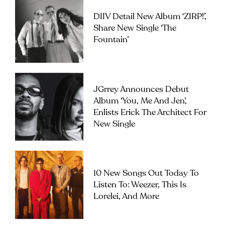
DIIV Detail New Album ‘ZIRP!’,
Share New Single ‘The
Fountain’
JGrrey Announces Debut
Album ‘you, Me And Jen’,
Enlists Erick The Architect For
New Single
10 New Songs Out Today To
Listen To: Weezer, This Is
Lorelei, And More