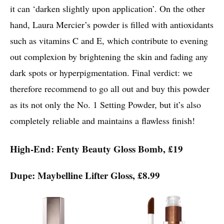
it can ‘darken slightly upon application’. On the other
hand, Laura Mercier’s powder is filled with antioxidants
such as vitamins C and E, which contribute to evening
out complexion by brightening the skin and fading any
dark spots or hyperpigmentation. Final verdict: we
therefore recommend to go all out and buy this powder
as its not only the No. 1 Setting Powder, but it’s also
completely reliable and maintains a flawless finish!
High-End: Fenty Beauty Gloss Bomb, £19
Dupe: Maybelline Lifter Gloss, £8.99