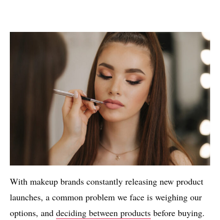
With makeup brands constantly releasing new product
launches, a common problem we face is weighing our
options, and
deciding between products
before buying.