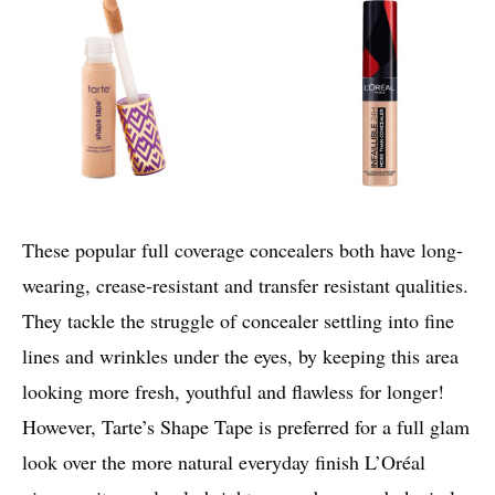
These popular full coverage concealers both have long-
wearing, crease-resistant and transfer resistant qualities.
They tackle the struggle of concealer settling into fine
lines and wrinkles under the eyes, by keeping this area
looking more fresh, youthful and flawless for longer!
However, Tarte’s Shape Tape is preferred for a full glam
look over the more natural everyday finish L’Oréal