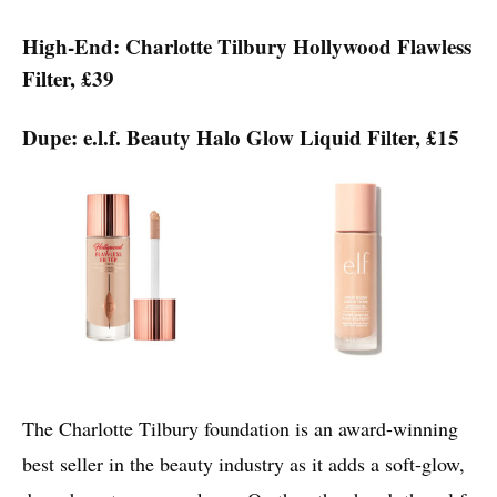
High-End: Charlotte Tilbury Hollywood Flawless
Filter, £39
Dupe: e.l.f. Beauty Halo Glow Liquid Filter, £15
The Charlotte Tilbury foundation is an award-winning
best seller in the beauty industry as it adds a soft-glow,