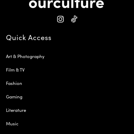
Quick Access
Art & Photography
Film & TV
Fashion
Gaming
Literature
Music