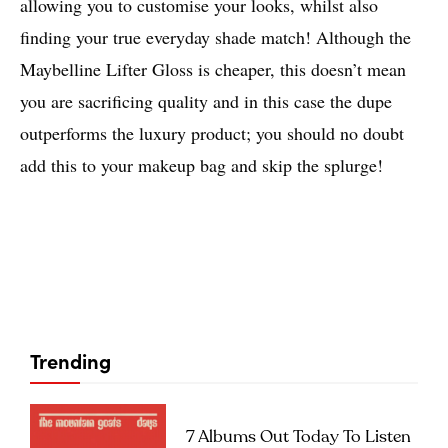
allowing you to customise your looks, whilst also
finding your true everyday shade match! Although the
Maybelline Lifter Gloss is cheaper, this doesn’t mean
you are sacrificing quality and in this case the dupe
outperforms the luxury product; you should no doubt
add this to your makeup bag and skip the splurge!
Trending
7 Albums Out Today To Listen