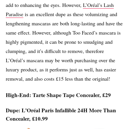
add to enhancing the eyes. However,
L’Oréal’s Lash
Paradise
is an excellent dupe as these volumizing and
lengthening mascaras are both long-lasting and have the
same effect. However, although Too Faced’s mascara is
highly pigmented, it can be prone to smudging and
clumping, and it’s difficult to remove, therefore
L’Oréal’s mascara may be worth purchasing over the
luxury product, as it performs just as well, has easier
removal, and also costs £15 less than the original!
High-End: Tarte Shape Tape Concealer, £29
Dupe: L’Oréal Paris Infallible 24H More Than
Concealer, £10.99