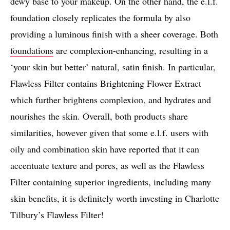
dewy base to your makeup. On the other hand, the e.l.f.
foundation closely replicates the formula by also
providing a luminous finish with a sheer coverage. Both
foundations
are complexion-enhancing, resulting in a
‘your skin but better’ natural, satin finish. In particular,
Flawless Filter contains Brightening Flower Extract
which further brightens complexion, and hydrates and
nourishes the skin. Overall, both products share
similarities, however given that some e.l.f. users with
oily and combination skin have reported that it can
accentuate texture and pores, as well as the Flawless
Filter containing superior ingredients, including many
skin benefits, it is definitely worth investing in Charlotte
Tilbury’s Flawless Filter!