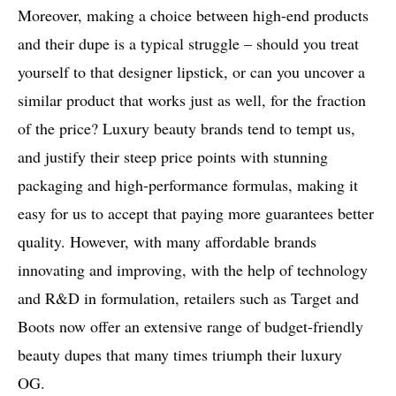
Moreover, making a choice between high-end products
and their dupe is a typical struggle – should you treat
yourself to that designer lipstick, or can you uncover a
similar product that works just as well, for the fraction
of the price? Luxury beauty brands tend to tempt us,
and justify their steep price points with stunning
packaging and high-performance formulas, making it
easy for us to accept that paying more guarantees better
quality. However, with many affordable brands
innovating and improving, with the help of technology
and R&D in formulation, retailers such as Target and
Boots now offer an extensive range of budget-friendly
beauty dupes that many times triumph their luxury
OG.