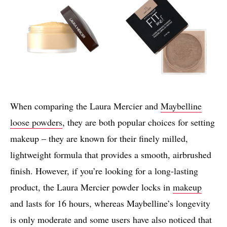
When comparing the Laura Mercier and
Maybelline
loose powders
, they are both popular choices for setting
makeup – they are known for their finely milled,
lightweight formula that provides a smooth, airbrushed
finish. However, if you’re looking for a long-lasting
product, the Laura Mercier powder locks in
makeup
and lasts for 16 hours, whereas Maybelline’s longevity
is only moderate and some users have also noticed that