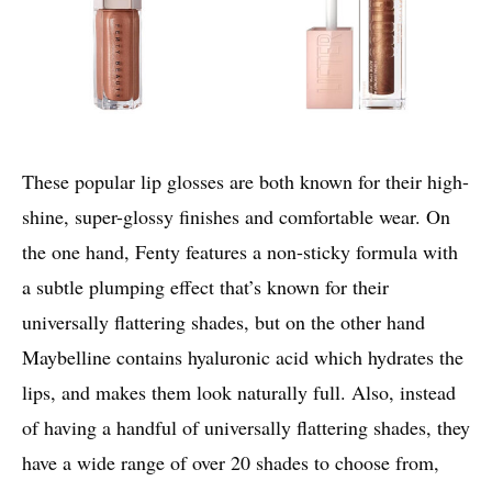
These popular lip glosses are both known for their high-
shine, super-glossy finishes and comfortable wear. On
the one hand, Fenty features a non-sticky formula with
a subtle plumping effect that’s known for their
universally flattering shades, but on the other hand
Maybelline contains hyaluronic acid which hydrates the
lips, and makes them look naturally full. Also, instead
of having a handful of universally flattering shades, they
have a wide range of over 20 shades to choose from,