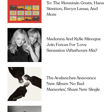
To: The Mountain Goats, Hana
Stretton, Ravyn Lenae, And
More
Madonna And Kylie Minogue
Join Forces For ‘Love
Sensation (Afterhours Mix)’
The Avalanches Announce
New Album ‘No Bad
Memories’, Share New Single