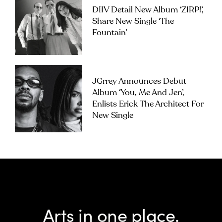
DIIV Detail New Album ‘ZIRP!’,
Share New Single ‘The
Fountain’
JGrrey Announces Debut
Album ‘you, Me And Jen’,
Enlists Erick The Architect For
New Single
Arts in one place.