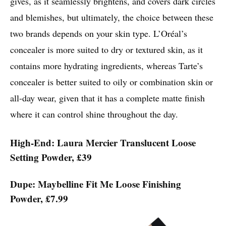
gives, as it seamlessly brightens, and covers dark circles
and blemishes, but ultimately, the choice between these
two brands depends on your skin type. L’Oréal’s
concealer is more suited to dry or textured skin, as it
contains more hydrating ingredients, whereas Tarte’s
concealer is better suited to oily or combination skin or
all-day wear, given that it has a complete matte finish
where it can control shine throughout the day.
High-End: Laura Mercier Translucent Loose
Setting Powder, £39
Dupe: Maybelline Fit Me Loose Finishing
Powder, £7.99