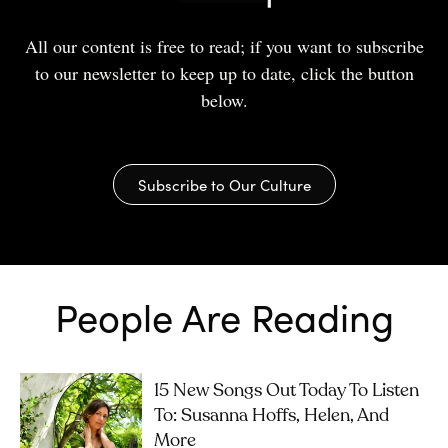
All our content is free to read; if you want to subscribe
to our newsletter to keep up to date, click the button
below.
Subscribe to Our Culture
People Are Reading
15 New Songs Out Today To Listen
To: Susanna Hoffs, Helen, And
More