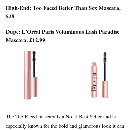
High-End: Too Faced Better Than Sex Mascara,
£28
Dupe: L’Oréal Paris Voluminous Lash Paradise
Mascara, £12.99
The Too Faced mascara is a No. 1 Best Seller and is
especially known for the bold and glamorous look it can