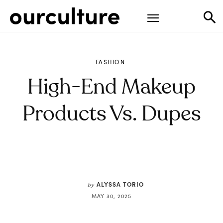
FASHION
High-End Makeup
Products Vs. Dupes
ALYSSA TORIO
by
MAY 30, 2025