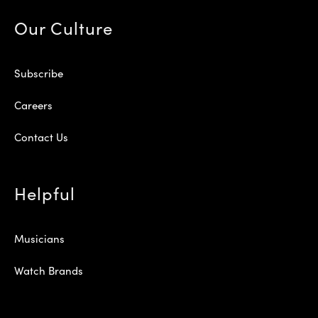
Our Culture
Subscribe
Careers
Contact Us
Helpful
Musicians
Watch Brands