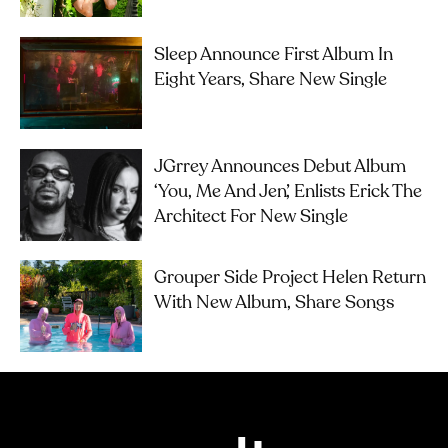
Sleep Announce First Album In
Eight Years, Share New Single
JGrrey Announces Debut Album
‘you, Me And Jen’, Enlists Erick The
Architect For New Single
Grouper Side Project Helen Return
With New Album, Share Songs