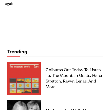
again.
Trending
7 Albums Out Today To Listen
To: The Mountain Goats, Hana
Stretton, Ravyn Lenae, And
More