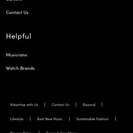
Contact Us
Helpful
Musicians
Watch Brands
Advertise with Us
Contact Us
Beyond
Lifestyle
Best New Music
Sustainable Fashion
Privacy Policy
Terms & Conditions