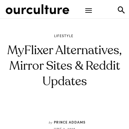
LIFESTYLE
MyFlixer Alternatives,
Mirror Sites & Reddit
Updates
PRINCE ADDAMS
by
JUNE 3, 2025