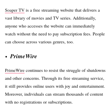
Soaper TV
is a free streaming website that delivers a
vast library of movies and TV series. Additionally,
anyone who accesses the website can immediately
watch without the need to pay subscription fees. People
can choose across various genres, too.
PrimeWire
PrimeWire
continues to resist the struggle of shutdowns
and other concerns. Through its free streaming service,
it still provides online users with joy and entertainment.
Moreover, individuals can stream thousands of content
with no registrations or subscriptions.