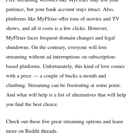
patience, but your bank account stays intact. Also,
platforms like MyFlixer offer tons of movies and TV
shows, and all it costs is a few clicks. However,
MyFlixer faces frequent domain changes and legal
shutdowns. On the contrary, everyone will love
streaming without ad interruptions on subscription-
based platforms. Unfortunately, this kind of love comes
with a price — a couple of bucks a month and
climbing. Streaming can be frustrating at some point.
And what will help is a list of alternatives that will help
you find the best choice.
Check out these five great streaming options and learn
more on Reddit threads.