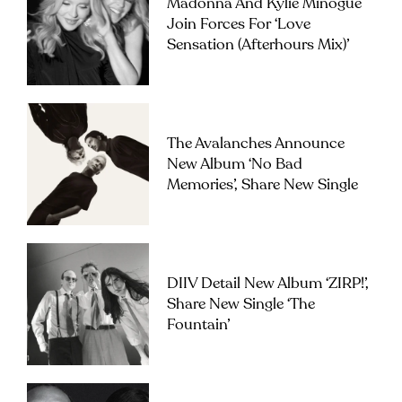
Madonna And Kylie Minogue
Join Forces For ‘Love
Sensation (Afterhours Mix)’
The Avalanches Announce
New Album ‘No Bad
Memories’, Share New Single
DIIV Detail New Album ‘ZIRP!’,
Share New Single ‘The
Fountain’