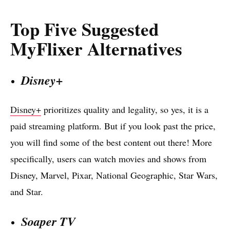
Top Five Suggested
MyFlixer Alternatives
Disney+
Disney+
prioritizes quality and legality, so yes, it is a
paid streaming platform. But if you look past the price,
you will find some of the best content out there! More
specifically, users can watch movies and shows from
Disney, Marvel, Pixar, National Geographic, Star Wars,
and Star.
Soaper TV