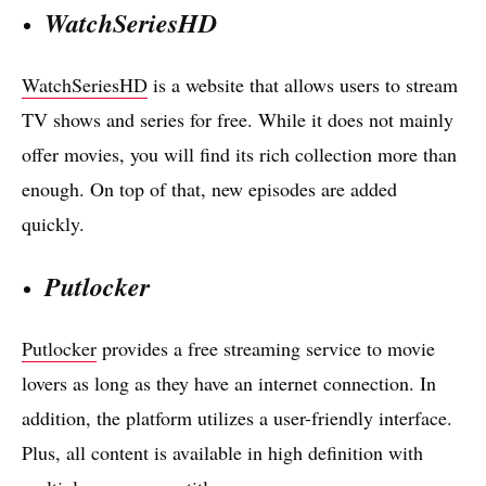
WatchSeriesHD
WatchSeriesHD
is a website that allows users to stream
TV shows and series for free. While it does not mainly
offer movies, you will find its rich collection more than
enough. On top of that, new episodes are added
quickly.
Putlocker
Putlocker
provides a free streaming service to movie
lovers as long as they have an internet connection. In
addition, the platform utilizes a user-friendly interface.
Plus, all content is available in high definition with