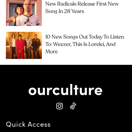
New Radicals Release First New
Song In 28 Years
10 New Songs Out Today To Listen
To: Weezer, This Is Lorelei, And
More
Quick Access