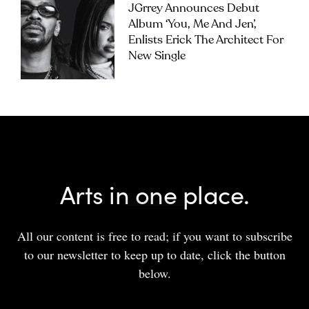
JGrrey Announces Debut
Album ‘you, Me And Jen’,
Enlists Erick The Architect For
New Single
Arts in one place.
All our content is free to read; if you want to subscribe
to our newsletter to keep up to date, click the button
below.