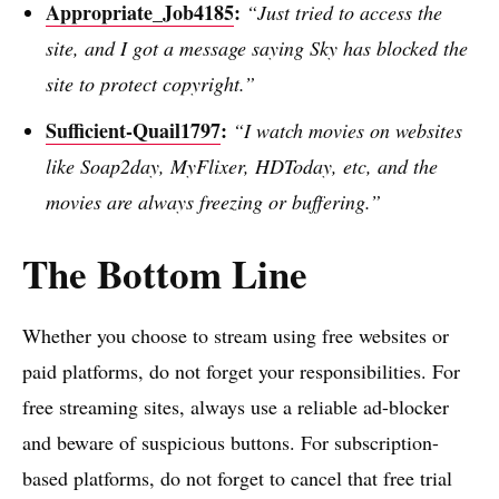
Appropriate_Job4185
:
“Just tried to access the
site, and I got a message saying Sky has blocked the
site to protect copyright.”
Sufficient-Quail1797
:
“I watch movies on websites
like Soap2day, MyFlixer, HDToday, etc, and the
movies are always freezing or buffering.”
The Bottom Line
Whether you choose to stream using free websites or
paid platforms, do not forget your responsibilities. For
free streaming sites, always use a reliable ad-blocker
and beware of suspicious buttons. For subscription-
based platforms, do not forget to cancel that free trial