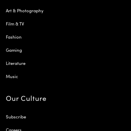
Art & Photography
Film & TV
Fashion
Gaming
Literature
Music
Our Culture
Subscribe
Careers