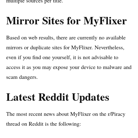
multiple sources per title.
Mirror Sites for MyFlixer
Based on web results, there are currently no available
mirrors or duplicate sites for MyFlixer. Nevertheless,
even if you find one yourself, it is not advisable to
access it as you may expose your device to malware and
scam dangers.
Latest Reddit Updates
The most recent news about MyFlixer on the r/Piracy
thread on Reddit is the following: