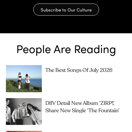
Subscribe to Our Culture
People Are Reading
The Best Songs Of July 2026
DIIV Detail New Album ‘ZIRP!’,
Share New Single ‘The Fountain’