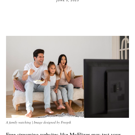
A family watching | Image designed by Freepik
Free streaming websites like MyFlixer may test your