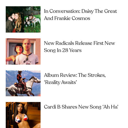
In Conversation: Daisy The Great
And Frankie Cosmos
New Radicals Release First New
Song In 28 Years
Album Review: The Strokes,
‘Reality Awaits’
Cardi B Shares New Song ‘Ah Ha’