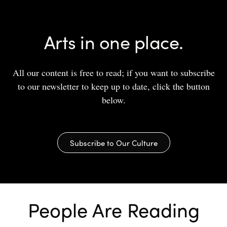
Arts in one place.
All our content is free to read; if you want to subscribe
to our newsletter to keep up to date, click the button
below.
Subscribe to Our Culture
People Are Reading