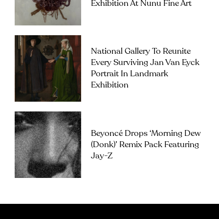
Exhibition At Nunu Fine Art
National Gallery To Reunite
Every Surviving Jan Van Eyck
Portrait In Landmark
Exhibition
Beyoncé Drops ‘Morning Dew
(Donk)’ Remix Pack Featuring
Jay-Z