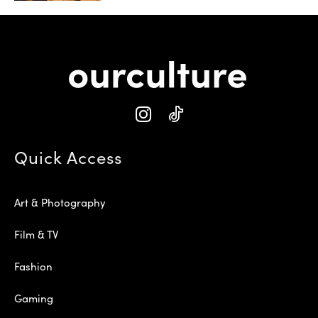
Quick Access
Art & Photography
Film & TV
Fashion
Gaming