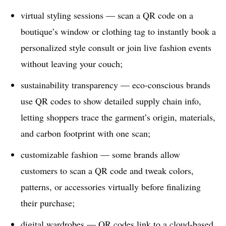
virtual styling sessions — scan a QR code on a
boutique’s window or clothing tag to instantly book a
personalized style consult or join live fashion events
without leaving your couch;
sustainability transparency — eco-conscious brands
use QR codes to show detailed supply chain info,
letting shoppers trace the garment’s origin, materials,
and carbon footprint with one scan;
customizable fashion — some brands allow
customers to scan a QR code and tweak colors,
patterns, or accessories virtually before finalizing
their purchase;
digital wardrobes — QR codes link to a cloud-based