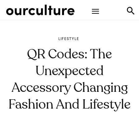
LIFESTYLE
QR Codes: The
Unexpected
Accessory Changing
Fashion And Lifestyle