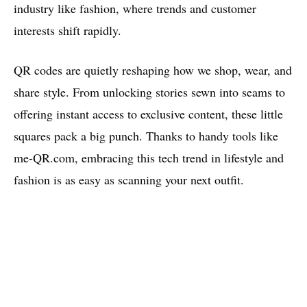
industry like fashion, where trends and customer
interests shift rapidly.
QR codes are quietly reshaping how we shop, wear, and
share style. From unlocking stories sewn into seams to
offering instant access to exclusive content, these little
squares pack a big punch. Thanks to handy tools like
me-QR.com, embracing this tech trend in lifestyle and
fashion is as easy as scanning your next outfit.