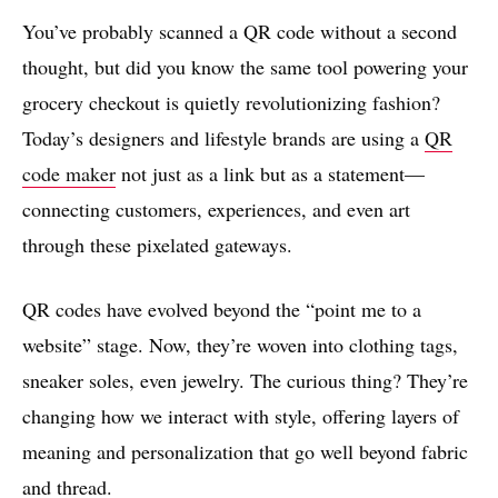
You’ve probably scanned a QR code without a second
thought, but did you know the same tool powering your
grocery checkout is quietly revolutionizing fashion?
Today’s designers and lifestyle brands are using a
QR
code maker
not just as a link but as a statement—
connecting customers, experiences, and even art
through these pixelated gateways.
QR codes have evolved beyond the “point me to a
website” stage. Now, they’re woven into clothing tags,
sneaker soles, even jewelry. The curious thing? They’re
changing how we interact with style, offering layers of
meaning and personalization that go well beyond fabric
and thread.