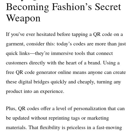
Becoming Fashion’s Secret
Weapon
If you’ve ever hesitated before tapping a QR code on a
garment, consider this: today’s codes are more than just
quick links—they’re immersive tools that connect
customers directly with the heart of a brand. Using a
free QR code generator online means anyone can create
these digital bridges quickly and cheaply, turning any
product into an experience.
Plus, QR codes offer a level of personalization that can
be updated without reprinting tags or marketing
materials. That flexibility is priceless in a fast-moving