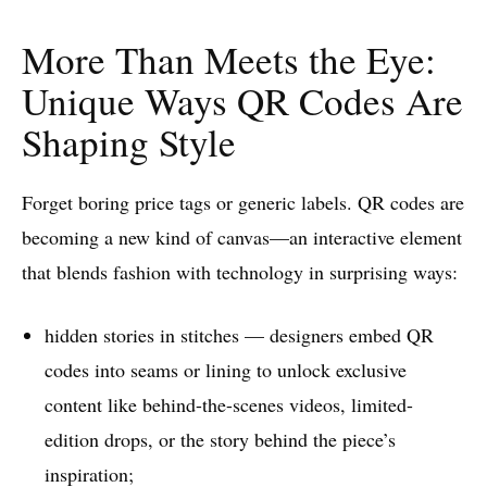
More Than Meets the Eye:
Unique Ways QR Codes Are
Shaping Style
Forget boring price tags or generic labels. QR codes are
becoming a new kind of canvas—an interactive element
that blends fashion with technology in surprising ways:
hidden stories in stitches — designers embed QR
codes into seams or lining to unlock exclusive
content like behind-the-scenes videos, limited-
edition drops, or the story behind the piece’s
inspiration;