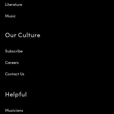
Literature
Music
Our Culture
Subscribe
Careers
Contact Us
Helpful
Musicians