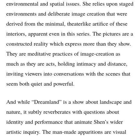
environmental and spatial issues. She relies upon staged
environments and deliberate image creation that were
derived from the minimal, theaterlike artifice of these
interiors, apparent even in this series. The pictures are a
constructed reality which express more than they show.
They are meditative practices of image-creation as
much as they are acts, holding intimacy and distance,
inviting viewers into conversations with the scenes that
seem both quiet and powerful.
And while “Dreamland” is a show about landscape and
nature, it subtly reverberates with questions about
identity and performance that animate Shen’s wider
artistic inquiry. The man-made apparitions are visual