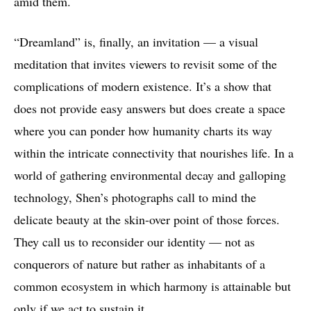
amid them.
“Dreamland” is, finally, an invitation — a visual
meditation that invites viewers to revisit some of the
complications of modern existence. It’s a show that
does not provide easy answers but does create a space
where you can ponder how humanity charts its way
within the intricate connectivity that nourishes life. In a
world of gathering environmental decay and galloping
technology, Shen’s photographs call to mind the
delicate beauty at the skin-over point of those forces.
They call us to reconsider our identity — not as
conquerors of nature but rather as inhabitants of a
common ecosystem in which harmony is attainable but
only if we act to sustain it.