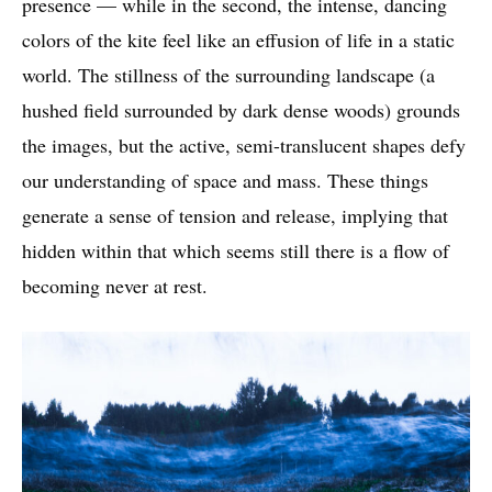
presence — while in the second, the intense, dancing
colors of the kite feel like an effusion of life in a static
world. The stillness of the surrounding landscape (a
hushed field surrounded by dark dense woods) grounds
the images, but the active, semi-translucent shapes defy
our understanding of space and mass. These things
generate a sense of tension and release, implying that
hidden within that which seems still there is a flow of
becoming never at rest.