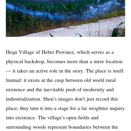
Hequ Village of Hebei Province, which serves as a
physical backdrop, becomes more than a mere location
— it takes an active role in the story. The place is itself
liminal: it exists at the cusp between old world rural
existence and the inevitable push of modernity and
industrialization. Shen’s images don’t just record this
place; they turn it into a stage for a far weightier inquiry
into existence. The village’s open fields and
surrounding woods represent boundaries between the