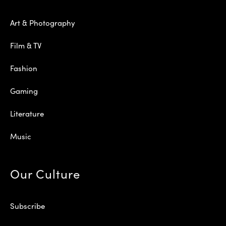
Art & Photography
Film & TV
Fashion
Gaming
Literature
Music
Our Culture
Subscribe