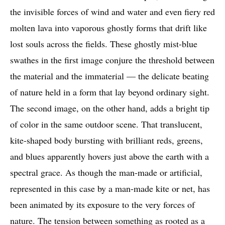
the invisible forces of wind and water and even fiery red
molten lava into vaporous ghostly forms that drift like
lost souls across the fields. These ghostly mist-blue
swathes in the first image conjure the threshold between
the material and the immaterial — the delicate beating
of nature held in a form that lay beyond ordinary sight.
The second image, on the other hand, adds a bright tip
of color in the same outdoor scene. That translucent,
kite-shaped body bursting with brilliant reds, greens,
and blues apparently hovers just above the earth with a
spectral grace. As though the man-made or artificial,
represented in this case by a man-made kite or net, has
been animated by its exposure to the very forces of
nature. The tension between something as rooted as a