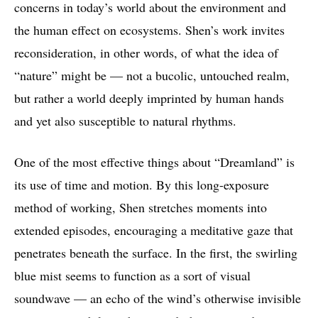
concerns in today’s world about the environment and
the human effect on ecosystems. Shen’s work invites
reconsideration, in other words, of what the idea of
“nature” might be — not a bucolic, untouched realm,
but rather a world deeply imprinted by human hands
and yet also susceptible to natural rhythms.
One of the most effective things about “Dreamland” is
its use of time and motion. By this long-exposure
method of working, Shen stretches moments into
extended episodes, encouraging a meditative gaze that
penetrates beneath the surface. In the first, the swirling
blue mist seems to function as a sort of visual
soundwave — an echo of the wind’s otherwise invisible