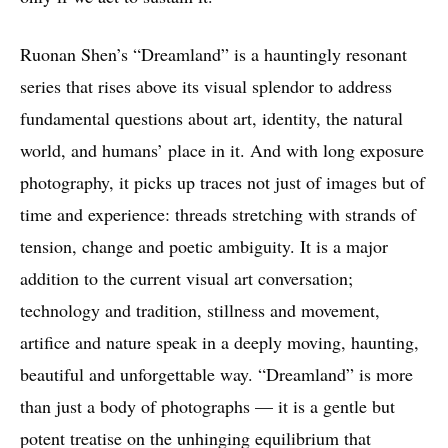
Ruonan Shen’s “Dreamland” is a hauntingly resonant
series that rises above its visual splendor to address
fundamental questions about art, identity, the natural
world, and humans’ place in it. And with long exposure
photography, it picks up traces not just of images but of
time and experience: threads stretching with strands of
tension, change and poetic ambiguity. It is a major
addition to the current visual art conversation;
technology and tradition, stillness and movement,
artifice and nature speak in a deeply moving, haunting,
beautiful and unforgettable way. “Dreamland” is more
than just a body of photographs — it is a gentle but
potent treatise on the unhinging equilibrium that