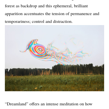
forest as backdrop and this ephemeral, brilliant
apparition accentuates the tension of permanence and
temporariness; control and distraction.
“Dreamland” offers an intense meditation on how