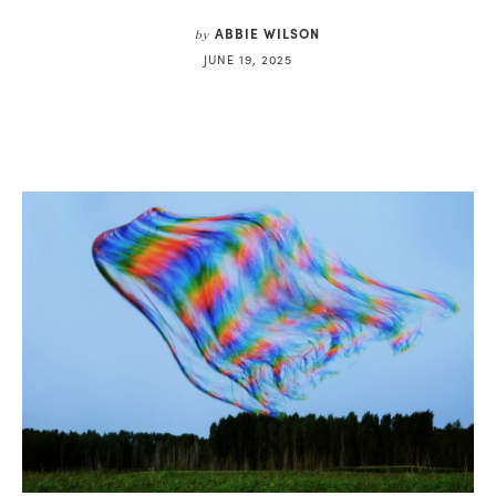
ABBIE WILSON
by
JUNE 19, 2025