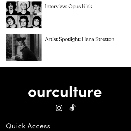
Interview: Opus Kink
Artist Spotlight: Hana Stretton
Quick Access