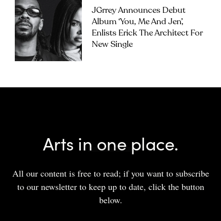
JGrrey Announces Debut
Album ‘you, Me And Jen’,
Enlists Erick The Architect For
New Single
Arts in one place.
All our content is free to read; if you want to subscribe
to our newsletter to keep up to date, click the button
below.