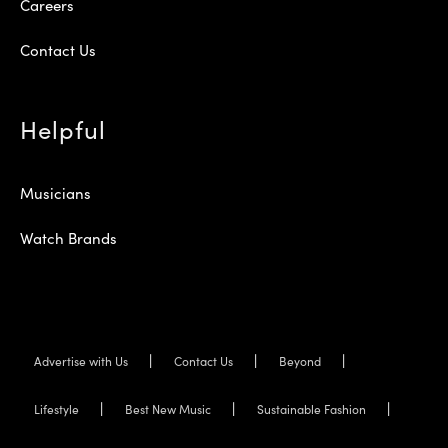
Careers
Contact Us
Helpful
Musicians
Watch Brands
Advertise with Us
Contact Us
Beyond
Lifestyle
Best New Music
Sustainable Fashion