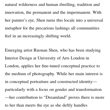
natural wilderness and human dwelling, tradition and
innovation, the permanent and the impermanent. With
her painter’s eye, Shen turns this locale into a universal
metaphor for the precarious lashings all communities
feel in an increasingly shifting world.
Emerging artist Ruonan Shen, who has been studying
Interior Design at University of Arts London in
London, applies her fine-tuned conceptual practice to
the medium of photography. While her main interest is
in conceptual portraiture and constructed identity—
particularly with a focus on gender and transformation
—her contribution to “Dreamland” proves there is more
to her than meets the eye as she deftly handles