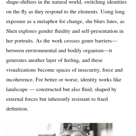
shape-shifters in the natural world, switching identities
on the fly as they respond to the elements. Using long
exposure as a metaphor for change, she blurs lines, as
Shen explores gender fluidity and self-presentation in
her portraits. As the work crosses genre barriers—
between environmental and bodily organism—it
generates another layer of feeling, and these
visualizations become spaces of insecurity, force and
incoherence. For better or worse, identity works like
landscape — constructed but also fluid, shaped by
external forces but inherently resistant to fixed
definition.