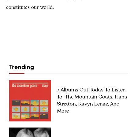
constitutes our world.
Trending
7 Albums Out Today To Listen
To: The Mountain Goats, Hana
Stretton, Ravyn Lenae, And
More