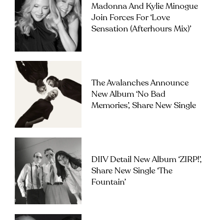
Madonna And Kylie Minogue
Join Forces For ‘Love
Sensation (Afterhours Mix)’
The Avalanches Announce
New Album ‘No Bad
Memories’, Share New Single
DIIV Detail New Album ‘ZIRP!’,
Share New Single ‘The
Fountain’