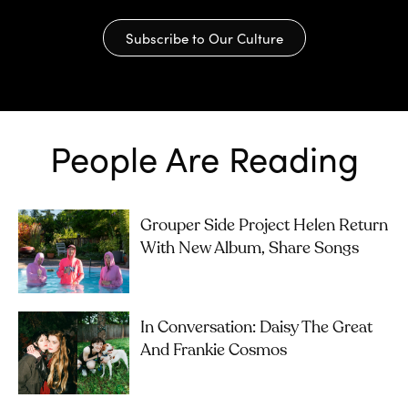
Subscribe to Our Culture
People Are Reading
Grouper Side Project Helen Return
With New Album, Share Songs
In Conversation: Daisy The Great
And Frankie Cosmos