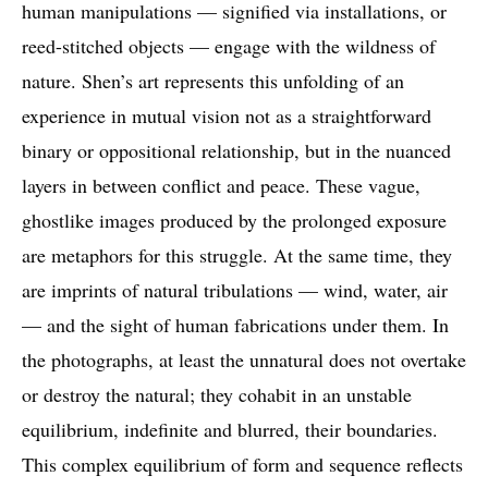
human manipulations — signified via installations, or
reed-stitched objects — engage with the wildness of
nature. Shen’s art represents this unfolding of an
experience in mutual vision not as a straightforward
binary or oppositional relationship, but in the nuanced
layers in between conflict and peace. These vague,
ghostlike images produced by the prolonged exposure
are metaphors for this struggle. At the same time, they
are imprints of natural tribulations — wind, water, air
— and the sight of human fabrications under them. In
the photographs, at least the unnatural does not overtake
or destroy the natural; they cohabit in an unstable
equilibrium, indefinite and blurred, their boundaries.
This complex equilibrium of form and sequence reflects