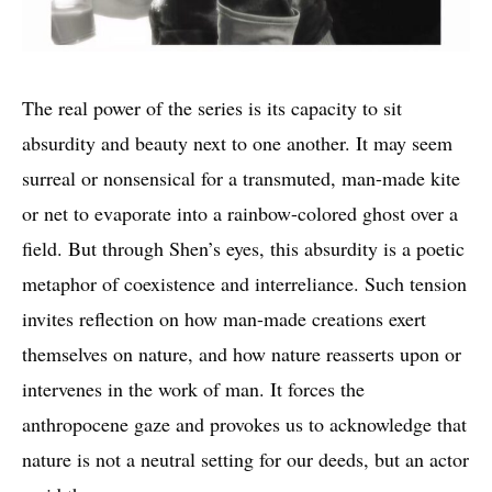
The real power of the series is its capacity to sit
absurdity and beauty next to one another. It may seem
surreal or nonsensical for a transmuted, man-made kite
or net to evaporate into a rainbow-colored ghost over a
field. But through Shen’s eyes, this absurdity is a poetic
metaphor of coexistence and interreliance. Such tension
invites reflection on how man-made creations exert
themselves on nature, and how nature reasserts upon or
intervenes in the work of man. It forces the
anthropocene gaze and provokes us to acknowledge that
nature is not a neutral setting for our deeds, but an actor