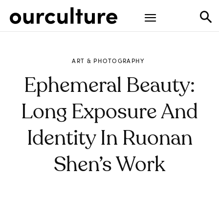
ART & PHOTOGRAPHY
Ephemeral Beauty:
Long Exposure And
Identity In Ruonan
Shen’s Work