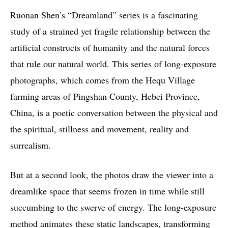
Ruonan Shen’s “Dreamland” series is a fascinating
study of a strained yet fragile relationship between the
artificial constructs of humanity and the natural forces
that rule our natural world. This series of long-exposure
photographs, which comes from the Hequ Village
farming areas of Pingshan County, Hebei Province,
China, is a poetic conversation between the physical and
the spiritual, stillness and movement, reality and
surrealism.
But at a second look, the photos draw the viewer into a
dreamlike space that seems frozen in time while still
succumbing to the swerve of energy. The long-exposure
method animates these static landscapes, transforming