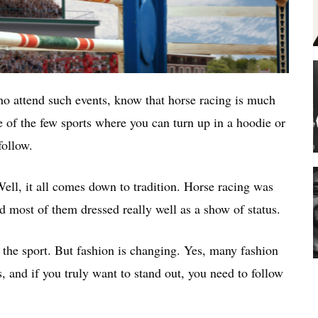
ho attend such events, know that horse racing is much
ne of the few sports where you can turn up in a hoodie or
follow.
ell, it all comes down to tradition. Horse racing was
and most of them dressed really well as a show of status.
 the sport. But fashion is changing. Yes, many fashion
, and if you truly want to stand out, you need to follow