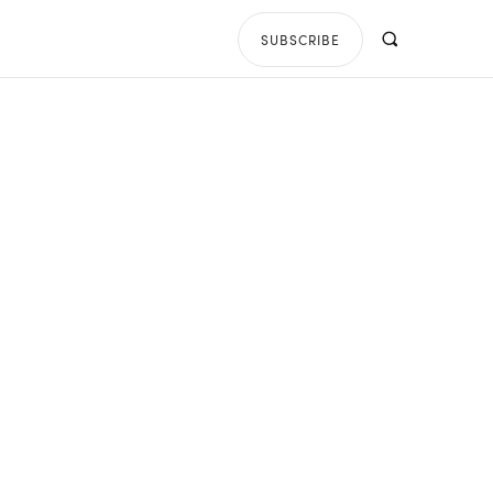
SUBSCRIBE