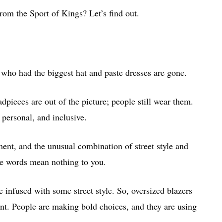
from the Sport of Kings? Let’s find out.
who had the biggest hat and paste dresses are gone.
dpieces are out of the picture; people still wear them.
 personal, and inclusive.
ment, and the unusual combination of street style and
ese words mean nothing to you.
 infused with some street style. So, oversized blazers
t. People are making bold choices, and they are using