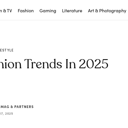
m & TV
Fashion
Gaming
Literature
Art & Photography
FESTYLE
hion Trends In 2025
 MAG & PARTNERS
27, 2025