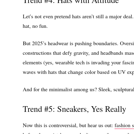
Let’s not even pretend hats aren’t still a major deal
hat, no fun.
But 2025’s headwear is pushing boundaries. Oversi
constructions that defy gravity, and headbands mas
elements (yes, wearable tech is invading your fas
waves with hats that change color based on UV ex
And for the minimalist among us? Sleek, sculptural 
Trend #5: Sneakers, Yes Really
Now this is controversial, but hear us out:
fashion 