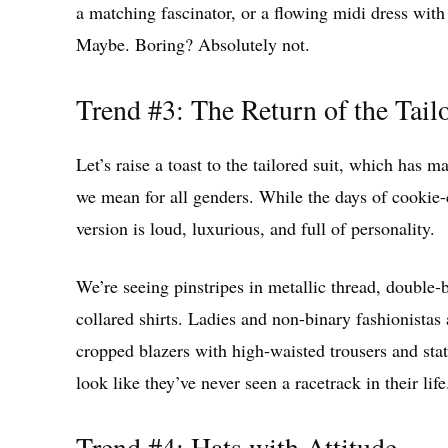
a matching fascinator, or a flowing midi dress with
Maybe. Boring? Absolutely not.
Trend #3: The Return of the Tail
Let’s raise a toast to the tailored suit, which has 
we mean for all genders. While the days of cookie-c
version is loud, luxurious, and full of personality.
We’re seeing pinstripes in metallic thread, double-
collared shirts. Ladies and non-binary fashionistas 
cropped blazers with high-waisted trousers and state
look like they’ve never seen a racetrack in their life
Trend #4: Hats with Attitude