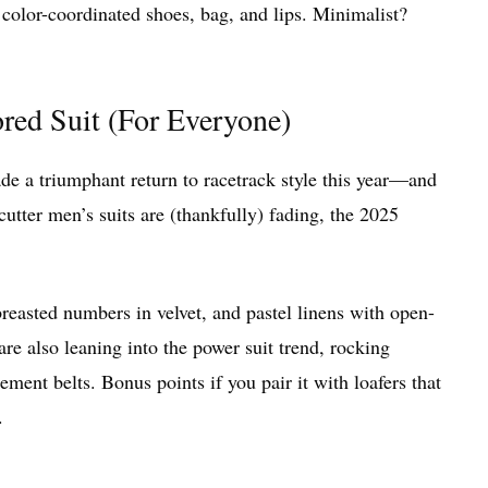
 color-coordinated shoes, bag, and lips. Minimalist?
ored Suit (For Everyone)
made a triumphant return to racetrack style this year—and
utter men’s suits are (thankfully) fading, the 2025
breasted numbers in velvet, and pastel linens with open-
are also leaning into the power suit trend, rocking
ment belts. Bonus points if you pair it with loafers that
.