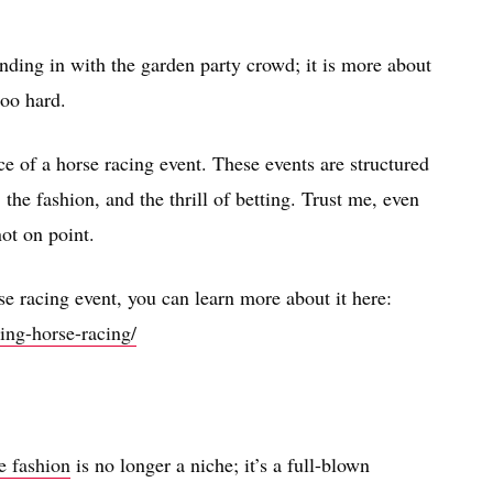
ending in with the garden party crowd; it is more about
too hard.
ce of a horse racing event. These events are structured
 the fashion, and the thrill of betting. Trust me, even
not on point.
e racing event, you can learn more about it here:
ing-horse-racing/
e fashion
is no longer a niche; it’s a full-blown