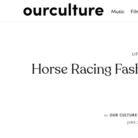
Music
Fil
LI
Horse Racing Fas
Share
OUR CULTURE
by
JUNE 