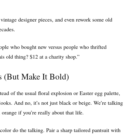
o vintage designer pieces, and even rework some old
ecades.
people who bought new versus people who thrifted
his old thing? $12 at a charity shop.”
(But Make It Bold)
stead of the usual floral explosion or Easter egg palette,
oks. And no, it’s not just black or beige. We’re talking
range if you’re really about that life.
 color do the talking. Pair a sharp tailored pantsuit with