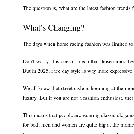
The question is, what are the latest fashion trends 
What’s Changing?
The days when horse racing fashion was limited to 
Don’t worry, this doesn’t mean that those iconic hea
But in 2025, race day style is way more expressive,
We all know that street style is booming at the mo
luxury. But if you are not a fashion enthusiast, th
This means that people are wearing classic elegance
for both men and women are quite big at the momen