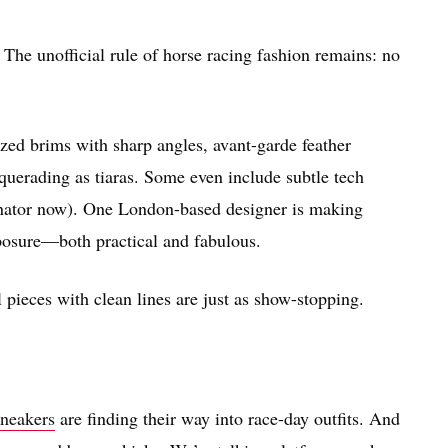
. The unofficial rule of horse racing fashion remains: no
zed brims with sharp angles, avant-garde feather
querading as tiaras. Some even include subtle tech
cinator now). One London-based designer is making
posure—both practical and fabulous.
pieces with clean lines are just as show-stopping.
sneakers
are finding their way into race-day outfits. And