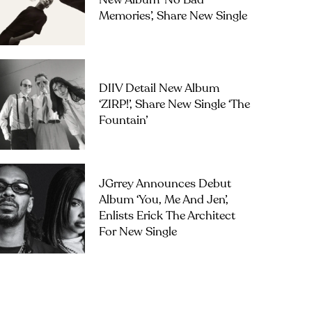
New Album ‘No Bad
Memories’, Share New Single
DIIV Detail New Album
‘ZIRP!’, Share New Single ‘The
Fountain’
JGrrey Announces Debut
Album ‘you, Me And Jen’,
Enlists Erick The Architect
For New Single