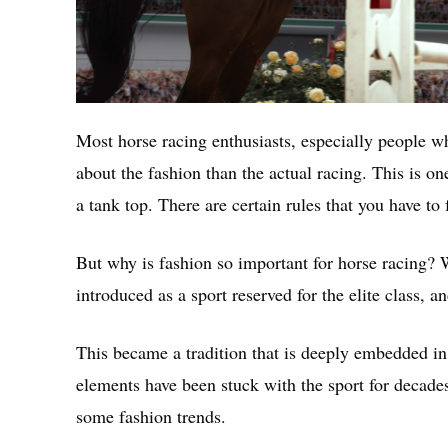
Most horse racing enthusiasts, especially people w
about the fashion than the actual racing. This is o
a tank top. There are certain rules that you have to 
But why is fashion so important for horse racing? W
introduced as a sport reserved for the elite class, 
This became a tradition that is deeply embedded in
elements have been stuck with the sport for decades
some fashion trends.