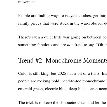
movement.
People are finding ways to recycle clothes, get int
family pieces that were stuck in the wardrobe for d
There’s even a quiet little war going on between 
something fabulous and are
not
afraid to say, “Oh t
Trend #2: Monochrome Moments 
Color is still king, but 2025 has a bit of a twist. In
people are rocking bold, head-to-toe monochrome lo
emerald green, electric blue, deep lilac—even neon o
The trick is to keep the silhouette clean and let the