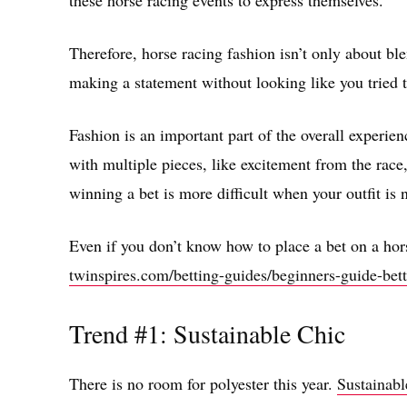
these horse racing events to express themselves.
Therefore, horse racing fashion isn’t only about bl
making a statement without looking like you tried 
Fashion is an important part of the overall experien
with multiple pieces, like excitement from the race,
winning a bet is more difficult when your outfit is 
Even if you don’t know how to place a bet on a hors
twinspires.com/betting-guides/beginners-guide-bett
Trend #1: Sustainable Chic
There is no room for polyester this year.
Sustainabl