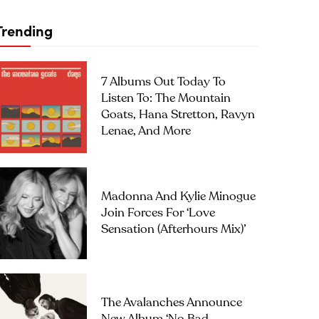
Trending
7 Albums Out Today To
Listen To: The Mountain
Goats, Hana Stretton, Ravyn
Lenae, And More
Madonna And Kylie Minogue
Join Forces For ‘Love
Sensation (Afterhours Mix)’
The Avalanches Announce