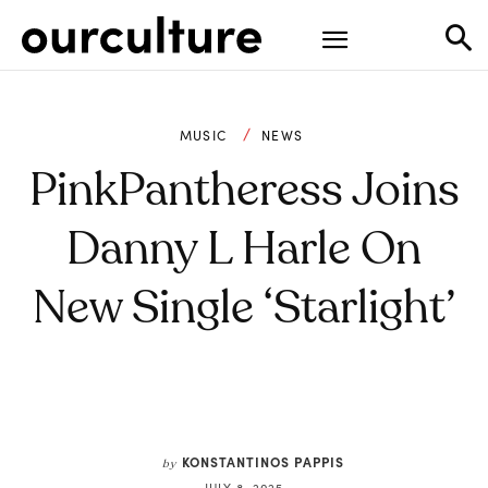
MUSIC
NEWS
PinkPantheress Joins
Danny L Harle On
New Single ‘Starlight’
KONSTANTINOS PAPPIS
by
JULY 8, 2025