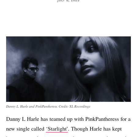
Danny L. Harle and PinkPantheress. Credit: XL Recordings
Danny L Harle has teamed up with PinkPantheress for a
new single called
‘Starlight’
. Though Harle has kept