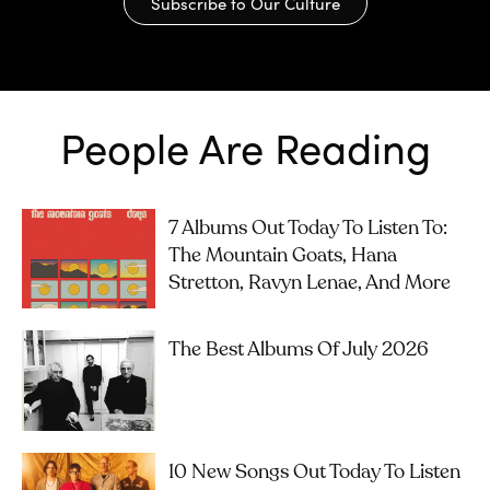
Subscribe to Our Culture
People Are Reading
7 Albums Out Today To Listen To:
The Mountain Goats, Hana
Stretton, Ravyn Lenae, And More
The Best Albums Of July 2026
10 New Songs Out Today To Listen