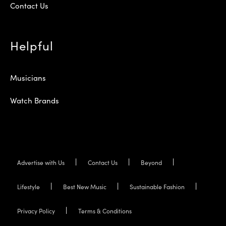
Contact Us
Helpful
Musicians
Watch Brands
Advertise with Us
Contact Us
Beyond
Lifestyle
Best New Music
Sustainable Fashion
Privacy Policy
Terms & Conditions