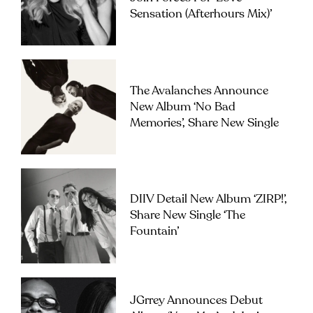
Sensation (Afterhours Mix)’
The Avalanches Announce
New Album ‘No Bad
Memories’, Share New Single
DIIV Detail New Album ‘ZIRP!’,
Share New Single ‘The
Fountain’
JGrrey Announces Debut