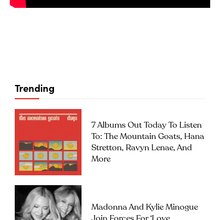
Trending
7 Albums Out Today To Listen
To: The Mountain Goats, Hana
Stretton, Ravyn Lenae, And
More
Madonna And Kylie Minogue
Join Forces For ‘Love