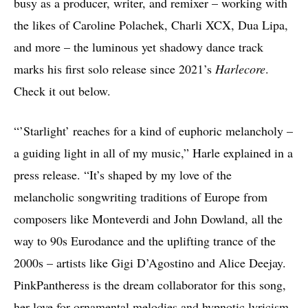
busy as a producer, writer, and remixer – working with
the likes of Caroline Polachek, Charli XCX, Dua Lipa,
and more – the luminous yet shadowy dance track
marks his first solo release since 2021’s
Harlecore
.
Check it out below.
“’Starlight’ reaches for a kind of euphoric melancholy –
a guiding light in all of my music,” Harle explained in a
press release. “It’s shaped by my love of the
melancholic songwriting traditions of Europe from
composers like Monteverdi and John Dowland, all the
way to 90s Eurodance and the uplifting trance of the
2000s – artists like Gigi D’Agostino and Alice Deejay.
PinkPantheress is the dream collaborator for this song,
her love for ornamental melodies and hypnotic lyricism