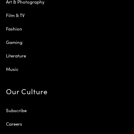
Art & Photography
Film & TV
Fashion
Gaming
Literature
Music
Our Culture
Subscribe
Careers