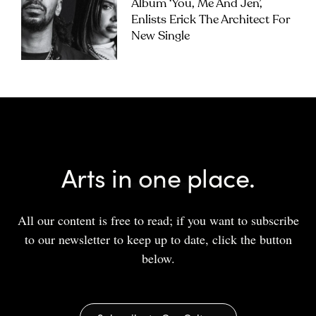
Album ‘you, Me And Jen’,
Enlists Erick The Architect For
New Single
Arts in one place.
All our content is free to read; if you want to subscribe
to our newsletter to keep up to date, click the button
below.