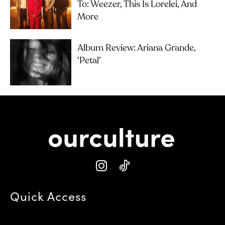
To: Weezer, This Is Lorelei, And
More
Album Review: Ariana Grande,
‘petal’
Quick Access