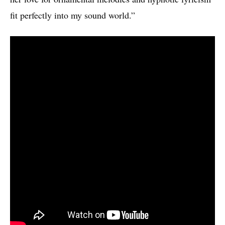
fit perfectly into my sound world.”