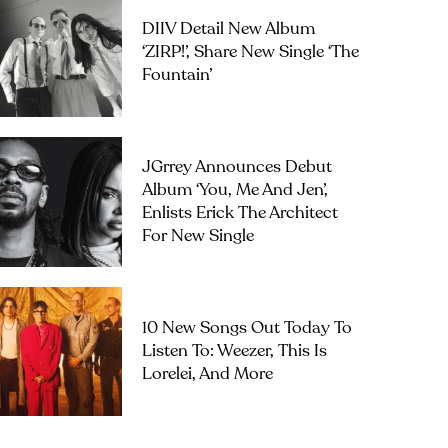
DIIV Detail New Album
‘ZIRP!’, Share New Single ‘The
Fountain’
JGrrey Announces Debut
Album ‘you, Me And Jen’,
Enlists Erick The Architect
For New Single
10 New Songs Out Today To
Listen To: Weezer, This Is
Lorelei, And More