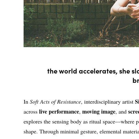
the world accelerates, she s
b
S
In
Soft Acts of Resistance
, interdisciplinary artist
live performance
moving image
scre
across
,
, and
explores the sensing body as ritual space—where p
shape. Through minimal gesture, elemental material