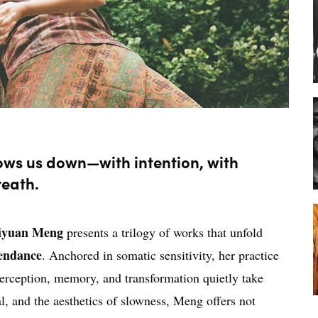
lows us down—with intention, with
reath.
iyuan Meng
presents a trilogy of works that unfold
endance
. Anchored in somatic sensitivity, her practice
erception, memory, and transformation quietly take
, and the aesthetics of slowness, Meng offers not