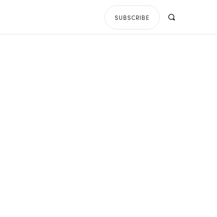
SUBSCRIBE