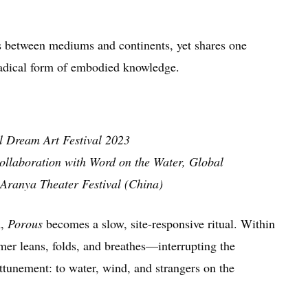
between mediums and continents, yet shares one
radical form of embodied knowledge.
l Dream Art Festival 2023
llaboration with Word on the Water, Global
Aranya Theater Festival (China)
l
,
Porous
becomes a slow, site-responsive ritual. Within
rmer leans, folds, and breathes—interrupting the
ttunement: to water, wind, and strangers on the