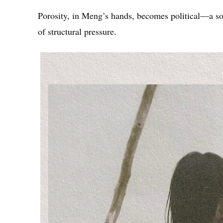
Porosity, in Meng’s hands, becomes political—a sof
of structural pressure.