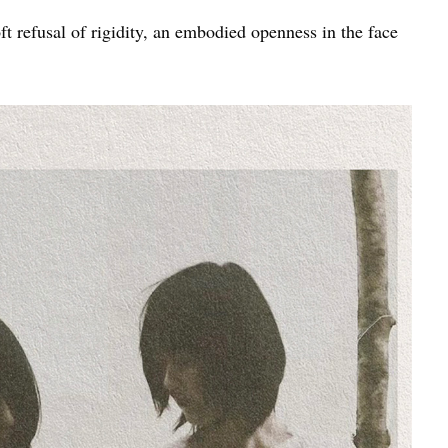
t refusal of rigidity, an embodied openness in the face