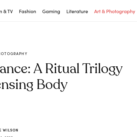
m & TV
Fashion
Gaming
Literature
Art & Photography
PHOTOGRAPHY
ance: A Ritual Trilogy
ensing Body
E WILSON