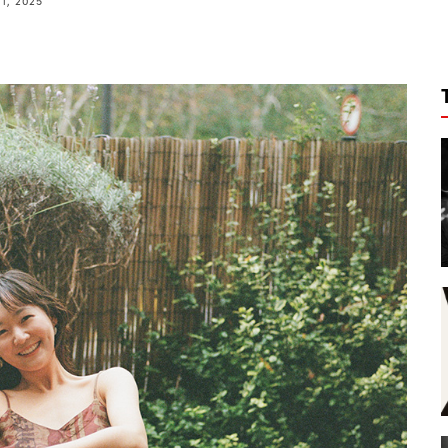
11, 2025