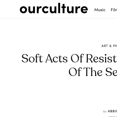
Music
Fil
ART & 
Soft Acts Of Resist
Of The S
Share
ABBI
by