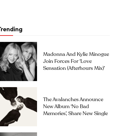
Trending
Madonna And Kylie Minogue
Join Forces For ‘Love
Sensation (Afterhours Mix)’
The Avalanches Announce
New Album ‘No Bad
Memories’, Share New Single