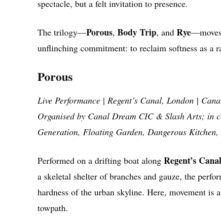
spectacle, but a felt invitation to presence.
Porous
Body Trip
Rye
The trilogy—
,
, and
—moves 
unflinching commitment: to reclaim softness as a 
Porous
Live Performance | Regent’s Canal, London | Cana
Organised by Canal Dream CIC & Slash Arts; in co
Generation, Floating Garden, Dangerous Kitchen, 
Regent’s Cana
Performed on a drifting boat along
a skeletal shelter of branches and gauze, the perfo
hardness of the urban skyline. Here, movement is a
towpath.