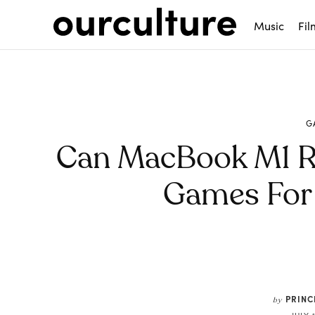
Music
Fil
G
Can MacBook M1 R
Games For
Share
PRIN
by