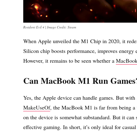
Resident Evil 4 | Image Credit: Steam
When Apple unveiled the M1 Chip in 2020, it rede
Silicon chip boosts performance, improves energy e
However, it remains to be seen whether a
MacBoo
Can MacBook M1 Run Games
Yes, the Apple device can handle games. But with s
MakeUseOf
, the MacBook M1 is far from being a 
on the device is somewhat substandard. But it can s
effective gaming. In short, it’s only ideal for casua