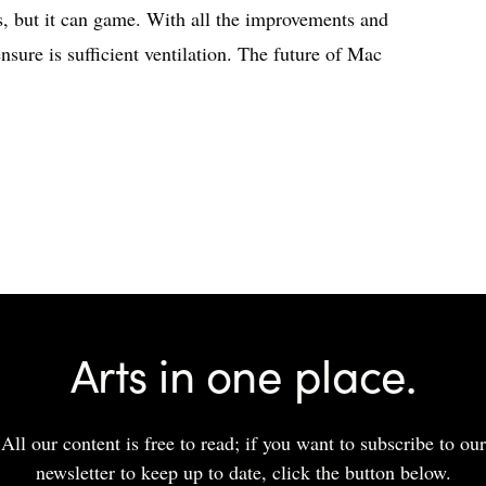
but it can game. With all the improvements and
ensure is sufficient ventilation. The future of Mac
Arts in one place.
All our content is free to read; if you want to subscribe to our
newsletter to keep up to date, click the button below.