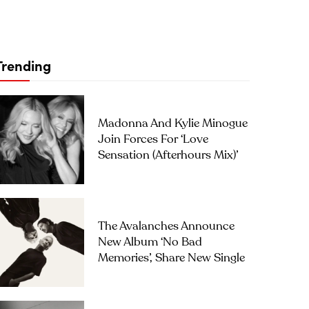
Trending
Madonna And Kylie Minogue
Join Forces For ‘Love
Sensation (Afterhours Mix)’
The Avalanches Announce
New Album ‘No Bad
Memories’, Share New Single