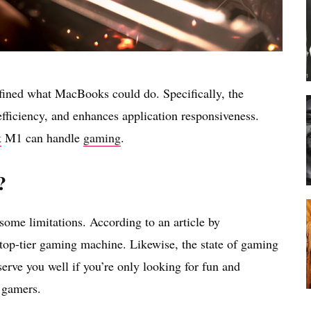
fined what MacBooks could do. Specifically, the
fficiency, and enhances application responsiveness.
k
M1 can handle
gaming
.
?
ome limitations. According to an article by
top-tier gaming machine. Likewise, the state of gaming
erve you well if you’re only looking for fun and
l gamers.