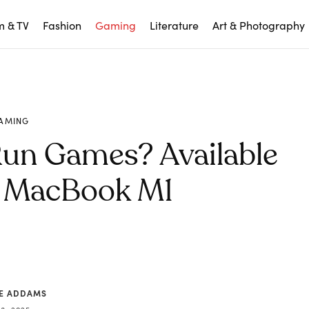
m & TV
Fashion
Gaming
Literature
Art & Photography
AMING
un Games? Available
 MacBook M1
CE ADDAMS