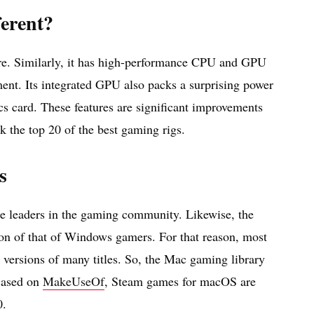
erent?
re. Similarly, it has high-performance CPU and GPU
ment. Its integrated GPU also packs a surprising power
cs card. These features are significant improvements
k the top 20 of the best gaming rigs.
s
e leaders in the gaming community. Likewise, the
ion of that of Windows gamers. For that reason, most
versions of many titles. So, the Mac gaming library
 Based on
MakeUseOf
, Steam games for macOS are
0.