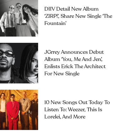
DIIV Detail New Album
‘ZIRP!’, Share New Single ‘The
Fountain’
JGrrey Announces Debut
Album ‘you, Me And Jen’,
Enlists Erick The Architect
For New Single
10 New Songs Out Today To
Listen To: Weezer, This Is
Lorelei, And More