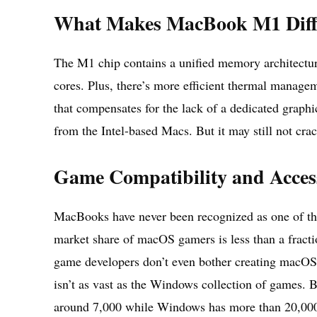
What Makes MacBook M1 Diff
The M1 chip contains a unified memory architectu
cores. Plus, there’s more efficient thermal manage
that compensates for the lack of a dedicated graphi
from the Intel-based Macs. But it may still not crac
Game Compatibility and Acces
MacBooks have never been recognized as one of th
market share of macOS gamers is less than a fract
game developers don’t even bother creating macOS 
isn’t as vast as the Windows collection of games.
around 7,000 while Windows has more than 20,00