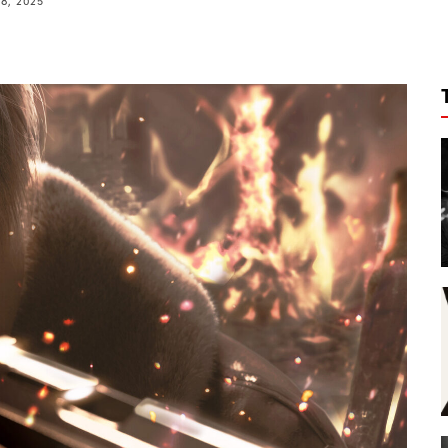
18, 2025