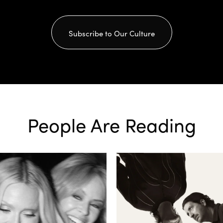
Subscribe to Our Culture
People Are Reading