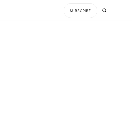
SUBSCRIBE