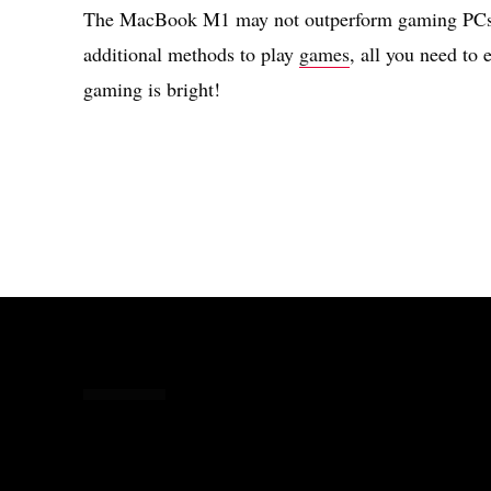
The MacBook M1 may not outperform gaming PCs, 
additional methods to play
games
, all you need to 
gaming is bright!
Share