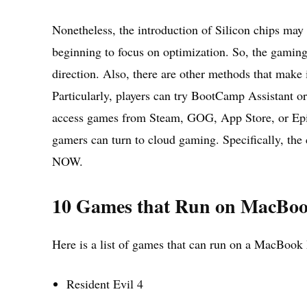
Nonetheless, the introduction of Silicon chips may
beginning to focus on optimization. So, the gamin
direction. Also, there are other methods that make
Particularly, players can try BootCamp Assistant o
access games from Steam, GOG, App Store, or Epic 
gamers can turn to cloud gaming. Specifically, t
NOW.
10 Games that Run on MacBo
Here is a list of games that can run on a MacBook
Resident Evil 4