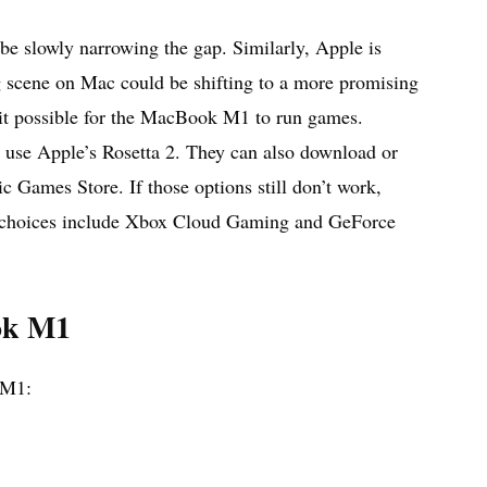
 be slowly narrowing the gap. Similarly, Apple is
g scene on Mac could be shifting to a more promising
 it possible for the MacBook M1 to run games.
r use Apple’s Rosetta 2. They can also download or
Games Store. If those options still don’t work,
he choices include Xbox Cloud Gaming and GeForce
ok M1
 M1: