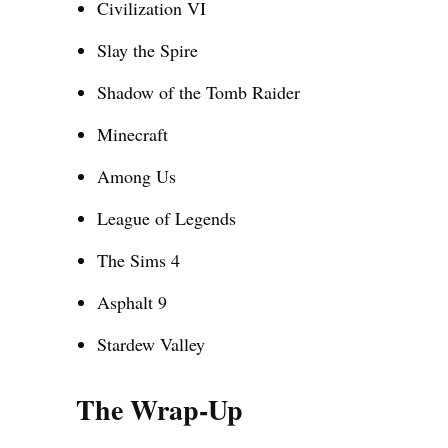
Civilization VI
Slay the Spire
Shadow of the Tomb Raider
Minecraft
Among Us
League of Legends
The Sims 4
Asphalt 9
Stardew Valley
The Wrap-Up