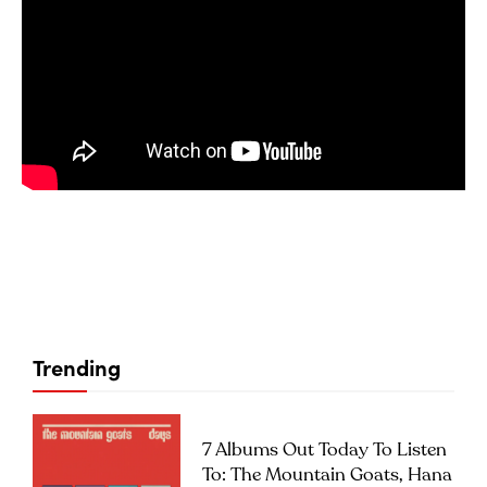
Trending
7 Albums Out Today To Listen
To: The Mountain Goats, Hana