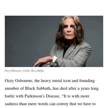
Ozzy Osbourne. Credit: Ross Halfin
Ozzy Osbourne, the heavy metal icon and founding
member of Black Sabbath, has died after a years long
battle with Parkinson’s Disease. “It is with more
sadness than mere words can convey that we have to