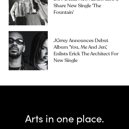
Share New Single ‘The
Fountain’
JGrrey Announces Debut
Album ‘you, Me And Jen’,
Enlists Erick The Architect For
New Single
Arts in one place.