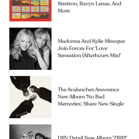
Stretton, Ravyn Lenae, And
More
Madonna And Kylie Minogue
Join Forces For ‘Love
Sensation (Afterhours Mix)’
The Avalanches Announce
New Album ‘No Bad
Memories’, Share New Single
DIIV Detail New Album ‘ZIRP!’,