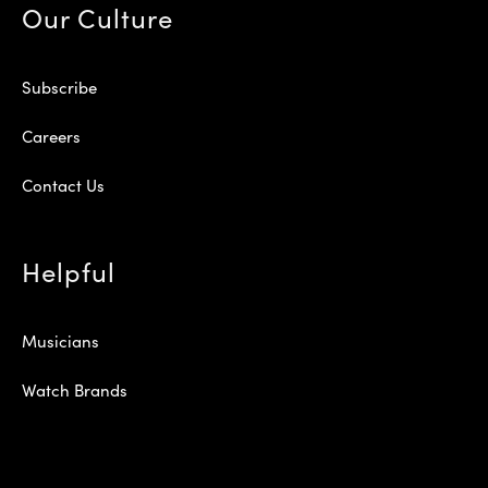
Our Culture
Subscribe
Careers
Contact Us
Helpful
Musicians
Watch Brands