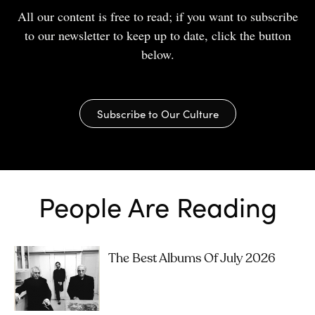
All our content is free to read; if you want to subscribe
to our newsletter to keep up to date, click the button
below.
Subscribe to Our Culture
People Are Reading
The Best Albums Of July 2026