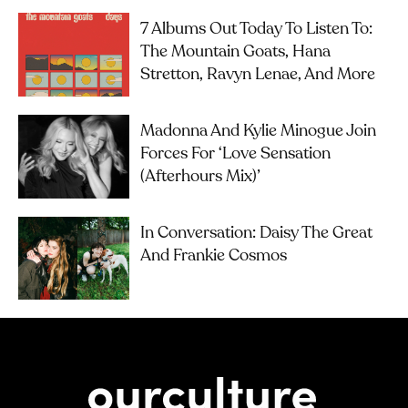
7 Albums Out Today To Listen To:
The Mountain Goats, Hana
Stretton, Ravyn Lenae, And More
Madonna And Kylie Minogue Join
Forces For ‘Love Sensation
(Afterhours Mix)’
In Conversation: Daisy The Great
And Frankie Cosmos