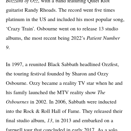
Blizzard of Ozz
, with a band featuring Quiet Riot
guitarist Randy Rhoads. The record went five times
platinum in the US and included his most popular song,
‘Crazy Train’. Osbourne went on to release 13 studio
albums, the most recent being 2022’s
Patient Number
9
.
In 1997, a reunited Black Sabbath headlined Ozzfest,
the touring festival founded by Sharon and Ozzy
Osbourne. Ozzy became a reality TV star when he and
his family launched the MTV reality show
The
Osbournes
in 2002. In 2006, Sabbath were inducted
into the Rock & Roll Hall of Fame. They released their
final studio album,
13
, in 2013 and embarked on a
farewell tour that concluded in early 2017. As a solo