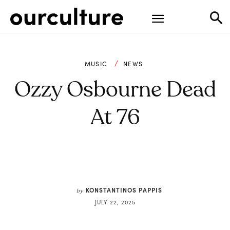
MUSIC
NEWS
Ozzy Osbourne Dead
At 76
KONSTANTINOS PAPPIS
by
JULY 22, 2025