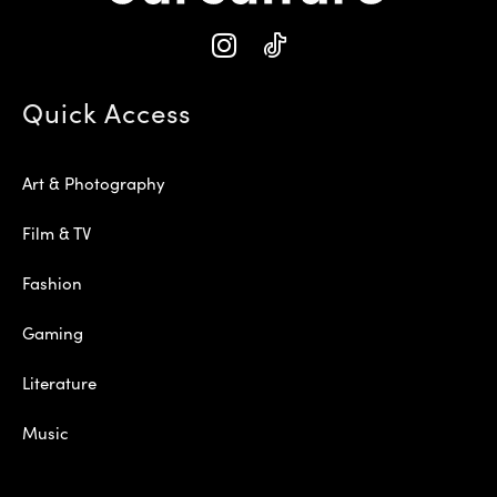
Quick Access
Art & Photography
Film & TV
Fashion
Gaming
Literature
Music