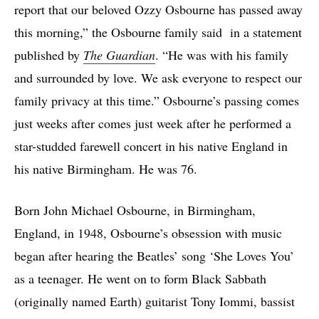
report that our beloved Ozzy Osbourne has passed away
this morning,” the Osbourne family said in a statement
published by
The Guardian
. “He was with his family
and surrounded by love. We ask everyone to respect our
family privacy at this time.” Osbourne’s passing comes
just weeks after comes just week after he performed a
star-studded farewell concert in his native England in
his native Birmingham. He was 76.
Born John Michael Osbourne, in Birmingham,
England, in 1948, Osbourne’s obsession with music
began after hearing the Beatles’ song ‘She Loves You’
as a teenager. He went on to form Black Sabbath
(originally named Earth) guitarist Tony Iommi, bassist