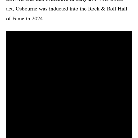
act, Osbourne was inducted into the Rock & Roll Hall
of Fame in 2024.