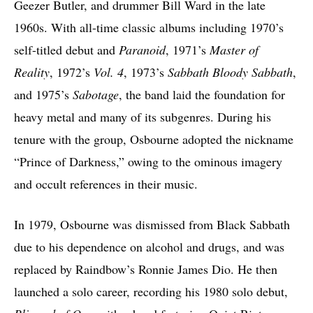
Geezer Butler, and drummer Bill Ward in the late
1960s. With all-time classic albums including 1970’s
self-titled debut and
Paranoid
, 1971’s
Master of
Reality
, 1972’s
Vol. 4
, 1973’s
Sabbath Bloody Sabbath
,
and 1975’s
Sabotage
, the band laid the foundation for
heavy metal and many of its subgenres. During his
tenure with the group, Osbourne adopted the nickname
“Prince of Darkness,” owing to the ominous imagery
and occult references in their music.
In 1979, Osbourne was dismissed from Black Sabbath
due to his dependence on alcohol and drugs, and was
replaced by Raindbow’s Ronnie James Dio. He then
launched a solo career, recording his 1980 solo debut,