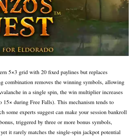
n 5×3 grid with 20 fixed paylines but replaces
ing combination removes the winning symbols, allowing
lanche in a single spin, the win multiplier increases
 15× during Free Falls). This mechanism tends to
h some experts suggest can make your session bankroll
 bonus, triggered by three or more bonus symbols,
yet it rarely matches the single‑spin jackpot potential