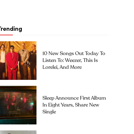
Trending
10 New Songs Out Today To
Listen To: Weezer, This Is
Lorelei, And More
Sleep Announce First Album
In Eight Years, Share New
Single