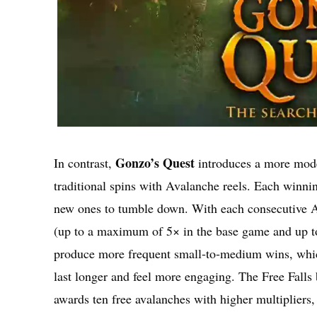
Gonzo’s Quest
In contrast,
introduces a more moder
traditional spins with Avalanche reels. Each winn
new ones to tumble down. With each consecutive Ava
(up to a maximum of 5× in the base game and up to
produce more frequent small‑to‑medium wins, whic
last longer and feel more engaging. The Free Falls
awards ten free avalanches with higher multipliers, 