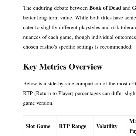
Book of Dead
G
The enduring debate between
and
better long‑term value. While both titles have achi
cater to slightly different playstyles and risk toler
nuances of each game, though individual outcomes w
chosen casino’s specific settings is recommended.
Key Metrics Overview
Below is a side‑by‑side comparison of the most crit
RTP (Return to Player) percentages can differ sligh
game version.
M
Slot Game
RTP Range
Volatility
Pa