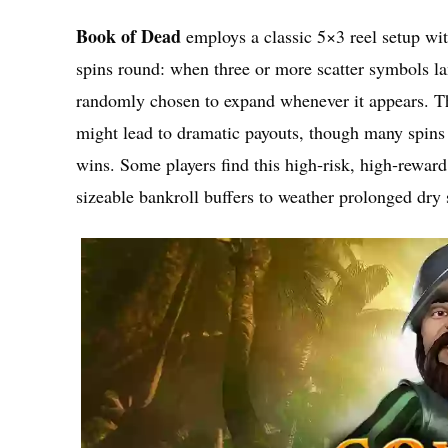
Book of Dead
employs a classic 5×3 reel setup with 
spins round: when three or more scatter symbols lan
randomly chosen to expand whenever it appears. Th
might lead to dramatic payouts, though many spins 
wins. Some players find this high‑risk, high‑reward 
sizeable bankroll buffers to weather prolonged dry 