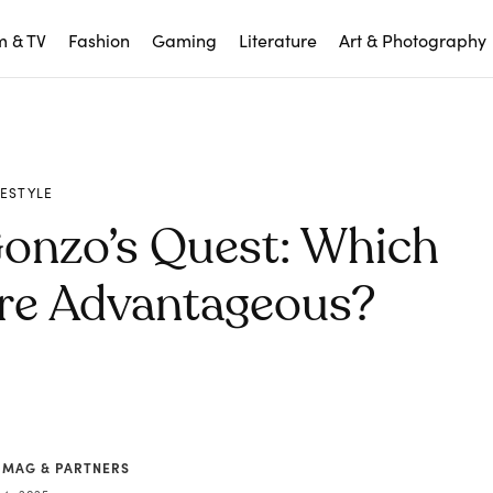
m & TV
Fashion
Gaming
Literature
Art & Photography
FESTYLE
onzo’s Quest: Which
ore Advantageous?
 MAG & PARTNERS