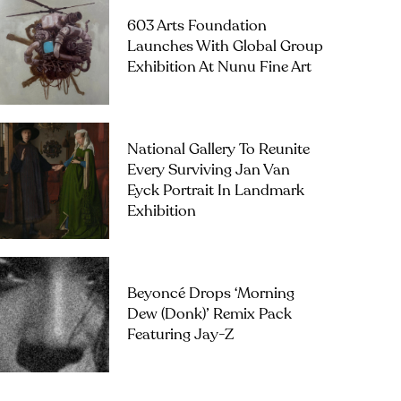
603 Arts Foundation
Launches With Global Group
Exhibition At Nunu Fine Art
National Gallery To Reunite
Every Surviving Jan Van
Eyck Portrait In Landmark
Exhibition
Beyoncé Drops ‘Morning
Dew (Donk)’ Remix Pack
Featuring Jay-Z