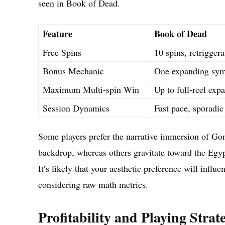
seen in Book of Dead.
Feature
Book of Dead
Free Spins
10 spins, retriggera
Bonus Mechanic
One expanding sym
Maximum Multi‑spin Win
Up to full‑reel exp
Session Dynamics
Fast pace, sporadic
Some players prefer the narrative immersion of Gon
backdrop, whereas others gravitate toward the Eg
It’s likely that your aesthetic preference will infl
considering raw math metrics.
Profitability and Playing Strat