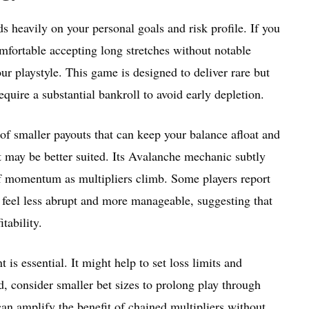
 heavily on your personal goals and risk profile. If you
fortable accepting long stretches without notable
 playstyle. This game is designed to deliver rare but
equire a substantial bankroll to avoid early depletion.
of smaller payouts that can keep your balance afloat and
t may be better suited. Its Avalanche mechanic subtly
f momentum as multipliers climb. Some players report
 feel less abrupt and more manageable, suggesting that
tability.
is essential. It might help to set loss limits and
, consider smaller bet sizes to prolong play through
can amplify the benefit of chained multipliers without