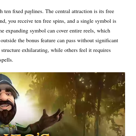
ten fixed paylines. The central attraction is its free
d, you receive ten free spins, and a single symbol is
e expanding symbol can cover entire reels, which
outside the bonus feature can pass without significant
structure exhilarating, while others feel it requires
spells.