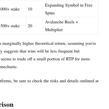
Expanding Symbol in Free
,000× stake
10
Spins
Avalanche Reels +
,500× stake
20
Multiplier
 marginally higher theoretical return, assuming you’re
ty suggests that wins will be less frequent but
, seems to trade off a small portion of RTP for more
 mechanic.
tforms, be sure to check the risks and details outlined at
rison