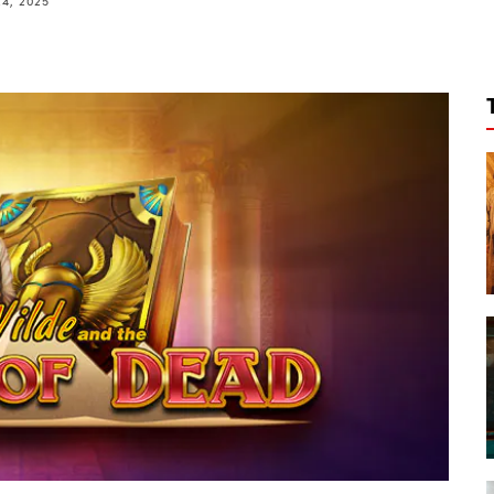
24, 2025