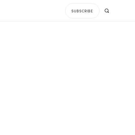
SUBSCRIBE