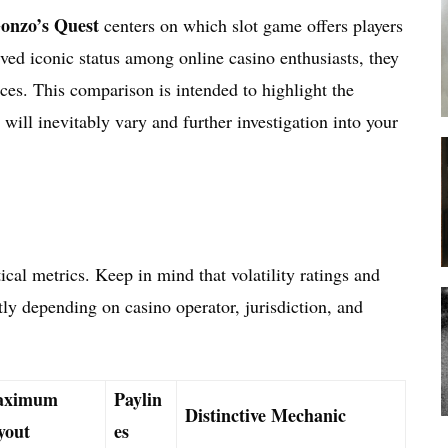
onzo’s Quest
centers on which slot game offers players
eved iconic status among online casino enthusiasts, they
ances. This comparison is intended to highlight the
ill inevitably vary and further investigation into your
ical metrics. Keep in mind that volatility ratings and
tly depending on casino operator, jurisdiction, and
aximum
Paylin
Distinctive Mechanic
yout
es