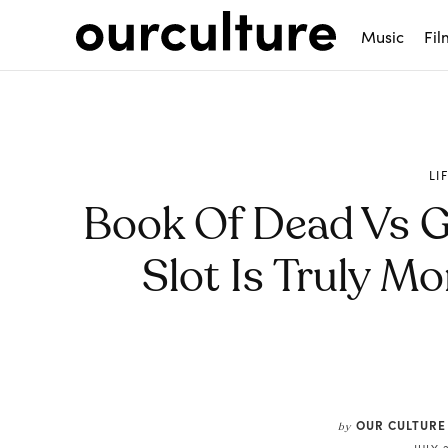
Music
Fil
LI
Book Of Dead Vs G
Slot Is Truly M
Share
OUR CULTURE
by