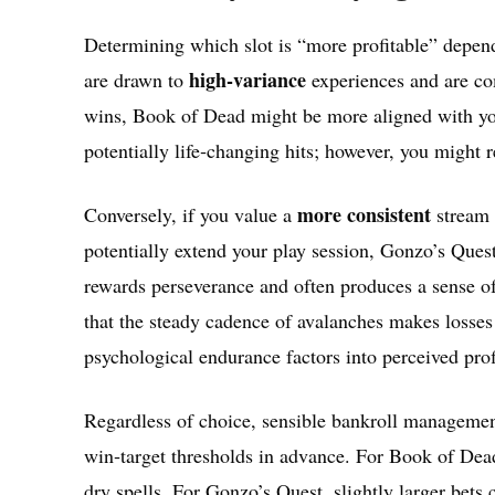
Determining which slot is “more profitable” depends
high‑variance
are drawn to
experiences and are com
wins, Book of Dead might be more aligned with your
potentially life‑changing hits; however, you might r
more consistent
Conversely, if you value a
stream 
potentially extend your play session, Gonzo’s Ques
rewards perseverance and often produces a sense o
that the steady cadence of avalanches makes losses
psychological endurance factors into perceived profi
Regardless of choice, sensible bankroll management 
win‑target thresholds in advance. For Book of Dead
dry spells. For Gonzo’s Quest, slightly larger bets 