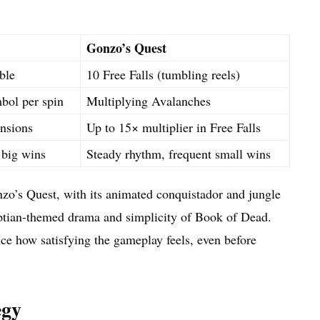
Gonzo’s Quest
ble
10 Free Falls (tumbling reels)
bol per spin
Multiplying Avalanches
ansions
Up to 15× multiplier in Free Falls
 big wins
Steady rhythm, frequent small wins
zo’s Quest, with its animated conquistador and jungle
yptian-themed drama and simplicity of Book of Dead.
uence how satisfying the gameplay feels, even before
egy