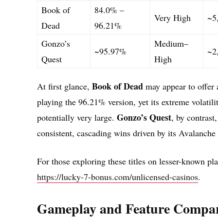
Book of
84.0% –
Very High
~5
Dead
96.21%
Gonzo’s
Medium–
~95.97%
~2
Quest
High
Book of Dead
At first glance,
may appear to offer a
playing the 96.21% version, yet its extreme volatili
Gonzo’s Quest
potentially very large.
, by contrast
consistent, cascading wins driven by its Avalanche
For those exploring these titles on lesser-known pla
https://lucky-7-bonus.com/unlicensed-casinos
.
Gameplay and Feature Compa