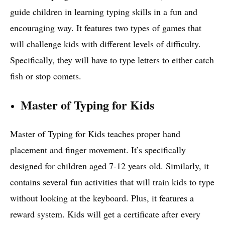
guide children in learning typing skills in a fun and
encouraging way. It features two types of games that
will challenge kids with different levels of difficulty.
Specifically, they will have to type letters to either catch
fish or stop comets.
Master of Typing for Kids
Master of Typing for Kids teaches proper hand
placement and finger movement. It’s specifically
designed for children aged 7-12 years old. Similarly, it
contains several fun activities that will train kids to type
without looking at the keyboard. Plus, it features a
reward system. Kids will get a certificate after every