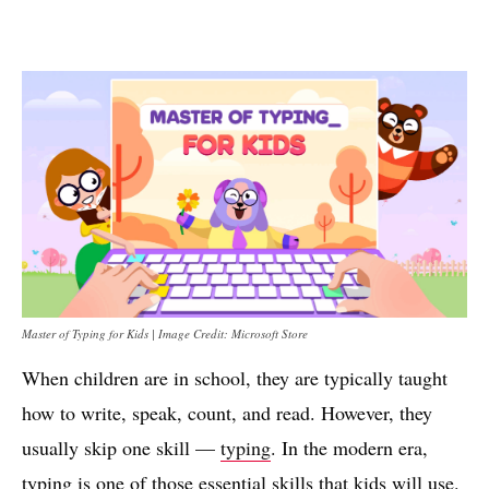
Master of Typing for Kids | Image Credit: Microsoft Store
When children are in school, they are typically taught
how to write, speak, count, and read. However, they
usually skip one skill —
typing
. In the modern era,
typing is one of those essential skills that kids will use.