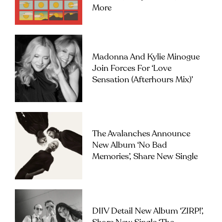
More
Madonna And Kylie Minogue
Join Forces For ‘Love
Sensation (Afterhours Mix)’
The Avalanches Announce
New Album ‘No Bad
Memories’, Share New Single
DIIV Detail New Album ‘ZIRP!’,