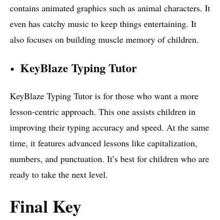
contains animated graphics such as animal characters. It
even has catchy music to keep things entertaining. It
also focuses on building muscle memory of children.
KeyBlaze Typing Tutor
KeyBlaze Typing Tutor is for those who want a more
lesson-centric approach. This one assists children in
improving their typing accuracy and speed. At the same
time, it features advanced lessons like capitalization,
numbers, and punctuation. It’s best for children who are
ready to take the next level.
Final Key