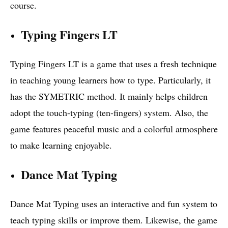
course.
Typing Fingers LT
Typing Fingers LT is a game that uses a fresh technique
in teaching young learners how to type. Particularly, it
has the SYMETRIC method. It mainly helps children
adopt the touch-typing (ten-fingers) system. Also, the
game features peaceful music and a colorful atmosphere
to make learning enjoyable.
Dance Mat Typing
Dance Mat Typing uses an interactive and fun system to
teach typing skills or improve them. Likewise, the game