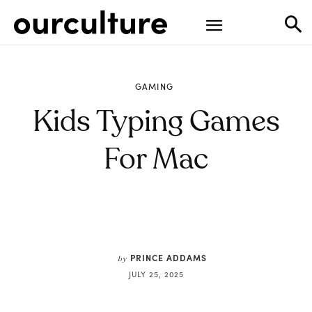
GAMING
Kids Typing Games
For Mac
PRINCE ADDAMS
by
JULY 25, 2025