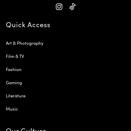
Quick Access
Art & Photography
Film & TV
Fashion
Gaming
Literature
Music
Our Culture