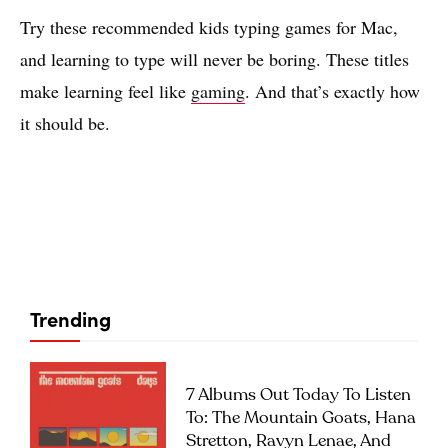
Try these recommended kids typing games for Mac,
and learning to type will never be boring. These titles
make learning feel like
gaming
. And that’s exactly how
it should be.
Trending
7 Albums Out Today To Listen
To: The Mountain Goats, Hana
Stretton, Ravyn Lenae, And