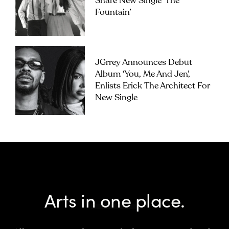
Share New Single ‘The
Fountain’
JGrrey Announces Debut
Album ‘you, Me And Jen’,
Enlists Erick The Architect For
New Single
Arts in one place.