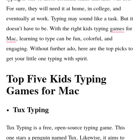
For sure, they will need it at home, in college, and
eventually at work. Typing may sound like a task. But it
doesn’t have to be. With the right kids typing
games
for
Mac
, learning to type can be fun, colorful, and
engaging. Without further ado, here are the top picks to
get your little one typing with spirit.
Top Five Kids Typing
Games for Mac
Tux Typing
Tux Typing is a free, open-source typing game. This
one stars a penguin named Tux. Likewise, it aims to