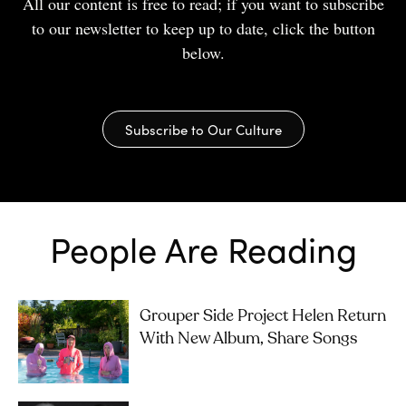
All our content is free to read; if you want to subscribe
to our newsletter to keep up to date, click the button
below.
Subscribe to Our Culture
People Are Reading
Grouper Side Project Helen Return
With New Album, Share Songs