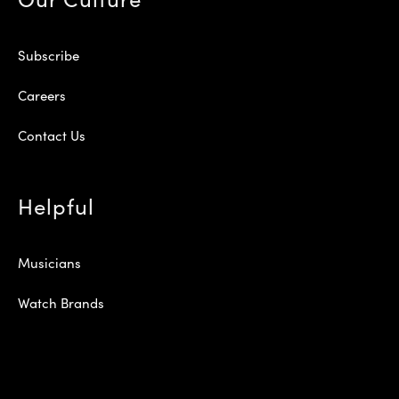
Subscribe
Careers
Contact Us
Helpful
Musicians
Watch Brands