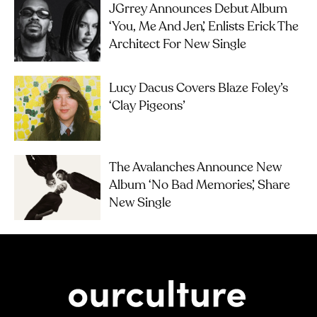
JGrrey Announces Debut Album
‘you, Me And Jen’, Enlists Erick The
Architect For New Single
Lucy Dacus Covers Blaze Foley’s
‘Clay Pigeons’
The Avalanches Announce New
Album ‘No Bad Memories’, Share
New Single