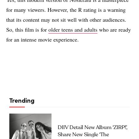
for many viewers. However, the R rating is a warning
that its content may not sit well with other audiences.
So, this film is for
older teens and adults
who are ready
for an intense movie experience.
Trending
DIIV Detail New Album ‘ZIRP!’,
Share New Single ‘The