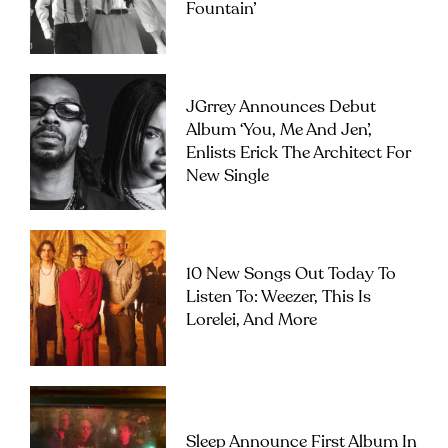
Fountain’
JGrrey Announces Debut
Album ‘you, Me And Jen’,
Enlists Erick The Architect For
New Single
10 New Songs Out Today To
Listen To: Weezer, This Is
Lorelei, And More
Sleep Announce First Album In