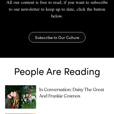
All our content is free to read; if you want to subscribe
to our newsletter to keep up to date, click the button
below.
Subscribe to Our Culture
People Are Reading
In Conversation: Daisy The Great
And Frankie Cosmos