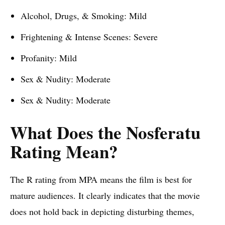
Alcohol, Drugs, & Smoking: Mild
Frightening & Intense Scenes: Severe
Profanity: Mild
Sex & Nudity: Moderate
Sex & Nudity: Moderate
What Does the Nosferatu
Rating Mean?
The R rating from MPA means the film is best for
mature audiences. It clearly indicates that the movie
does not hold back in depicting disturbing themes,