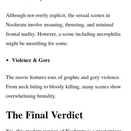
Although not overly explicit, the sexual scenes in
Nosferatu involve moaning, thrusting, and minimal
frontal nudity. However, a scene including necrophilia
might be unsettling for some.
Violence & Gore
The movie features tons of graphic and gory violence.
From neck biting to bloody killing, many scenes show
overwhelming brutality.
The Final Verdict
Yes, this modern version of Nosferatu is a masterpiece