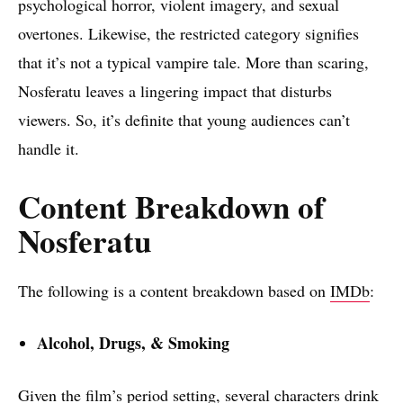
psychological horror, violent imagery, and sexual
overtones. Likewise, the restricted category signifies
that it’s not a typical vampire tale. More than scaring,
Nosferatu leaves a lingering impact that disturbs
viewers. So, it’s definite that young audiences can’t
handle it.
Content Breakdown of
Nosferatu
The following is a content breakdown based on
IMDb
:
Alcohol, Drugs, & Smoking
Given the film’s period setting, several characters drink