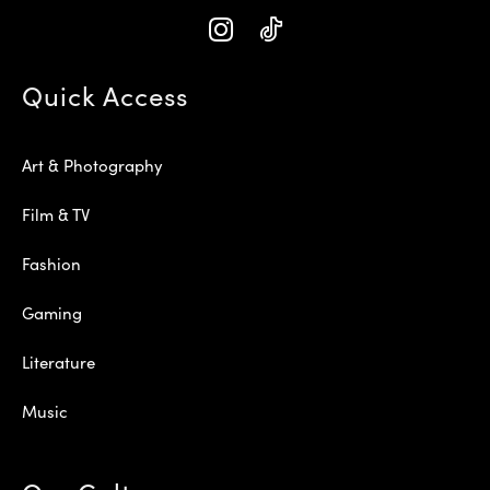
Quick Access
Art & Photography
Film & TV
Fashion
Gaming
Literature
Music