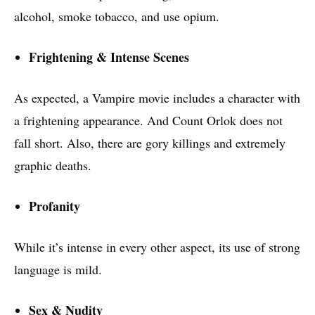
alcohol, smoke tobacco, and use opium.
Frightening & Intense Scenes
As expected, a Vampire movie includes a character with
a frightening appearance. And Count Orlok does not
fall short. Also, there are gory killings and extremely
graphic deaths.
Profanity
While it’s intense in every other aspect, its use of strong
language is mild.
Sex & Nudity