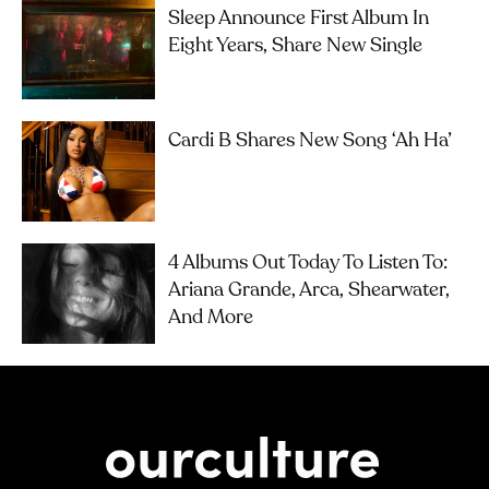
Sleep Announce First Album In
Eight Years, Share New Single
Cardi B Shares New Song ‘Ah Ha’
4 Albums Out Today To Listen To:
Ariana Grande, Arca, Shearwater,
And More