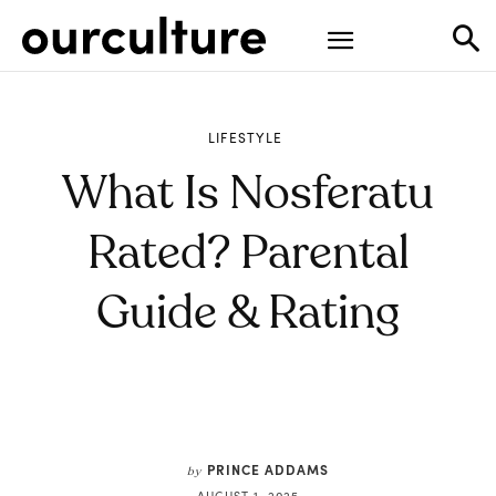
LIFESTYLE
What Is Nosferatu
Rated? Parental
Guide & Rating
PRINCE ADDAMS
by
AUGUST 1, 2025