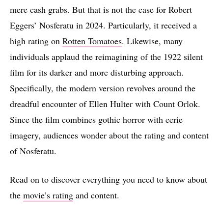
mere cash grabs. But that is not the case for Robert
Eggers’ Nosferatu in 2024. Particularly, it received a
high rating on
Rotten Tomatoes
. Likewise, many
individuals applaud the reimagining of the 1922 silent
film for its darker and more disturbing approach.
Specifically, the modern version revolves around the
dreadful encounter of Ellen Hulter with Count Orlok.
Since the film combines gothic horror with eerie
imagery, audiences wonder about the rating and content
of Nosferatu.
Read on to discover everything you need to know about
the
movie’s rating
and content.