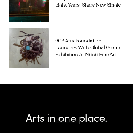
Eight Years, Share New Single
603 Arts Foundation
Launches With Global Group
Exhibition At Nunu Fine Art
Arts in one place.