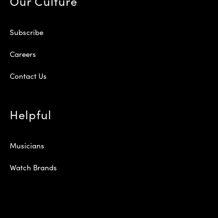
Our Culture
Subscribe
Careers
Contact Us
Helpful
Musicians
Watch Brands