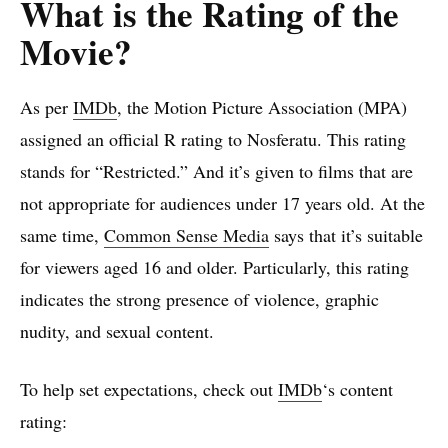
What is the Rating of the
Movie?
As per
IMDb
, the Motion Picture Association (MPA)
assigned an official R rating to Nosferatu. This rating
stands for “Restricted.” And it’s given to films that are
not appropriate for audiences under 17 years old. At the
same time,
Common Sense Media
says that it’s suitable
for viewers aged 16 and older. Particularly, this rating
indicates the strong presence of violence, graphic
nudity, and sexual content.
To help set expectations, check out
IMDb
‘s content
rating: