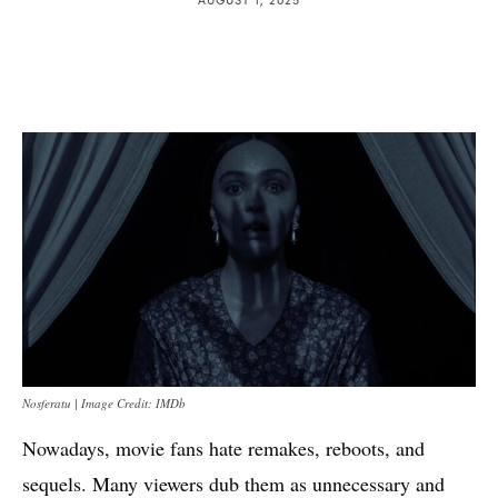
Nosferatu | Image Credit: IMDb
Nowadays, movie fans hate remakes, reboots, and
sequels. Many viewers dub them as unnecessary and