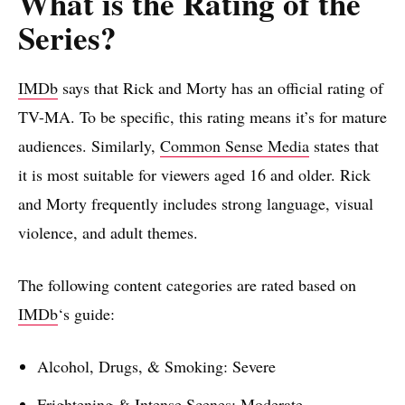
What is the Rating of the
Series?
IMDb
says that Rick and Morty has an official rating of
TV-MA. To be specific, this rating means it’s for mature
audiences. Similarly,
Common Sense Media
states that
it is most suitable for viewers aged 16 and older. Rick
and Morty frequently includes strong language, visual
violence, and adult themes.
The following content categories are rated based on
IMDb
‘s guide:
Alcohol, Drugs, & Smoking: Severe
Frightening & Intense Scenes: Moderate