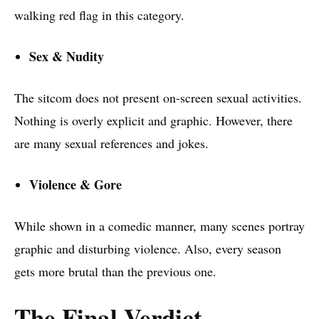
walking red flag in this category.
Sex & Nudity
The sitcom does not present on-screen sexual activities.
Nothing is overly explicit and graphic. However, there
are many sexual references and jokes.
Violence & Gore
While shown in a comedic manner, many scenes portray
graphic and disturbing violence. Also, every season
gets more brutal than the previous one.
The Final Verdict