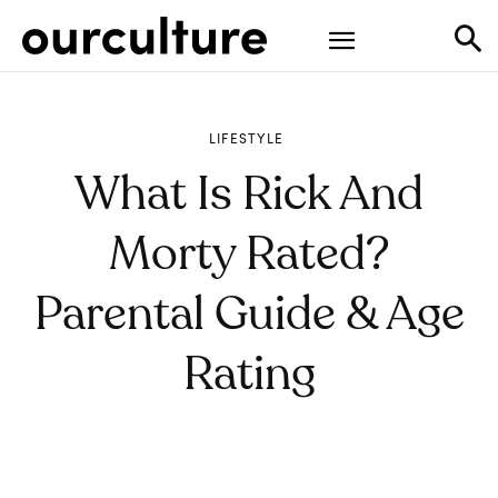
LIFESTYLE
What Is Rick And
Morty Rated?
Parental Guide & Age
Rating