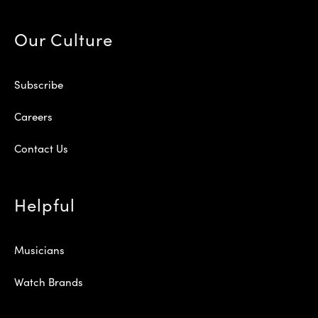
Our Culture
Subscribe
Careers
Contact Us
Helpful
Musicians
Watch Brands