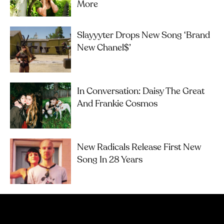
More
Slayyyter Drops New Song ‘brand
New Chanel$’
In Conversation: Daisy The Great
And Frankie Cosmos
New Radicals Release First New
Song In 28 Years