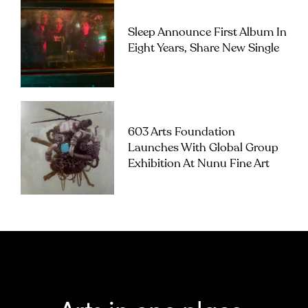
Sleep Announce First Album In
Eight Years, Share New Single
603 Arts Foundation
Launches With Global Group
Exhibition At Nunu Fine Art