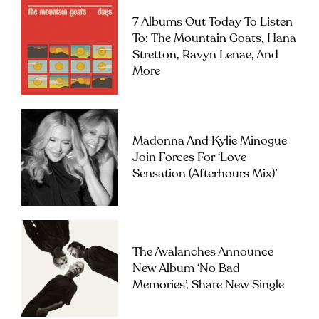
7 Albums Out Today To Listen
To: The Mountain Goats, Hana
Stretton, Ravyn Lenae, And
More
Madonna And Kylie Minogue
Join Forces For ‘Love
Sensation (Afterhours Mix)’
The Avalanches Announce
New Album ‘No Bad
Memories’, Share New Single