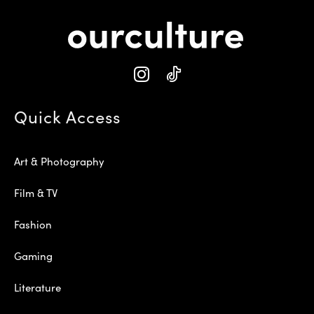
Quick Access
Art & Photography
Film & TV
Fashion
Gaming
Literature