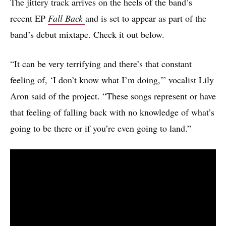
The jittery track arrives on the heels of the band’s
recent EP
Fall Back
and is set to appear as part of the
band’s debut mixtape. Check it out below.
“It can be very terrifying and there’s that constant
feeling of, ‘I don’t know what I’m doing,'” vocalist Lily
Aron said of the project. “These songs represent or have
that feeling of falling back with no knowledge of what’s
going to be there or if you’re even going to land.”