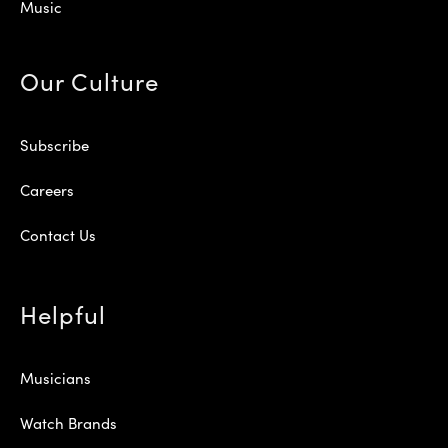
Music
Our Culture
Subscribe
Careers
Contact Us
Helpful
Musicians
Watch Brands