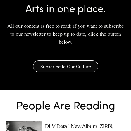
Arts in one place.
All our content is free to read; if you want to subscribe
to our newsletter to keep up to date, click the button
below.
Subscribe to Our Culture
People Are Reading
DIIV Detail New Album ‘ZIRP!’,