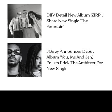
DIIV Detail New Album ‘ZIRP!’,
Share New Single ‘The
Fountain’
JGrrey Announces Debut
Album ‘you, Me And Jen’,
Enlists Erick The Architect For
New Single