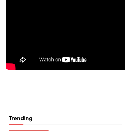
Trending