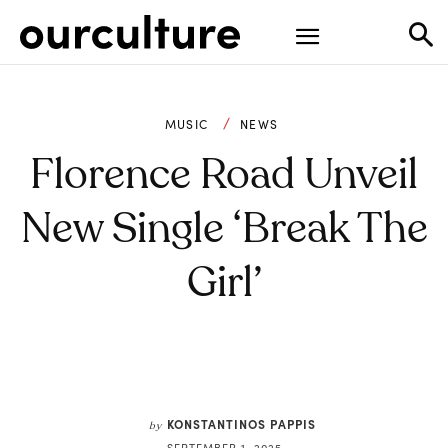
MUSIC
NEWS
Florence Road Unveil
New Single ‘Break The
Girl’
KONSTANTINOS PAPPIS
by
SEPTEMBER 1, 2025