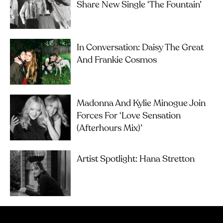
Share New Single ‘The Fountain’
In Conversation: Daisy The Great
And Frankie Cosmos
Madonna And Kylie Minogue Join
Forces For ‘Love Sensation
(Afterhours Mix)’
Artist Spotlight: Hana Stretton