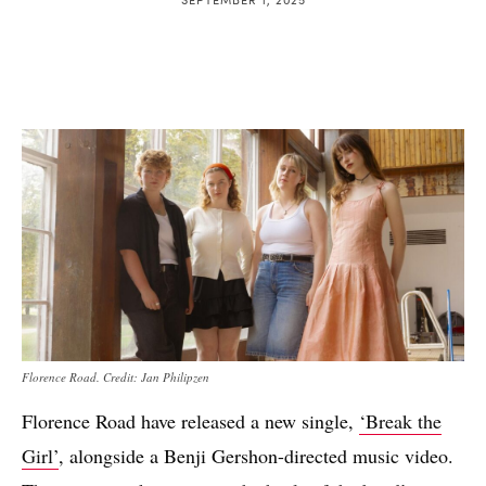
Florence Road. Credit: Jan Philipzen
Florence Road have released a new single,
‘Break the
Girl’
, alongside a Benji Gershon-directed music video.