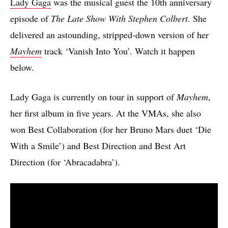
Lady Gaga
was the musical guest the 10th anniversary
episode of
The Late Show With Stephen Colbert
. She
delivered an astounding, stripped-down version of her
Mayhem
track ‘Vanish Into You’. Watch it happen
below.
Lady Gaga is currently on tour in support of
Mayhem
,
her first album in five years. At the VMAs, she also
won Best Collaboration (for her Bruno Mars duet ‘Die
With a Smile’) and Best Direction and Best Art
Direction (for ‘Abracadabra’).