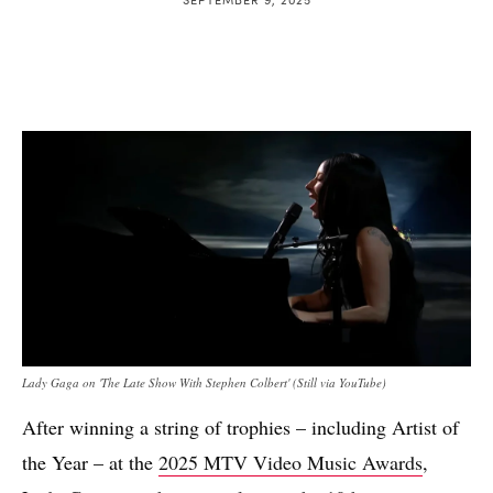
Lady Gaga on 'The Late Show With Stephen Colbert' (Still via YouTube)
After winning a string of trophies – including Artist of
the Year – at the
2025 MTV Video Music Awards
,