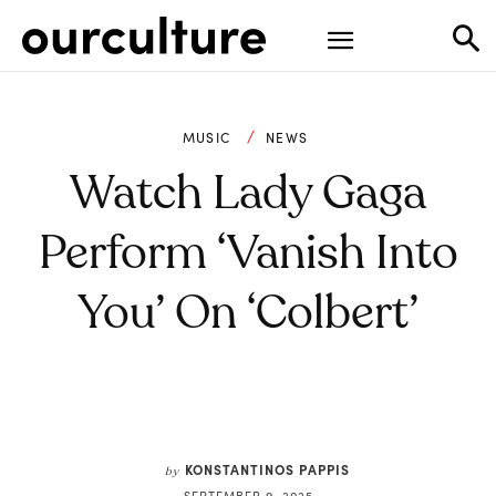
MUSIC
NEWS
Watch Lady Gaga
Perform ‘Vanish Into
You’ On ‘Colbert’
KONSTANTINOS PAPPIS
by
SEPTEMBER 9, 2025