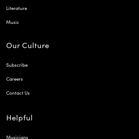
Literature
Music
Our Culture
Subscribe
Careers
Contact Us
Helpful
Musicians