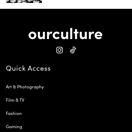
Quick Access
Art & Photography
Film & TV
Fashion
Gaming