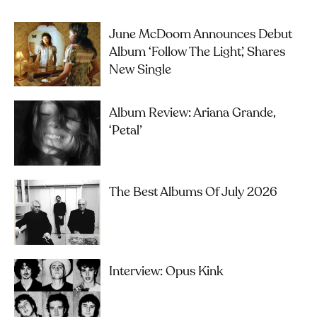
June McDoom Announces Debut
Album ‘Follow The Light’, Shares
New Single
Album Review: Ariana Grande,
‘petal’
The Best Albums Of July 2026
Interview: Opus Kink