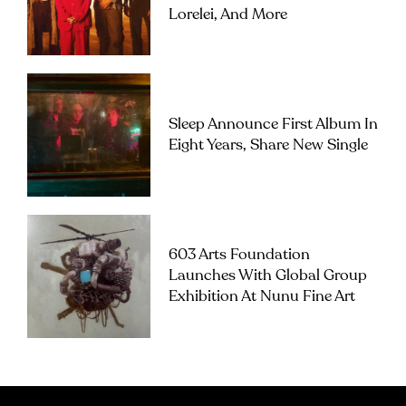
Lorelei, And More
Sleep Announce First Album In
Eight Years, Share New Single
603 Arts Foundation
Launches With Global Group
Exhibition At Nunu Fine Art