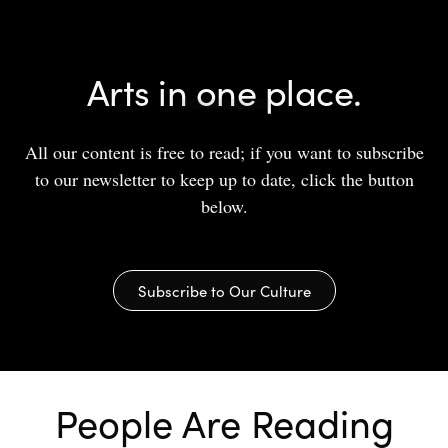
Arts in one place.
All our content is free to read; if you want to subscribe
to our newsletter to keep up to date, click the button
below.
Subscribe to Our Culture
People Are Reading