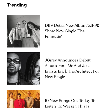
Trending
DIIV Detail New Album ‘ZIRP!’,
Share New Single ‘The
Fountain’
JGrrey Announces Debut
Album ‘you, Me And Jen’,
Enlists Erick The Architect For
New Single
10 New Songs Out Today To
Listen To: Weezer, This Is