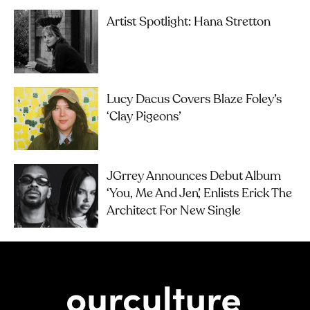
Artist Spotlight: Hana Stretton
Lucy Dacus Covers Blaze Foley’s
‘Clay Pigeons’
JGrrey Announces Debut Album
‘you, Me And Jen’, Enlists Erick The
Architect For New Single