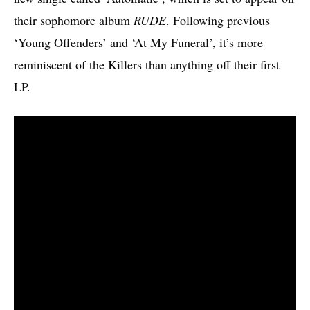
their sophomore album
RUDE
. Following previous
‘Young Offenders’ and ‘At My Funeral’, it’s more
reminiscent of the Killers than anything off their first
LP.