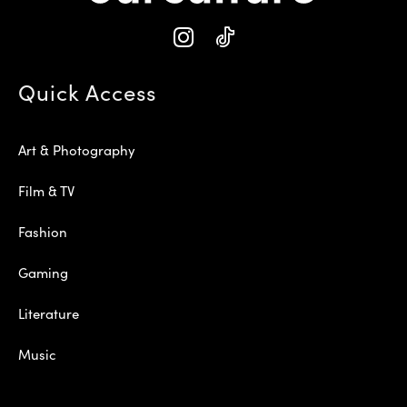
Quick Access
Art & Photography
Film & TV
Fashion
Gaming
Literature
Music