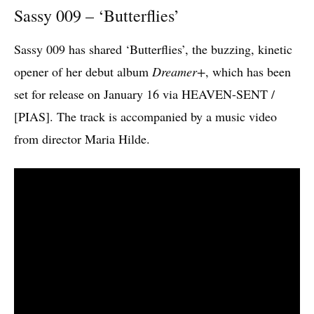
Sassy 009 – ‘Butterflies’
Sassy 009 has shared ‘Butterflies’, the buzzing, kinetic
opener of her debut album
Dreamer+
, which has been
set for release on January 16 via HEAVEN-SENT /
[PIAS]. The track is accompanied by a music video
from director Maria Hilde.