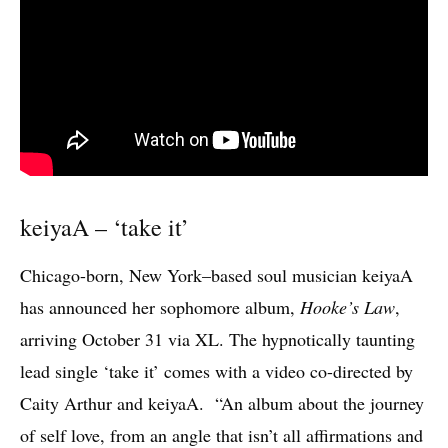
keiyaA – ‘take it’
Chicago-born, New York–based soul musician keiyaA
has announced her sophomore album,
Hooke’s Law
,
arriving October 31 via XL. The hypnotically taunting
lead single ‘take it’ comes with a video co-directed by
Caity Arthur and keiyaA. “An album about the journey
of self love, from an angle that isn’t all affirmations and