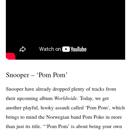
Snooper – ‘Pom Pom’
Snooper have already dropped plenty of tracks from
their upcoming album
Worldwide
. Today, we get
another playful, hooky assault called ‘Pom Pom’, which
brings to mind the Norwegian band Pom Poko in more
than just its title. “‘Pom Pom’ is about being your own