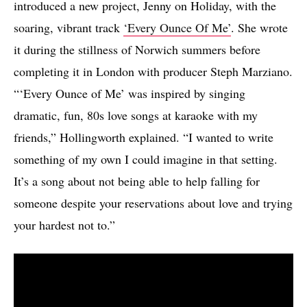
introduced a new project, Jenny on Holiday, with the
soaring, vibrant track
‘Every Ounce Of Me’
. She wrote
it during the stillness of Norwich summers before
completing it in London with producer Steph Marziano.
“‘Every Ounce of Me’ was inspired by singing
dramatic, fun, 80s love songs at karaoke with my
friends,” Hollingworth explained. “I wanted to write
something of my own I could imagine in that setting.
It’s a song about not being able to help falling for
someone despite your reservations about love and trying
your hardest not to.”