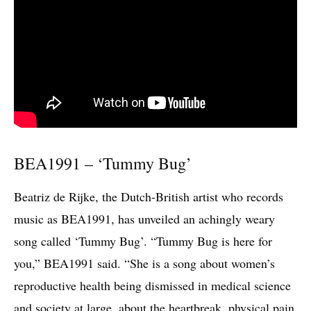
BEA1991 – ‘Tummy Bug’
Beatriz de Rijke, the Dutch-British artist who records
music as BEA1991, has unveiled an achingly weary
song called ‘Tummy Bug’. “Tummy Bug is here for
you,” BEA1991 said. “She is a song about women’s
reproductive health being dismissed in medical science
and society at large, about the heartbreak, physical pain