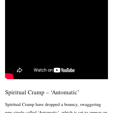
Spiritual Cramp – ‘Automatic’
Spiritual Cramp have dropped a bouncy, swaggering
new single called ‘Automatic’, which is set to appear on