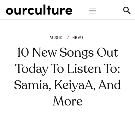
MUSIC
NEWS
10 New Songs Out
Today To Listen To:
Samia, KeiyaA, And
More