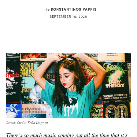
KONSTANTINOS PAPPIS
by
SEPTEMBER 18, 2025
Samia. Credit: Erika Lyijynen
There’s so much music coming out all the time that it’s