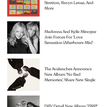
Stretton, Ravyn Lenae, And
More
Madonna And Kylie Minogue
Join Forces For ‘Love
Sensation (Afterhours Mix)’
The Avalanches Announce
New Album ‘No Bad
Memories’, Share New Single
DIIV Detail New Album ‘ZIRP!’,