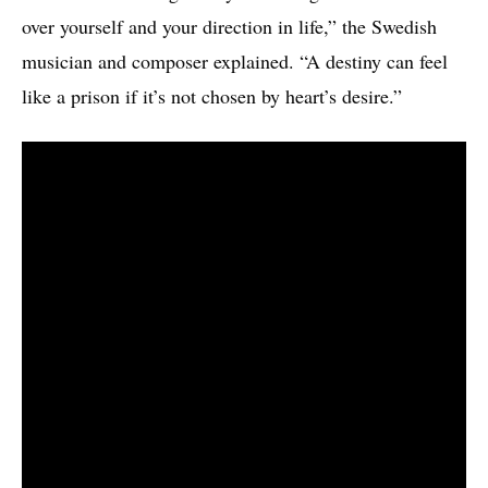
over yourself and your direction in life,” the Swedish
musician and composer explained. “A destiny can feel
like a prison if it’s not chosen by heart’s desire.”