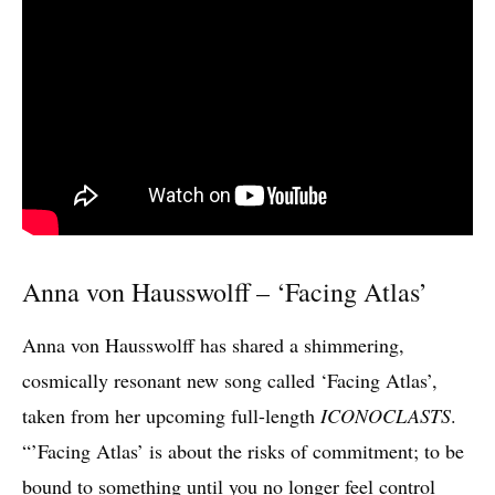
Anna von Hausswolff – ‘Facing Atlas’
Anna von Hausswolff has shared a shimmering,
cosmically resonant new song called ‘Facing Atlas’,
taken from her upcoming full-length
ICONOCLASTS
.
“’Facing Atlas’ is about the risks of commitment; to be
bound to something until you no longer feel control