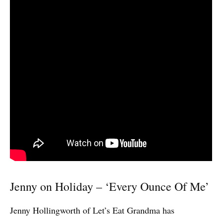
Jenny on Holiday – ‘Every Ounce Of Me’
Jenny Hollingworth of Let’s Eat Grandma has