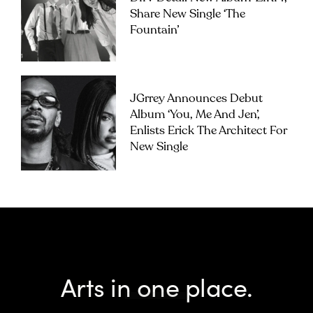
Share New Single ‘The
Fountain’
JGrrey Announces Debut
Album ‘you, Me And Jen’,
Enlists Erick The Architect For
New Single
Arts in one place.