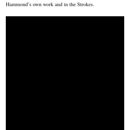
Hammond’s own work and in the Strokes.