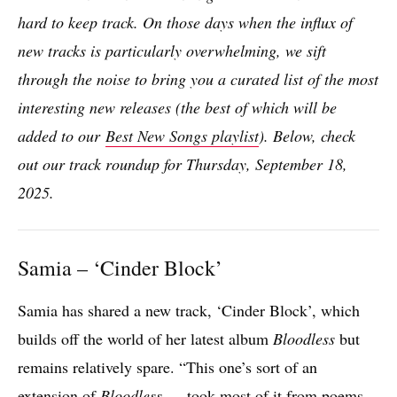
hard to keep track. On those days when the influx of
new tracks is particularly overwhelmin
g, we sift
through the noise to bring you a curated list of the most
interesting new releases (the best of which will be
added to our
Best New Songs playlist
). Below, check
out our track roundup for Thursday, September 18,
2025.
Samia – ‘Cinder Block’
Samia has shared a new track, ‘Cinder Block’, which
builds off the world of her latest album
Bloodless
but
remains relatively spare. “This one’s sort of an
extension of
Bloodless
— took most of it from poems