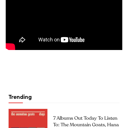
Trending
7 Albums Out Today To Listen
To: The Mountain Goats, Hana