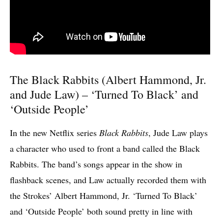
The Black Rabbits (Albert Hammond, Jr.
and Jude Law) – ‘Turned To Black’ and
‘Outside People’
In the new Netflix series
Black Rabbits
, Jude Law plays
a character who used to front a band called the Black
Rabbits. The band’s songs appear in the show in
flashback scenes, and Law actually recorded them with
the Strokes’ Albert Hammond, Jr. ‘Turned To Black’
and ‘Outside People’ both sound pretty in line with