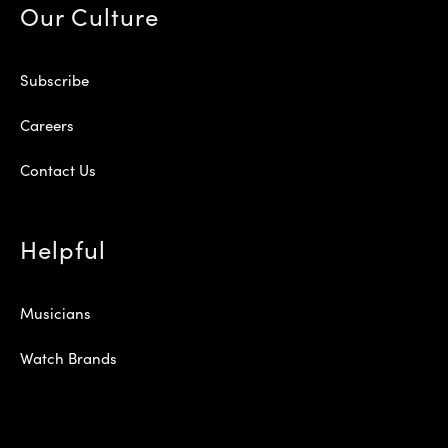
Our Culture
Subscribe
Careers
Contact Us
Helpful
Musicians
Watch Brands