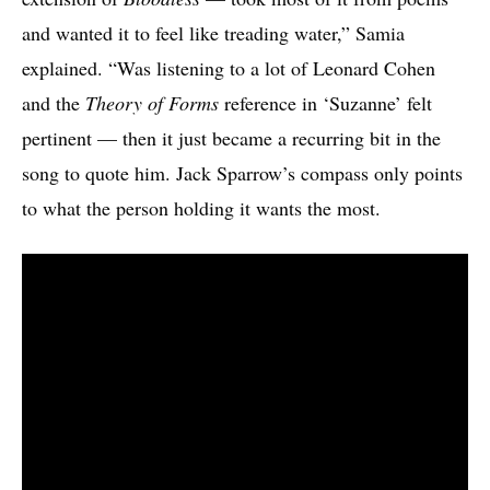
and wanted it to feel like treading water,” Samia
explained. “Was listening to a lot of Leonard Cohen
and the
Theory of Forms
reference in ‘Suzanne’ felt
pertinent — then it just became a recurring bit in the
song to quote him. Jack Sparrow’s compass only points
to what the person holding it wants the most.