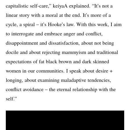
capitalistic self-care,” keiyaA explained. “It’s not a
linear story with a moral at the end. It’s more of a
cycle, a spiral – it’s Hooke’s law. With this work, I aim
to interrogate and embrace anger and conflict,
disappointment and dissatisfaction, about not being
docile and about rejecting mammyism and traditional
expectations of fat black brown and dark skinned
women in our communities. I speak about desire +
longing, about examining maladaptive tendencies,
conflict avoidance – the eternal relationship with the
self.”