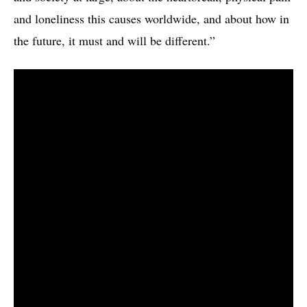
and loneliness this causes worldwide, and about how in
the future, it must and will be different.”