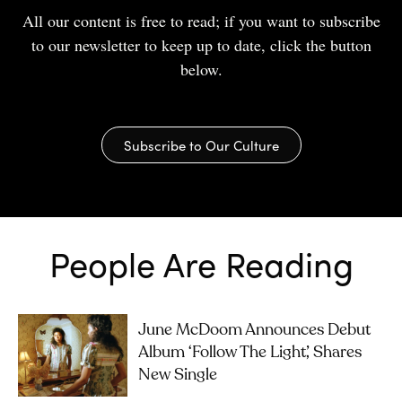
All our content is free to read; if you want to subscribe
to our newsletter to keep up to date, click the button
below.
Subscribe to Our Culture
People Are Reading
June McDoom Announces Debut
Album ‘Follow The Light’, Shares
New Single