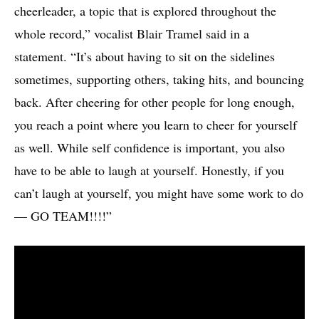
cheerleader, a topic that is explored throughout the
whole record,” vocalist Blair Tramel said in a
statement. “It’s about having to sit on the sidelines
sometimes, supporting others, taking hits, and bouncing
back. After cheering for other people for long enough,
you reach a point where you learn to cheer for yourself
as well. While self confidence is important, you also
have to be able to laugh at yourself. Honestly, if you
can’t laugh at yourself, you might have some work to do
— GO TEAM!!!!”