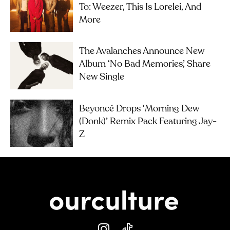
To: Weezer, This Is Lorelei, And
More
The Avalanches Announce New
Album ‘No Bad Memories’, Share
New Single
Beyoncé Drops ‘Morning Dew
(Donk)’ Remix Pack Featuring Jay-
Z