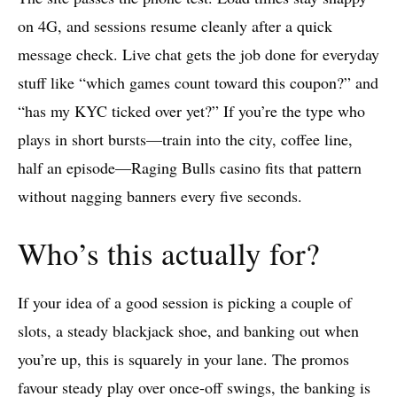
on 4G, and sessions resume cleanly after a quick
message check. Live chat gets the job done for everyday
stuff like “which games count toward this coupon?” and
“has my KYC ticked over yet?” If you’re the type who
plays in short bursts—train into the city, coffee line,
half an episode—Raging Bulls casino fits that pattern
without nagging banners every five seconds.
Who’s this actually for?
If your idea of a good session is picking a couple of
slots, a steady blackjack shoe, and banking out when
you’re up, this is squarely in your lane. The promos
favour steady play over once-off swings, the banking is