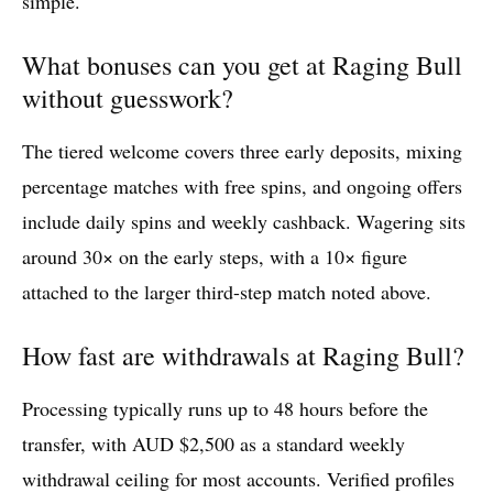
simple.
What bonuses can you get at Raging Bull
without guesswork?
The tiered welcome covers three early deposits, mixing
percentage matches with free spins, and ongoing offers
include daily spins and weekly cashback. Wagering sits
around 30× on the early steps, with a 10× figure
attached to the larger third-step match noted above.
How fast are withdrawals at Raging Bull?
Processing typically runs up to 48 hours before the
transfer, with AUD $2,500 as a standard weekly
withdrawal ceiling for most accounts. Verified profiles