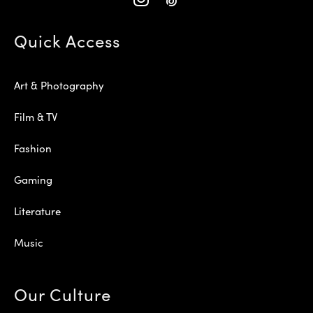
Quick Access
Art & Photography
Film & TV
Fashion
Gaming
Literature
Music
Our Culture