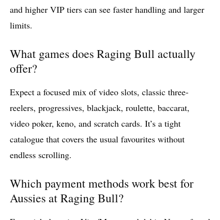
and higher VIP tiers can see faster handling and larger
limits.
What games does Raging Bull actually
offer?
Expect a focused mix of video slots, classic three-
reelers, progressives, blackjack, roulette, baccarat,
video poker, keno, and scratch cards. It’s a tight
catalogue that covers the usual favourites without
endless scrolling.
Which payment methods work best for
Aussies at Raging Bull?