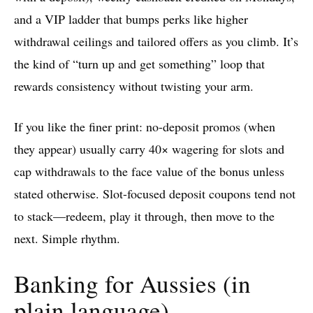
and a VIP ladder that bumps perks like higher
withdrawal ceilings and tailored offers as you climb. It’s
the kind of “turn up and get something” loop that
rewards consistency without twisting your arm.
If you like the finer print: no-deposit promos (when
they appear) usually carry 40× wagering for slots and
cap withdrawals to the face value of the bonus unless
stated otherwise. Slot-focused deposit coupons tend not
to stack—redeem, play it through, then move to the
next. Simple rhythm.
Banking for Aussies (in
plain language)