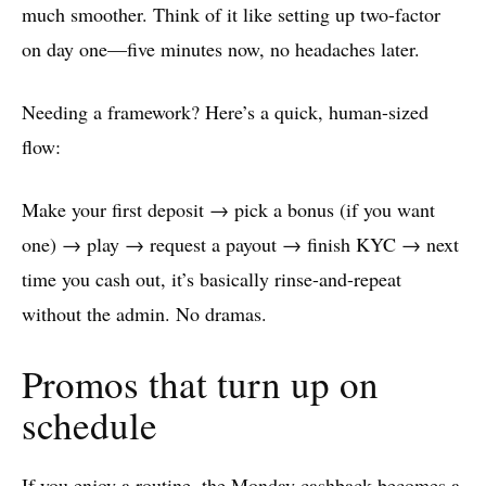
much smoother. Think of it like setting up two-factor
on day one—five minutes now, no headaches later.
Needing a framework? Here’s a quick, human-sized
flow:
Make your first deposit → pick a bonus (if you want
one) → play → request a payout → finish KYC → next
time you cash out, it’s basically rinse-and-repeat
without the admin. No dramas.
Promos that turn up on
schedule
If you enjoy a routine, the Monday cashback becomes a