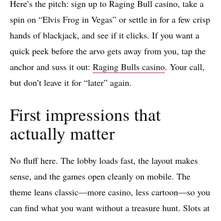
Here’s the pitch: sign up to Raging Bull casino, take a
spin on “Elvis Frog in Vegas” or settle in for a few crisp
hands of blackjack, and see if it clicks. If you want a
quick peek before the arvo gets away from you, tap the
anchor and suss it out:
Raging Bulls casino
. Your call,
but don’t leave it for “later” again.
First impressions that
actually matter
No fluff here. The lobby loads fast, the layout makes
sense, and the games open cleanly on mobile. The
theme leans classic—more casino, less cartoon—so you
can find what you want without a treasure hunt. Slots at