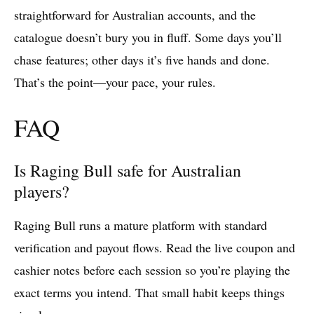
straightforward for Australian accounts, and the
catalogue doesn’t bury you in fluff. Some days you’ll
chase features; other days it’s five hands and done.
That’s the point—your pace, your rules.
FAQ
Is Raging Bull safe for Australian
players?
Raging Bull runs a mature platform with standard
verification and payout flows. Read the live coupon and
cashier notes before each session so you’re playing the
exact terms you intend. That small habit keeps things