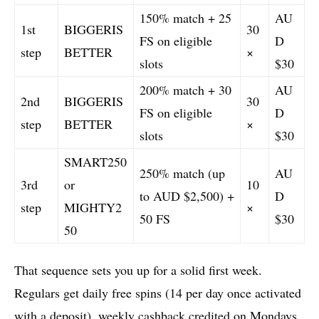
150% match + 25
AU
1st
BIGGERIS
30
FS on eligible
D
step
BETTER
×
slots
$30
200% match + 30
AU
2nd
BIGGERIS
30
FS on eligible
D
step
BETTER
×
slots
$30
SMART250
250% match (up
AU
3rd
or
10
to AUD $2,500) +
D
step
MIGHTY2
×
50 FS
$30
50
That sequence sets you up for a solid first week.
Regulars get daily free spins (14 per day once activated
with a deposit), weekly cashback credited on Mondays,