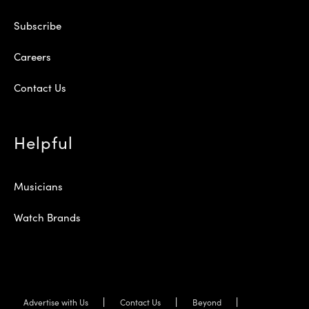
Subscribe
Careers
Contact Us
Helpful
Musicians
Watch Brands
Advertise with Us
Contact Us
Beyond