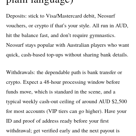
Deposits: stick to Visa/Mastercard debit, Neosurf
vouchers, or crypto if that’s your style. All run in AUD,
hit the balance fast, and don’t require gymnastics.
Neosurf stays popular with Australian players who want
quick, cash-based top-ups without sharing bank details.
Withdrawals: the dependable path is bank transfer or
crypto. Expect a 48-hour processing window before
funds move, which is standard in the scene, and a
typical weekly cash-out ceiling of around AUD $2,500
for most accounts (VIP tiers can go higher). Have your
ID and proof of address ready before your first
withdrawal; get verified early and the next payout is