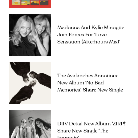
Madonna And Kylie Minogue
Join Forces For ‘Love
Sensation (Afterhours Mix)’
The Avalanches Announce
New Album ‘No Bad
Memories’, Share New Single
DIIV Detail New Album ‘ZIRP!’,
Share New Single ‘The