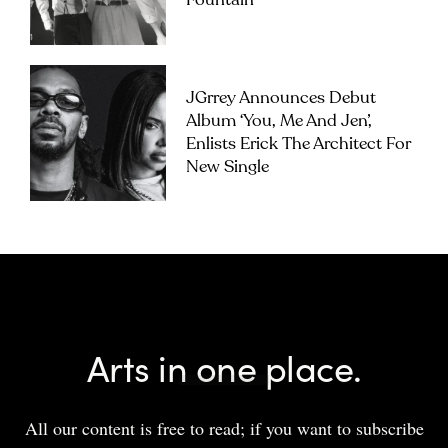
Fountain’
JGrrey Announces Debut
Album ‘you, Me And Jen’,
Enlists Erick The Architect For
New Single
Arts in one place.
All our content is free to read; if you want to subscribe