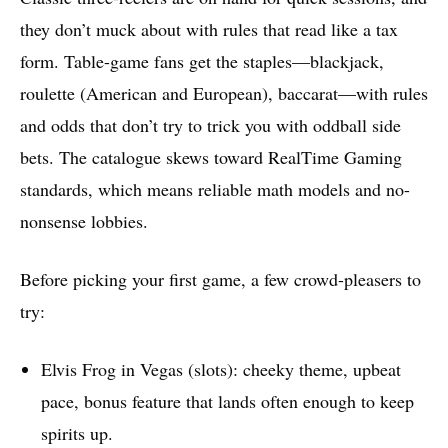
they don’t muck about with rules that read like a tax
form. Table-game fans get the staples—blackjack,
roulette (American and European), baccarat—with rules
and odds that don’t try to trick you with oddball side
bets. The catalogue skews toward RealTime Gaming
standards, which means reliable math models and no-
nonsense lobbies.
Before picking your first game, a few crowd-pleasers to
try:
Elvis Frog in Vegas (slots): cheeky theme, upbeat
pace, bonus feature that lands often enough to keep
spirits up.