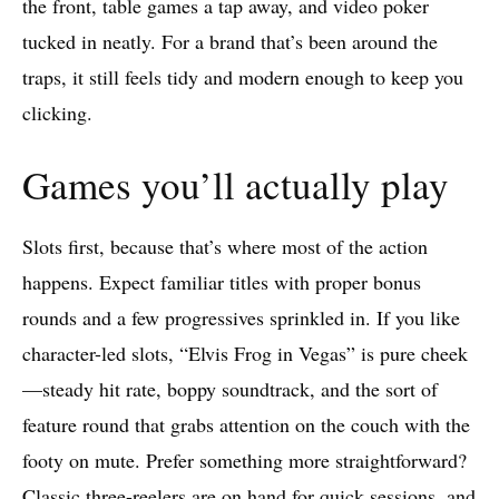
the front, table games a tap away, and video poker
tucked in neatly. For a brand that’s been around the
traps, it still feels tidy and modern enough to keep you
clicking.
Games you’ll actually play
Slots first, because that’s where most of the action
happens. Expect familiar titles with proper bonus
rounds and a few progressives sprinkled in. If you like
character-led slots, “Elvis Frog in Vegas” is pure cheek
—steady hit rate, boppy soundtrack, and the sort of
feature round that grabs attention on the couch with the
footy on mute. Prefer something more straightforward?
Classic three-reelers are on hand for quick sessions, and