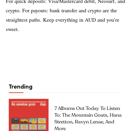
For quick deposits: Visa/Mastercard debit, Neosurf, and
crypto. For payouts: bank transfer and crypto are the
straightest paths. Keep everything in AUD and you’re
sweet.
Trending
7 Albums Out Today To Listen
To: The Mountain Goats, Hana
Stretton, Ravyn Lenae, And
More