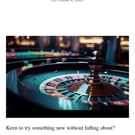
Keen to try something new without faffing about?