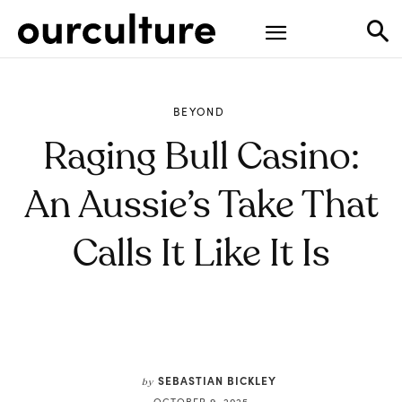
BEYOND
Raging Bull Casino:
An Aussie’s Take That
Calls It Like It Is
SEBASTIAN BICKLEY
by
OCTOBER 9, 2025