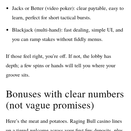
Jacks or Better (video poker): clear paytable, easy to
learn, perfect for short tactical bursts.
Blackjack (multi-hand): fast dealing, simple UI, and
you can ramp stakes without fiddly menus.
If those feel right, you’re off. If not, the lobby has
depth; a few spins or hands will tell you where your
groove sits.
Bonuses with clear numbers
(not vague promises)
Here’s the meat and potatoes. Raging Bull casino lines
up a tiered welcome across your first few deposits, plus