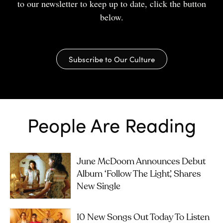
to our newsletter to keep up to date, click the button
below.
Subscribe to Our Culture
People Are Reading
June McDoom Announces Debut
Album ‘Follow The Light’, Shares
New Single
10 New Songs Out Today To Listen