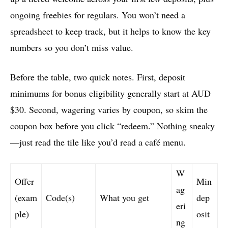
ongoing freebies for regulars. You won’t need a
spreadsheet to keep track, but it helps to know the key
numbers so you don’t miss value.
Before the table, two quick notes. First, deposit
minimums for bonus eligibility generally start at AUD
$30. Second, wagering varies by coupon, so skim the
coupon box before you click “redeem.” Nothing sneaky
—just read the tile like you’d read a café menu.
W
Offer
Min
ag
(exam
Code(s)
What you get
dep
eri
ple)
osit
ng