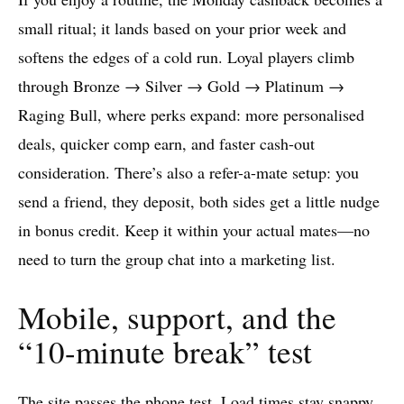
small ritual; it lands based on your prior week and
softens the edges of a cold run. Loyal players climb
through Bronze → Silver → Gold → Platinum →
Raging Bull, where perks expand: more personalised
deals, quicker comp earn, and faster cash-out
consideration. There’s also a refer-a-mate setup: you
send a friend, they deposit, both sides get a little nudge
in bonus credit. Keep it within your actual mates—no
need to turn the group chat into a marketing list.
Mobile, support, and the
“10-minute break” test
The site passes the phone test. Load times stay snappy