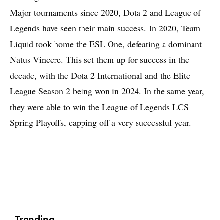
Major tournaments since 2020, Dota 2 and League of
Legends have seen their main success. In 2020,
Team
Liquid
took home the ESL One, defeating a dominant
Natus Vincere. This set them up for success in the
decade, with the Dota 2 International and the Elite
League Season 2 being won in 2024. In the same year,
they were able to win the League of Legends LCS
Spring Playoffs, capping off a very successful year.
Trending