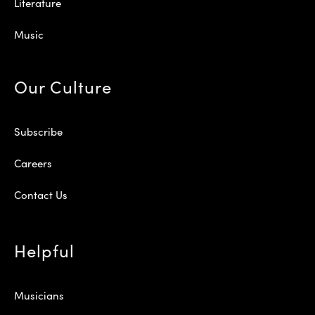
Literature
Music
Our Culture
Subscribe
Careers
Contact Us
Helpful
Musicians