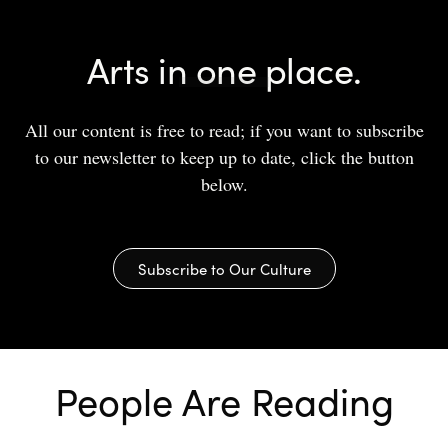
Arts in one place.
All our content is free to read; if you want to subscribe
to our newsletter to keep up to date, click the button
below.
Subscribe to Our Culture
People Are Reading