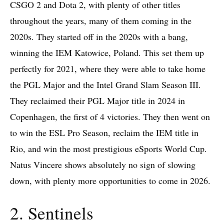
CSGO 2 and Dota 2, with plenty of other titles
throughout the years, many of them coming in the
2020s. They started off in the 2020s with a bang,
winning the IEM Katowice, Poland. This set them up
perfectly for 2021, where they were able to take home
the PGL Major and the Intel Grand Slam Season III.
They reclaimed their PGL Major title in 2024 in
Copenhagen, the first of 4 victories. They then went on
to win the ESL Pro Season, reclaim the IEM title in
Rio, and win the most prestigious eSports World Cup.
Natus Vincere shows absolutely no sign of slowing
down, with plenty more opportunities to come in 2026.
2. Sentinels