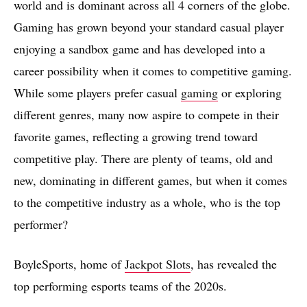
world and is dominant across all 4 corners of the globe.
Gaming has grown beyond your standard casual player
enjoying a sandbox game and has developed into a
career possibility when it comes to competitive gaming.
While some players prefer casual
gaming
or exploring
different genres, many now aspire to compete in their
favorite games, reflecting a growing trend toward
competitive play. There are plenty of teams, old and
new, dominating in different games, but when it comes
to the competitive industry as a whole, who is the top
performer?
BoyleSports, home of
Jackpot Slots
, has revealed the
top performing esports teams of the 2020s.