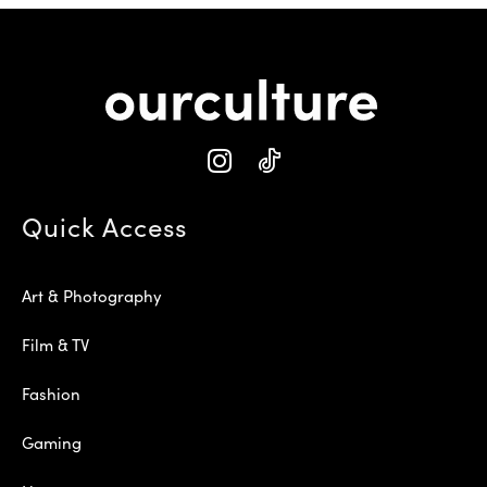
Quick Access
Art & Photography
Film & TV
Fashion
Gaming