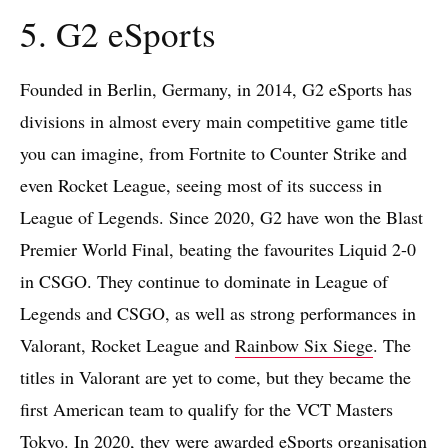
5. G2 eSports
Founded in Berlin, Germany, in 2014, G2 eSports has
divisions in almost every main competitive game title
you can imagine, from Fortnite to Counter Strike and
even Rocket League, seeing most of its success in
League of Legends. Since 2020, G2 have won the Blast
Premier World Final, beating the favourites Liquid 2-0
in CSGO. They continue to dominate in League of
Legends and CSGO, as well as strong performances in
Valorant, Rocket League and
Rainbow Six Siege
. The
titles in Valorant are yet to come, but they became the
first American team to qualify for the VCT Masters
Tokyo. In 2020, they were awarded eSports organisation