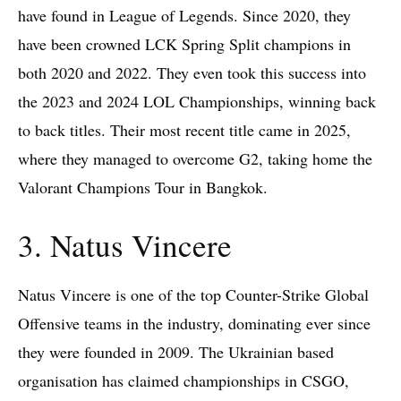
have found in League of Legends. Since 2020, they
have been crowned LCK Spring Split champions in
both 2020 and 2022. They even took this success into
the 2023 and 2024 LOL Championships, winning back
to back titles. Their most recent title came in 2025,
where they managed to overcome G2, taking home the
Valorant Champions Tour in Bangkok.
3. Natus Vincere
Natus Vincere is one of the top Counter-Strike Global
Offensive teams in the industry, dominating ever since
they were founded in 2009. The Ukrainian based
organisation has claimed championships in CSGO,