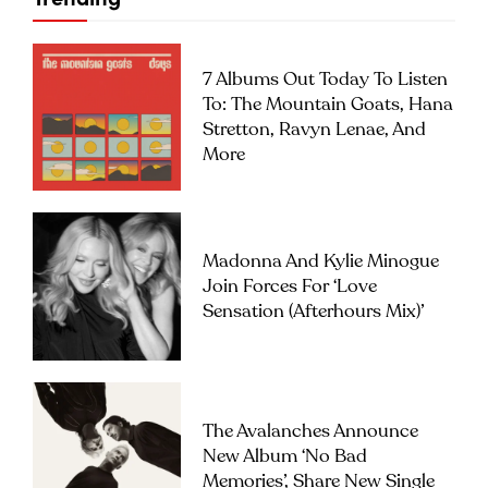
7 Albums Out Today To Listen
To: The Mountain Goats, Hana
Stretton, Ravyn Lenae, And
More
Madonna And Kylie Minogue
Join Forces For ‘Love
Sensation (Afterhours Mix)’
The Avalanches Announce
New Album ‘No Bad
Memories’, Share New Single