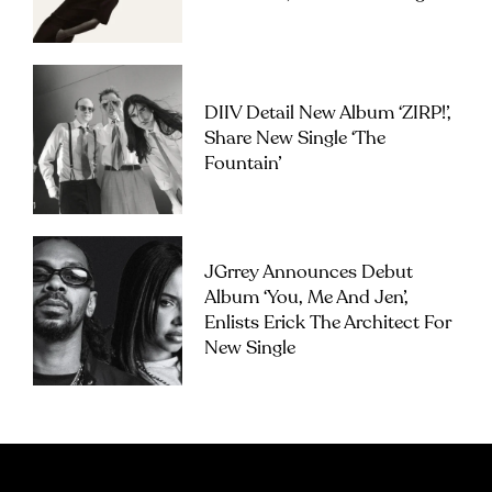
DIIV Detail New Album ‘ZIRP!’,
Share New Single ‘The
Fountain’
JGrrey Announces Debut
Album ‘you, Me And Jen’,
Enlists Erick The Architect For
New Single