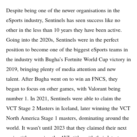
Despite being one of the newer organisations in the
eSports industry, Sentinels has seen success like no
other in the less than 10 years they have been active.
Going into the 2020s, Sentinels were in the perfect
position to become one of the biggest eSports teams in
the industry with Bugha’s Fortnite World Cup victory in
2019, bringing plenty of media attention and new
talent. After Bugha went on to win an FNCS, they
began to focus on other games, with Valorant being
number 1. In 2021, Sentinels were able to claim the
VCT Stage 2 Masters in Iceland, later winning the VCT
North America Stage 1 masters, dominating around the
world. It wasn’t until 2023 that they claimed their next