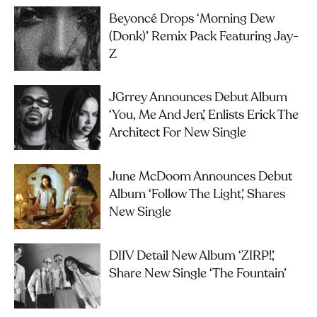
Beyoncé Drops ‘Morning Dew
(Donk)’ Remix Pack Featuring Jay-
Z
JGrrey Announces Debut Album
‘you, Me And Jen’, Enlists Erick The
Architect For New Single
June McDoom Announces Debut
Album ‘Follow The Light’, Shares
New Single
DIIV Detail New Album ‘ZIRP!’,
Share New Single ‘The Fountain’