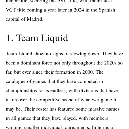
major title, securing the AVL title, with their latest
VCT title coming a year later in 2024 in the Spanish
capital of Madrid.
1. Team Liquid
Team Liquid show no signs of slowing down. They have
been a dominant force not only throughout the 2020s so
far, but ever since their formation in 2000. The
catalogue of games that they have competed in
championships for is endless, with divisions that have
taken over the competitive scene of whatever game it
may be. Their roster has featured some massive names
in all games that they have played, with members
winning smaller individual tournaments. In terms of