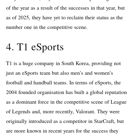
of the year as a result of the successes in that year, but
as of 2025, they have yet to reclaim their status as the
number one in the competitive scene.
4. T1 eSports
T1 is a huge company in South Korea, providing not
just an eSports team but also men’s and women’s
football and handball teams. In terms of eSports, the
2004 founded organisation has built a global reputation
as a dominant force in the competitive scene of League
of Legends and, more recently, Valorant. They were
originally introduced as a competitor in StarCraft, but
are more known in recent years for the success they