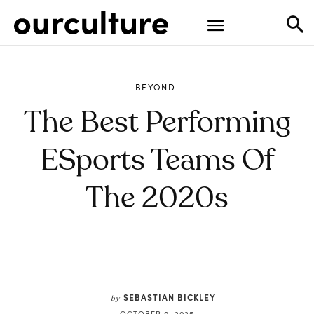
BEYOND
The Best Performing
ESports Teams Of
The 2020s
SEBASTIAN BICKLEY
by
OCTOBER 9, 2025