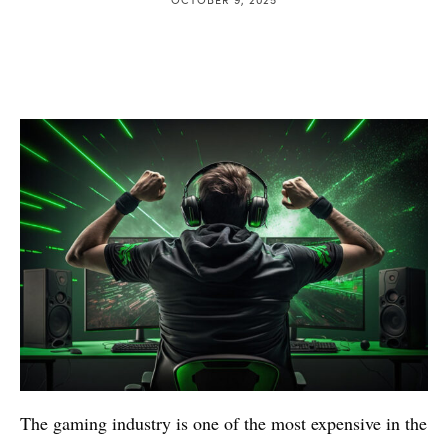
The gaming industry is one of the most expensive in the