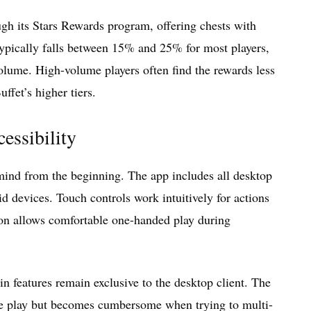
ugh its Stars Rewards program, offering chests with
typically falls between 15% and 25% for most players,
olume. High-volume players often find the rewards less
fet’s higher tiers.
essibility
mind from the beginning. The app includes all desktop
 devices. Touch controls work intuitively for actions
tion allows comfortable one-handed play during
in features remain exclusive to the desktop client. The
le play but becomes cumbersome when trying to multi-