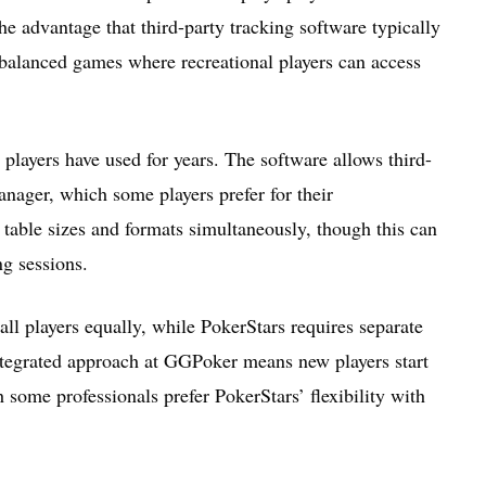
e advantage that third-party tracking software typically
 balanced games where recreational players can access
 players have used for years. The software allows third-
ager, which some players prefer for their
table sizes and formats simultaneously, though this can
ng sessions.
ll players equally, while PokerStars requires separate
integrated approach at GGPoker means new players start
 some professionals prefer PokerStars’ flexibility with