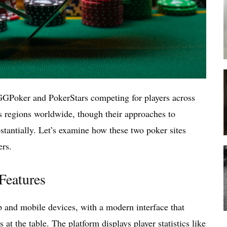
GGPoker and PokerStars competing for players across
us regions worldwide, though their approaches to
stantially. Let’s examine how these two poker sites
ers.
Features
and mobile devices, with a modern interface that
s at the table. The platform displays player statistics like