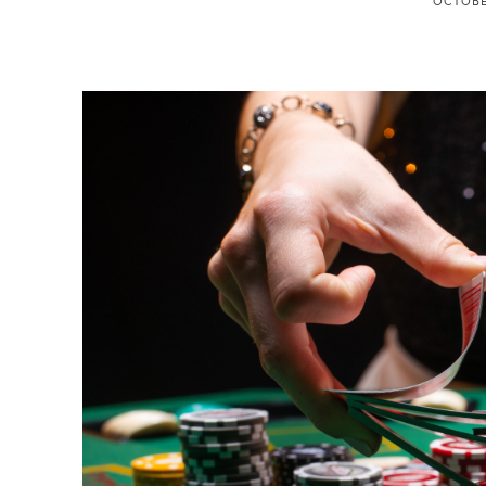
OCTOBER