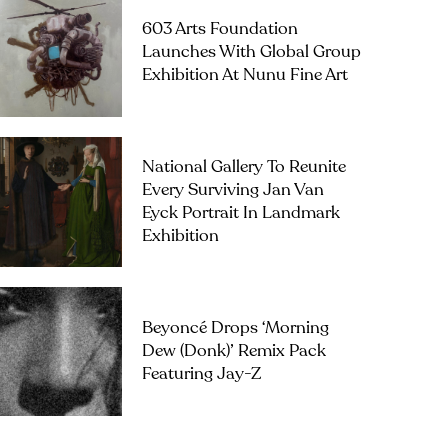
603 Arts Foundation
Launches With Global Group
Exhibition At Nunu Fine Art
National Gallery To Reunite
Every Surviving Jan Van
Eyck Portrait In Landmark
Exhibition
Beyoncé Drops ‘Morning
Dew (Donk)’ Remix Pack
Featuring Jay-Z