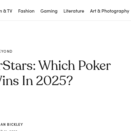
m & TV
Fashion
Gaming
Literature
Art & Photography
EYOND
Stars: Which Poker
ins In 2025?
IAN BICKLEY