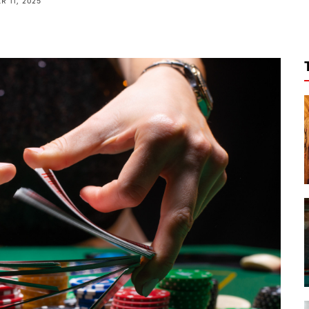
 11, 2025