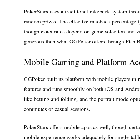
PokerStars uses a traditional rakeback system thro
random prizes. The effective rakeback percentage 
though exact rates depend on game selection and v
generous than what GGPoker offers through Fish Buf
Mobile Gaming and Platform Acc
GGPoker built its platform with mobile players in 
features and runs smoothly on both iOS and Android
like betting and folding, and the portrait mode op
commutes or casual sessions.
PokerStars offers mobile apps as well, though certa
mobile experience works adequately for single-tab