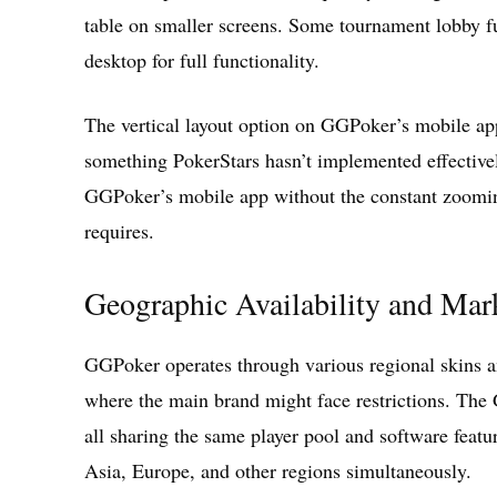
table on smaller screens. Some tournament lobby fu
desktop for full functionality.
The vertical layout option on GGPoker’s mobile ap
something PokerStars hasn’t implemented effectively
GGPoker’s mobile app without the constant zoomin
requires.
Geographic Availability and Mar
GGPoker operates through various regional skins an
where the main brand might face restrictions. The 
all sharing the same player pool and software featu
Asia, Europe, and other regions simultaneously.