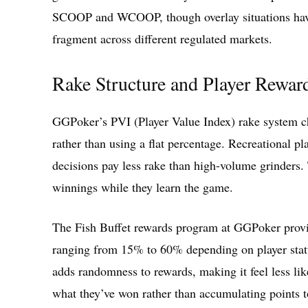
SCOOP and WCOOP, though overlay situations hav
fragment across different regulated markets.
Rake Structure and Player Rewar
GGPoker’s PVI (Player Value Index) rake system ch
rather than using a flat percentage. Recreational p
decisions pay less rake than high-volume grinders. 
winnings while they learn the game.
The Fish Buffet rewards program at GGPoker provi
ranging from 15% to 60% depending on player stat
adds randomness to rewards, making it feel less lik
what they’ve won rather than accumulating points t