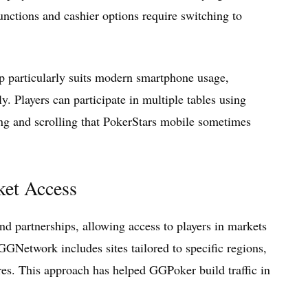
nctions and cashier options require switching to
p particularly suits modern smartphone usage,
. Players can participate in multiple tables using
g and scrolling that PokerStars mobile sometimes
ket Access
d partnerships, allowing access to players in markets
GGNetwork includes sites tailored to specific regions,
res. This approach has helped GGPoker build traffic in