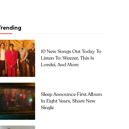
Trending
10 New Songs Out Today To
Listen To: Weezer, This Is
Lorelei, And More
Sleep Announce First Album
In Eight Years, Share New
Single