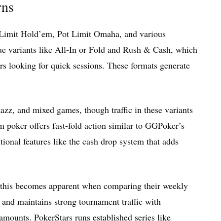
rns
o Limit Hold’em, Pot Limit Omaha, and various
e variants like All-In or Fold and Rush & Cash, which
rs looking for quick sessions. These formats generate
zz, and mixed games, though traffic in these variants
m poker offers fast-fold action similar to GGPoker’s
onal features like the cash drop system that adds
d this becomes apparent when comparing their weekly
and maintains strong tournament traffic with
amounts. PokerStars runs established series like