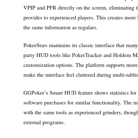
VPIP and PFR directly on the screen, eliminating th
provides to experienced players. This creates more
the same information as regulars.
PokerStars maintains its classic interface that many
party HUD tools like PokerTracker and Holdem Man
customization options. The platform supports more 
make the interface feel cluttered during multi-tabli
GGPoker’s Smart HUD feature shows statistics for a
software purchases for similar functionality. The 
with the same tools as experienced grinders, though
external programs.