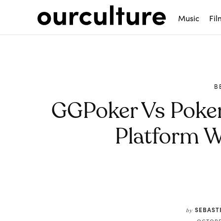
Music
Fil
B
GGPoker Vs Poker
Platform W
Share
SEBAST
by