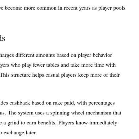
e become more common in recent years as player pools
ds
arges different amounts based on player behavior
layers who play fewer tables and take more time with
This structure helps casual players keep more of their
des cashback based on rake paid, with percentages
us. The system uses a spinning wheel mechanism that
e a grind to earn benefits. Players know immediately
o exchange later.