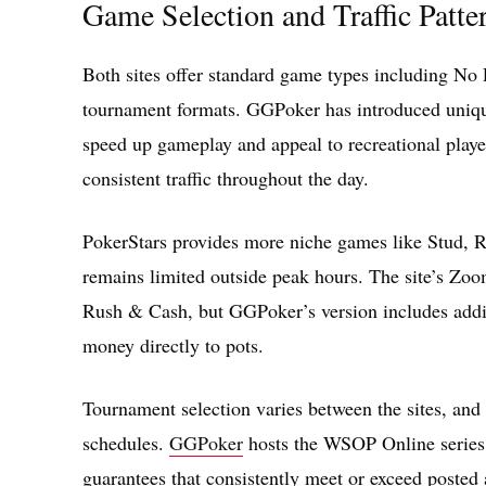
Game Selection and Traffic Patte
Both sites offer standard game types including N
tournament formats. GGPoker has introduced uniqu
speed up gameplay and appeal to recreational playe
consistent traffic throughout the day.
PokerStars provides more niche games like Stud, Ra
remains limited outside peak hours. The site’s Zoo
Rush & Cash, but GGPoker’s version includes additi
money directly to pots.
Tournament selection varies between the sites, an
schedules.
GGPoker
hosts the WSOP Online series 
guarantees that consistently meet or exceed posted 