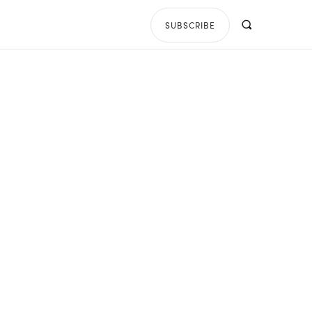
SUBSCRIBE