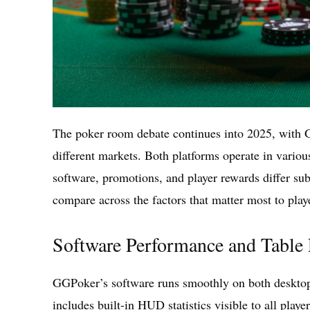
The poker room debate continues into 2025, with 
different markets. Both platforms operate in vario
software, promotions, and player rewards differ sub
compare across the factors that matter most to play
Software Performance and Table 
GGPoker’s software runs smoothly on both desktop 
includes built-in HUD statistics visible to all player