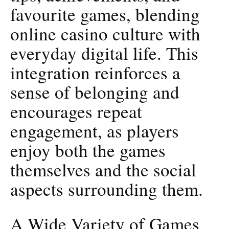
favourite games, blending
online casino culture with
everyday digital life. This
integration reinforces a
sense of belonging and
encourages repeat
engagement, as players
enjoy both the games
themselves and the social
aspects surrounding them.
A Wide Variety of Games