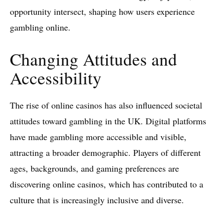
opportunity intersect, shaping how users experience
gambling online.
Changing Attitudes and
Accessibility
The rise of online casinos has also influenced societal
attitudes toward gambling in the UK. Digital platforms
have made gambling more accessible and visible,
attracting a broader demographic. Players of different
ages, backgrounds, and gaming preferences are
discovering online casinos, which has contributed to a
culture that is increasingly inclusive and diverse.