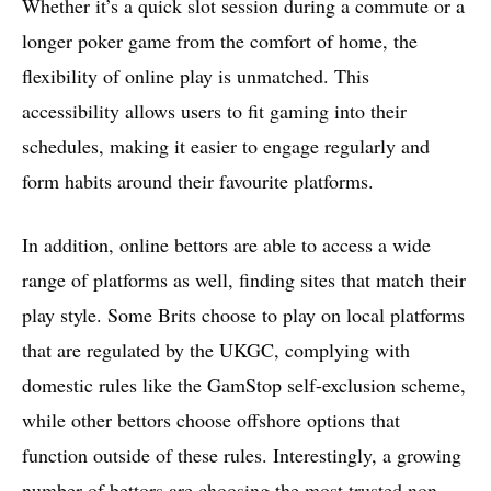
Whether it’s a quick slot session during a commute or a
longer poker game from the comfort of home, the
flexibility of online play is unmatched. This
accessibility allows users to fit gaming into their
schedules, making it easier to engage regularly and
form habits around their favourite platforms.
In addition, online bettors are able to access a wide
range of platforms as well, finding sites that match their
play style. Some Brits choose to play on local platforms
that are regulated by the UKGC, complying with
domestic rules like the GamStop self-exclusion scheme,
while other bettors choose offshore options that
function outside of these rules. Interestingly, a growing
number of bettors are choosing the most
trusted non