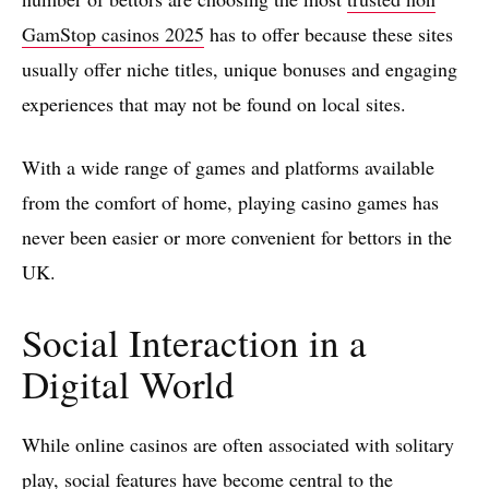
GamStop casinos 2025
has to offer because these sites
usually offer niche titles, unique bonuses and engaging
experiences that may not be found on local sites.
With a wide range of games and platforms available
from the comfort of home, playing casino games has
never been easier or more convenient for bettors in the
UK.
Social Interaction in a
Digital World
While online casinos are often associated with solitary
play, social features have become central to the