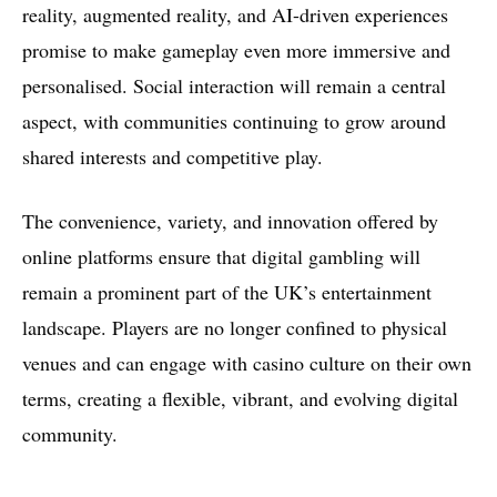
reality, augmented reality, and AI-driven experiences
promise to make gameplay even more immersive and
personalised. Social interaction will remain a central
aspect, with communities continuing to grow around
shared interests and competitive play.
The convenience, variety, and innovation offered by
online platforms ensure that digital gambling will
remain a prominent part of the UK’s entertainment
landscape. Players are no longer confined to physical
venues and can engage with casino culture on their own
terms, creating a flexible, vibrant, and evolving digital
community.