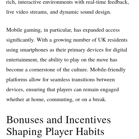
rich, interactive environments with real-time feedback,
live video streams, and dynamic sound design.
Mobile gaming, in particular, has expanded access
significantly. With a growing number of UK residents
using smartphones as their primary devices for digital
entertainment, the ability to play on the move has
become a cornerstone of the culture. Mobile-friendly
platforms allow for seamless transitions between
devices, ensuring that players can remain engaged
whether at home, commuting, or on a break.
Bonuses and Incentives
Shaping Player Habits