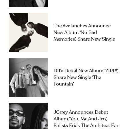
The Avalanches Announce
New Album ‘No Bad
Memories’, Share New Single
DIIV Detail New Album ‘ZIRP!’,
Share New Single ‘The
Fountain’
JGrrey Announces Debut
Album ‘you, Me And Jen’,
Enlists Erick The Architect For