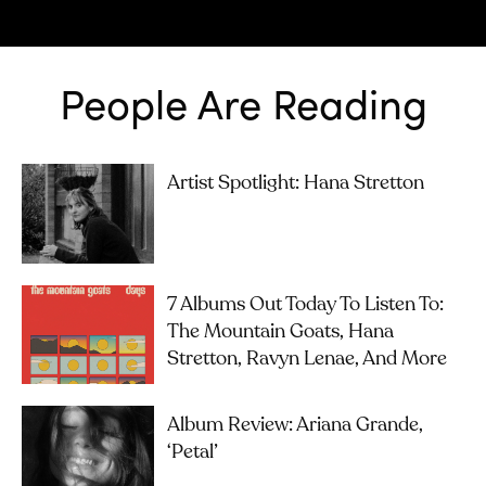
People Are Reading
Artist Spotlight: Hana Stretton
7 Albums Out Today To Listen To:
The Mountain Goats, Hana
Stretton, Ravyn Lenae, And More
Album Review: Ariana Grande,
‘petal’