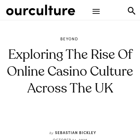
BEYOND
Exploring The Rise Of
Online Casino Culture
Across The UK
SEBASTIAN BICKLEY
by
OCTOBER 14, 2025