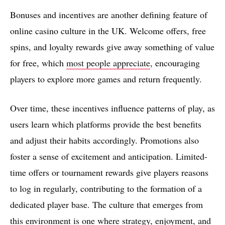
Bonuses and incentives are another defining feature of
online casino culture in the UK. Welcome offers, free
spins, and loyalty rewards give away something of value
for free, which
most people appreciate
, encouraging
players to explore more games and return frequently.
Over time, these incentives influence patterns of play, as
users learn which platforms provide the best benefits
and adjust their habits accordingly. Promotions also
foster a sense of excitement and anticipation. Limited-
time offers or tournament rewards give players reasons
to log in regularly, contributing to the formation of a
dedicated player base. The culture that emerges from
this environment is one where strategy, enjoyment, and