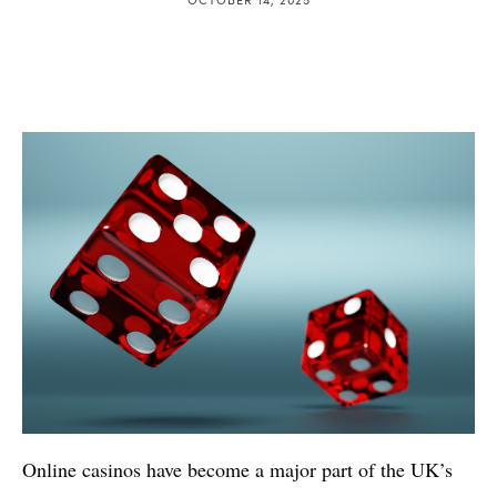
Online casinos have become a major part of the UK’s