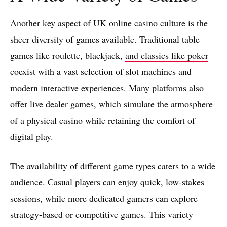
Another key aspect of UK online casino culture is the
sheer diversity of games available. Traditional table
games like roulette, blackjack,
and classics like poker
coexist with a vast selection of slot machines and
modern interactive experiences. Many platforms also
offer live dealer games, which simulate the atmosphere
of a physical casino while retaining the comfort of
digital play.
The availability of different game types caters to a wide
audience. Casual players can enjoy quick, low-stakes
sessions, while more dedicated gamers can explore
strategy-based or competitive games. This variety