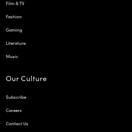
Film & TV
Fashion
Gaming
Literature
Music
Our Culture
Subscribe
Careers
Contact Us