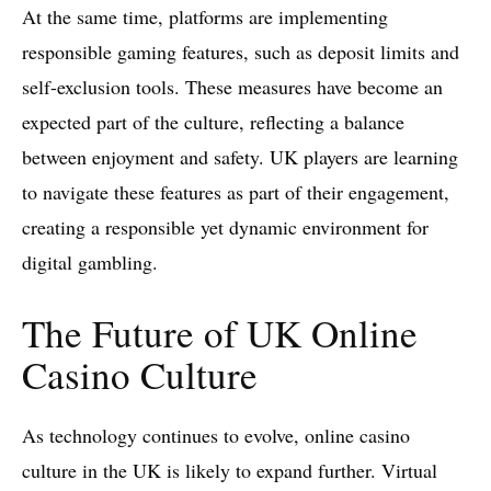
At the same time, platforms are implementing
responsible gaming features, such as deposit limits and
self-exclusion tools. These measures have become an
expected part of the culture, reflecting a balance
between enjoyment and safety. UK players are learning
to navigate these features as part of their engagement,
creating a responsible yet dynamic environment for
digital gambling.
The Future of UK Online
Casino Culture
As technology continues to evolve, online casino
culture in the UK is likely to expand further. Virtual