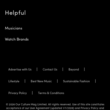
Helpful
Musicians
Watch Brands
Advertise with Us
Contact Us
Beyond
Lifestyle
Best New Music
Sustainable Fashion
Privacy Policy
Terms & Conditions
© 2026 Our Culture Mag Limited. All rights reserved. Use of this site constitutes
acceptance of our User Agreement (updated 1/1/2026) and Privacy Policy and