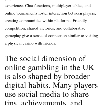
experience. Chat functions, multiplayer tables, and
online tournaments foster interaction between players,
creating communities within platforms. Friendly
competition, shared victories, and collaborative
gameplay give a sense of connection similar to visiting
a physical casino with friends.
The social dimension of
online gambling in the UK
is also shaped by broader
digital habits. Many players
use social media to share
tips, achievements, and