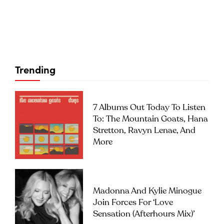
Trending
7 Albums Out Today To Listen
To: The Mountain Goats, Hana
Stretton, Ravyn Lenae, And
More
Madonna And Kylie Minogue
Join Forces For ‘Love
Sensation (Afterhours Mix)’