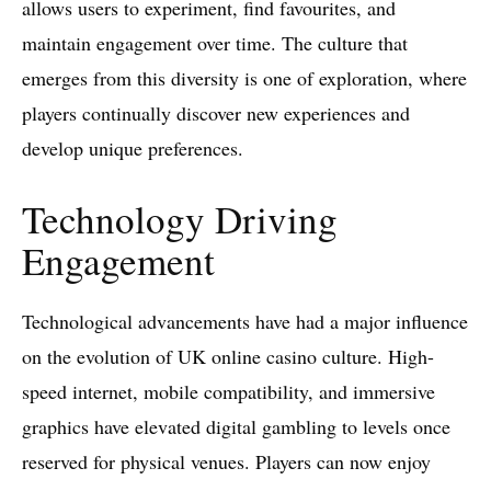
allows users to experiment, find favourites, and
maintain engagement over time. The culture that
emerges from this diversity is one of exploration, where
players continually discover new experiences and
develop unique preferences.
Technology Driving
Engagement
Technological advancements have had a major influence
on the evolution of UK online casino culture. High-
speed internet, mobile compatibility, and immersive
graphics have elevated digital gambling to levels once
reserved for physical venues. Players can now enjoy