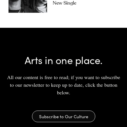
New Single
Arts in one place.
All our content is free to read; if you want to subscribe
to our newsletter to keep up to date, click the button
below.
Subscribe to Our Culture