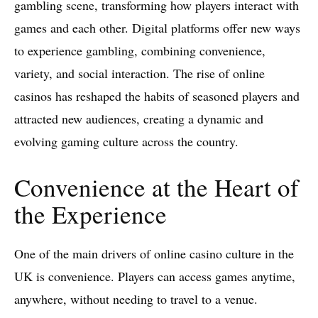
gambling scene, transforming how players interact with
games and each other. Digital platforms offer new ways
to experience gambling, combining convenience,
variety, and social interaction. The rise of online
casinos has reshaped the habits of seasoned players and
attracted new audiences, creating a dynamic and
evolving gaming culture across the country.
Convenience at the Heart of
the Experience
One of the main drivers of online casino culture in the
UK is convenience. Players can access games anytime,
anywhere, without needing to travel to a venue.