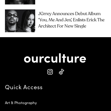
JGrrey Announces Debut Album
‘you, Me And Jen’, Enlists Erick The
Architect For New Single
Quick Access
Art & Photography