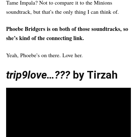
Tame Impala? Not to compare it to the Minions
soundtrack, but that’s the only thing I can think of.
Phoebe Bridgers is on both of those soundtracks, so
she’s kind of the connecting link.
Yeah, Phoebe’s on there. Love her.
trip9love…???
by Tirzah