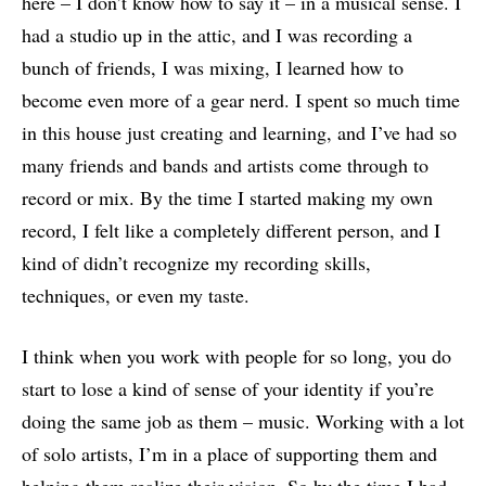
here – I don’t know how to say it – in a musical sense. I
had a studio up in the attic, and I was recording a
bunch of friends, I was mixing, I learned how to
become even more of a gear nerd. I spent so much time
in this house just creating and learning, and I’ve had so
many friends and bands and artists come through to
record or mix. By the time I started making my own
record, I felt like a completely different person, and I
kind of didn’t recognize my recording skills,
techniques, or even my taste.
I think when you work with people for so long, you do
start to lose a kind of sense of your identity if you’re
doing the same job as them – music. Working with a lot
of solo artists, I’m in a place of supporting them and
helping them realize their vision. So by the time I had