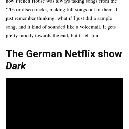
how French House was always taking songs from the
‘70s or disco tracks, making full songs out of them. I
just remember thinking, what if I just did a sample
song, and it kind of sounded like a voicemail. It gets
pretty moody towards the end, but it felt fun.
The German Netflix show
Dark