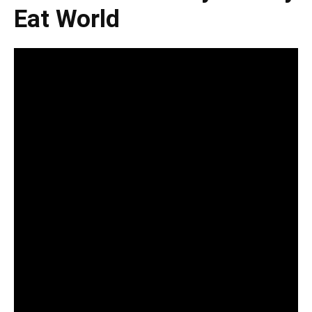
Eat World