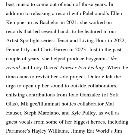
best music to come out of each of those years. In
addition to releasing a record with Palehound’s Ellen
Kempner in as Bachelor in 2021, she worked on
records that led several bands to be featured in our
Artist Spotlight series:
Tenci
and
Living Hour
in 2022,
Fenne Lily
and
Chris Farren
in 2023. Just in the past
couple of years, she helped produce boygenius’
the
record
and Lucy Dacus’
Forever Is a Feeling
. When the
time came to revisit her solo project, Duterte felt the
urge to open up her sound to outside collaborators,
enlisting contributions from Joao Gonzalez (of Soft
Glas), Mk.gee/illuminati hotties collaborator Mal
Hauser, Steph Marziano, and Kyle Pulley, as well as
guest vocals from some of her biggest heroes, including
Paramore’s Hayley Williams, Jimmy Eat World’s Jim