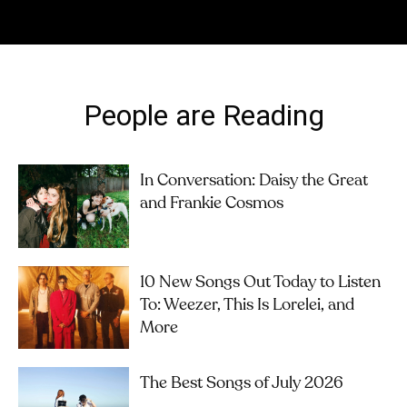
People are Reading
In Conversation: Daisy the Great
and Frankie Cosmos
10 New Songs Out Today to Listen
To: Weezer, This Is Lorelei, and
More
The Best Songs of July 2026