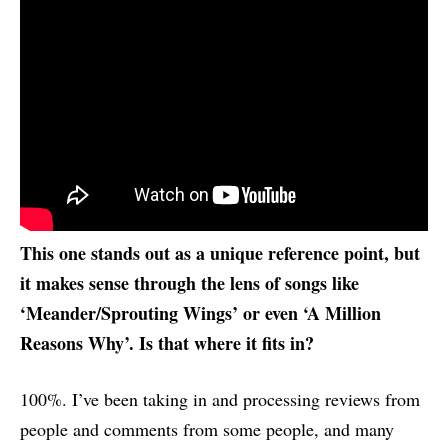
This one stands out as a unique reference point, but
it makes sense through the lens of songs like
‘Meander/Sprouting Wings’ or even ‘A Million
Reasons Why’. Is that where it fits in?
100%. I’ve been taking in and processing reviews from
people and comments from some people, and many