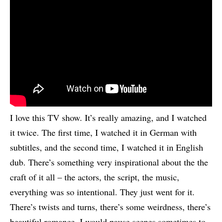
I love this TV show. It’s really amazing, and I watched
it twice. The first time, I watched it in German with
subtitles, and the second time, I watched it in English
dub. There’s something very inspirational about the the
craft of it all – the actors, the script, the music,
everything was so intentional. They just went for it.
There’s twists and turns, there’s some weirdness, there’s
beautiful romance. I would pause scenes sometimes to