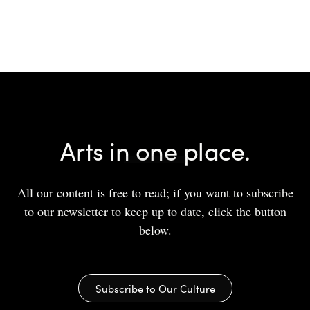
Arts in one place.
All our content is free to read; if you want to subscribe
to our newsletter to keep up to date, click the button
below.
Subscribe to Our Culture