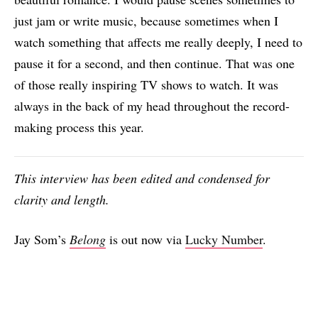
just jam or write music, because sometimes when I
watch something that affects me really deeply, I need to
pause it for a second, and then continue. That was one
of those really inspiring TV shows to watch. It was
always in the back of my head throughout the record-
making process this year.
This interview has been edited and condensed for
clarity and length.
Jay Som’s
Belong
is out now via
Lucky Number
.