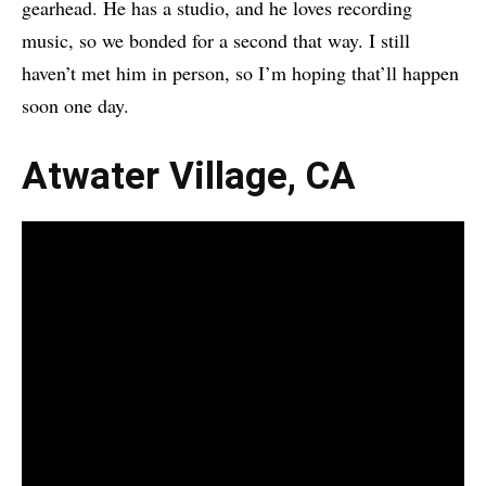
gearhead. He has a studio, and he loves recording
music, so we bonded for a second that way. I still
haven’t met him in person, so I’m hoping that’ll happen
soon one day.
Atwater Village, CA