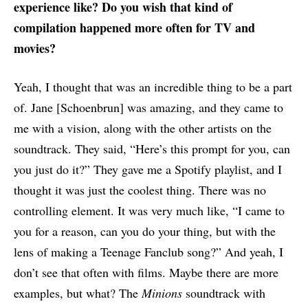
experience like? Do you wish that kind of
compilation happened more often for TV and
movies?
Yeah, I thought that was an incredible thing to be a part
of. Jane [Schoenbrun] was amazing, and they came to
me with a vision, along with the other artists on the
soundtrack. They said, “Here’s this prompt for you, can
you just do it?” They gave me a Spotify playlist, and I
thought it was just the coolest thing. There was no
controlling element. It was very much like, “I came to
you for a reason, can you do your thing, but with the
lens of making a Teenage Fanclub song?” And yeah, I
don’t see that often with films. Maybe there are more
examples, but what? The
Minions
soundtrack with