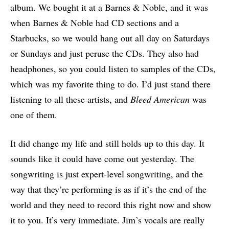
album. We bought it at a Barnes & Noble, and it was
when Barnes & Noble had CD sections and a
Starbucks, so we would hang out all day on Saturdays
or Sundays and just peruse the CDs. They also had
headphones, so you could listen to samples of the CDs,
which was my favorite thing to do. I’d just stand there
listening to all these artists, and
Bleed American
was
one of them.
It did change my life and still holds up to this day. It
sounds like it could have come out yesterday. The
songwriting is just expert-level songwriting, and the
way that they’re performing is as if it’s the end of the
world and they need to record this right now and show
it to you. It’s very immediate. Jim’s vocals are really