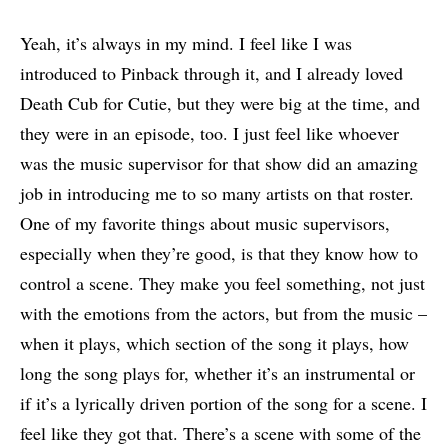
Yeah, it’s always in my mind. I feel like I was
introduced to Pinback through it, and I already loved
Death Cub for Cutie, but they were big at the time, and
they were in an episode, too. I just feel like whoever
was the music supervisor for that show did an amazing
job in introducing me to so many artists on that roster.
One of my favorite things about music supervisors,
especially when they’re good, is that they know how to
control a scene. They make you feel something, not just
with the emotions from the actors, but from the music –
when it plays, which section of the song it plays, how
long the song plays for, whether it’s an instrumental or
if it’s a lyrically driven portion of the song for a scene. I
feel like they got that. There’s a scene with some of the