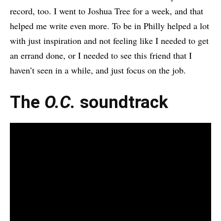
record, too. I went to Joshua Tree for a week, and that
helped me write even more. To be in Philly helped a lot
with just inspiration and not feeling like I needed to get
an errand done, or I needed to see this friend that I
haven’t seen in a while, and just focus on the job.
The
O.C.
soundtrack