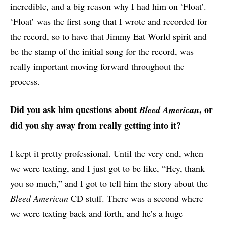
incredible, and a big reason why I had him on ‘Float’.
‘Float’ was the first song that I wrote and recorded for
the record, so to have that Jimmy Eat World spirit and
be the stamp of the initial song for the record, was
really important moving forward throughout the
process.
Did you ask him questions about
, or
Bleed American
did you shy away from really getting into it?
I kept it pretty professional. Until the very end, when
we were texting, and I just got to be like, “Hey, thank
you so much,” and I got to tell him the story about the
Bleed American
CD stuff. There was a second where
we were texting back and forth, and he’s a huge