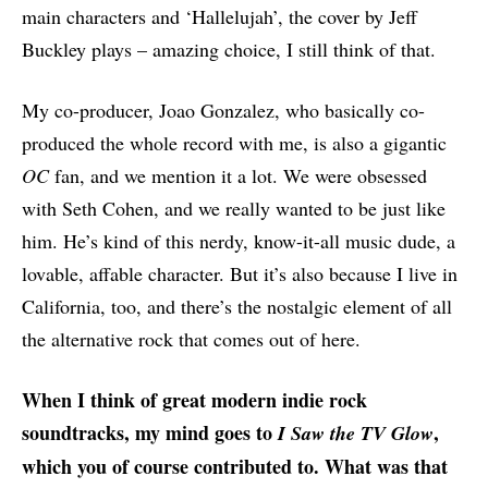
main characters and ‘Hallelujah’, the cover by Jeff
Buckley plays – amazing choice, I still think of that.
My co-producer, Joao Gonzalez, who basically co-
produced the whole record with me, is also a gigantic
OC
fan, and we mention it a lot. We were obsessed
with Seth Cohen, and we really wanted to be just like
him. He’s kind of this nerdy, know-it-all music dude, a
lovable, affable character. But it’s also because I live in
California, too, and there’s the nostalgic element of all
the alternative rock that comes out of here.
When I think of great modern indie rock
soundtracks, my mind goes to
,
I Saw the TV Glow
which you of course contributed to. What was that