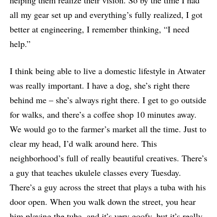
all my gear set up and everything’s fully realized, I got
better at engineering, I remember thinking, “I need
help.”
I think being able to live a domestic lifestyle in Atwater
was really important. I have a dog, she’s right there
behind me – she’s always right there. I get to go outside
for walks, and there’s a coffee shop 10 minutes away.
We would go to the farmer’s market all the time. Just to
clear my head, I’d walk around here. This
neighborhood’s full of really beautiful creatives. There’s
a guy that teaches ukulele classes every Tuesday.
There’s a guy across the street that plays a tuba with his
door open. When you walk down the street, you hear
him playing the tuba, and it’s very goofy, but it’s really