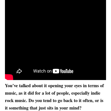
You’ve talked about it opening your eyes in terms of
music, as it did for a lot of people, especially indie
rock music. Do you tend to go back to it often, or is
it something that just sits in your mind?