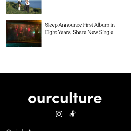
Sleep Announce First Album in
Eight Years, Share New Single