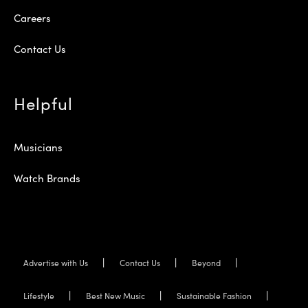
Careers
Contact Us
Helpful
Musicians
Watch Brands
Advertise with Us
Contact Us
Beyond
Lifestyle
Best New Music
Sustainable Fashion