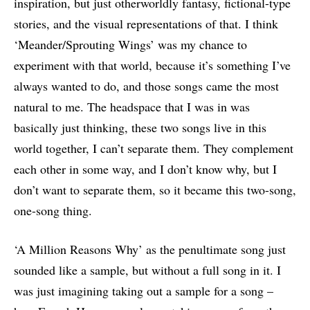
inspiration, but just otherworldly fantasy, fictional-type
stories, and the visual representations of that. I think
‘Meander/Sprouting Wings’ was my chance to
experiment with that world, because it’s something I’ve
always wanted to do, and those songs came the most
natural to me. The headspace that I was in was
basically just thinking, these two songs live in this
world together, I can’t separate them. They complement
each other in some way, and I don’t know why, but I
don’t want to separate them, so it became this two-song,
one-song thing.
‘A Million Reasons Why’ as the penultimate song just
sounded like a sample, but without a full song in it. I
was just imagining taking out a sample for a song –