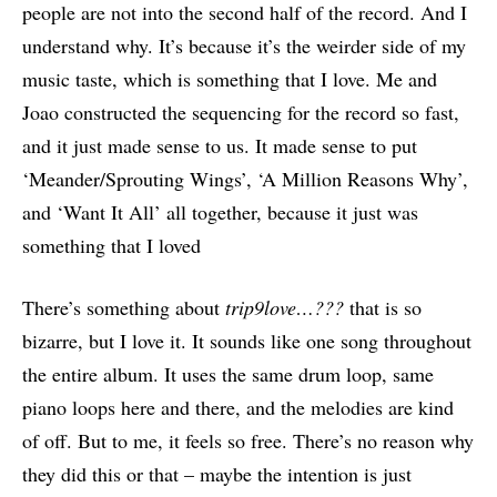
people are not into the second half of the record. And I
understand why. It’s because it’s the weirder side of my
music taste, which is something that I love. Me and
Joao constructed the sequencing for the record so fast,
and it just made sense to us. It made sense to put
‘Meander/Sprouting Wings’, ‘A Million Reasons Why’,
and ‘Want It All’ all together, because it just was
something that I loved
There’s something about
trip9love…???
that is so
bizarre, but I love it. It sounds like one song throughout
the entire album. It uses the same drum loop, same
piano loops here and there, and the melodies are kind
of off. But to me, it feels so free. There’s no reason why
they did this or that – maybe the intention is just