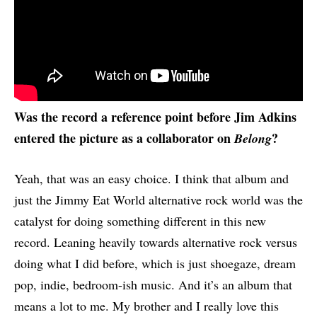
Was the record a reference point before Jim Adkins
entered the picture as a collaborator on
?
Belong
Yeah, that was an easy choice. I think that album and
just the Jimmy Eat World alternative rock world was the
catalyst for doing something different in this new
record. Leaning heavily towards alternative rock versus
doing what I did before, which is just shoegaze, dream
pop, indie, bedroom-ish music. And it’s an album that
means a lot to me. My brother and I really love this