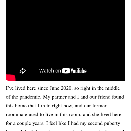
I’ve lived here since June 2020, so right in the middle
of the pandemic. My partner and I and our friend found
this home that I’m in right now, and our former
roommate used to live in this room, and she lived here
for a couple years. I feel like I had my second puberty