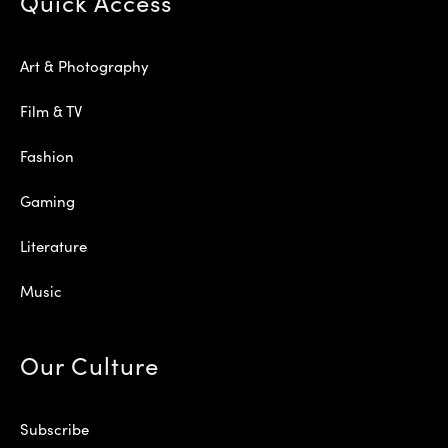
Quick Access
Art & Photography
Film & TV
Fashion
Gaming
Literature
Music
Our Culture
Subscribe