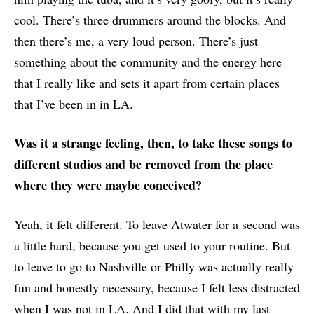
cool. There’s three drummers around the blocks. And
then there’s me, a very loud person. There’s just
something about the community and the energy here
that I really like and sets it apart from certain places
that I’ve been in in LA.
Was it a strange feeling, then, to take these songs to
different studios and be removed from the place
where they were maybe conceived?
Yeah, it felt different. To leave Atwater for a second was
a little hard, because you get used to your routine. But
to leave to go to Nashville or Philly was actually really
fun and honestly necessary, because I felt less distracted
when I was not in LA. And I did that with my last