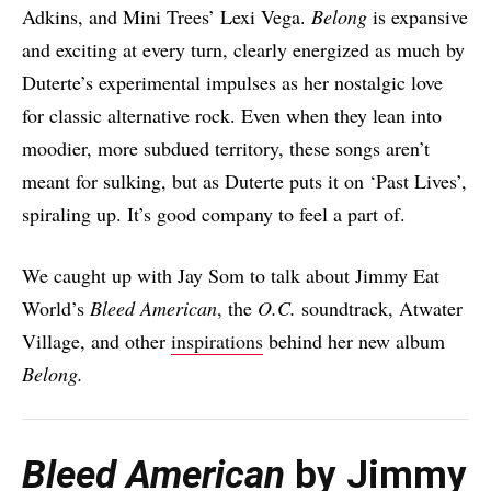
Adkins, and Mini Trees’ Lexi Vega.
Belong
is expansive
and exciting at every turn, clearly energized as much by
Duterte’s experimental impulses as her nostalgic love
for classic alternative rock. Even when they lean into
moodier, more subdued territory, these songs aren’t
meant for sulking, but as Duterte puts it on ‘Past Lives’,
spiraling up. It’s good company to feel a part of.
We caught up with Jay Som to talk about Jimmy Eat
World’s
Bleed American
, the
O.C.
soundtrack, Atwater
Village, and other
inspirations
behind her new album
Belong.
Bleed American
by Jimmy