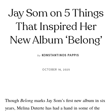
Jay Som on 5 Things
That Inspired Her
New Album ‘Belong’
KONSTANTINOS PAPPIS
by
OCTOBER 16, 2025
Though
Belong
marks Jay Som’s first new album in six
years, Melina Duterte has had a hand in some of the