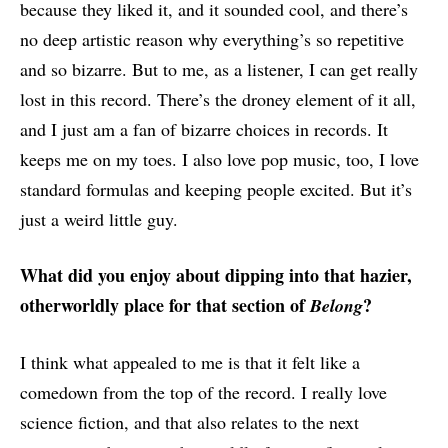
because they liked it, and it sounded cool, and there’s
no deep artistic reason why everything’s so repetitive
and so bizarre. But to me, as a listener, I can get really
lost in this record. There’s the droney element of it all,
and I just am a fan of bizarre choices in records. It
keeps me on my toes. I also love pop music, too, I love
standard formulas and keeping people excited. But it’s
just a weird little guy.
What did you enjoy about dipping into that hazier,
otherworldly place for that section of
?
Belong
I think what appealed to me is that it felt like a
comedown from the top of the record. I really love
science fiction, and that also relates to the next