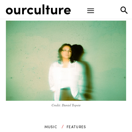
Credit: Daniel Topete
MUSIC
FEATURES