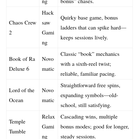
ng
bonus” chases.
Hack
Quirky base game, bonus
Chaos Crew
saw
ladders that can spike hard—
2
Gami
keeps sessions lively.
ng
Classic “book” mechanics
Book of Ra
Novo
with a sixth-reel twist;
Deluxe 6
matic
reliable, familiar pacing.
Straightforward free spins,
Lord of the
Novo
expanding symbols—old-
Ocean
matic
school, still satisfying.
Relax
Cascading wins, multiple
Temple
Gami
bonus modes; good for longer,
Tumble
ng
steady sessions.