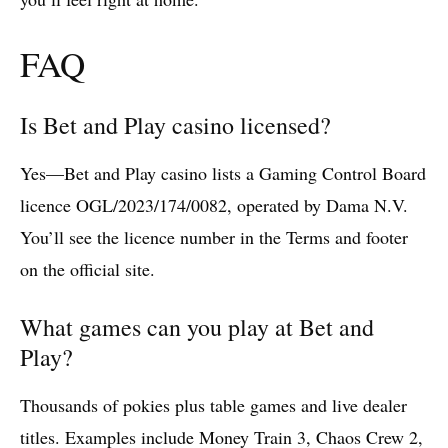
FAQ
Is Bet and Play casino licensed?
Yes—Bet and Play casino lists a Gaming Control Board
licence OGL/2023/174/0082, operated by Dama N.V.
You’ll see the licence number in the Terms and footer
on the official site.
What games can you play at Bet and
Play?
Thousands of pokies plus table games and live dealer
titles. Examples include Money Train 3, Chaos Crew 2,