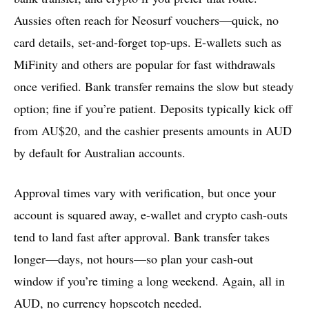
Aussies often reach for Neosurf vouchers—quick, no
card details, set-and-forget top-ups. E-wallets such as
MiFinity and others are popular for fast withdrawals
once verified. Bank transfer remains the slow but steady
option; fine if you’re patient. Deposits typically kick off
from AU$20, and the cashier presents amounts in AUD
by default for Australian accounts.
Approval times vary with verification, but once your
account is squared away, e-wallet and crypto cash-outs
tend to land fast after approval. Bank transfer takes
longer—days, not hours—so plan your cash-out
window if you’re timing a long weekend. Again, all in
AUD, no currency hopscotch needed.