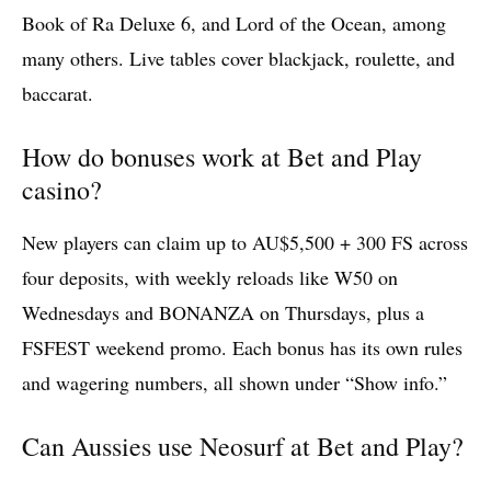
Book of Ra Deluxe 6, and Lord of the Ocean, among
many others. Live tables cover blackjack, roulette, and
baccarat.
How do bonuses work at Bet and Play
casino?
New players can claim up to AU$5,500 + 300 FS across
four deposits, with weekly reloads like W50 on
Wednesdays and BONANZA on Thursdays, plus a
FSFEST weekend promo. Each bonus has its own rules
and wagering numbers, all shown under “Show info.”
Can Aussies use Neosurf at Bet and Play?