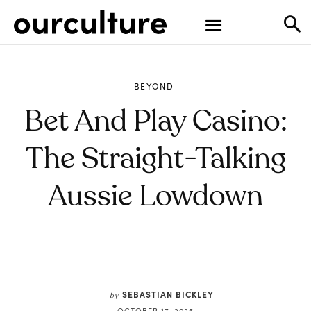
BEYOND
Bet And Play Casino:
The Straight-Talking
Aussie Lowdown
SEBASTIAN BICKLEY
by
OCTOBER 17, 2025