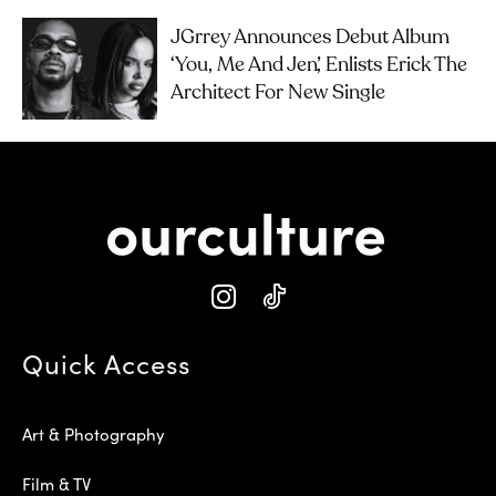
JGrrey Announces Debut Album
‘you, Me And Jen’, Enlists Erick The
Architect For New Single
Quick Access
Art & Photography
Film & TV