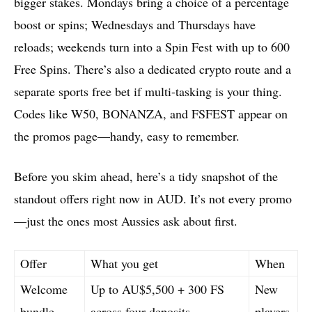
bigger stakes. Mondays bring a choice of a percentage
boost or spins; Wednesdays and Thursdays have
reloads; weekends turn into a Spin Fest with up to 600
Free Spins. There’s also a dedicated crypto route and a
separate sports free bet if multi-tasking is your thing.
Codes like W50, BONANZA, and FSFEST appear on
the promos page—handy, easy to remember.
Before you skim ahead, here’s a tidy snapshot of the
standout offers right now in AUD. It’s not every promo
—just the ones most Aussies ask about first.
Offer
What you get
When
Welcome
Up to AU$5,500 + 300 FS
New
bundle
across four deposits
players