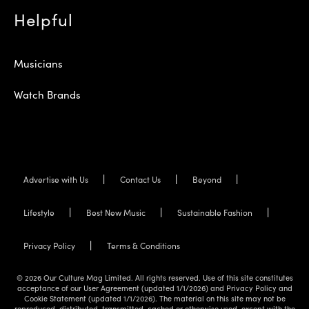
Helpful
Musicians
Watch Brands
Advertise with Us
Contact Us
Beyond
Lifestyle
Best New Music
Sustainable Fashion
Privacy Policy
Terms & Conditions
© 2026 Our Culture Mag Limited. All rights reserved. Use of this site constitutes
acceptance of our User Agreement (updated 1/1/2026) and Privacy Policy and
Cookie Statement (updated 1/1/2026). The material on this site may not be
reproduced, distributed, transmitted, cached or otherwise used, except with the