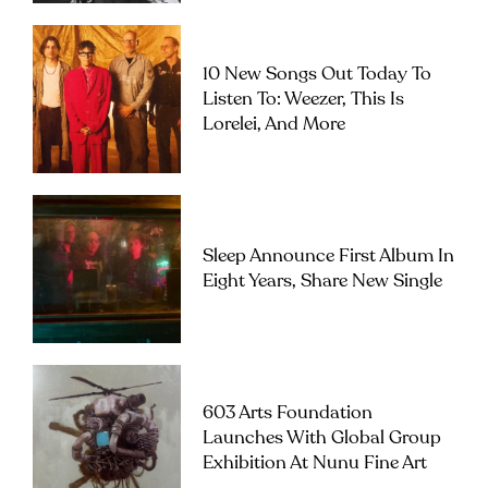
10 New Songs Out Today To
Listen To: Weezer, This Is
Lorelei, And More
Sleep Announce First Album In
Eight Years, Share New Single
603 Arts Foundation
Launches With Global Group
Exhibition At Nunu Fine Art