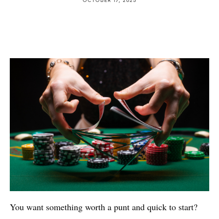
You want something worth a punt and quick to start?