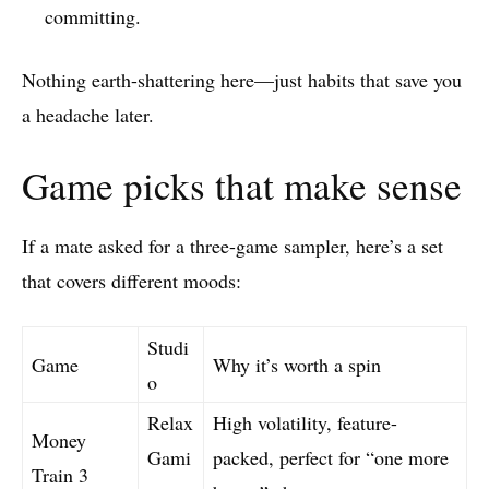
committing.
Nothing earth-shattering here—just habits that save you
a headache later.
Game picks that make sense
If a mate asked for a three-game sampler, here’s a set
that covers different moods:
Studi
Game
Why it’s worth a spin
o
Relax
High volatility, feature-
Money
Gami
packed, perfect for “one more
Train 3