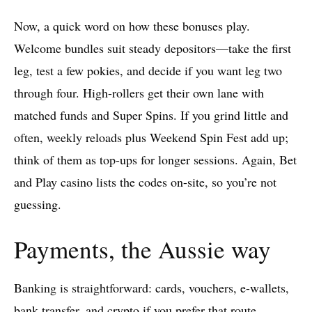
Now, a quick word on how these bonuses play.
Welcome bundles suit steady depositors—take the first
leg, test a few pokies, and decide if you want leg two
through four. High-rollers get their own lane with
matched funds and Super Spins. If you grind little and
often, weekly reloads plus Weekend Spin Fest add up;
think of them as top-ups for longer sessions. Again, Bet
and Play casino lists the codes on-site, so you’re not
guessing.
Payments, the Aussie way
Banking is straightforward: cards, vouchers, e-wallets,
bank transfer, and crypto if you prefer that route.