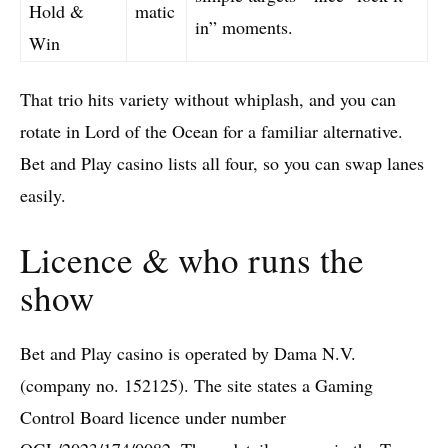
Hold &
matic
in” moments.
Win
That trio hits variety without whiplash, and you can
rotate in Lord of the Ocean for a familiar alternative.
Bet and Play casino lists all four, so you can swap lanes
easily.
Licence & who runs the
show
Bet and Play casino is operated by Dama N.V.
(company no. 152125). The site states a Gaming
Control Board licence under number