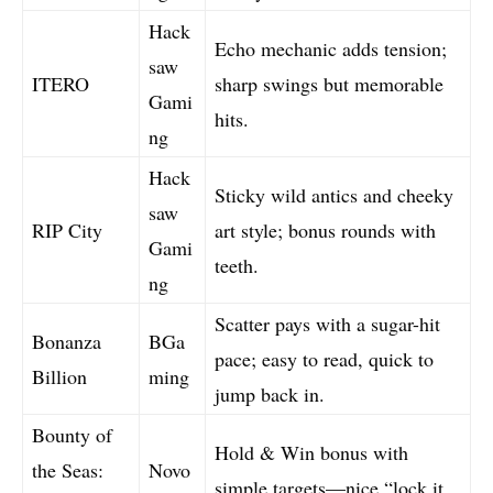
Hack
Echo mechanic adds tension;
saw
ITERO
sharp swings but memorable
Gami
hits.
ng
Hack
Sticky wild antics and cheeky
saw
RIP City
art style; bonus rounds with
Gami
teeth.
ng
Scatter pays with a sugar-hit
Bonanza
BGa
pace; easy to read, quick to
Billion
ming
jump back in.
Bounty of
Hold & Win bonus with
the Seas:
Novo
simple targets—nice “lock it