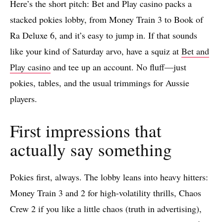
Here’s the short pitch: Bet and Play casino packs a
stacked pokies lobby, from Money Train 3 to Book of
Ra Deluxe 6, and it’s easy to jump in. If that sounds
like your kind of Saturday arvo, have a squiz at
Bet and
Play casino
and tee up an account. No fluff—just
pokies, tables, and the usual trimmings for Aussie
players.
First impressions that
actually say something
Pokies first, always. The lobby leans into heavy hitters:
Money Train 3 and 2 for high-volatility thrills, Chaos
Crew 2 if you like a little chaos (truth in advertising),