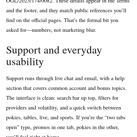
OGL/2023/174/0082. These details appear in the Terms
and the footer, and they match public references you’ll
find on the official pages. That’s the formal bit you
asked for—numbers, not marketing blur.
Support and everyday
usability
Support runs through live chat and email, with a help
section that covers common account and bonus topics.
The interface is clean: search bar up top, filters for
providers and volatility, and a quick switch between
pokies, tables, live, and sports. If you’re the “two tabs
open” type, promos in one tab, pokies in the other,
you’ll feel right at home.