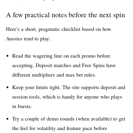
A few practical notes before the next spin
Here’s a short, pragmatic checklist based on how
Aussies tend to play:
Read the wagering line on each promo before
accepting. Deposit matches and Free Spins have
different multipliers and max bet rules.
Keep your limits tight. The site supports deposit and
session tools, which is handy for anyone who plays
in bursts.
Try a couple of demo rounds (when available) to get
the feel for volatility and feature pace before