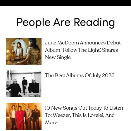
People Are Reading
June McDoom Announces Debut
Album ‘Follow The Light’, Shares
New Single
The Best Albums Of July 2026
10 New Songs Out Today To Listen
To: Weezer, This Is Lorelei, And
More