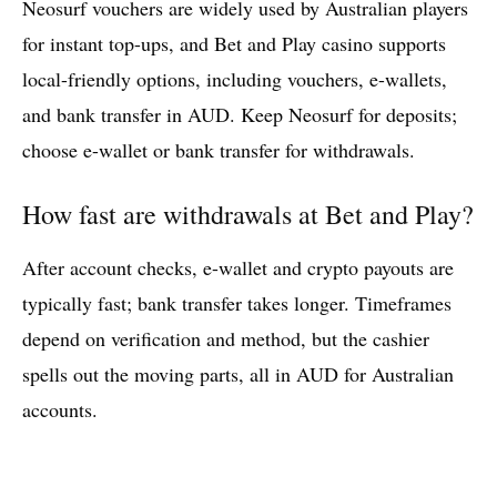
Neosurf vouchers are widely used by Australian players
for instant top-ups, and Bet and Play casino supports
local-friendly options, including vouchers, e-wallets,
and bank transfer in AUD. Keep Neosurf for deposits;
choose e-wallet or bank transfer for withdrawals.
How fast are withdrawals at Bet and Play?
After account checks, e-wallet and crypto payouts are
typically fast; bank transfer takes longer. Timeframes
depend on verification and method, but the cashier
spells out the moving parts, all in AUD for Australian
accounts.