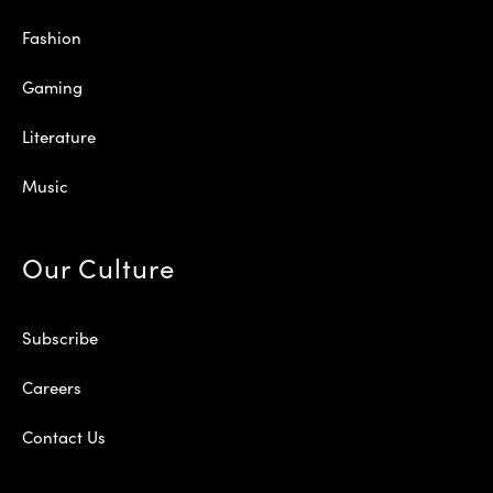
Fashion
Gaming
Literature
Music
Our Culture
Subscribe
Careers
Contact Us