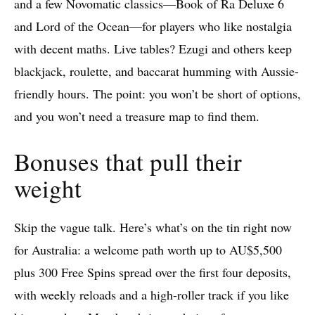
and a few Novomatic classics—Book of Ra Deluxe 6
and Lord of the Ocean—for players who like nostalgia
with decent maths. Live tables? Ezugi and others keep
blackjack, roulette, and baccarat humming with Aussie-
friendly hours. The point: you won’t be short of options,
and you won’t need a treasure map to find them.
Bonuses that pull their
weight
Skip the vague talk. Here’s what’s on the tin right now
for Australia: a welcome path worth up to AU$5,500
plus 300 Free Spins spread over the first four deposits,
with weekly reloads and a high-roller track if you like