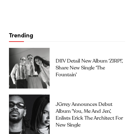
Trending
DIIV Detail New Album ‘ZIRP!’,
Share New Single ‘The
Fountain’
JGrrey Announces Debut
Album ‘you, Me And Jen’,
Enlists Erick The Architect For
New Single