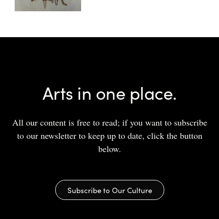
Arts in one place.
All our content is free to read; if you want to subscribe
to our newsletter to keep up to date, click the button
below.
Subscribe to Our Culture