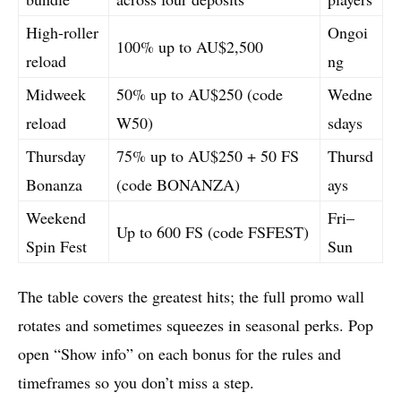
High-roller
Ongoi
100% up to AU$2,500
reload
ng
Midweek
50% up to AU$250 (code
Wedne
reload
W50)
sdays
Thursday
75% up to AU$250 + 50 FS
Thursd
Bonanza
(code BONANZA)
ays
Weekend
Fri–
Up to 600 FS (code FSFEST)
Spin Fest
Sun
The table covers the greatest hits; the full promo wall
rotates and sometimes squeezes in seasonal perks. Pop
open “Show info” on each bonus for the rules and
timeframes so you don’t miss a step.