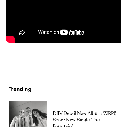
Trending
DIIV Detail New Album ‘ZIRP!’,
Share New Single ‘The
Fountain’