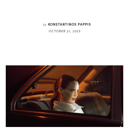
KONSTANTINOS PAPPIS
by
OCTOBER 21, 2025