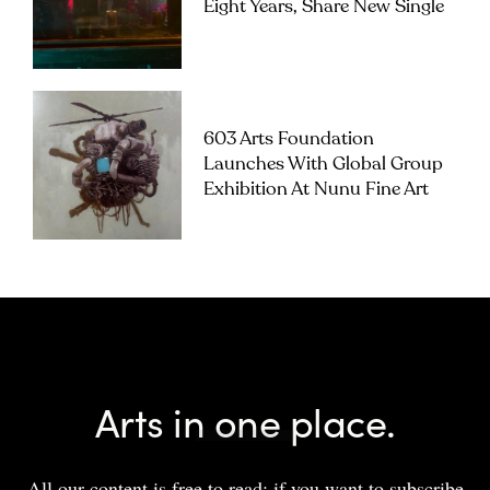
Eight Years, Share New Single
603 Arts Foundation
Launches With Global Group
Exhibition At Nunu Fine Art
Arts in one place.
All our content is free to read; if you want to subscribe