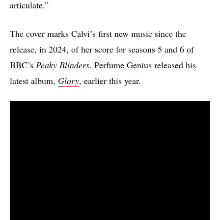
articulate.”
The cover marks Calvi’s first new music since the
release, in 2024, of her score for seasons 5 and 6 of
BBC’s
Peaky Blinders
. Perfume Genius released his
latest album,
Glory
, earlier this year.