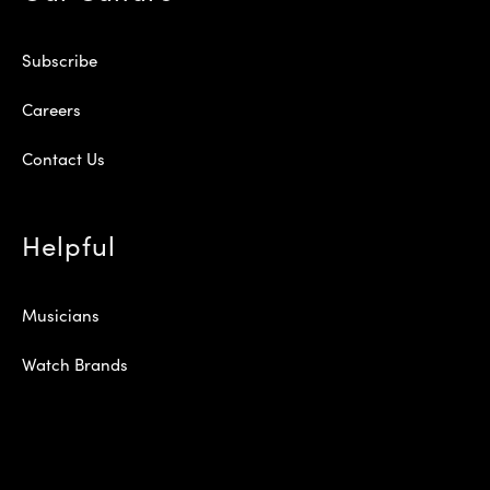
Subscribe
Careers
Contact Us
Helpful
Musicians
Watch Brands