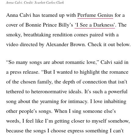
Anna Calvi. Credit: Scarlett Carlos Clark
Anna Calvi has teamed up with
Perfume Genius
for a
cover of Bonnie Prince Billy’s
‘I See a Darkness’
. The
smoky, breathtaking rendition comes paired with a
video directed by Alexander Brown. Check it out below.
“So many songs are about romantic love,” Calvi said in
a press release. “But I wanted to highlight the romance
of the chosen family, the depth of connection that isn’t
tethered to heteronormative ideals. It’s such a powerful
song about the yearning for intimacy. I love inhabiting
other people’s songs. When I sing someone else’s
words, I feel like I’m getting closer to myself somehow,
because the songs I choose express something I can’t