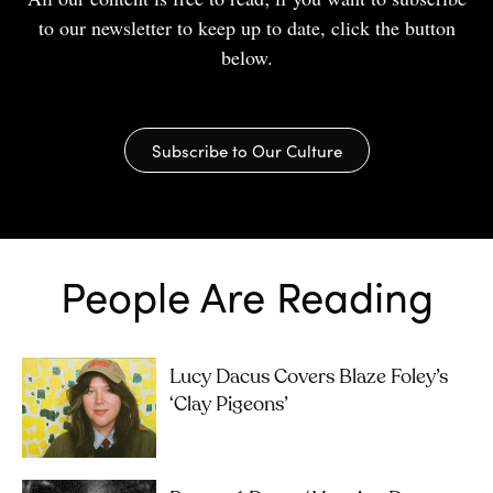
to our newsletter to keep up to date, click the button
below.
Subscribe to Our Culture
People Are Reading
Lucy Dacus Covers Blaze Foley’s
‘Clay Pigeons’