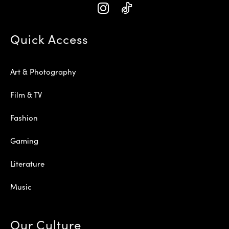
Quick Access
Art & Photography
Film & TV
Fashion
Gaming
Literature
Music
Our Culture