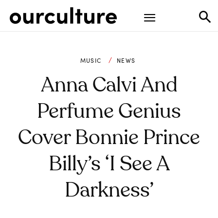
MUSIC
NEWS
Anna Calvi And
Perfume Genius
Cover Bonnie Prince
Billy’s ‘I See A
Darkness’