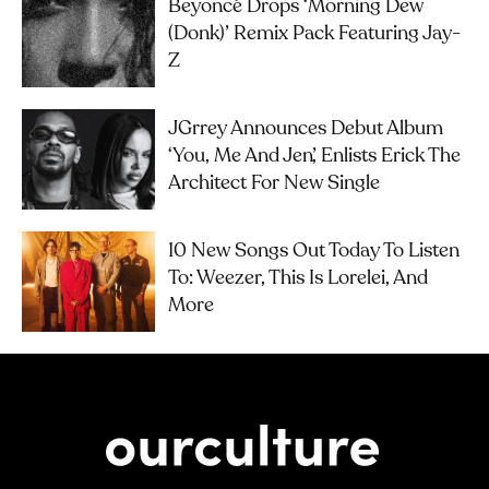
Beyoncé Drops ‘Morning Dew
(Donk)’ Remix Pack Featuring Jay-
Z
JGrrey Announces Debut Album
‘you, Me And Jen’, Enlists Erick The
Architect For New Single
10 New Songs Out Today To Listen
To: Weezer, This Is Lorelei, And
More