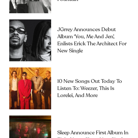
JGrrey Announces Debut
Album ‘you, Me And Jen’,
Enlists Erick The Architect For
New Single
10 New Songs Out Today To
Listen To: Weezer, This Is
Lorelei, And More
Sleep Announce First Album In