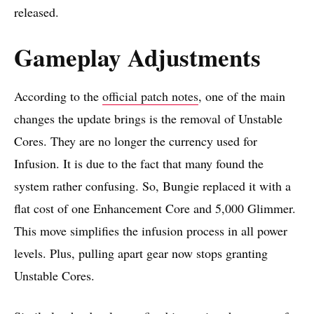
released.
Gameplay Adjustments
According to the
official patch notes
, one of the main
changes the update brings is the removal of Unstable
Cores. They are no longer the currency used for
Infusion. It is due to the fact that many found the
system rather confusing. So, Bungie replaced it with a
flat cost of one Enhancement Core and 5,000 Glimmer.
This move simplifies the infusion process in all power
levels. Plus, pulling apart gear now stops granting
Unstable Cores.