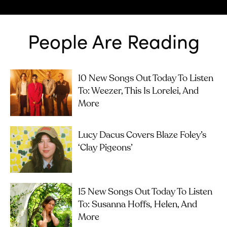
People Are Reading
10 New Songs Out Today To Listen
To: Weezer, This Is Lorelei, And
More
Lucy Dacus Covers Blaze Foley’s
‘Clay Pigeons’
15 New Songs Out Today To Listen
To: Susanna Hoffs, Helen, And
More