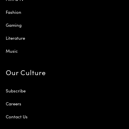
Fashion
Gaming
Literature
Music
Our Culture
Subscribe
Careers
Contact Us