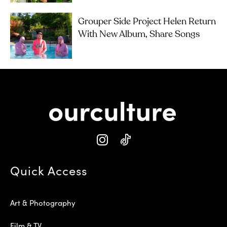
Grouper Side Project Helen Return
With New Album, Share Songs
Quick Access
Art & Photography
Film & TV