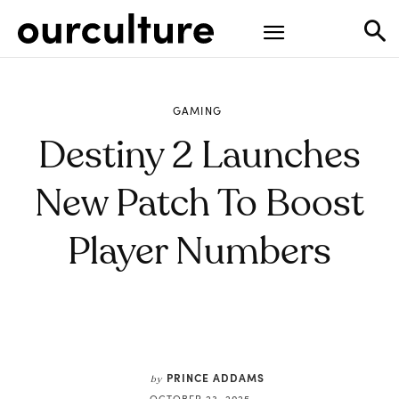
GAMING
Destiny 2 Launches
New Patch To Boost
Player Numbers
PRINCE ADDAMS
by
OCTOBER 23, 2025