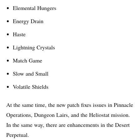
Elemental Hungers
Energy Drain
Haste
Lightning Crystals
Match Game
Slow and Small
Volatile Shields
At the same time, the new patch fixes issues in Pinnacle
Operations, Dungeon Lairs, and the Heliostat mission.
In the same way, there are enhancements in the Desert
Perpetual.