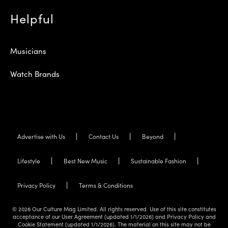
Helpful
Musicians
Watch Brands
Advertise with Us
Contact Us
Beyond
Lifestyle
Best New Music
Sustainable Fashion
Privacy Policy
Terms & Conditions
© 2026 Our Culture Mag Limited. All rights reserved. Use of this site constitutes
acceptance of our User Agreement (updated 1/1/2026) and Privacy Policy and
Cookie Statement (updated 1/1/2026). The material on this site may not be