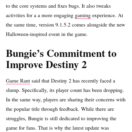
to the core systems and fixes bugs. It also tweaks
activities for a a more engaging
gaming
experience. At
the same time, version 9.1.5.2 comes alongside the new
Halloween-inspired event in the game.
Bungie’s Commitment to
Improve Destiny 2
Game Rant
said that Destiny 2 has recently faced a
slump. Specifically, its player count has been dropping.
In the same way, players are sharing their concerns with
the popular title through feedback. While there are
struggles, Bungie is still dedicated to improving the
game for fans. That is why the latest update was