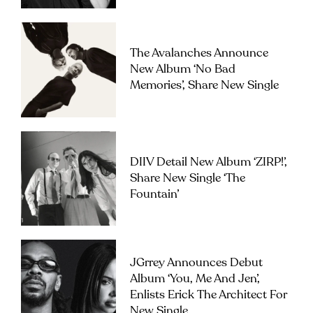
The Avalanches Announce
New Album ‘No Bad
Memories’, Share New Single
DIIV Detail New Album ‘ZIRP!’,
Share New Single ‘The
Fountain’
JGrrey Announces Debut
Album ‘you, Me And Jen’,
Enlists Erick The Architect For
New Single