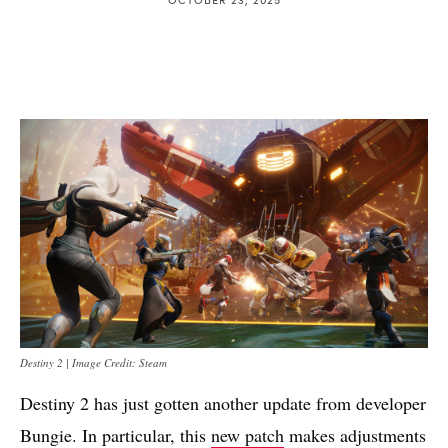
Destiny 2 | Image Credit: Steam
Destiny 2 has just gotten another update from developer
Bungie. In particular, this
new patch
makes adjustments