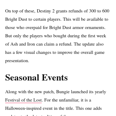
On top of these, Destiny 2 grants refunds of 300 to 600
Bright Dust to certain players. This will be available to
those who overpaid for Bright Dust armor ornaments.
But only the players who bought during the first week
of Ash and Iron can claim a refund. The update also
has a few visual changes to improve the overall game
presentation.
Seasonal Events
Along with the new patch, Bungie launched its yearly
Festival of the Lost
. For the unfamiliar, it is a
Halloween-inspired event in the title. This one adds