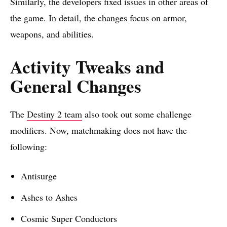
Similarly, the developers fixed issues in other areas of
the game. In detail, the changes focus on armor,
weapons, and abilities.
Activity Tweaks and
General Changes
The
Destiny 2 team
also took out some challenge
modifiers. Now, matchmaking does not have the
following:
Antisurge
Ashes to Ashes
Cosmic Super Conductors