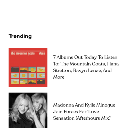
Trending
7 Albums Out Today To Listen
To: The Mountain Goats, Hana
Stretton, Ravyn Lenae, And
More
Madonna And Kylie Minogue
Join Forces For ‘Love
Sensation (Afterhours Mix)’