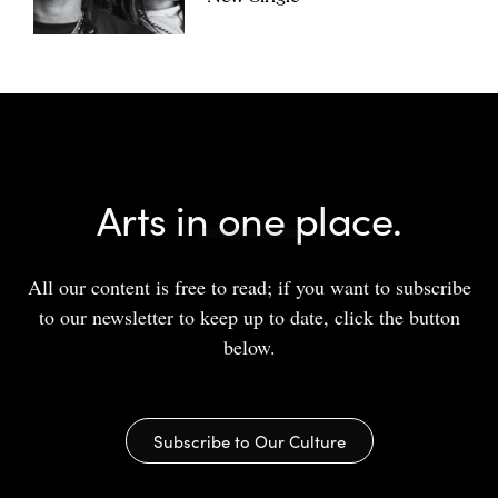
Arts in one place.
All our content is free to read; if you want to subscribe
to our newsletter to keep up to date, click the button
below.
Subscribe to Our Culture