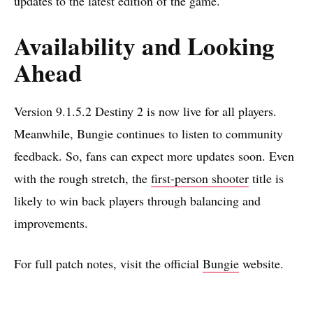
updates to the latest edition of the game.
Availability and Looking
Ahead
Version 9.1.5.2 Destiny 2 is now live for all players.
Meanwhile, Bungie continues to listen to community
feedback. So, fans can expect more updates soon. Even
with the rough stretch, the
first-person shooter
title is
likely to win back players through balancing and
improvements.
For full patch notes, visit the official
Bungie
website.