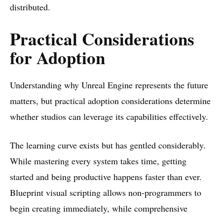
distributed.
Practical Considerations
for Adoption
Understanding why Unreal Engine represents the future
matters, but practical adoption considerations determine
whether studios can leverage its capabilities effectively.
The learning curve exists but has gentled considerably.
While mastering every system takes time, getting
started and being productive happens faster than ever.
Blueprint visual scripting allows non-programmers to
begin creating immediately, while comprehensive