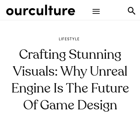
LIFESTYLE
Crafting Stunning
Visuals: Why Unreal
Engine Is The Future
Of Game Design