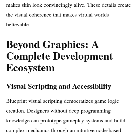
makes skin look convincingly alive. These details create
the visual coherence that makes virtual worlds
believable..
Beyond Graphics: A
Complete Development
Ecosystem
Visual Scripting and Accessibility
Blueprint visual scripting democratizes game logic
creation. Designers without deep programming
knowledge can prototype gameplay systems and build
complex mechanics through an intuitive node-based