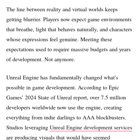
The line between reality and virtual worlds keeps
getting blurrier. Players now expect game environments
that breathe, light that behaves naturally, and characters
whose expressions feel genuine. Meeting these
expectations used to require massive budgets and years
of development. Not anymore.
Unreal Engine has fundamentally changed what’s
possible in game development. According to Epic
Games’ 2024 State of Unreal report, over 7.5 million
developers worldwide now use the engine, creating
everything from indie darlings to AAA blockbusters.
Studios leveraging
Unreal Engine development services
are producing visuals that would have seemed