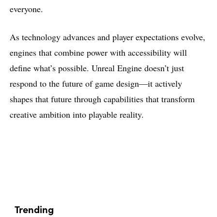
everyone.
As technology advances and player expectations evolve,
engines that combine power with accessibility will
define what’s possible. Unreal Engine doesn’t just
respond to the future of game design—it actively
shapes that future through capabilities that transform
creative ambition into playable reality.
Trending