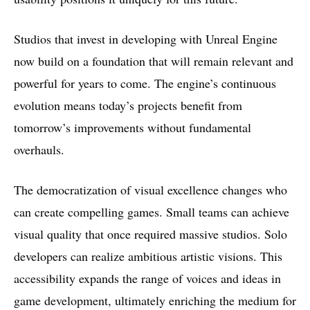
Studios that invest in developing with Unreal Engine
now build on a foundation that will remain relevant and
powerful for years to come. The engine’s continuous
evolution means today’s projects benefit from
tomorrow’s improvements without fundamental
overhauls.
The democratization of visual excellence changes who
can create compelling games. Small teams can achieve
visual quality that once required massive studios. Solo
developers can realize ambitious artistic visions. This
accessibility expands the range of voices and ideas in
game development, ultimately enriching the medium for