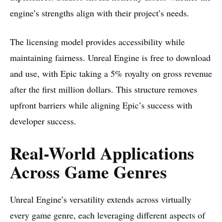
engine’s strengths align with their project’s needs.
The licensing model provides accessibility while
maintaining fairness. Unreal Engine is free to download
and use, with Epic taking a 5% royalty on gross revenue
after the first million dollars. This structure removes
upfront barriers while aligning Epic’s success with
developer success.
Real-World Applications
Across Game Genres
Unreal Engine’s versatility extends across virtually
every game genre, each leveraging different aspects of