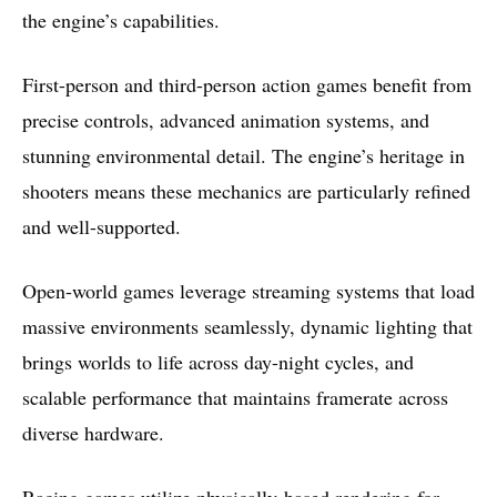
the engine’s capabilities.
First-person and third-person action games benefit from
precise controls, advanced animation systems, and
stunning environmental detail. The engine’s heritage in
shooters means these mechanics are particularly refined
and well-supported.
Open-world games leverage streaming systems that load
massive environments seamlessly, dynamic lighting that
brings worlds to life across day-night cycles, and
scalable performance that maintains framerate across
diverse hardware.
Racing games utilize physically-based rendering for