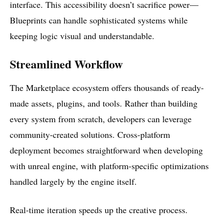
interface. This accessibility doesn’t sacrifice power—
Blueprints can handle sophisticated systems while
keeping logic visual and understandable.
Streamlined Workflow
The Marketplace ecosystem offers thousands of ready-
made assets, plugins, and tools. Rather than building
every system from scratch, developers can leverage
community-created solutions. Cross-platform
deployment becomes straightforward when developing
with unreal engine, with platform-specific optimizations
handled largely by the engine itself.
Real-time iteration speeds up the creative process.