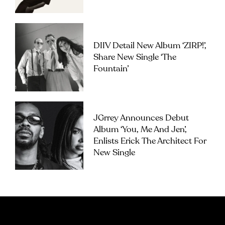
DIIV Detail New Album ‘ZIRP!’,
Share New Single ‘The
Fountain’
JGrrey Announces Debut
Album ‘you, Me And Jen’,
Enlists Erick The Architect For
New Single