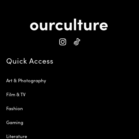
Quick Access
Art & Photography
Film & TV
Fashion
Gaming
Literature