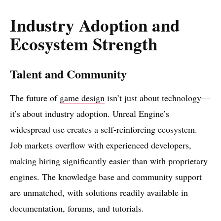
Industry Adoption and
Ecosystem Strength
Talent and Community
The future of
game design
isn’t just about technology—
it’s about industry adoption. Unreal Engine’s
widespread use creates a self-reinforcing ecosystem.
Job markets overflow with experienced developers,
making hiring significantly easier than with proprietary
engines. The knowledge base and community support
are unmatched, with solutions readily available in
documentation, forums, and tutorials.