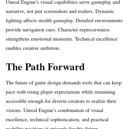
Unreal Engine’s visual capabilities serve gameplay and
narrative, not just screenshots and trailers. Dynamic
lighting affects stealth gameplay. Detailed environments
provide navigation cues. Character expressiveness
strengthens emotional moments. Technical excellence
enables creative ambition.
The Path Forward
The future of game design demands tools that can keep
pace with rising player expectations while remaining
accessible enough for diverse creators to realize their
visions. Unreal Engine’s combination of visual
excellence, technical sophistication, and practical
usability positions it uniquely for this future.