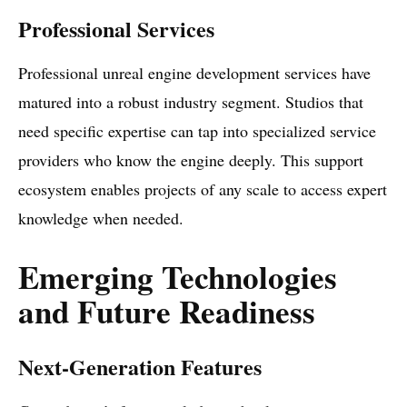
Professional Services
Professional unreal engine development services have
matured into a robust industry segment. Studios that
need specific expertise can tap into specialized service
providers who know the engine deeply. This support
ecosystem enables projects of any scale to access expert
knowledge when needed.
Emerging Technologies
and Future Readiness
Next-Generation Features