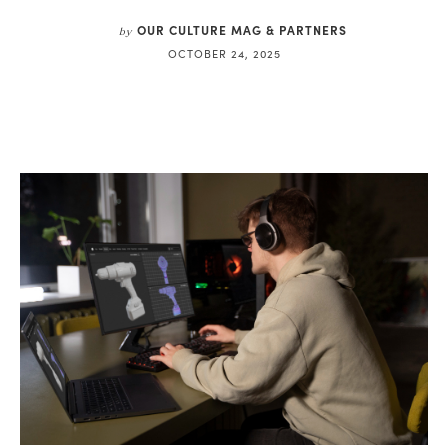
OUR CULTURE MAG & PARTNERS
by
OCTOBER 24, 2025