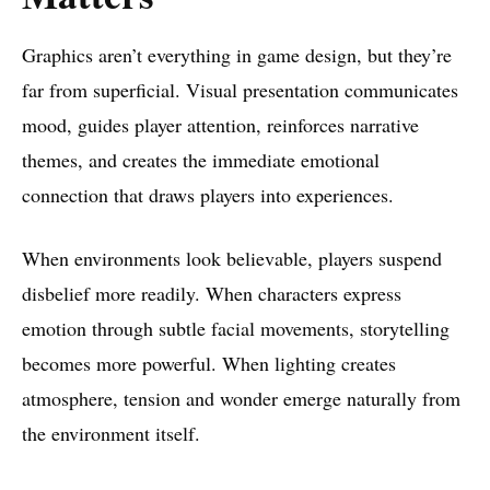
Graphics aren’t everything in game design, but they’re
far from superficial. Visual presentation communicates
mood, guides player attention, reinforces narrative
themes, and creates the immediate emotional
connection that draws players into experiences.
When environments look believable, players suspend
disbelief more readily. When characters express
emotion through subtle facial movements, storytelling
becomes more powerful. When lighting creates
atmosphere, tension and wonder emerge naturally from
the environment itself.