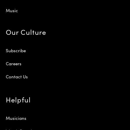
Music
Our Culture
Subscribe
Careers
Contact Us
Helpful
Musicians