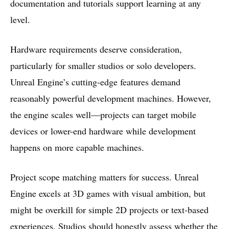
documentation and tutorials support learning at any
level.
Hardware requirements deserve consideration,
particularly for smaller studios or solo developers.
Unreal Engine’s cutting-edge features demand
reasonably powerful development machines. However,
the engine scales well—projects can target mobile
devices or lower-end hardware while development
happens on more capable machines.
Project scope matching matters for success. Unreal
Engine excels at 3D games with visual ambition, but
might be overkill for simple 2D projects or text-based
experiences. Studios should honestly assess whether the