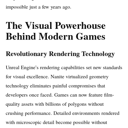
impossible just a few years ago.
The Visual Powerhouse
Behind Modern Games
Revolutionary Rendering Technology
Unreal Engine’s rendering capabilities set new standards
for visual excellence. Nanite virtualized geometry
technology eliminates painful compromises that
developers once faced. Games can now feature film-
quality assets with billions of polygons without
crushing performance. Detailed environments rendered
with microscopic detail become possible without