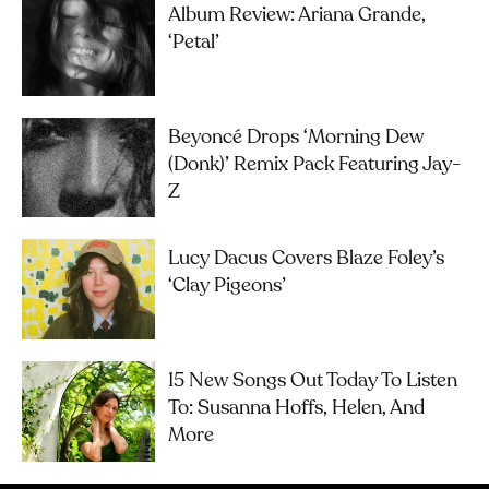
Album Review: Ariana Grande,
‘petal’
Beyoncé Drops ‘Morning Dew
(Donk)’ Remix Pack Featuring Jay-
Z
Lucy Dacus Covers Blaze Foley’s
‘Clay Pigeons’
15 New Songs Out Today To Listen
To: Susanna Hoffs, Helen, And
More