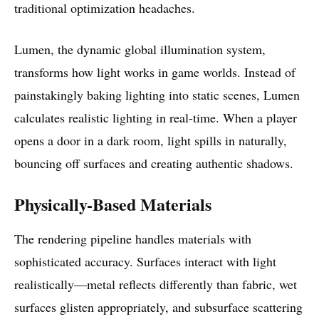
traditional optimization headaches.
Lumen, the dynamic global illumination system,
transforms how light works in game worlds. Instead of
painstakingly baking lighting into static scenes, Lumen
calculates realistic lighting in real-time. When a player
opens a door in a dark room, light spills in naturally,
bouncing off surfaces and creating authentic shadows.
Physically-Based Materials
The rendering pipeline handles materials with
sophisticated accuracy. Surfaces interact with light
realistically—metal reflects differently than fabric, wet
surfaces glisten appropriately, and subsurface scattering