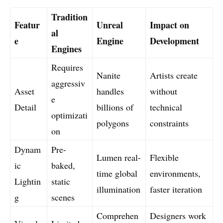
Tradition
Featur
Unreal
Impact on
al
e
Engine
Development
Engines
Requires
Nanite
Artists create
aggressiv
Asset
handles
without
e
Detail
billions of
technical
optimizati
polygons
constraints
on
Dynam
Pre-
Lumen real-
Flexible
ic
baked,
time global
environments,
Lightin
static
illumination
faster iteration
g
scenes
Comprehen
Designers work