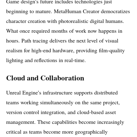
Game design’s future includes technologies just
beginning to mature. MetaHuman Creator democratizes
character creation with photorealistic digital humans.
What once required months of work now happens in
hours. Path tracing delivers the next level of visual
realism for high-end hardware, providing film-quality
lighting and reflections in real-time.
Cloud and Collaboration
Unreal Engine’s infrastructure supports distributed
teams working simultaneously on the same project,
version control integration, and cloud-based asset
management. These capabilities become increasingly
critical as teams become more geographically