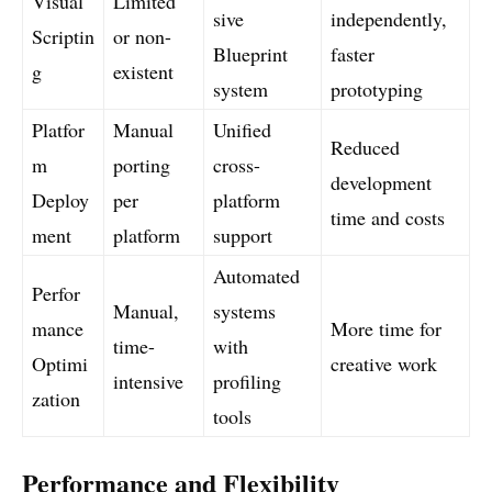
Visual
Limited
sive
independently,
Scriptin
or non-
Blueprint
faster
g
existent
system
prototyping
Platfor
Manual
Unified
Reduced
m
porting
cross-
development
Deploy
per
platform
time and costs
ment
platform
support
Automated
Perfor
Manual,
systems
mance
More time for
time-
with
Optimi
creative work
intensive
profiling
zation
tools
Performance and Flexibility