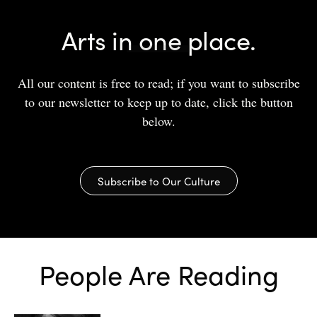
Arts in one place.
All our content is free to read; if you want to subscribe
to our newsletter to keep up to date, click the button
below.
Subscribe to Our Culture
People Are Reading