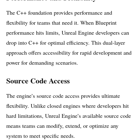
The C++ foundation provides performance and
flexibility for teams that need it. When Blueprint
performance hits limits, Unreal Engine developers can
drop into C++ for optimal efficiency. This dual-layer
approach offers accessibility for rapid development and
power for demanding scenarios.
Source Code Access
The engine’s source code access provides ultimate
flexibility. Unlike closed engines where developers hit
hard limitations, Unreal Engine’s available source code
means teams can modify, extend, or optimize any
system to meet specific needs.