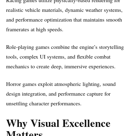
realistic vehicle materials, dynamic weather systems,
and performance optimization that maintains smooth
framerates at high speeds.
Role-playing games combine the engine’s storytelling
tools, complex UI systems, and flexible combat
mechanics to create deep, immersive experiences.
Horror games exploit atmospheric lighting, sound
design integration, and performance capture for
unsettling character performances.
Why Visual Excellence
Matters