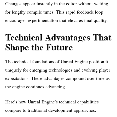
Changes appear instantly in the editor without waiting
for lengthy compile times. This rapid feedback loop
encourages experimentation that elevates final quality.
Technical Advantages That
Shape the Future
The technical foundations of Unreal Engine position it
uniquely for emerging technologies and evolving player
expectations. These advantages compound over time as
the engine continues advancing.
Here’s how Unreal Engine’s technical capabilities
compare to traditional development approaches: