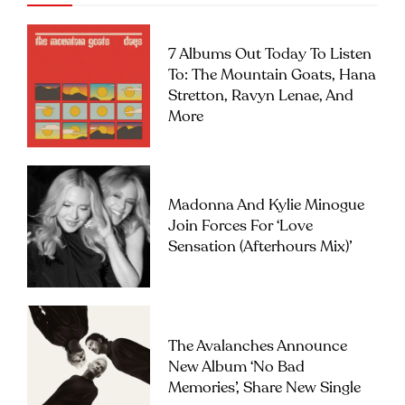
7 Albums Out Today To Listen
To: The Mountain Goats, Hana
Stretton, Ravyn Lenae, And
More
Madonna And Kylie Minogue
Join Forces For ‘Love
Sensation (Afterhours Mix)’
The Avalanches Announce
New Album ‘No Bad
Memories’, Share New Single