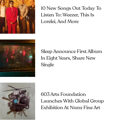
10 New Songs Out Today To
Listen To: Weezer, This Is
Lorelei, And More
Sleep Announce First Album
In Eight Years, Share New
Single
603 Arts Foundation
Launches With Global Group
Exhibition At Nunu Fine Art