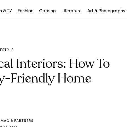
m & TV
Fashion
Gaming
Literature
Art & Photography
FESTYLE
cal Interiors: How To
ly-Friendly Home
 MAG & PARTNERS