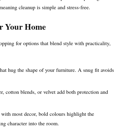
eaning cleanup is simple and stress-free.
or Your Home
pping for options that blend style with practicality,
that hug the shape of your furniture. A snug fit avoids
r, cotton blends, or velvet add both protection and
 with most decor, bold colours highlight the
ing character into the room.