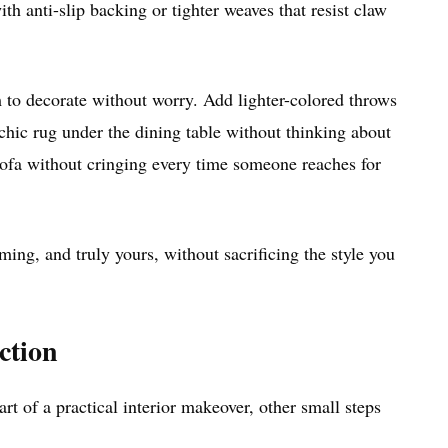
with anti-slip backing or tighter weaves that resist claw
 to decorate without worry. Add lighter-colored throws
 chic rug under the dining table without thinking about
sofa without cringing every time someone reaches for
oming, and truly yours, without sacrificing the style you
ction
art of a practical interior makeover, other small steps