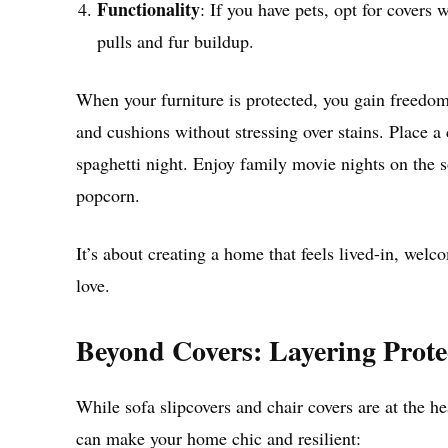
Functionality
: If you have pets, opt for covers 
pulls and fur buildup.
When your furniture is protected, you gain freedom
and cushions without stressing over stains. Place a
spaghetti night. Enjoy family movie nights on the 
popcorn.
It’s about creating a home that feels lived-in, welc
love.
Beyond Covers: Layering Prote
While sofa slipcovers and chair covers are at the he
can make your home chic and resilient: