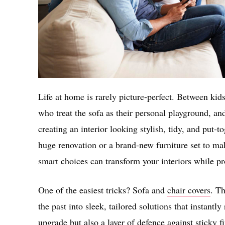
Life at home is rarely picture-perfect. Between kid
who treat the sofa as their personal playground, an
creating an interior looking stylish, tidy, and put
huge renovation or a brand-new furniture set to mak
smart choices can transform your interiors while p
One of the easiest tricks? Sofa and
chair covers
. T
the past into sleek, tailored solutions that instantly
upgrade but also a layer of defence against sticky fi