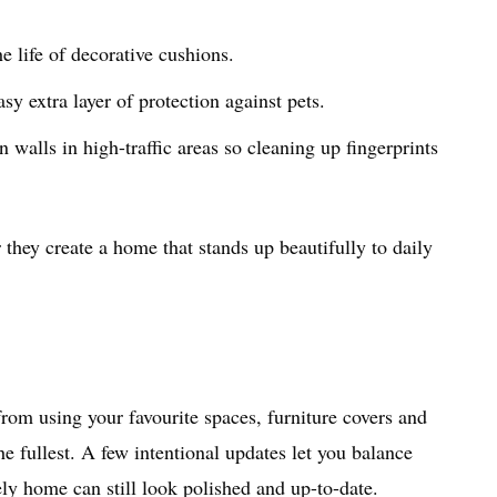
e life of decorative cushions.
sy extra layer of protection against pets.
 walls in high-traffic areas so cleaning up fingerprints
they create a home that stands up beautifully to daily
rom using your favourite spaces, furniture covers and
e fullest. A few intentional updates let you balance
ly home can still look polished and up-to-date.