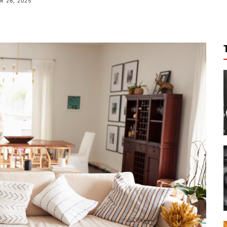
 26, 2025