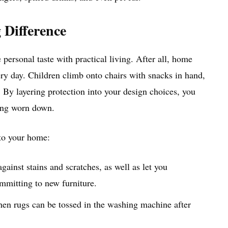
 Difference
ersonal taste with practical living. After all, home
ery day. Children climb onto chairs with snacks in hand,
 By layering protection into your design choices, you
king worn down.
nto your home:
against stains and scratches, as well as let you
mmitting to new furniture.
when rugs can be tossed in the washing machine after