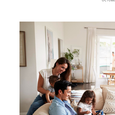
OCTOBER