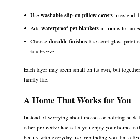
washable slip-on pillow covers
Use
to extend th
waterproof pet blankets
Add
in rooms for an ea
durable finishes
Choose
like semi-gloss paint on
is a breeze.
Each layer may seem small on its own, but together 
family life.
A Home That Works for You
Instead of worrying about messes or holding back f
other protective hacks let you enjoy your home to th
beauty with everyday use, reminding you that a live