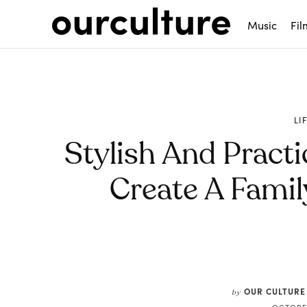
Music
Fil
LI
Stylish And Practi
Create A Fami
Share
OUR CULTURE
by