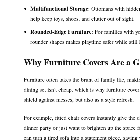
Multifunctional Storage
: Ottomans with hidde
help keep toys, shoes, and clutter out of sight.
Rounded-Edge Furniture
: For families with y
rounder shapes makes playtime safer while still 
Why Furniture Covers Are a 
Furniture often takes the brunt of family life, maki
dining set isn’t cheap, which is why furniture cove
shield against messes, but also as a style refresh.
For example, fitted chair covers instantly give the
dinner party or just want to brighten up the space f
can turn a tired sofa into a statement piece, saving