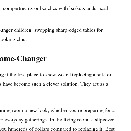
n compartments or benches with baskets underneath
ounger children, swapping sharp-edged tables for
looking chic.
Game-Changer
ng it the first place to show wear. Replacing a sofa or
rs have become such a clever solution. They act as a
 dining room a new look, whether you’re preparing for a
or everyday gatherings. In the living room, a slipcover
 you hundreds of dollars compared to replacing it. Best