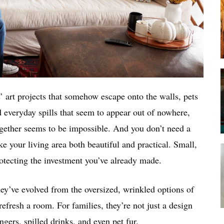
s’ art projects that somehow escape onto the walls, pets
d everyday spills that seem to appear out of nowhere,
-together seems to be impossible. And you don’t need a
e your living area both beautiful and practical. Small,
rotecting the investment you’ve already made.
hey’ve evolved from the oversized, wrinkled options of
 refresh a room. For families, they’re not just a design
ngers, spilled drinks, and even pet fur.