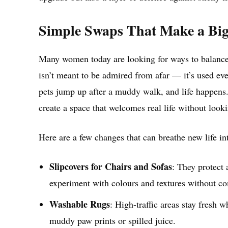
Simple Swaps That Make a Big
Many women today are looking for ways to balance p
isn’t meant to be admired from afar — it’s used ev
pets jump up after a muddy walk, and life happens.
create a space that welcomes real life without loo
Here are a few changes that can breathe new life i
Slipcovers for Chairs and Sofas
: They protect 
experiment with colours and textures without co
Washable Rugs
: High-traffic areas stay fresh 
muddy paw prints or spilled juice.