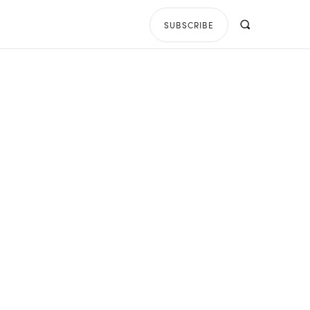
SUBSCRIBE