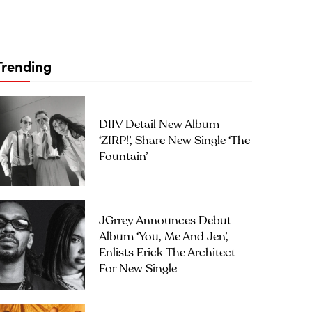
Trending
DIIV Detail New Album
‘ZIRP!’, Share New Single ‘The
Fountain’
JGrrey Announces Debut
Album ‘you, Me And Jen’,
Enlists Erick The Architect
For New Single