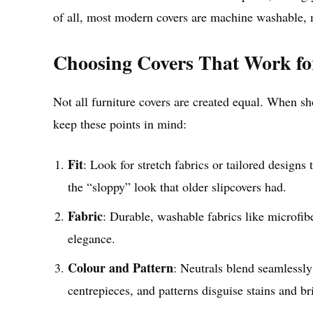
of all, most modern covers are machine washable, m
Choosing Covers That Work f
Not all furniture covers are created equal. When sho
keep these points in mind:
Fit
: Look for stretch fabrics or tailored designs 
the “sloppy” look that older slipcovers had.
Fabric
: Durable, washable fabrics like microfibe
elegance.
Colour and Pattern
: Neutrals blend seamlessly
centrepieces, and patterns disguise stains and br