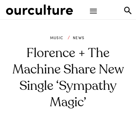
MUSIC
NEWS
Florence + The
Machine Share New
Single ‘Sympathy
Magic’