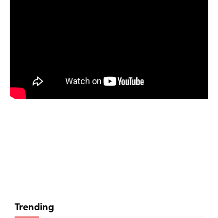
Trending