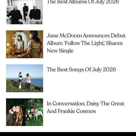
The Best Albums Of July 2026
June McDoom Announces Debut
Album ‘Follow The Light’, Shares
New Single
The Best Songs Of July 2026
In Conversation: Daisy The Great
And Frankie Cosmos