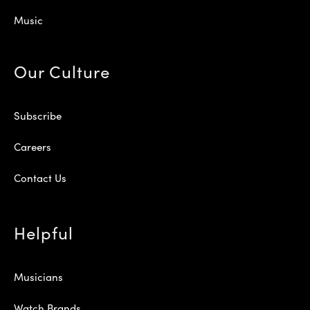
Music
Our Culture
Subscribe
Careers
Contact Us
Helpful
Musicians
Watch Brands