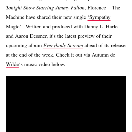
Tonight Show Starring Jimmy Fallon
, Florence + The
Machine have shared their new single
‘Sympathy
Magic’
. Written and produced with Danny L. Harle
and Aaron Dessner, it’s the latest preview of their
upcoming album
Everybody Scream
ahead of its release
at the end of the week. Check it out via
Autumn de
Wilde
‘s music video below.