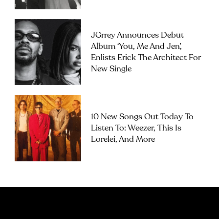
JGrrey Announces Debut
Album ‘you, Me And Jen’,
Enlists Erick The Architect For
New Single
10 New Songs Out Today To
Listen To: Weezer, This Is
Lorelei, And More