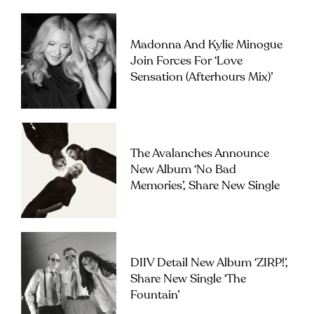
Madonna And Kylie Minogue
Join Forces For ‘Love
Sensation (Afterhours Mix)’
The Avalanches Announce
New Album ‘No Bad
Memories’, Share New Single
DIIV Detail New Album ‘ZIRP!’,
Share New Single ‘The
Fountain’