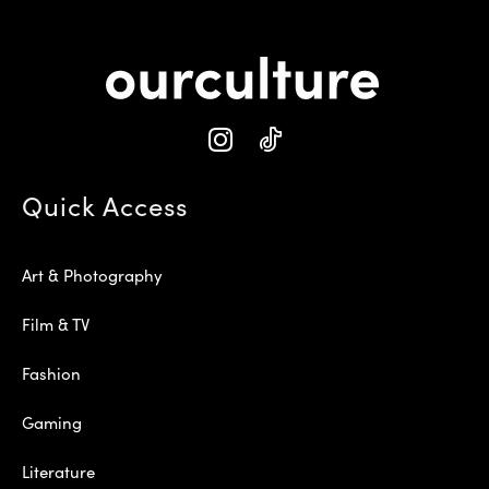
Quick Access
Art & Photography
Film & TV
Fashion
Gaming
Literature