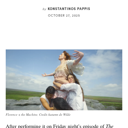
KONSTANTINOS PAPPIS
by
OCTOBER 27, 2025
Florence + the Machine. Credit Autumn de Wilde
After performing it on Friday night’s episode of
The