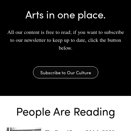
Arts in one place.
All our content is free to read; if you want to subscribe
to our newsletter to keep up to date, click the button
below.
Subscribe to Our Culture
People Are Reading