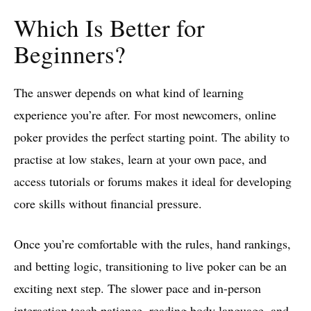
Which Is Better for
Beginners?
The answer depends on what kind of learning
experience you’re after. For most newcomers, online
poker provides the perfect starting point. The ability to
practise at low stakes, learn at your own pace, and
access tutorials or forums makes it ideal for developing
core skills without financial pressure.
Once you’re comfortable with the rules, hand rankings,
and betting logic, transitioning to live poker can be an
exciting next step. The slower pace and in-person
interaction teach patience, reading body language, and