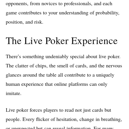
opponents, from novices to professionals, and each
game contributes to your understanding of probability,
position, and risk.
The Live Poker Experience
There’s something undeniably special about live poker.
The clatter of chips, the smell of cards, and the nervous
glances around the table all contribute to a uniquely
human experience that online platforms can only
imitate.
Live poker forces players to read not just cards but
people. Every flicker of hesitation, change in breathing,
or unexpected bet can reveal information. For many,