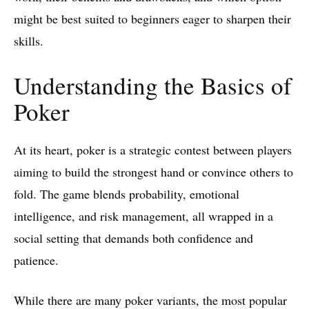
might be best suited to beginners eager to sharpen their
skills.
Understanding the Basics of
Poker
At its heart, poker is a strategic contest between players
aiming to build the strongest hand or convince others to
fold. The game blends probability, emotional
intelligence, and risk management, all wrapped in a
social setting that demands both confidence and
patience.
While there are many poker variants, the most popular