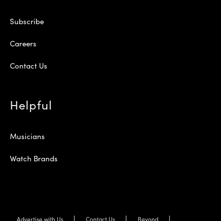
Subscribe
Careers
Contact Us
Helpful
Musicians
Watch Brands
Advertise with Us
Contact Us
Beyond