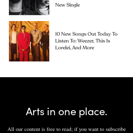
New Single
10 New Songs Out Today To
Listen To: Weezer, This Is
Lorelei, And More
Arts in one place.
All our content is free to read; if you want to subscribe