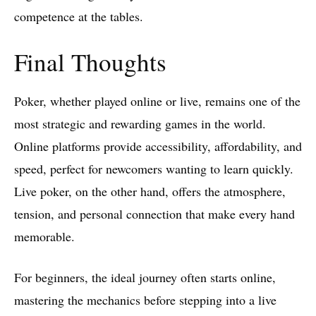
competence at the tables.
Final Thoughts
Poker, whether played online or live, remains one of the
most strategic and rewarding games in the world.
Online platforms provide accessibility, affordability, and
speed, perfect for newcomers wanting to learn quickly.
Live poker, on the other hand, offers the atmosphere,
tension, and personal connection that make every hand
memorable.
For beginners, the ideal journey often starts online,
mastering the mechanics before stepping into a live