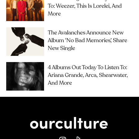
To: Weezer, This Is Lorelei, And
More
The Avalanches Announce New
Album ‘No Bad Memories’, Share
New Single
4 Albums Out Today To Listen To:
Ariana Grande, Arca, Shearwater,
And More