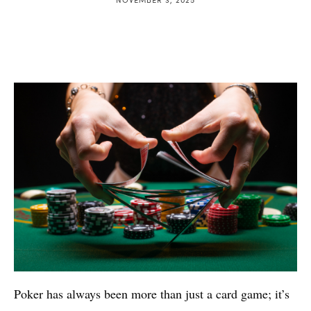
Poker has always been more than just a card game; it’s