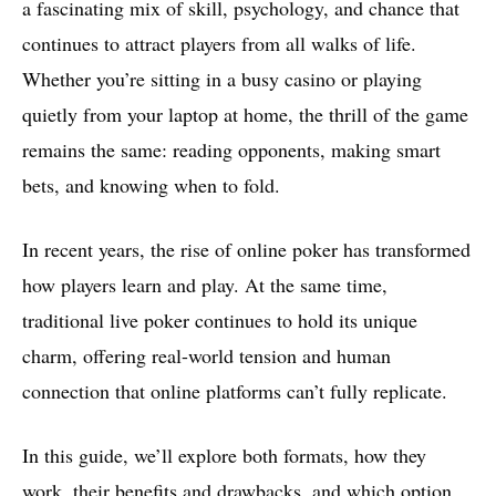
a fascinating mix of skill, psychology, and chance that
continues to attract players from all walks of life.
Whether you’re sitting in a busy casino or playing
quietly from your laptop at home, the thrill of the game
remains the same: reading opponents, making smart
bets, and knowing when to fold.
In recent years, the rise of online poker has transformed
how players learn and play. At the same time,
traditional live poker continues to hold its unique
charm, offering real-world tension and human
connection that online platforms can’t fully replicate.
In this guide, we’ll explore both formats, how they
work, their benefits and drawbacks, and which option