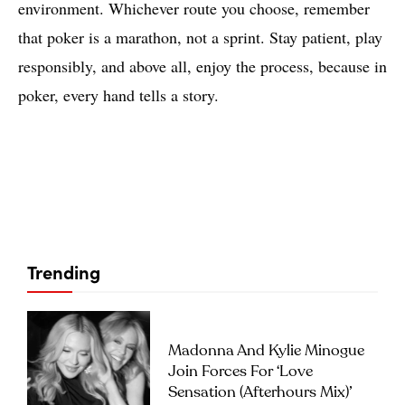
environment. Whichever route you choose, remember
that poker is a marathon, not a sprint. Stay patient, play
responsibly, and above all, enjoy the process, because in
poker, every hand tells a story.
Trending
Madonna And Kylie Minogue
Join Forces For ‘Love
Sensation (Afterhours Mix)’