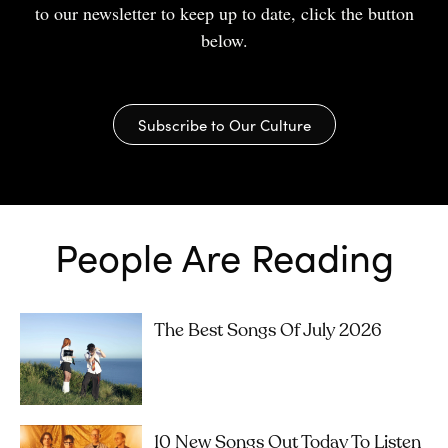
to our newsletter to keep up to date, click the button
below.
Subscribe to Our Culture
People Are Reading
The Best Songs Of July 2026
10 New Songs Out Today To Listen