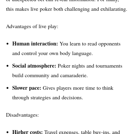
this makes live poker both challenging and exhilarating.
Advantages of live play:
Human interaction:
You learn to read opponents
and control your own body language.
Social atmosphere:
Poker nights and tournaments
build community and camaraderie.
Slower pace:
Gives players more time to think
through strategies and decisions.
Disadvantages:
Higher costs:
Travel expenses, table buy-ins, and