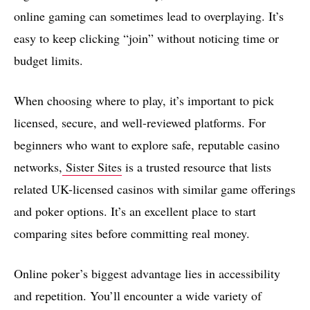
online gaming can sometimes lead to overplaying. It’s
easy to keep clicking “join” without noticing time or
budget limits.
When choosing where to play, it’s important to pick
licensed, secure, and well-reviewed platforms. For
beginners who want to explore safe, reputable casino
networks,
Sister Sites
is a trusted resource that lists
related UK-licensed casinos with similar game offerings
and poker options. It’s an excellent place to start
comparing sites before committing real money.
Online poker’s biggest advantage lies in accessibility
and repetition. You’ll encounter a wide variety of