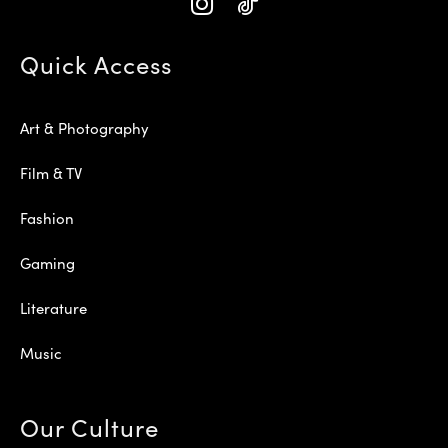
Quick Access
Art & Photography
Film & TV
Fashion
Gaming
Literature
Music
Our Culture