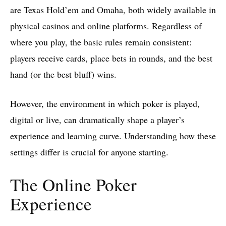
are Texas Hold’em and Omaha, both widely available in
physical casinos and online platforms. Regardless of
where you play, the basic rules remain consistent:
players receive cards, place bets in rounds, and the best
hand (or the best bluff) wins.
However, the environment in which poker is played,
digital or live, can dramatically shape a player’s
experience and learning curve. Understanding how these
settings differ is crucial for anyone starting.
The Online Poker
Experience