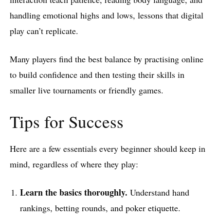
handling emotional highs and lows, lessons that digital
play can’t replicate.
Many players find the best balance by practising online
to build confidence and then testing their skills in
smaller live tournaments or friendly games.
Tips for Success
Here are a few essentials every beginner should keep in
mind, regardless of where they play:
Learn the basics thoroughly.
Understand hand
rankings, betting rounds, and poker etiquette.