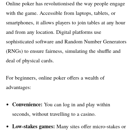
Online poker has revolutionised the way people engage
with the game. Accessible from laptops, tablets, or
smartphones, it allows players to join tables at any hour
and from any location. Digital platforms use
sophisticated software and Random Number Generators
(RNGs) to ensure fairness, simulating the shuffle and
deal of physical cards.
For beginners, online poker offers a wealth of
advantages:
Convenience:
You can log in and play within
seconds, without travelling to a casino.
Low-stakes games:
Many sites offer micro-stakes or