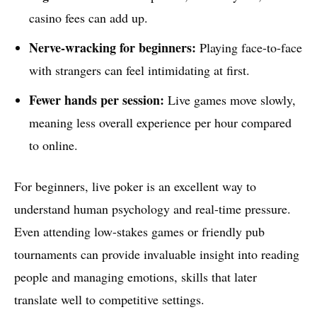
casino fees can add up.
Nerve-wracking for beginners:
Playing face-to-face
with strangers can feel intimidating at first.
Fewer hands per session:
Live games move slowly,
meaning less overall experience per hour compared
to online.
For beginners, live poker is an excellent way to
understand human psychology and real-time pressure.
Even attending low-stakes games or friendly pub
tournaments can provide invaluable insight into reading
people and managing emotions, skills that later
translate well to competitive settings.