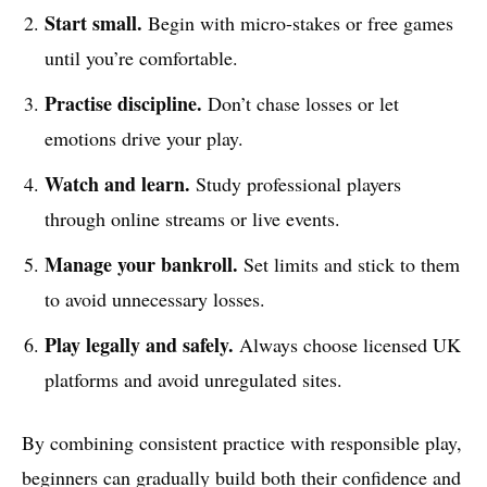
Start small.
Begin with micro-stakes or free games
until you’re comfortable.
Practise discipline.
Don’t chase losses or let
emotions drive your play.
Watch and learn.
Study professional players
through online streams or live events.
Manage your bankroll.
Set limits and stick to them
to avoid unnecessary losses.
Play legally and safely.
Always choose licensed UK
platforms and avoid unregulated sites.
By combining consistent practice with responsible play,
beginners can gradually build both their confidence and