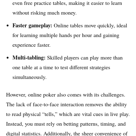
even free practice tables, making it easier to learn
without risking much money.
Faster gameplay:
Online tables move quickly, ideal
for learning multiple hands per hour and gaining
experience faster.
Multi-tabling:
Skilled players can play more than
one table at a time to test different strategies
simultaneously.
However, online poker also comes with its challenges.
The lack of face-to-face interaction removes the ability
to read physical “tells,” which are vital cues in live play.
Instead, you must rely on betting patterns, timing, and
digital statistics. Additionally, the sheer convenience of