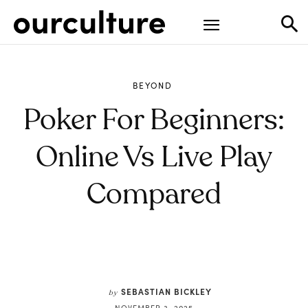
BEYOND
Poker For Beginners:
Online Vs Live Play
Compared
SEBASTIAN BICKLEY
by
NOVEMBER 3, 2025