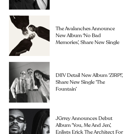
The Avalanches Announce
New Album ‘No Bad
Memories’, Share New Single
DIIV Detail New Album ‘ZIRP!’,
Share New Single ‘The
Fountain’
JGrrey Announces Debut
Album ‘you, Me And Jen’,
Enlists Erick The Architect For