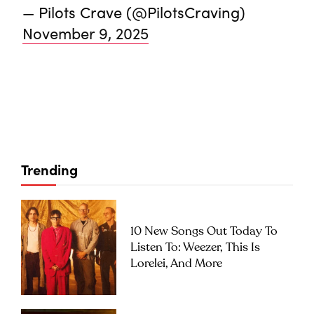
— Pilots Crave (@PilotsCraving)
November 9, 2025
Trending
10 New Songs Out Today To
Listen To: Weezer, This Is
Lorelei, And More