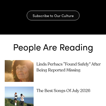
Subscribe to Our Culture
People Are Reading
Linda Perhacs “Found Safely” After
Being Reported Missing
The Best Songs Of July 2026