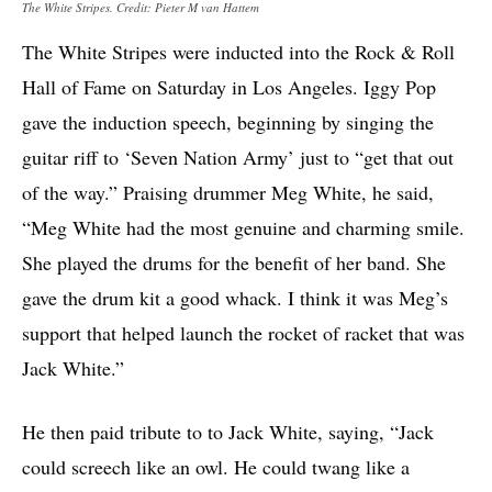
The White Stripes. Credit: Pieter M van Hattem
The White Stripes were inducted into the Rock & Roll
Hall of Fame on Saturday in Los Angeles. Iggy Pop
gave the induction speech, beginning by singing the
guitar riff to ‘Seven Nation Army’ just to “get that out
of the way.” Praising drummer Meg White, he said,
“Meg White had the most genuine and charming smile.
She played the drums for the benefit of her band. She
gave the drum kit a good whack. I think it was Meg’s
support that helped launch the rocket of racket that was
Jack White.”
He then paid tribute to to Jack White, saying, “Jack
could screech like an owl. He could twang like a