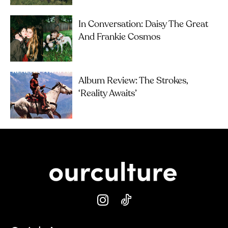
In Conversation: Daisy The Great
And Frankie Cosmos
Album Review: The Strokes,
‘Reality Awaits’