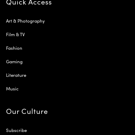
Quick Access
Art & Photography
Film & TV
Fashion
Gaming
Literature
Music
Our Culture
Subscribe