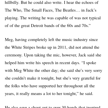
hillbilly. But he could also write. I hear the echoes of
The Who, The Small Faces, The Beatles… in Jack’s
playing. The writing he was capable of was not typical
of of the great Detroit bands of the 60s and 70s.”
Meg, having completely left the music industry since
the White Stripes broke up in 2011, did not attend the
ceremony. Upon taking the mic, however, Jack said she
helped him write his speech in recent days. “I spoke
with Meg White the other day; she said she’s very sorry
she couldn’t make it tonight, but she’s very grateful for
the folks who have supported her throughout all the
years, it really means a lot to her tonight,” he said.
He also gave a shout out to over 30 bands that inspired