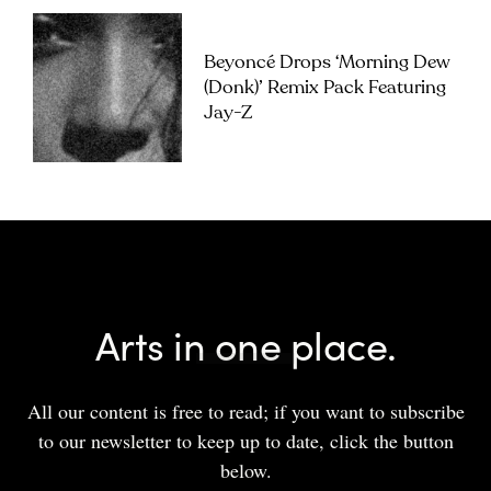
Beyoncé Drops ‘Morning Dew
(Donk)’ Remix Pack Featuring
Jay-Z
Arts in one place.
All our content is free to read; if you want to subscribe
to our newsletter to keep up to date, click the button
below.