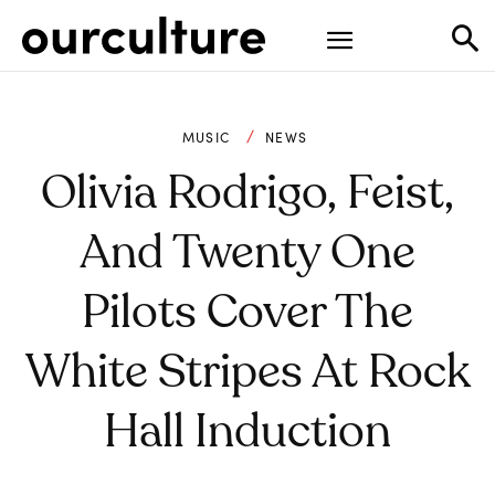
MUSIC
NEWS
Olivia Rodrigo, Feist,
And Twenty One
Pilots Cover The
White Stripes At Rock
Hall Induction