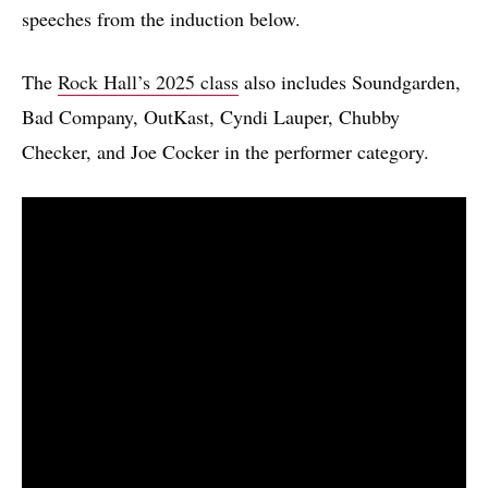
speeches from the induction below.
The
Rock Hall’s 2025 class
also includes Soundgarden,
Bad Company, OutKast, Cyndi Lauper, Chubby
Checker, and Joe Cocker in the performer category.