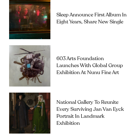
Sleep Announce First Album In
Eight Years, Share New Single
603 Arts Foundation
Launches With Global Group
Exhibition At Nunu Fine Art
National Gallery To Reunite
Every Surviving Jan Van Eyck
Portrait In Landmark
Exhibition