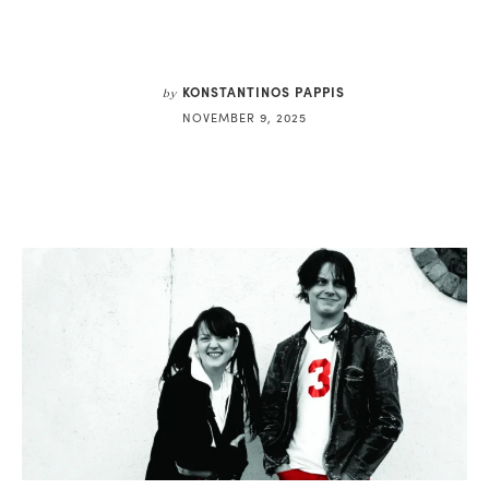
KONSTANTINOS PAPPIS
by
NOVEMBER 9, 2025