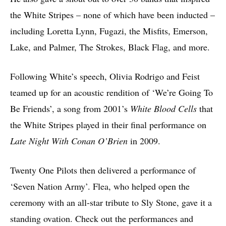
the White Stripes – none of which have been inducted –
including Loretta Lynn, Fugazi, the Misfits, Emerson,
Lake, and Palmer, The Strokes, Black Flag, and more.
Following White’s speech, Olivia Rodrigo and Feist
teamed up for an acoustic rendition of ‘We’re Going To
Be Friends’, a song from 2001’s
White Blood Cells
that
the White Stripes played in their final performance on
Late Night With Conan O’Brien
in 2009.
Twenty One Pilots then delivered a performance of
‘Seven Nation Army’. Flea, who helped open the
ceremony with an all-star tribute to Sly Stone, gave it a
standing ovation. Check out the performances and