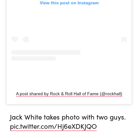
View this post on Instagram
A post shared by Rock & Roll Hall of Fame (@rockhall)
Jack White takes photo with two guys.
pic.twitter.com/Hj6eXDKJQO