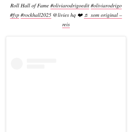
Roll Hall of Fame
#oliviarodrigoedit
#oliviarodrigo
#fyp
#rockhall2025
@livies hq ❤️
♬ som original –
reis