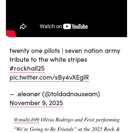
twenty one pilots | seven nation army
tribute to the white stripes
#rockhall25
pic.twitter.com/sBy4vXEglR
— .eleanør (@toldadnauseam)
November 9, 2025
@multi.b99
Olivia Rodrigo and Feist performing
“We’re Going to Be Friends” at the 2025 Rock &