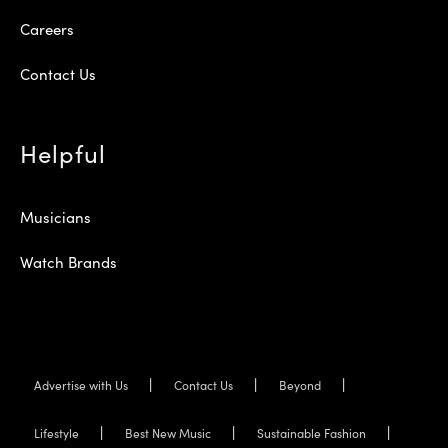
Careers
Contact Us
Helpful
Musicians
Watch Brands
Advertise with Us
Contact Us
Beyond
Lifestyle
Best New Music
Sustainable Fashion