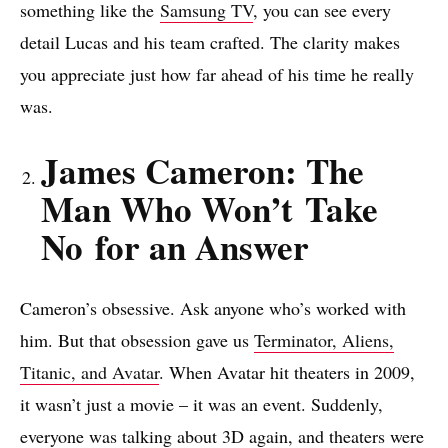
something like the
Samsung TV
, you can see every
detail Lucas and his team crafted. The clarity makes
you appreciate just how far ahead of his time he really
was.
James Cameron: The
Man Who Won’t Take
No for an Answer
Cameron’s obsessive. Ask anyone who’s worked with
him. But that obsession gave us
Terminator, Aliens,
Titanic, and Avatar
. When Avatar hit theaters in 2009,
it wasn’t just a movie – it was an event. Suddenly,
everyone was talking about 3D again, and theaters were