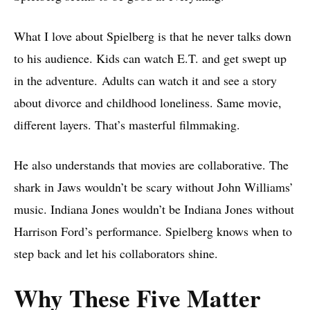
What I love about Spielberg is that he never talks down
to his audience. Kids can watch E.T. and get swept up
in the adventure. Adults can watch it and see a story
about divorce and childhood loneliness. Same movie,
different layers. That’s masterful filmmaking.
He also understands that movies are collaborative. The
shark in Jaws wouldn’t be scary without John Williams’
music. Indiana Jones wouldn’t be Indiana Jones without
Harrison Ford’s performance. Spielberg knows when to
step back and let his collaborators shine.
Why These Five Matter