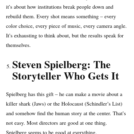
it’s about how institutions break people down and
rebuild them. Every shot means something – every
color choice, every piece of music, every camera angle.
It’s exhausting to think about, but the results speak for
themselves.
Steven Spielberg: The
Storyteller Who Gets It
Spielberg has this gift – he can make a movie about a
killer shark (Jaws) or the Holocaust (Schindler’s List)
and somehow find the human story at the center. That’s
not easy. Most directors are good at one thing.
Spielberg seems to be good at everything.