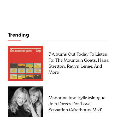
Trending
7 Albums Out Today To Listen
To: The Mountain Goats, Hana
Stretton, Ravyn Lenae, And
More
Madonna And Kylie Minogue
Join Forces For ‘Love
Sensation (Afterhours Mix)’