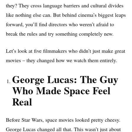
they? They cross language barriers and cultural divides
like nothing else can. But behind cinema’s biggest leaps
forward, you’ll find directors who weren’t afraid to
break the rules and try something completely new.
Let’s look at five filmmakers who didn’t just make great
movies – they changed how we watch them entirely.
George Lucas: The Guy
Who Made Space Feel
Real
Before Star Wars, space movies looked pretty cheesy.
George Lucas changed all that. This wasn’t just about