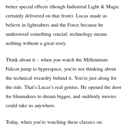
better special effects (though Industrial Light & Magic
certainly delivered on that front). Lucas made us
believe in lightsabers and the Force because he
understood something crucial: technology means
nothing without a great story.
Think about it – when you watch the Millennium
Falcon jump to hyperspace, you’re not thinking about
the technical wizardry behind it. You’re just along for
the ride. That’s Lucas’s real genius. He opened the door
for filmmakers to dream bigger, and suddenly movies
could take us anywhere.
Today, when you’re watching these classics on