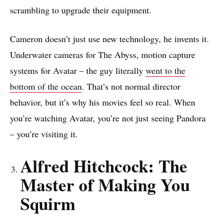
scrambling to upgrade their equipment.
Cameron doesn’t just use new technology, he invents it.
Underwater cameras for The Abyss, motion capture
systems for Avatar – the guy literally
went to the
bottom of the ocean
. That’s not normal director
behavior, but it’s why his movies feel so real. When
you’re watching Avatar, you’re not just seeing Pandora
– you’re visiting it.
Alfred Hitchcock: The
Master of Making You
Squirm