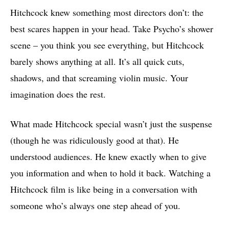
Hitchcock knew something most directors don’t: the
best scares happen in your head. Take Psycho’s shower
scene – you think you see everything, but Hitchcock
barely shows anything at all. It’s all quick cuts,
shadows, and that screaming violin music. Your
imagination does the rest.
What made Hitchcock special wasn’t just the suspense
(though he was ridiculously good at that). He
understood audiences. He knew exactly when to give
you information and when to hold it back. Watching a
Hitchcock film is like being in a conversation with
someone who’s always one step ahead of you.