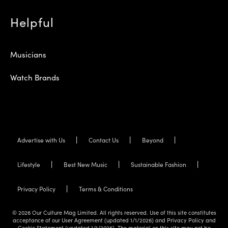
Helpful
Musicians
Watch Brands
Advertise with Us
Contact Us
Beyond
Lifestyle
Best New Music
Sustainable Fashion
Privacy Policy
Terms & Conditions
© 2026 Our Culture Mag Limited. All rights reserved. Use of this site constitutes
acceptance of our User Agreement (updated 1/1/2026) and Privacy Policy and
Cookie Statement (updated 1/1/2026). The material on this site may not be