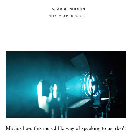
ABBIE WILSON
by
NOVEMBER 10, 2025
Movies have this incredible way of speaking to us, don’t