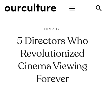
FILM & TV
5 Directors Who
Revolutionized
Cinema Viewing
Forever