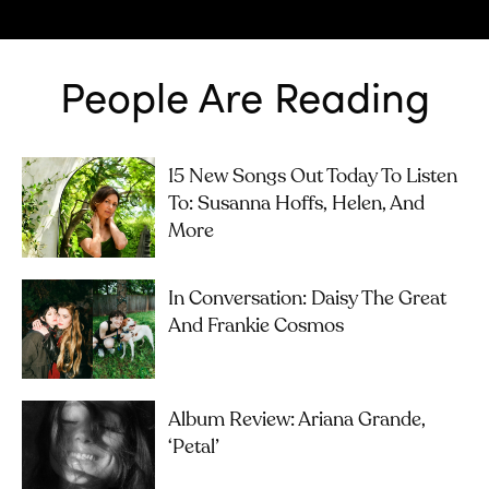
People Are Reading
15 New Songs Out Today To Listen
To: Susanna Hoffs, Helen, And
More
In Conversation: Daisy The Great
And Frankie Cosmos
Album Review: Ariana Grande,
‘petal’