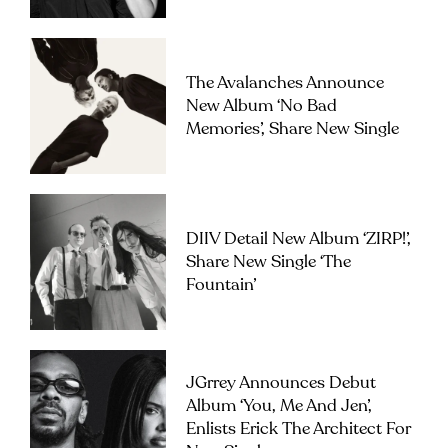
The Avalanches Announce
New Album ‘No Bad
Memories’, Share New Single
DIIV Detail New Album ‘ZIRP!’,
Share New Single ‘The
Fountain’
JGrrey Announces Debut
Album ‘you, Me And Jen’,
Enlists Erick The Architect For