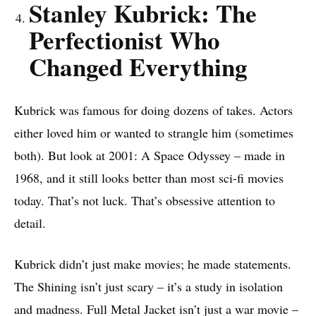
Stanley Kubrick: The
Perfectionist Who
Changed Everything
Kubrick was famous for doing dozens of takes. Actors
either loved him or wanted to strangle him (sometimes
both). But look at 2001: A Space Odyssey – made in
1968, and it still looks better than most sci-fi movies
today. That’s not luck. That’s obsessive attention to
detail.
Kubrick didn’t just make movies; he made statements.
The Shining isn’t just scary – it’s a study in isolation
and madness. Full Metal Jacket isn’t just a war movie –