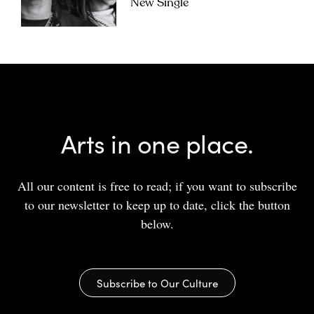
New Single
Arts in one place.
All our content is free to read; if you want to subscribe
to our newsletter to keep up to date, click the button
below.
Subscribe to Our Culture