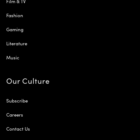
Film & TV
Fashion
Gaming
Literature
Music
Our Culture
Subscribe
Careers
Contact Us