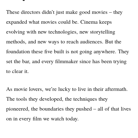
These directors didn’t just make good movies – they
expanded what movies could be. Cinema keeps
evolving with new technologies, new storytelling
methods, and new ways to reach audiences. But the
foundation these five built is not going anywhere. They
set the bar, and every filmmaker since has been trying
to clear it.
As movie lovers, we’re lucky to live in their aftermath.
The tools they developed, the techniques they
pioneered, the boundaries they pushed – all of that lives
on in every film we watch today.