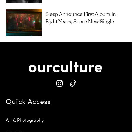
Sleep Announce First Album In
Eight Years, Share New Single
Quick Access
Art & Photography