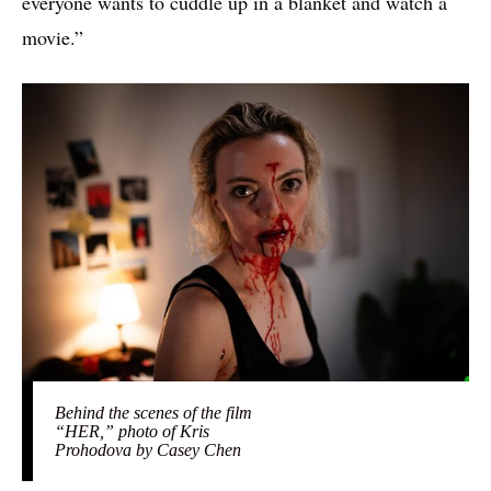
everyone wants to cuddle up in a blanket and watch a
movie.”
Behind the scenes of the film
“HER,” photo of Kris
Prohodova by Casey Chen