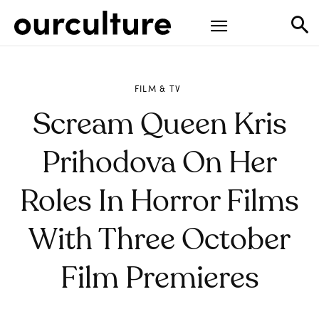
FILM & TV
Scream Queen Kris
Prihodova On Her
Roles In Horror Films
With Three October
Film Premieres