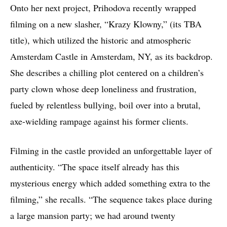
Onto her next project, Prihodova recently wrapped
filming on a new slasher, “Krazy Klowny,” (its TBA
title), which utilized the historic and atmospheric
Amsterdam Castle in Amsterdam, NY, as its backdrop.
She describes a chilling plot centered on a children’s
party clown whose deep loneliness and frustration,
fueled by relentless bullying, boil over into a brutal,
axe-wielding rampage against his former clients.
Filming in the castle provided an unforgettable layer of
authenticity. “The space itself already has this
mysterious energy which added something extra to the
filming,” she recalls. “The sequence takes place during
a large mansion party; we had around twenty