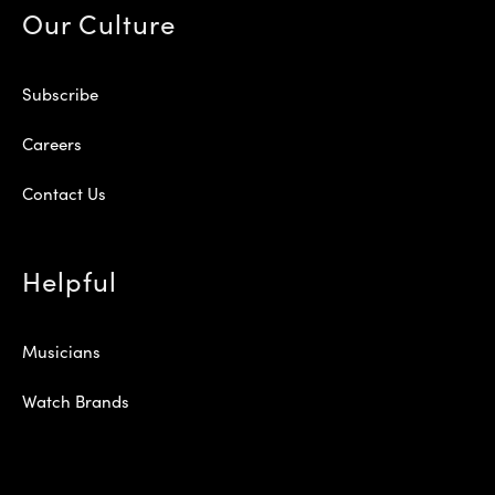
Our Culture
Subscribe
Careers
Contact Us
Helpful
Musicians
Watch Brands