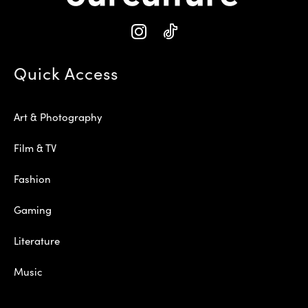
Quick Access
Art & Photography
Film & TV
Fashion
Gaming
Literature
Music