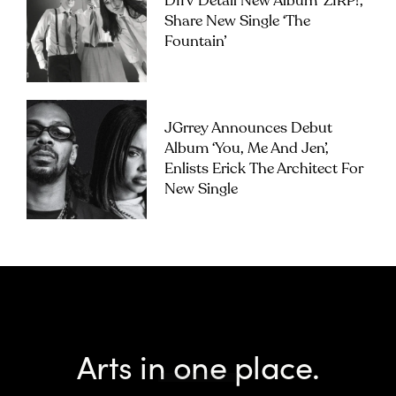
DIIV Detail New Album ‘ZIRP!’,
Share New Single ‘The
Fountain’
JGrrey Announces Debut
Album ‘you, Me And Jen’,
Enlists Erick The Architect For
New Single
Arts in one place.