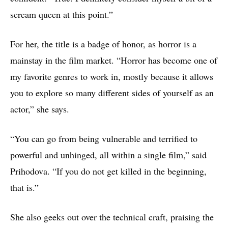
scream queen at this point.”
For her, the title is a badge of honor, as horror is a
mainstay in the film market. “Horror has become one of
my favorite genres to work in, mostly because it allows
you to explore so many different sides of yourself as an
actor,” she says.
“You can go from being vulnerable and terrified to
powerful and unhinged, all within a single film,” said
Prihodova. “If you do not get killed in the beginning,
that is.”
She also geeks out over the technical craft, praising the