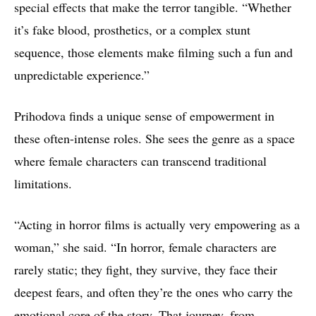
special effects that make the terror tangible. “Whether
it’s fake blood, prosthetics, or a complex stunt
sequence, those elements make filming such a fun and
unpredictable experience.”
Prihodova finds a unique sense of empowerment in
these often-intense roles. She sees the genre as a space
where female characters can transcend traditional
limitations.
“Acting in horror films is actually very empowering as a
woman,” she said. “In horror, female characters are
rarely static; they fight, they survive, they face their
deepest fears, and often they’re the ones who carry the
emotional core of the story. That journey, from