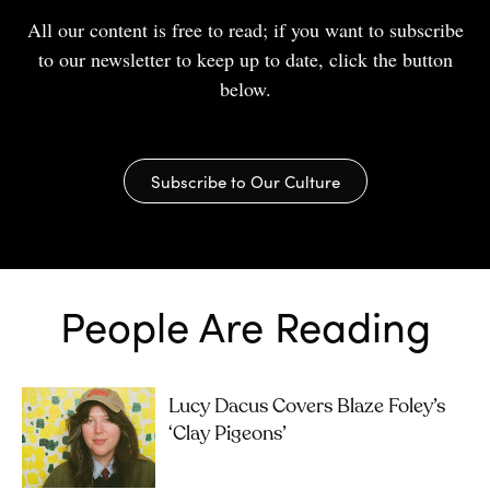
All our content is free to read; if you want to subscribe
to our newsletter to keep up to date, click the button
below.
Subscribe to Our Culture
People Are Reading
Lucy Dacus Covers Blaze Foley’s
‘Clay Pigeons’