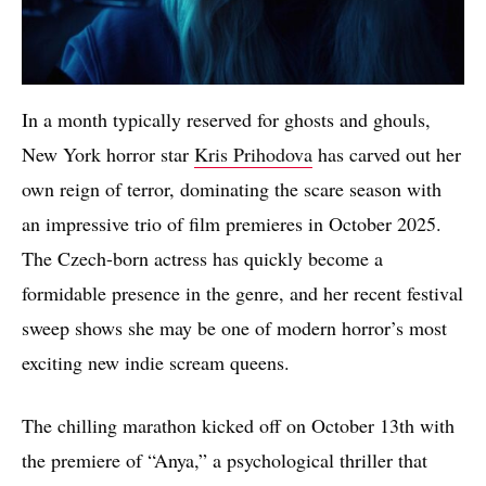
In a month typically reserved for ghosts and ghouls,
New York horror star
Kris Prihodova
has carved out her
own reign of terror, dominating the scare season with
an impressive trio of film premieres in October 2025.
The Czech-born actress has quickly become a
formidable presence in the genre, and her recent festival
sweep shows she may be one of modern horror’s most
exciting new indie scream queens.
The chilling marathon kicked off on October 13th with
the premiere of “Anya,” a psychological thriller that