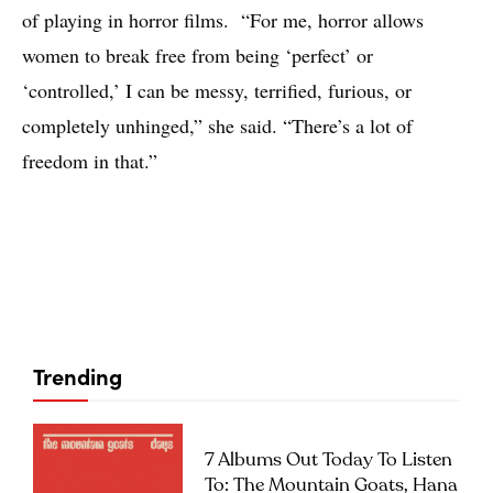
of playing in horror films. “For me, horror allows
women to break free from being ‘perfect’ or
‘controlled,’ I can be messy, terrified, furious, or
completely unhinged,” she said. “There’s a lot of
freedom in that.”
Trending
7 Albums Out Today To Listen
To: The Mountain Goats, Hana