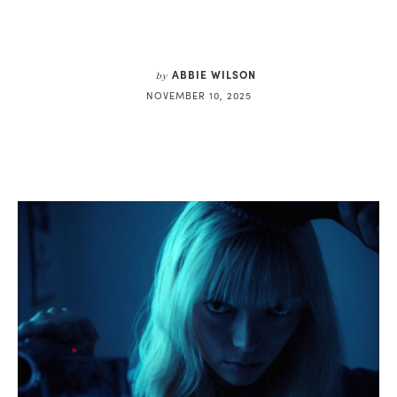
ABBIE WILSON
by
NOVEMBER 10, 2025