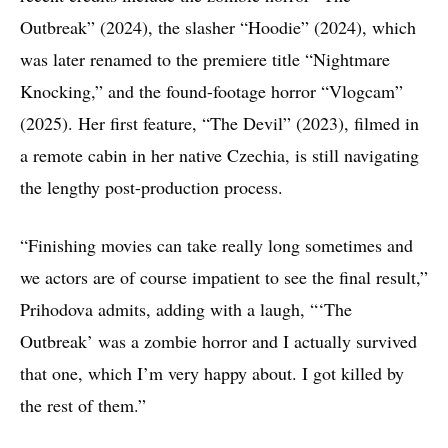
Outbreak” (2024), the slasher “Hoodie” (2024), which
was later renamed to the premiere title “Nightmare
Knocking,” and the found-footage horror “Vlogcam”
(2025). Her first feature, “The Devil” (2023), filmed in
a remote cabin in her native Czechia, is still navigating
the lengthy post-production process.
“Finishing movies can take really long sometimes and
we actors are of course impatient to see the final result,”
Prihodova admits, adding with a laugh, “‘The
Outbreak’ was a zombie horror and I actually survived
that one, which I’m very happy about. I got killed by
the rest of them.”