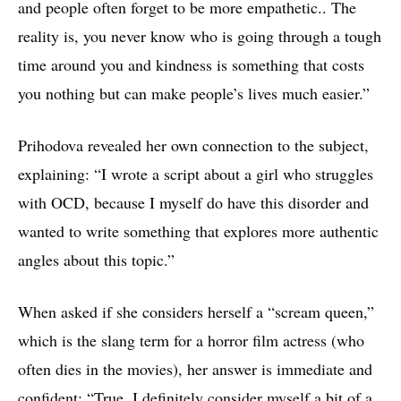
and people often forget to be more empathetic.. The
reality is, you never know who is going through a tough
time around you and kindness is something that costs
you nothing but can make people’s lives much easier.”
Prihodova revealed her own connection to the subject,
explaining: “I wrote a script about a girl who struggles
with OCD, because I myself do have this disorder and
wanted to write something that explores more authentic
angles about this topic.”
When asked if she considers herself a “scream queen,”
which is the slang term for a horror film actress (who
often dies in the movies), her answer is immediate and
confident: “True. I definitely consider myself a bit of a