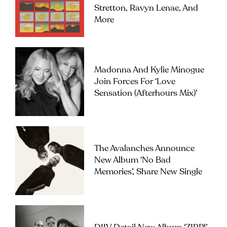
Stretton, Ravyn Lenae, And
More
Madonna And Kylie Minogue
Join Forces For ‘Love
Sensation (Afterhours Mix)’
The Avalanches Announce
New Album ‘No Bad
Memories’, Share New Single