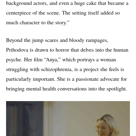
background actors, and even a huge cake that became a
centerpiece of the scene. The setting itself added so
much character to the story.”
Beyond the jump scares and bloody rampages,
Prihodova is drawn to horror that delves into the human
psyche. Her film “Anya,” which portrays a woman
struggling with schizophrenia, is a project she feels is
particularly important. She is a passionate advocate for
bringing mental health conversations into the spotlight.