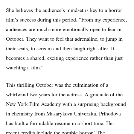
She believes the audience’s mindset is key to a horror
film’s success during this period. “From my experience,
audiences are much more emotionally open to fear in
October. They want to feel that adrenaline, to jump in
their seats, to scream and then laugh right after. It
becomes a shared, exciting experience rather than just
watching a film.”
This thrilling October was the culmination of a
whirlwind two years for the actress. A graduate of the
New York Film Academy with a surprising background
in chemistry from Masarykova Univerzita, Prihodova
has built a formidable resume in a short time. Her
recent credits include the zombie horror “The