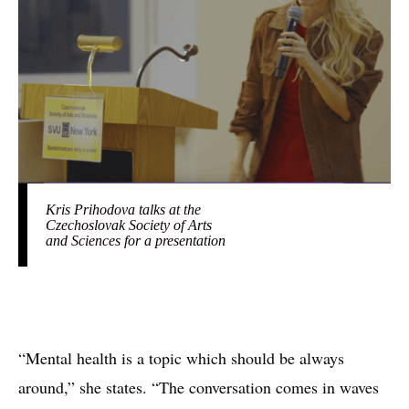
Kris Prihodova talks at the
Czechoslovak Society of Arts
and Sciences for a presentation
“Mental health is a topic which should be always
around,” she states. “The conversation comes in waves