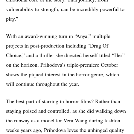
vulnerability to strength, can be incredibly powerful to
play.”
With an award-winning turn in “Anya,” multiple
projects in post-production including “Drug Of
Choice,” and a thriller she directed herself titled “Her”
on the horizon, Prihodova’s triple-premiere October
shows the piqued interest in the horror genre, which
will continue throughout the year.
The best part of starring in horror films? Rather than
staying poised and controlled, as she did walking down
the runway as a model for Vera Wang during fashion
weeks years ago, Prihodova loves the unhinged quality