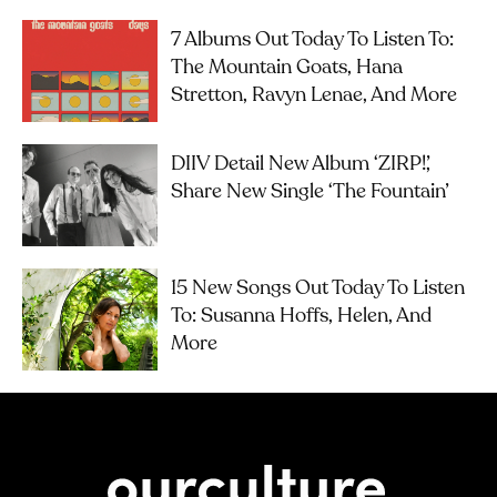
7 Albums Out Today To Listen To:
The Mountain Goats, Hana
Stretton, Ravyn Lenae, And More
DIIV Detail New Album ‘ZIRP!’,
Share New Single ‘The Fountain’
15 New Songs Out Today To Listen
To: Susanna Hoffs, Helen, And
More