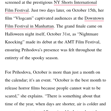
screened at the prestigious
NY Shorts International
Film Festival
. Just two days later, on October 15th, her
film “Vlogcam” captivated audiences at the
Downtown
Film Festival in Manhattan
. The grand finale came on
Halloween night itself, October 31st, as “Nightmare
Knocking” made its debut at the AMT Film Festival,
ensuring Prihodova’s presence was felt throughout the
entirety of the spooky season.
For Prihodova, October is more than just a month on
the calendar; it’s an event. “October is the best month to
release horror films because people cannot wait to be
scared,” she explains. “There is something about that
time of the year, when days are shorter, air is colder and