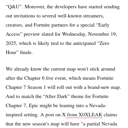
“Q&U”. Moreover, the developers have started sending
out invitations to several well-known streamers,
creators, and Fortnite partners for a special “Early
Access” preview slated for Wednesday, November 19,
2025, which is likely tied to the anticipated “Zero
Hour” finale.
We already know the current map won’t stick around
after the Chapter 6 live event, which means Fortnite
Chapter 7 Season 1 will roll out with a brand-new map.
And to match the “After Dark” theme for Fortnite
Chapter 7, Epic might be leaning into a Nevada-
inspired setting. A post on X
from X0XLEAK
claims
that the new season’s map will have “a partial Nevada