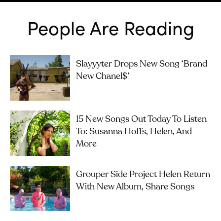
People Are Reading
Slayyyter Drops New Song ‘brand
New Chanel$’
15 New Songs Out Today To Listen
To: Susanna Hoffs, Helen, And
More
Grouper Side Project Helen Return
With New Album, Share Songs