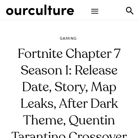
GAMING
Fortnite Chapter 7
Season 1: Release
Date, Story, Map
Leaks, After Dark
Theme, Quentin
Tarantino Crossover