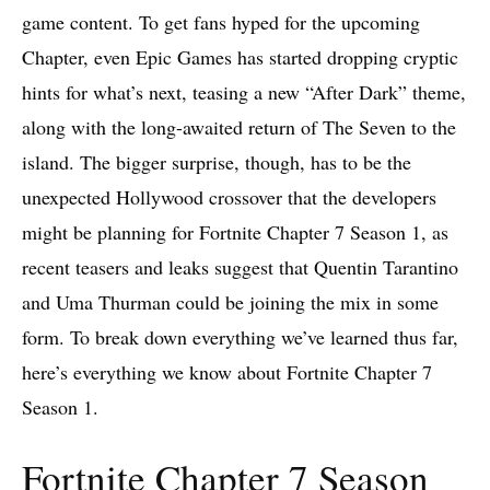
game content. To get fans hyped for the upcoming
Chapter, even Epic Games has started dropping cryptic
hints for what’s next, teasing a new “After Dark” theme,
along with the long-awaited return of The Seven to the
island. The bigger surprise, though, has to be the
unexpected Hollywood crossover that the developers
might be planning for Fortnite Chapter 7 Season 1, as
recent teasers and leaks suggest that Quentin Tarantino
and Uma Thurman could be joining the mix in some
form. To break down everything we’ve learned thus far,
here’s everything we know about Fortnite Chapter 7
Season 1.
Fortnite Chapter 7 Season