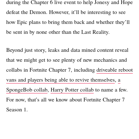
during the Chapter 6 live event to help Jonesy and Hope
defeat the Demon. However, it’ll be interesting to see
how Epic plans to bring them back and whether they’ll
be sent in by none other than the Last Reality.
Beyond just story, leaks and data mined content reveal
that we might get to see plenty of new mechanics and
collabs in Fortnite Chapter 7, including
driveable reboot
vans and players being able to revive themselves
,
a
SpongeBob collab
,
Harry Potter collab
to name a few.
For now, that’s all we know about Fortnite Chapter 7
Season 1.