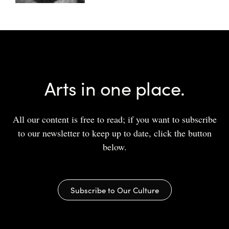
Arts in one place.
All our content is free to read; if you want to subscribe
to our newsletter to keep up to date, click the button
below.
Subscribe to Our Culture