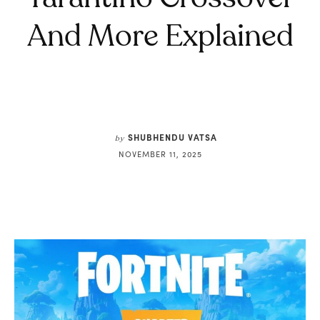
And More Explained
SHUBHENDU VATSA
by
NOVEMBER 11, 2025