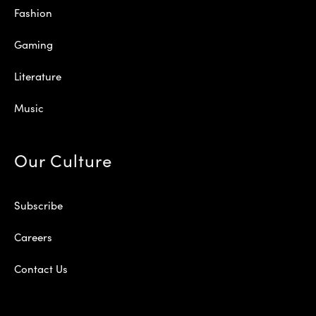
Fashion
Gaming
Literature
Music
Our Culture
Subscribe
Careers
Contact Us