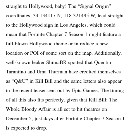
straight to Hollywood, baby! The “Signal Origin”
coordinates, 34.134117 N, 118.321495 W, lead straight
to the Hollywood sign in Los Angeles, which could
mean that Fortnite Chapter 7 Season 1 might feature a
full-blown Hollywood theme or introduce a new
location or POI of some sort on the map. Additionally,
well-known leaker ShiinaBR spotted that Quentin
Tarantino and Uma Thurman have credited themselves
as “Q&U” in Kill Bill and the same letters also appear
in the recent teaser sent out by Epic Games. The timing
of all this also fits perfectly, given that Kill Bill: The
Whole Bloody Affair is all set to hit theatres on
December 5, just days after Fortnite Chapter 7 Season 1
is expected to drop.