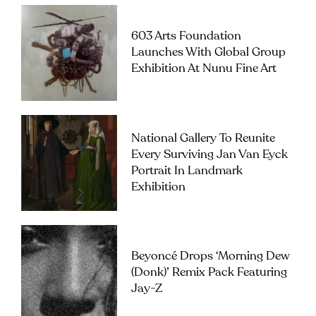
603 Arts Foundation
Launches With Global Group
Exhibition At Nunu Fine Art
National Gallery To Reunite
Every Surviving Jan Van Eyck
Portrait In Landmark
Exhibition
Beyoncé Drops ‘Morning Dew
(Donk)’ Remix Pack Featuring
Jay-Z