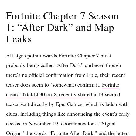
Fortnite Chapter 7 Season
1: “After Dark” and Map
Leaks
All signs point towards Fortnite Chapter 7 most
probably being called “After Dark” and even though
there’s no official confirmation from Epic, their recent
teaser does seem to (somewhat) confirm it.
Fortnite
creator NickEh30 on X recently shared
a 19-second
teaser sent directly by Epic Games, which is laden with
clues, including things like announcing the event’s early
access on November 19, coordinates for a “Signal
Origin,” the words “Fortnite After Dark,” and the letters