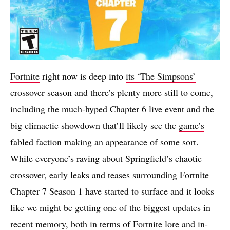
Fortnite
right now is deep into
its ‘The Simpsons’
crossover
season and there’s plenty more still to come,
including the much-hyped Chapter 6 live event and the
big climactic showdown that’ll likely see the
game’s
fabled faction making an appearance of some sort.
While everyone’s raving about Springfield’s chaotic
crossover, early leaks and teases surrounding Fortnite
Chapter 7 Season 1 have started to surface and it looks
like we might be getting one of the biggest updates in
recent memory, both in terms of Fortnite lore and in-