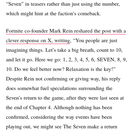
“Seven” in teasers rather than just using the number,
which might hint at the faction’s comeback.
Fortnite co-founder Mark Rein reshared the post with a
clever response on X, writing
, “You people are just
imagining things. Let’s take a big breath, count to 10,
and let it go. Here we go: 1, 2, 3, 4, 5, 6, SEVEN, 8, 9,
10. Do we feel better now? Relaxation is the key!”
Despite Rein not confirming or giving way, his reply
does somewhat fuel speculations surrounding the
Seven’s return to the game, after they were last seen at
the end of Chapter 4. Although nothing has been
confirmed, considering the way events have been
playing out, we might see The Seven make a return