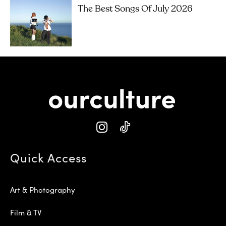
The Best Songs Of July 2026
Quick Access
Art & Photography
Film & TV