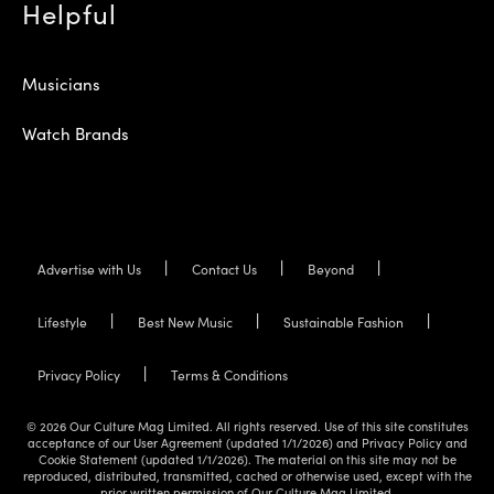
Helpful
Musicians
Watch Brands
Advertise with Us
Contact Us
Beyond
Lifestyle
Best New Music
Sustainable Fashion
Privacy Policy
Terms & Conditions
© 2026 Our Culture Mag Limited. All rights reserved. Use of this site constitutes
acceptance of our User Agreement (updated 1/1/2026) and Privacy Policy and
Cookie Statement (updated 1/1/2026). The material on this site may not be
reproduced, distributed, transmitted, cached or otherwise used, except with the
prior written permission of Our Culture Mag Limited.