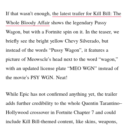
If that wasn’t enough,
the latest trailer for Kill Bill: The
Whole Bloody Affair
shows the legendary Pussy
Wagon, but with a Fortnite spin on it. In the teaser, we
briefly see the bright yellow Chevy Silverado, but
instead of the words “Pussy Wagon”, it features a
picture of Meowscle’s head next to the word “wagon,”
with an updated license plate “MEO WGN” instead of
the movie’s PSY WGN. Neat!
While Epic has not confirmed anything yet, the trailer
adds further credibility to the whole Quentin Tarantino–
Hollywood crossover in Fortnite Chapter 7 and could
include Kill Bill-themed content, like skins, weapons,