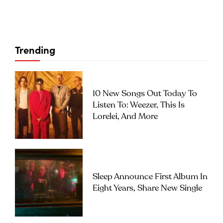
Trending
10 New Songs Out Today To
Listen To: Weezer, This Is
Lorelei, And More
Sleep Announce First Album In
Eight Years, Share New Single