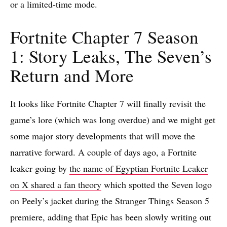
or a limited-time mode.
Fortnite Chapter 7 Season
1: Story Leaks, The Seven’s
Return and More
It looks like Fortnite Chapter 7 will finally revisit the
game’s lore (which was long overdue) and we might get
some major story developments that will move the
narrative forward. A couple of days ago, a Fortnite
leaker going by
the name of Egyptian Fortnite Leaker
on X shared a fan theory
which spotted the Seven logo
on Peely’s jacket during the Stranger Things Season 5
premiere, adding that Epic has been slowly writing out