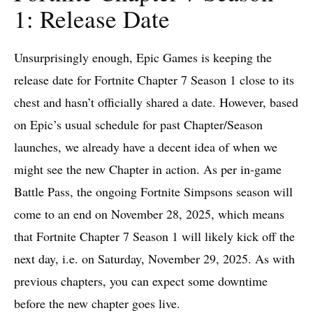
1: Release Date
Unsurprisingly enough, Epic Games is keeping the
release date for Fortnite Chapter 7 Season 1 close to its
chest and hasn’t officially shared a date. However, based
on Epic’s usual schedule for past Chapter/Season
launches, we already have a decent idea of when we
might see the new Chapter in action. As per in-game
Battle Pass, the ongoing Fortnite Simpsons season will
come to an end on November 28, 2025, which means
that Fortnite Chapter 7 Season 1 will likely kick off the
next day, i.e. on Saturday, November 29, 2025. As with
previous chapters, you can expect some downtime
before the new chapter goes live.