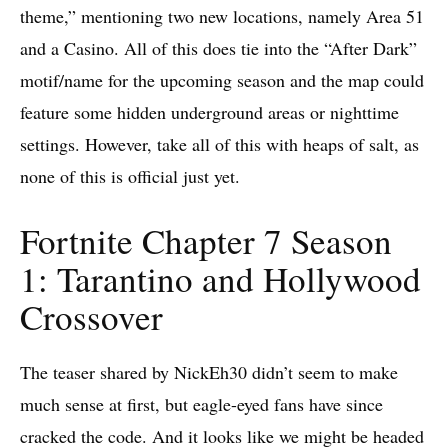
theme,” mentioning two new locations, namely Area 51
and a Casino. All of this does tie into the “After Dark”
motif/name for the upcoming season and the map could
feature some hidden underground areas or nighttime
settings. However, take all of this with heaps of salt, as
none of this is official just yet.
Fortnite Chapter 7 Season
1: Tarantino and Hollywood
Crossover
The teaser shared by NickEh30 didn’t seem to make
much sense at first, but eagle-eyed fans have since
cracked the code. And it looks like we might be headed