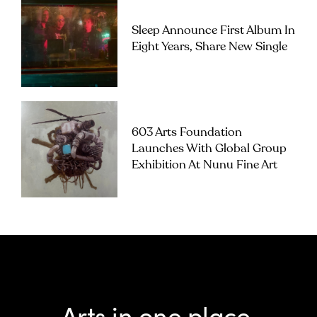
Sleep Announce First Album In
Eight Years, Share New Single
603 Arts Foundation
Launches With Global Group
Exhibition At Nunu Fine Art
Arts in one place.