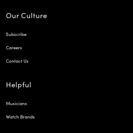
Our Culture
Subscribe
Careers
Contact Us
Helpful
Musicians
Watch Brands