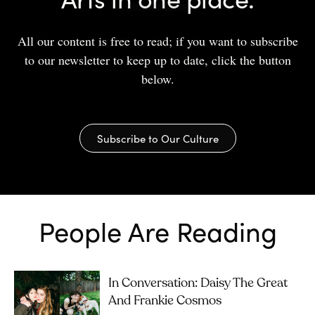
All our content is free to read; if you want to subscribe
to our newsletter to keep up to date, click the button
below.
Subscribe to Our Culture
People Are Reading
In Conversation: Daisy The Great
And Frankie Cosmos