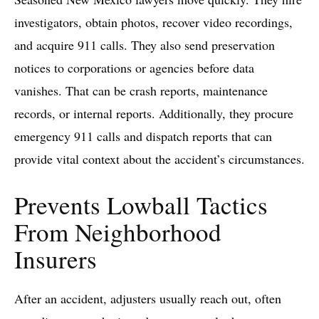
investigators, obtain photos, recover video recordings,
and acquire 911 calls. They also send preservation
notices to corporations or agencies before data
vanishes. That can be crash reports, maintenance
records, or internal reports. Additionally, they procure
emergency 911 calls and dispatch reports that can
provide vital context about the accident’s circumstances.
Prevents Lowball Tactics
From Neighborhood
Insurers
After an accident, adjusters usually reach out, often