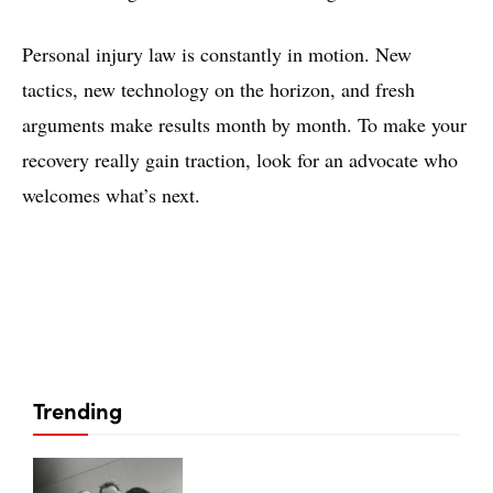
Personal injury law is constantly in motion. New
tactics, new technology on the horizon, and fresh
arguments make results month by month. To make your
recovery really gain traction, look for an advocate who
welcomes what’s next.
Trending