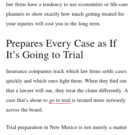
law firms have a tendency to use economists or life-care
planners to show exactly how much getting treated for
your injuries will cost you in the long term.
Prepares Every Case as If
It’s Going to Trial
Insurance companies track which law firms settle cases
quickly and which ones fight them. When they find out
that a lawyer will sue, they treat the claim differently. A
case that’s about to
go to trial
is treated more seriously
across the board.
Trial preparation in New Mexico is not merely a matter