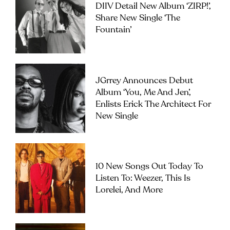
DIIV Detail New Album ‘ZIRP!’,
Share New Single ‘The
Fountain’
JGrrey Announces Debut
Album ‘you, Me And Jen’,
Enlists Erick The Architect For
New Single
10 New Songs Out Today To
Listen To: Weezer, This Is
Lorelei, And More