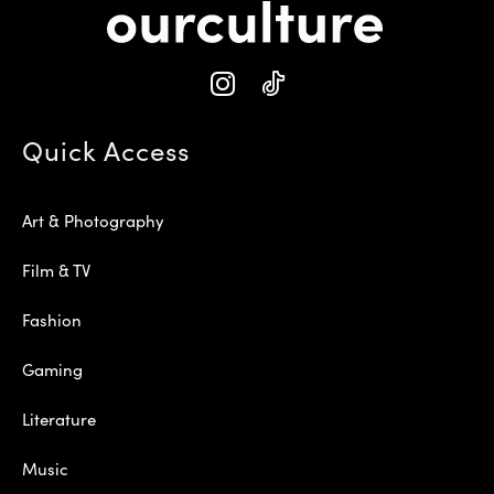
Quick Access
Art & Photography
Film & TV
Fashion
Gaming
Literature
Music