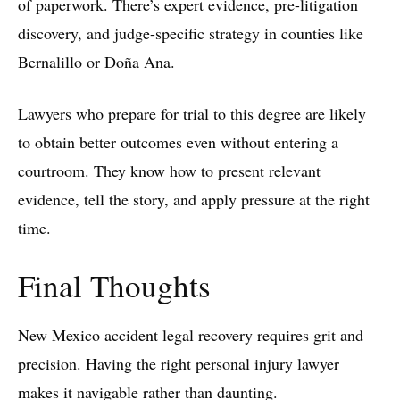
of paperwork. There’s expert evidence, pre-litigation
discovery, and judge-specific strategy in counties like
Bernalillo or Doña Ana.
Lawyers who prepare for trial to this degree are likely
to obtain better outcomes even without entering a
courtroom. They know how to present relevant
evidence, tell the story, and apply pressure at the right
time.
Final Thoughts
New Mexico accident legal recovery requires grit and
precision. Having the right personal injury lawyer
makes it navigable rather than daunting.