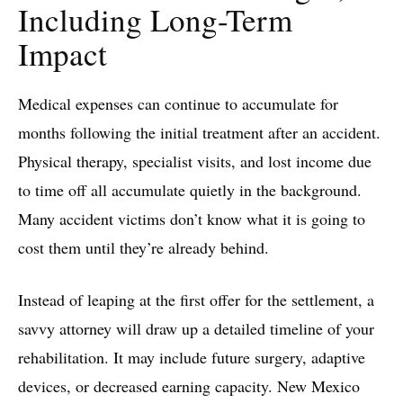
Including Long-Term
Impact
Medical expenses can continue to accumulate for
months following the initial treatment after an accident.
Physical therapy, specialist visits, and lost income due
to time off all accumulate quietly in the background.
Many accident victims don’t know what it is going to
cost them until they’re already behind.
Instead of leaping at the first offer for the settlement, a
savvy attorney will draw up a detailed timeline of your
rehabilitation. It may include future surgery, adaptive
devices, or decreased earning capacity. New Mexico