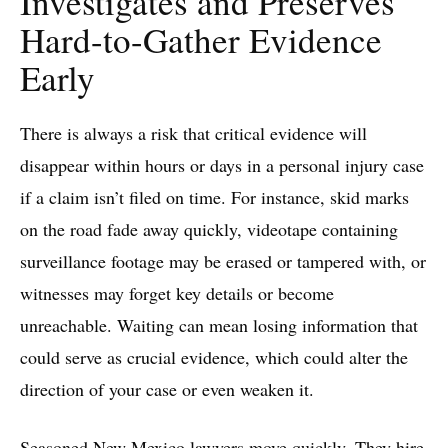
Investigates and Preserves
Hard-to-Gather Evidence
Early
There is always a risk that critical evidence will
disappear within hours or days in a personal injury case
if a claim isn’t filed on time. For instance, skid marks
on the road fade away quickly, videotape containing
surveillance footage may be erased or tampered with, or
witnesses may forget key details or become
unreachable. Waiting can mean losing information that
could serve as crucial evidence, which could alter the
direction of your case or even weaken it.
Seasoned New Mexico lawyers move quickly. They hire