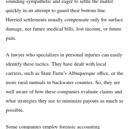
sounding sympathetic and eager to settle the matter
quickly in an attempt to guard their bottom line.
Hurried settlements usually compensate only for surface
damage, not future medical bills, lost income, or future
pain.
A lawyer who specializes in personal injuries can easily
identify these tactics. They have dealt with local
carriers, such as State Farm’s Albuquerque office, or the
more rural mutuals in backwater counties. So, they are
well aware of how these companies evaluate claims and
what strategies they use to minimize payouts as much as
possible.
Some companies employ
forensic accounting