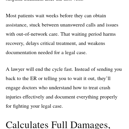
Most patients wait weeks before they can obtain
assistance, stuck between unanswered calls and issues
with out-of-network care. That waiting period harms
recovery, delays critical treatment, and weakens
documentation needed for a legal case.
A lawyer will end the cycle fast. Instead of sending you
back to the ER or telling you to wait it out, they’ll
engage doctors who understand how to treat crash
injuries effectively and document everything properly
for fighting your legal case.
Calculates Full Damages,