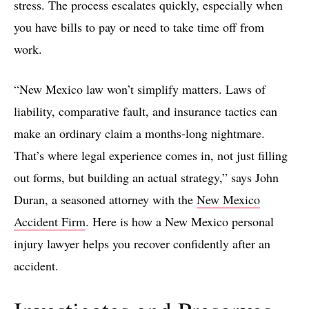
stress. The process escalates quickly, especially when
you have bills to pay or need to take time off from
work.
“New Mexico law won’t simplify matters. Laws of
liability, comparative fault, and insurance tactics can
make an ordinary claim a months-long nightmare.
That’s where legal experience comes in, not just filling
out forms, but building an actual strategy,” says John
Duran, a seasoned attorney with the
New Mexico
Accident Firm
. Here is how a New Mexico personal
injury lawyer helps you recover confidently after an
accident.