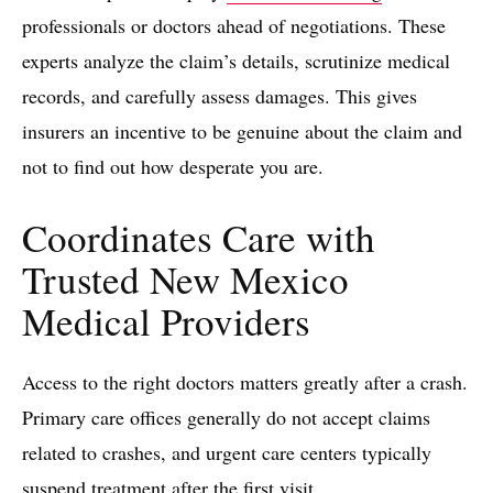
professionals or doctors ahead of negotiations. These
experts analyze the claim’s details, scrutinize medical
records, and carefully assess damages. This gives
insurers an incentive to be genuine about the claim and
not to find out how desperate you are.
Coordinates Care with
Trusted New Mexico
Medical Providers
Access to the right doctors matters greatly after a crash.
Primary care offices generally do not accept claims
related to crashes, and urgent care centers typically
suspend treatment after the first visit.