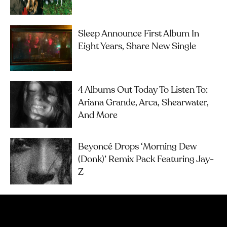
Sleep Announce First Album In
Eight Years, Share New Single
4 Albums Out Today To Listen To:
Ariana Grande, Arca, Shearwater,
And More
Beyoncé Drops ‘Morning Dew
(Donk)’ Remix Pack Featuring Jay-
Z