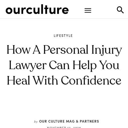
LIFESTYLE
How A Personal Injury
Lawyer Can Help You
Heal With Confidence
OUR CULTURE MAG & PARTNERS
by
NOVEMBER 13, 2025