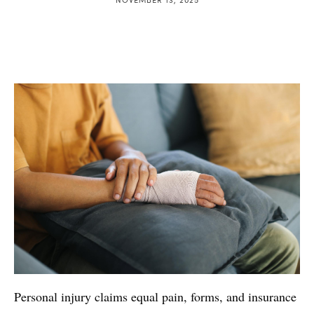
Personal injury claims equal pain, forms, and insurance